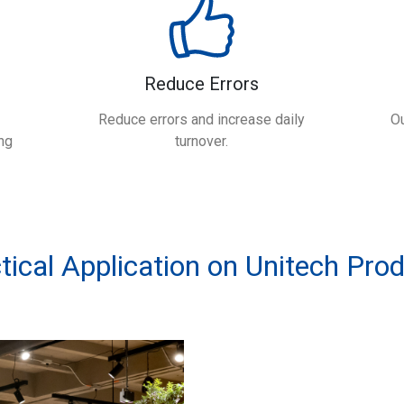
Reduce Errors
Reduce errors and increase daily
Ou
ng
turnover.
tical Application on Unitech Pro