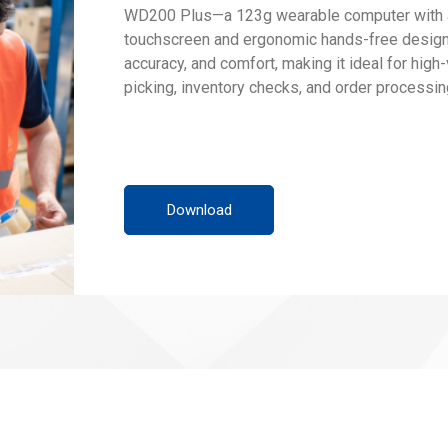
WD200 Plus—a 123g wearable computer with a 
touchscreen and ergonomic hands-free design.
accuracy, and comfort, making it ideal for high
picking, inventory checks, and order processin
Download