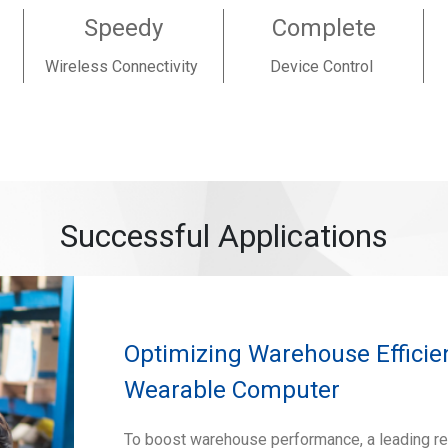
Speedy
Complete
Wireless Connectivity
Device Control
Successful Applications
Optimizing Warehouse Efficie
Wearable Computer
To boost warehouse performance, a leading re