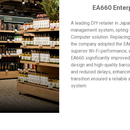
EA660 Enter
A leading DIY retailer in Jap
management system, opting f
Computer solution. Replaci
the company adopted the EA6
superior Wi-Fi performance, 
EA660 significantly improved 
design and high-quality bar
and reduced delays, enhancin
transition ensured a reliable
system.