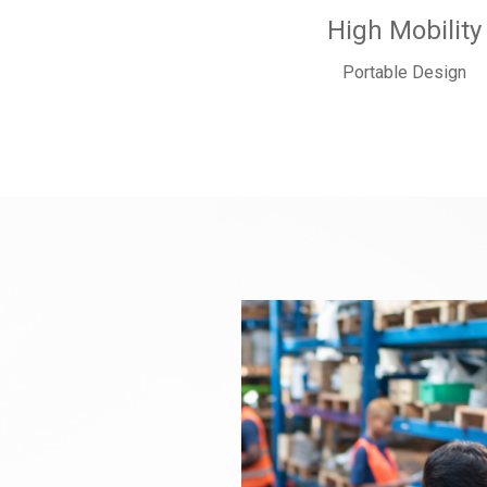
High Mobility
Portable Design