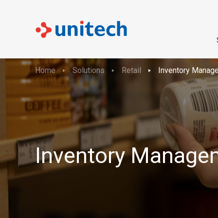
Home
Solutions
Retail
Inventory Manag
Inventory Manage