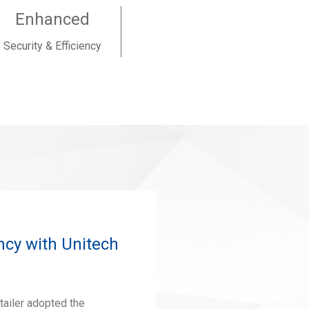
Enhanced
Security & Efficiency
ncy with Unitech
tailer adopted the