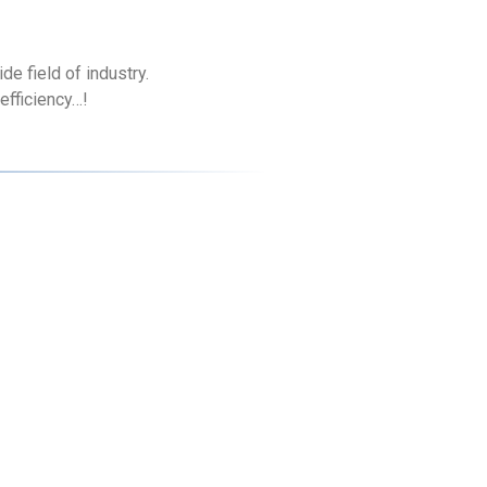
e field of industry.
efficiency…!