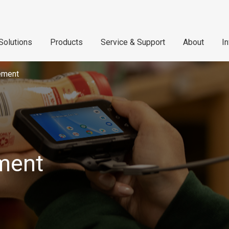
Solutions
Products
Service & Support
About
I
ement
ment