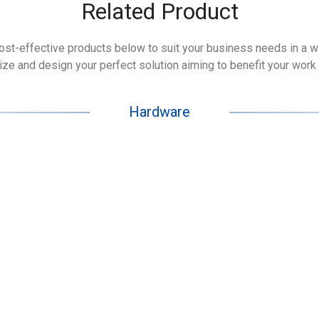
Related Product
cost-effective products below to suit your business needs in a wid
e and design your perfect solution aiming to benefit your work 
Hardware