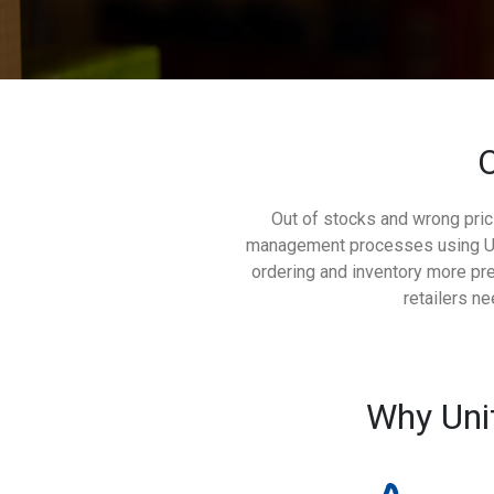
O
Out of stocks and wrong pric
management processes using Unit
ordering and inventory more pre
retailers n
Why Uni