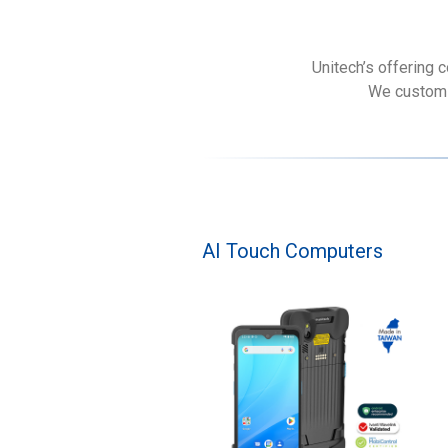
Unitech’s offering 
We customiz
AI Touch Computers