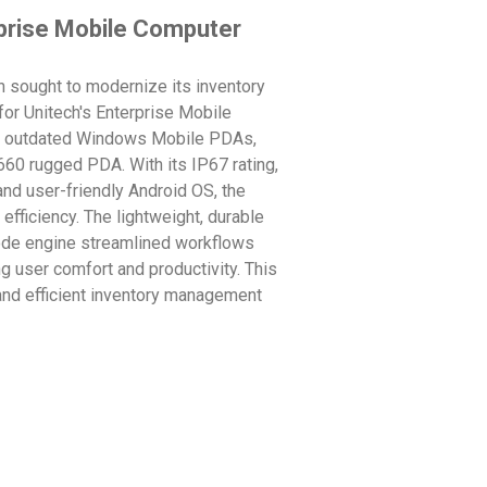
prise Mobile Computer
an sought to modernize its inventory
or Unitech's Enterprise Mobile
ng outdated Windows Mobile PDAs,
60 rugged PDA. With its IP67 rating,
and user-friendly Android OS, the
efficiency. The lightweight, durable
code engine streamlined workflows
g user comfort and productivity. This
 and efficient inventory management