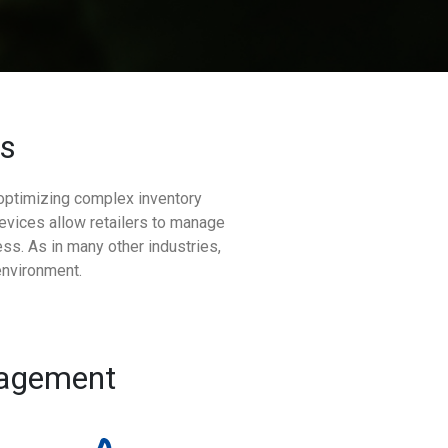
es
 optimizing complex inventory
evices allow retailers to manage
ss. As in many other industries,
environment.
nagement