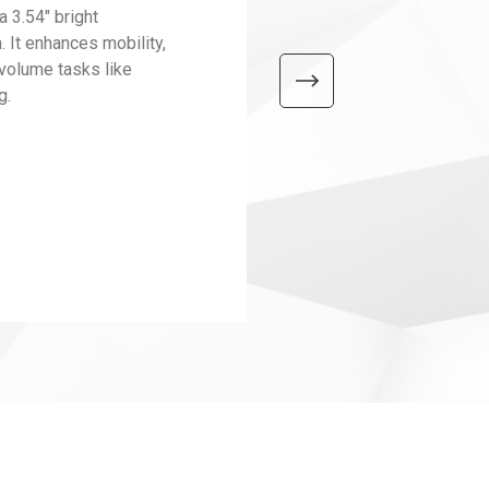
3.54" bright
 It enhances mobility,
-volume tasks like
g.