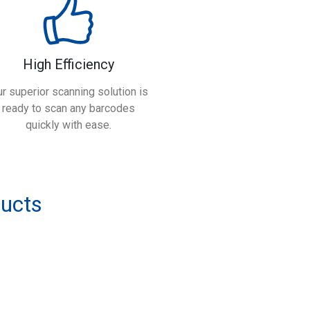
High Efficiency
r superior scanning solution is
ready to scan any barcodes
quickly with ease.
ducts