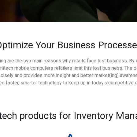
ptimize Your Business Process
ing are the two main reasons why retails face lost business. By
ech mobile computers retailers limit this lost business. The d
cisely and provides more insight and better market(ing) awarene
eed faster, smarter technology to keep up in today’s competitive 
tech products for Inventory Ma