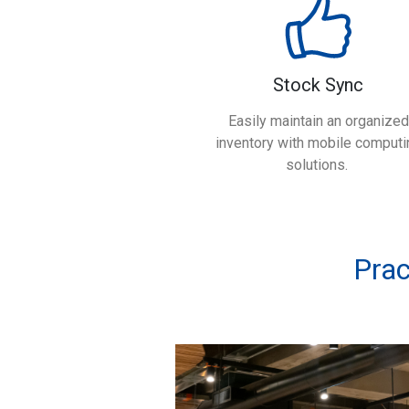
Stock Sync
Easily maintain an organized
inventory with mobile computi
solutions.
Prac