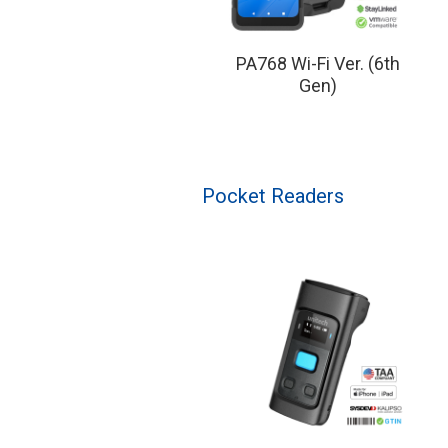
PA768 Wi-Fi Ver. (6th
Gen)
Pocket Readers