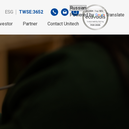
ESG
TWSE:3652
Powered by
Translate
nvestor
Partner
Contact Unitech