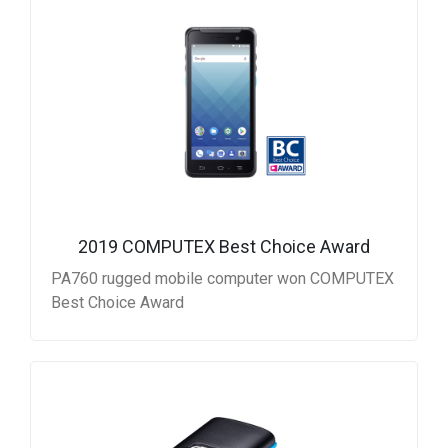
2019 COMPUTEX Best Choice Award
PA760 rugged mobile computer won COMPUTEX
Best Choice Award