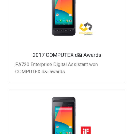
2017 COMPUTEX d&i Awards
PA720 Enterprise Digital Assistant won
COMPUTEX d&i awards