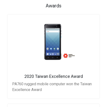
Awards
2020 Taiwan Excellence Award
PA760 rugged mobile computer won the Taiwan
Excellence Award