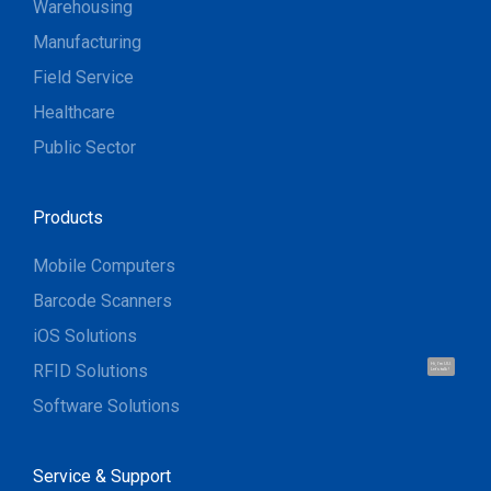
Warehousing
Manufacturing
Field Service
Healthcare
Public Sector
Products
Mobile Computers
Barcode Scanners
iOS Solutions
RFID Solutions
Hi, I'm UU.
Let's talk !
Software Solutions
Service & Support