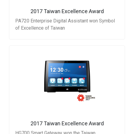
2017 Taiwan Excellence Award
PA720 Enterprise Digital Assistant won Symbol
of Excellence of Taiwan
2017 Taiwan Excellence Award
HG700 Smart Gateway won the Taiwan