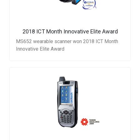
2018 ICT Month Innovative Elite Award
MS652 wearable scanner won 2018 ICT Month
Innovative Elite Award