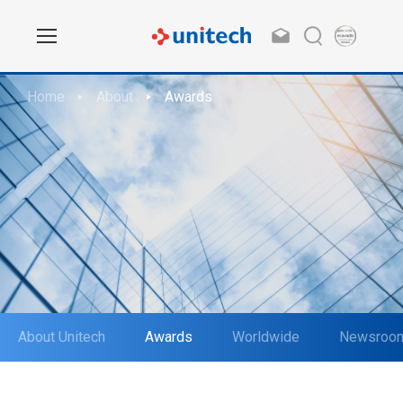
Home
About
Awards
About Unitech
Awards
Worldwide
Newsroo