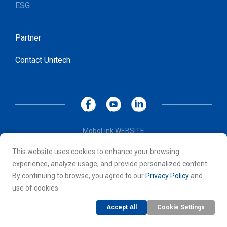
ESG
Partner
Contact Unitech
MoboLink WEBSITE
Privacy Policy
This website uses cookies to enhance your browsing
Terms of Use
experience, analyze usage, and provide personalized content.
© 2026 Unitech Electronics Co., LTD. All rights reserved. All
By continuing to browse, you agree to our
Privacy Policy
and
other trademarks are the property of their respective owners.
use of cookies.
Accept All
Cookie Settings