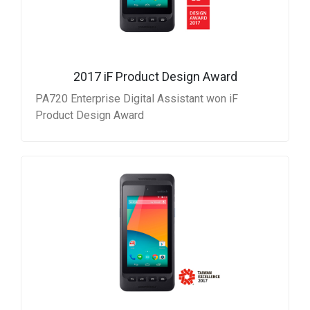
2017 iF Product Design Award
PA720 Enterprise Digital Assistant won iF
Product Design Award