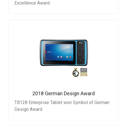
Excellence Award
2018 German Design Award
TB128 Enterprise Tablet won Symbol of German
Design Award