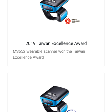
2019 Taiwan Excellence Award
MS652 wearable scanner won the Taiwan
Excellence Award