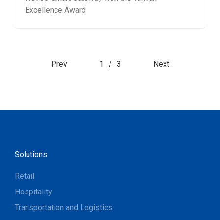
Excellence Award
Prev
1
/
3
Next
Solutions
Retail
Hospitality
Transportation and Logistics