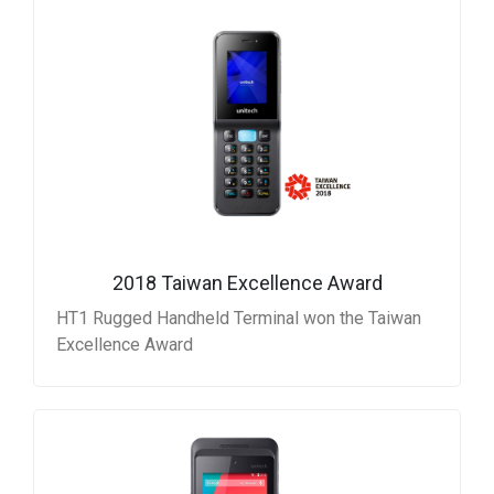
2018 Taiwan Excellence Award
HT1 Rugged Handheld Terminal won the Taiwan
Excellence Award