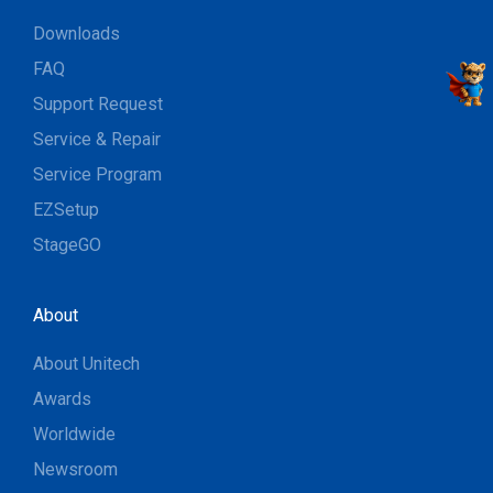
Downloads
FAQ
Support Request
Service & Repair
Service Program
EZSetup
StageGO
About
About Unitech
Awards
Worldwide
Newsroom