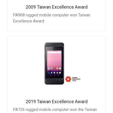
2009 Taiwan Excellence Award
PA968 rugged mobile computer won Taiwan
Excellence Award
2019 Taiwan Excellence Award
PA726 rugged mobile computer won the Taiwan