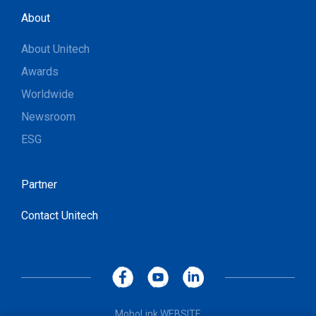
About
About Unitech
Awards
Worldwide
Newsroom
ESG
Partner
Contact Unitech
MoboLink WEBSITE