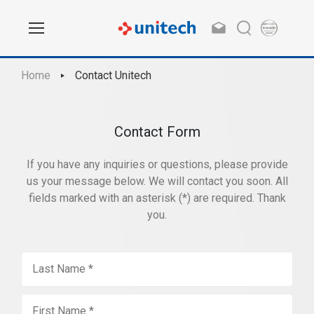
Home
Contact Unitech
Contact Form
If you have any inquiries or questions, please provide
us your message below. We will contact you soon. All
fields marked with an asterisk (*) are required. Thank
you.