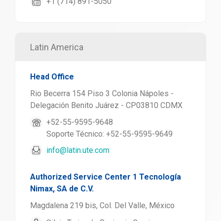
+1 (714) 891-5050
Latin America
Head Office
Rio Becerra 154 Piso 3 Colonia Nápoles -
Delegación Benito Juárez - CP03810 CDMX
+52-55-9595-9648
Soporte Técnico: +52-55-9595-9649
info@latin.ute.com
Authorized Service Center 1 Tecnología
Nimax, SA de C.V.
Magdalena 219 bis, Col. Del Valle, México