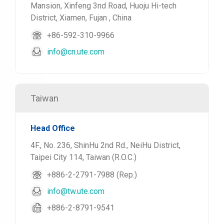
Mansion, Xinfeng 3nd Road, Huoju Hi-tech
District, Xiamen, Fujan , China
+86-592-310-9966
info@cn.ute.com
Taiwan
Head Office
4F., No. 236, ShinHu 2nd Rd., NeiHu District,
Taipei City 114, Taiwan (R.O.C.)
+886-2-2791-7988 (Rep.)
info@tw.ute.com
+886-2-8791-9541