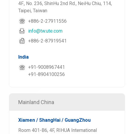
4F., No. 236, ShinHu 2nd Rd., NeiHu Chiu, 114,
Taipei, Taiwan
+886-2-27911556
info@tw.ute.com
+886-2-87919541
India
+91-9008967441
+91-8904100256
Mainland China
Xiamen / ShangHai / GuangZhou
Room 401-B6, 4F, RIHUA International