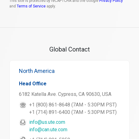
This site is protected by reCAPTCHA and the Google
Privacy Policy
and
Terms of Service
apply.
Global Contact
North America
Head Office
6182 Katella Ave. Cypress, CA 90630, USA
+1 (800) 861-8648 (7AM - 5:30PM PST)
+1 (714) 891-6400 (7AM - 5:30PM PST)
info@us.ute.com
info@can.ute.com