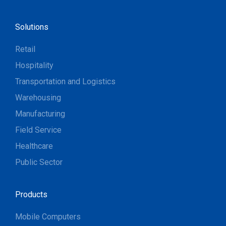
Solutions
Retail
Hospitality
Transportation and Logistics
Warehousing
Manufacturing
Field Service
Healthcare
Public Sector
Products
Mobile Computers