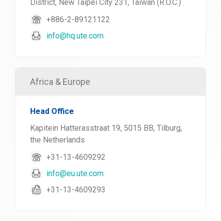
District, New Taipei City 231, Taiwan (R.O.C.)
+886-2-89121122
info@hq.ute.com
Africa & Europe
Head Office
Kapitein Hatterasstraat 19, 5015 BB, Tilburg,
the Netherlands
+31-13-4609292
info@eu.ute.com
+31-13-4609293