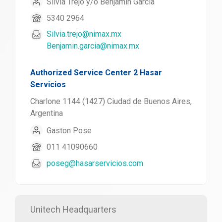
Silvia Trejo y/o Benjamin Garcia
5340 2964
Silvia.trejo@nimax.mx
Benjamin.garcia@nimax.mx
Authorized Service Center 2 Hasar
Servicios
Charlone 1144 (1427) Ciudad de Buenos Aires,
Argentina
Gaston Pose
011 41090660
poseg@hasarservicios.com
Unitech Headquarters