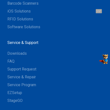
Barcode Scanners
iOS Solutions
Hi, I'm UU.
Let's talk !
RFID Solutions
Software Solutions
Service & Support
Downloads
FAQ
Support Request
Service & Repair
Service Program
EZSetup
StageGO