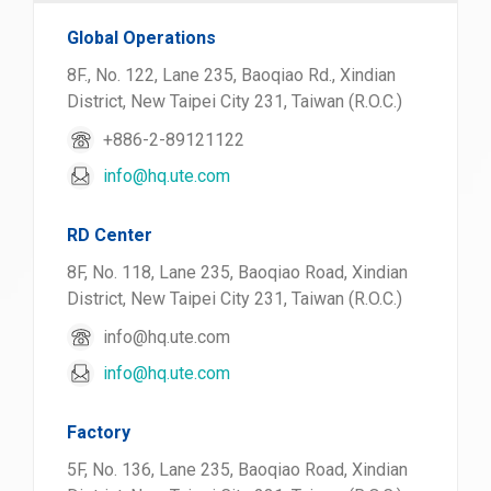
Global Operations
8F., No. 122, Lane 235, Baoqiao Rd., Xindian
District, New Taipei City 231, Taiwan (R.O.C.)
+886-2-89121122
info@hq.ute.com
RD Center
8F, No. 118, Lane 235, Baoqiao Road, Xindian
District, New Taipei City 231, Taiwan (R.O.C.)
info@hq.ute.com
info@hq.ute.com
Factory
5F, No. 136, Lane 235, Baoqiao Road, Xindian