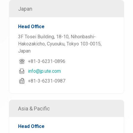
Japan
Head Office
3F Tosei Building, 18-10, Nihonbashi-
Hakozakicho, Cyuouku, Tokyo 103-0015,
Japan
+81-3-6231-0896
info@jp.ute.com
+81-3-6231-0987
Asia & Pacific
Head Office