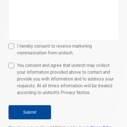
I hereby consent to receive marketing
communication from unitech.
You consent and agree that unitech may collect
your information provided above to contact and
provide you with information and to address your
requests. At all times information will be treated
according to unitech’s Privacy Notice.
Submit