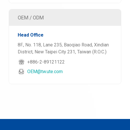
OEM / ODM
Head Office
8F., No. 118, Lane 235, Baoqiao Road, Xindian
District, New Taipei City 231, Taiwan (R.O.C.)
+886-2-89121122
OEM@tw.ute.com