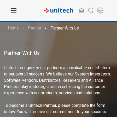
Home
Partner
Partner With Us
Partner With Us
Unitech recognizes our partners as invaluable contributors
to our overall success. We believe our System Integrators,
Software Vendors, Distributors, Resellers and Alliance
Partners play a strategic role in enhancing the customer
experience with our products, services and solutions.
To become a Unitech Partner, please complete the form
below. You will receive our commitment to your success.