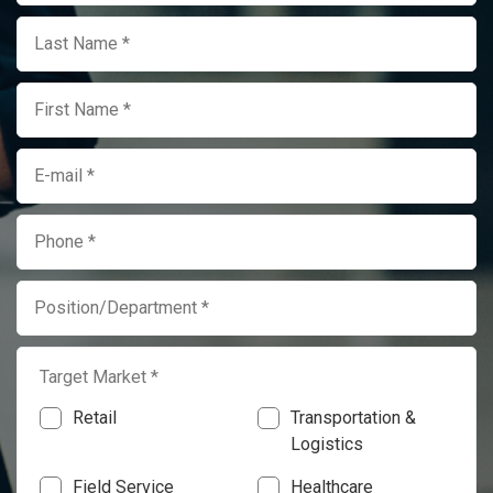
Target Market *
Retail
Transportation &
Logistics
Field Service
Healthcare