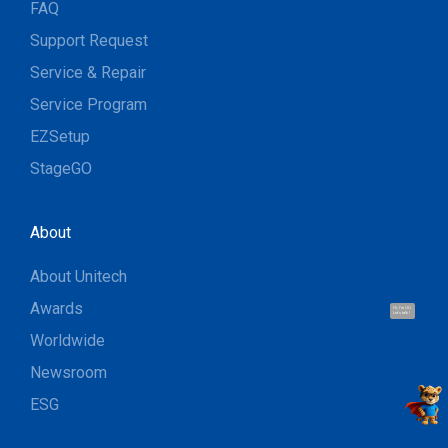
FAQ
Support Request
Service & Repair
Service Program
EZSetup
StageGO
About
About Unitech
Awards
Hi, I'm UU.
Let's talk !
Worldwide
Newsroom
ESG