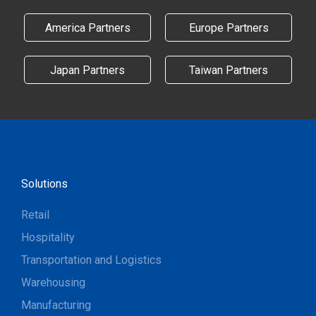
America Partners
Europe Partners
Japan Partners
Taiwan Partners
Solutions
Retail
Hospitality
Transportation and Logistics
Warehousing
Manufacturing