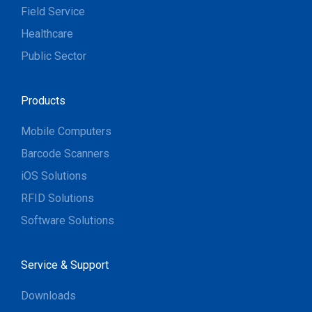
Field Service
Healthcare
Public Sector
Products
Mobile Computers
Barcode Scanners
iOS Solutions
RFID Solutions
Software Solutions
Service & Support
Downloads