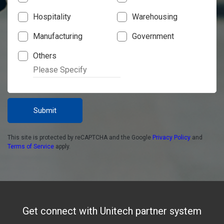
Hospitality
Warehousing
Manufacturing
Government
Others
Submit
This site is protected by reCAPTCHA and the Google
Privacy Policy
and
Terms of Service
apply.
Get connect with Unitech partner system