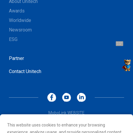
About Unitech
Awards
Worldwide
Newsroom
ESG
Hi, I'm UU.
Let's talk !
Partner
Contact Unitech
MoboLink WEBSITE
Privacy Policy
This website uses cookies to enhance your browsing
Terms of Use
experience, analyze usage, and provide personalized content.