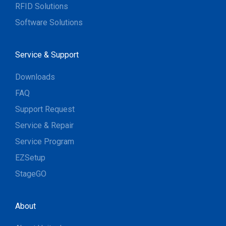
RFID Solutions
Software Solutions
Service & Support
Downloads
FAQ
Support Request
Service & Repair
Service Program
EZSetup
StageGO
About