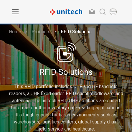
Home
Products
RFID Solutions
RFID Solutions
This RFID portfolio includes UHF and HF handheld
readers, a UHF fixed eader, RFID client middleware, and
antennas. The unitech RFID UHF solutions are suited
for smart shelf or inventory gate-reading applications.
It's tough enough for harsh environments such as
warehouses, logistics centers, global supply chain,
field service and healthcare.