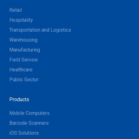
Retail
Hospitality
Transportation and Logistics
Warehousing
Manufacturing
Field Service
Healthcare
Public Sector
Products
Mobile Computers
Barcode Scanners
iOS Solutions