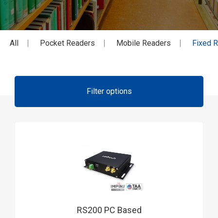
All
Pocket Readers
Mobile Readers
Fixed 
Filter options
RS200 PC Based