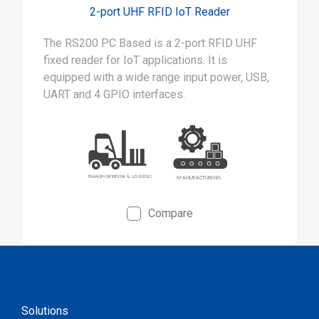
2-port UHF RFID IoT Reader
The RS200 PC Based is a 2-port RFID UHF
fixed reader for IoT applications. It is
equipped with a wide range input power, USB,
UART and 4 GPIO interfaces.
Compare
Solutions