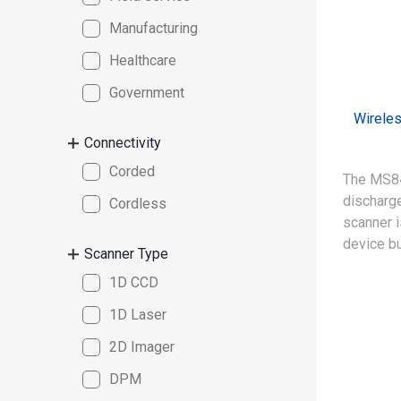
Manufacturing
Healthcare
Government
Wirele
Connectivity
Corded
The MS84
discharge
Cordless
scanner 
device bu
Scanner Type
satisfy t
1D CCD
of clean
manufact
1D Laser
2D Imager
DPM