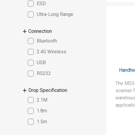
ESD
Ultra-Long Range
Connection
Bluetooth
2.4G Wireless
USB
Handhe
RS232
The MS34
Drop Specification
scanner f
warehous
2.1M
applicati
1.8m
• Capable
1.5m
(up to 15
of uses