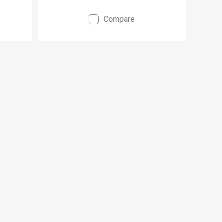
Compare