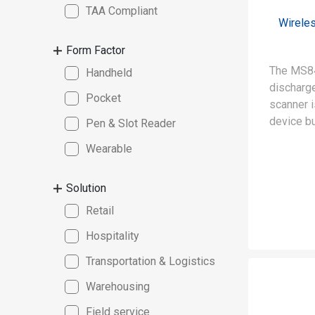
TAA Compliant
Wirele
Form Factor
The MS84
Handheld
discharg
Pocket
scanner 
device bu
Pen & Slot Reader
satisfy t
Wearable
of clean
manufact
Solution
Retail
Hospitality
Transportation & Logistics
Warehousing
Field service