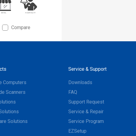
Compare
cts
Service & Support
e Computers
Downloads
de Scanners
FAQ
olutions
Support Request
Solutions
Service & Repair
are Solutions
Service Program
EZSetup