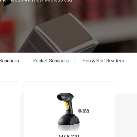
Scanners
Pocket Scanners
Pen & Slot Readers
MS842P