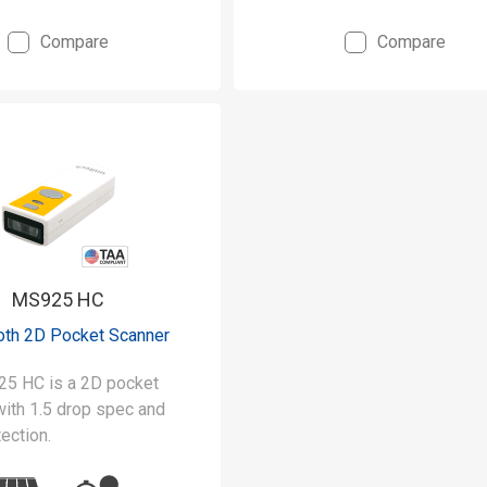
Compare
Compare
y built to withstand 5-
s and IP42 rated for
bs
sive 1D scanning with
y of up to 500 scans a
MS925 HC
oth 2D Pocket Scanner
5 HC is a 2D pocket
with 1.5 drop spec and
ection.