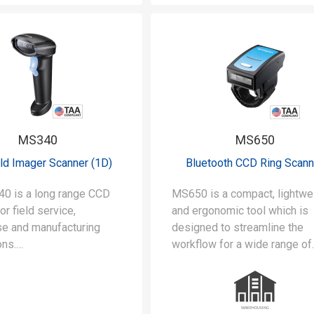
MS340
MS650
ld Imager Scanner (1D)
Bluetooth CCD Ring Scann
0 is a long range CCD
MS650 is a compact, lightwe
or field service,
and ergonomic tool which is
e and manufacturing
designed to streamline the
ons.
workflow for a wide range of
applications such as wareho
 of long-range scanning
logistics and inventory
 inches) for a wide range
management.