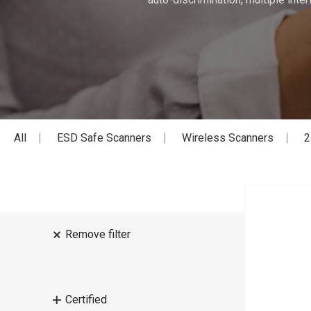
All
ESD Safe Scanners
Wireless Scanners
2
Remove filter
Certified