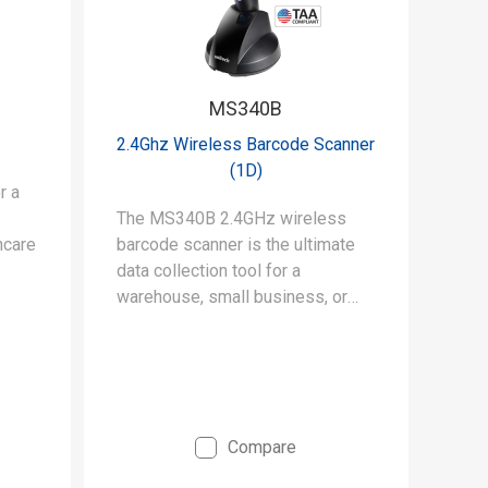
MS340B
2.4Ghz Wireless Barcode Scanner
(1D)
r a
The MS340B 2.4GHz wireless
hcare
barcode scanner is the ultimate
data collection tool for a
warehouse, small business, or
retail space.
Compare