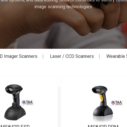
image scanning technologies.
D Imager Scanners
Laser / CCD Scanners
Wearable 
MS842P ESD
MS842P DPM