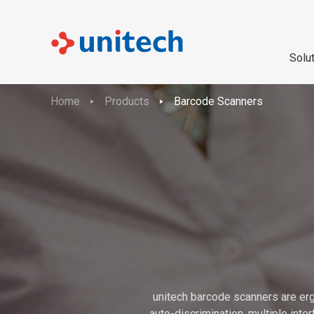
Solu
Home
Products
Barcode Scanners
unitech barcode scanners are erg
auto-discrimination, multiple int