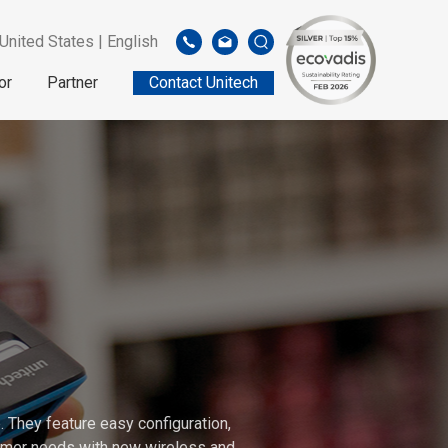
United States | English
or
Partner
Contact Unitech
 They feature easy configuration,
stomer needs with new wireless and