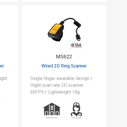
MS622
er
Wired 2D Ring Scanner
ight
Single finger wearable design |
Hight scan rate 2D scanner:
60FPS | Lightweight 14g
use,