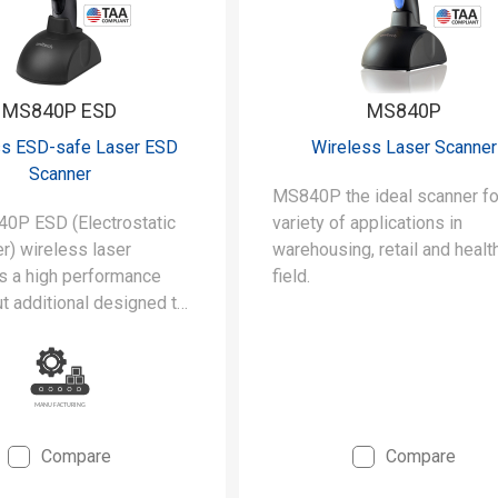
MS840P ESD
MS840P
ss ESD-safe Laser ESD
Wireless Laser Scanner
Scanner
MS840P the ideal scanner fo
0P ESD (Electrostatic
variety of applications in
r) wireless laser
warehousing, retail and healt
is a high performance
field.
t additional designed to
he stringent requirements
rooms and static-safe
uring environments.
Compare
Compare