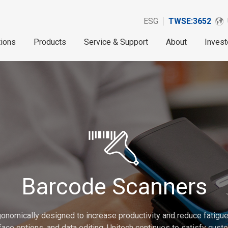
ESG
TWSE:3652
tions
Products
Service & Support
About
Invest
Barcode Scanners
onomically designed to increase productivity and reduce fatigue.
erface options, and data editing. Unitech continues to satisfy cu