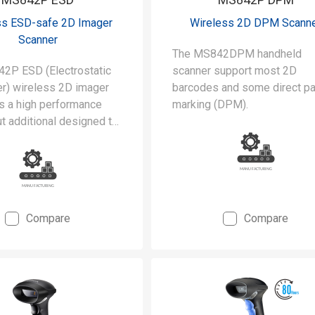
ss ESD-safe 2D Imager
Wireless 2D DPM Scann
Scanner
The MS842DPM handheld
2P ESD (Electrostatic
scanner support most 2D
er) wireless 2D imager
barcodes and some direct pa
is a high performance
marking (DPM).
t additional designed to
he stringent requirements
rooms and static-safe
uring environments.
Compare
Compare