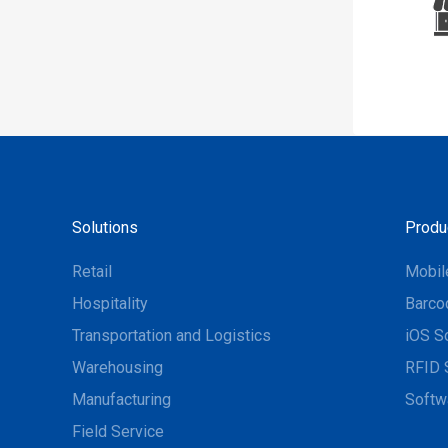
Solutions
Produ
Retail
Mobil
Hospitality
Barco
Transportation and Logistics
iOS S
Warehousing
RFID 
Manufacturing
Softw
Field Service