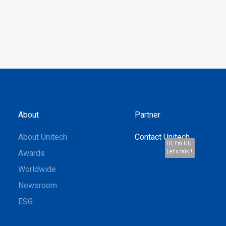
About
Partner
About Unitech
Contact Unitech
Hi, I'm UU.
Awards
Let's talk !
Worldwide
Newsroom
ESG