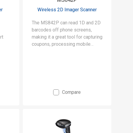
er
Wireless 2D Imager Scanner
The MS842P can read 1D and 2D
barcodes off phone screens,
rt
making it a great tool for capturing
coupons, processing mobile
payments, and mobile ticketing.
Compare