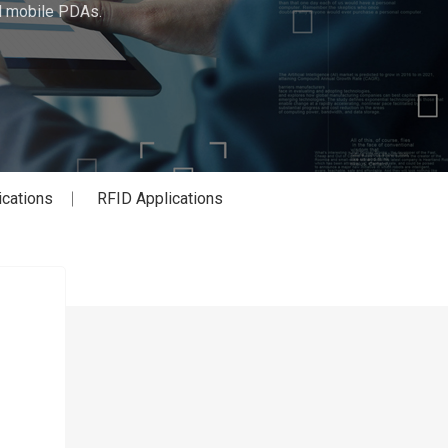
ed mobile PDAs.
ications
RFID Applications