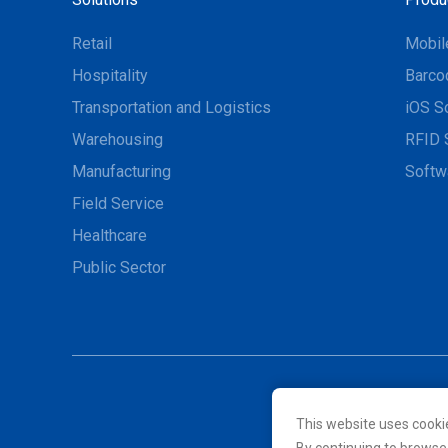
Retail
Mobil
Hospitality
Barco
Transportation and Logistics
iOS S
Warehousing
RFID 
Manufacturing
Softw
Field Service
Healthcare
Public Sector
This website uses cooki
© 2026 Unitech Electroni