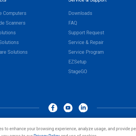
e Computers
Downloads
de Scanners
FAQ
olutions
Support Request
Solutions
Service & Repair
are Solutions
Service Program
EZSetup
StageGO
MoboLink WEBSITE
Privacy Policy
Terms of Use
es to enhance your browsing experience, analyze usage, and provide pe
cs Co., LTD. All rights reserved. All other trademarks are the property of