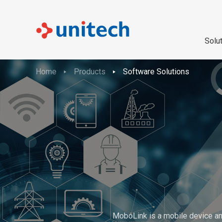
Solu
Home
Products
Software Solutions
MoboLink is a mobile device an