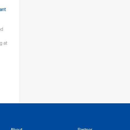
ant
nd
g at
About
Partner