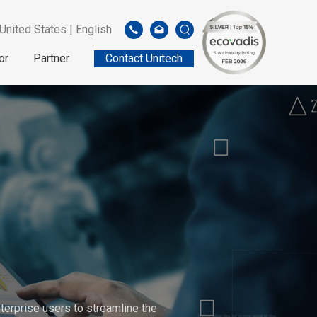
United States | English
or
Partner
Contact Unitech
erprise users to streamline the