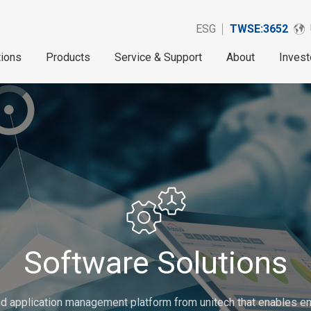
ESG
TWSE:3652
tions
Products
Service & Support
About
Invest
Software Solutions
d application management platform from unitech that enables ent