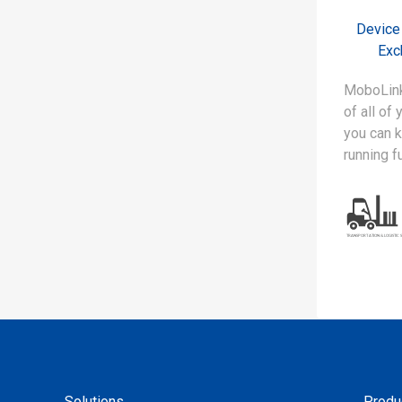
Device
Exc
MoboLink
of all of
you can 
running f
Solutions
Produ