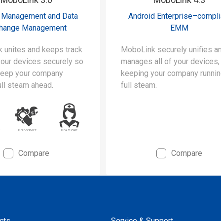
 Management and Data
Android Enterprise–compli
hange Management
EMM
 unites and keeps track
MoboLink securely unifies a
 your devices securely so
manages all of your devices,
keep your company
keeping your company runnin
ull steam ahead.
full steam.
Compare
Compare
cts
Service & Support