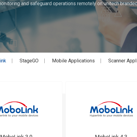
monitoring and safeguard operations remotely on unitech brand
ink
StageGO
Mobile Applications
Scanner Appl
MoboLink 3.0
MoboLink 4.3