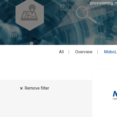
provisioning, 
All
Overview
MoboL
Remove filter