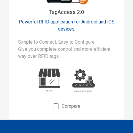
TagAccess 2.0
Powerful RFID application for Android and iOS
devices.
Simple to Connect, Easy to Configure.
Give you complete control and more efficient
way over RFID tags.
Compare