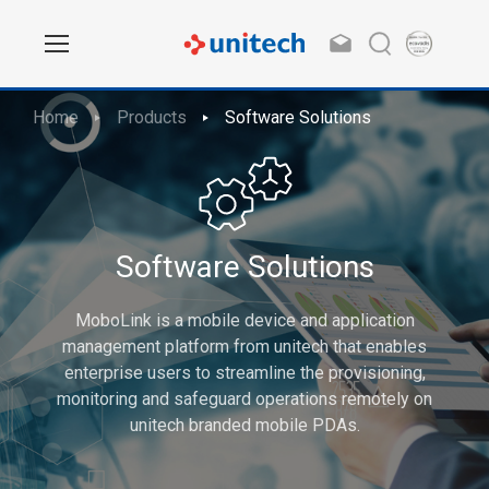
Home
Products
Software Solutions
Software Solutions
MoboLink is a mobile device and application
management platform from unitech that enables
enterprise users to streamline the provisioning,
monitoring and safeguard operations remotely on
unitech branded mobile PDAs.