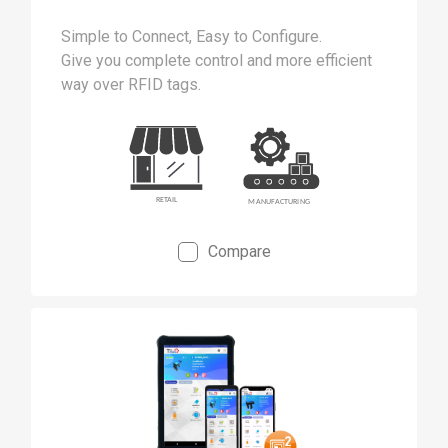
Simple to Connect, Easy to Configure.
Give you complete control and more efficient
way over RFID tags.
Compare