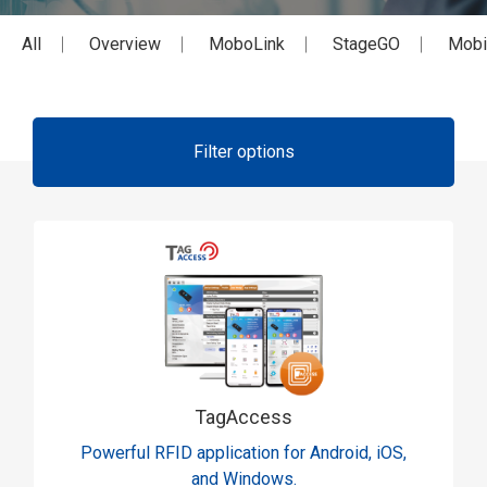
All
Overview
MoboLink
StageGO
Mobi
Filter options
TagAccess
Powerful RFID application for Android, iOS,
and Windows.