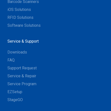
Barcode Scanners
iOS Solutions
RFID Solutions
Software Solutions
Service & Support
Downloads
FAQ
Support Request
Service & Repair
Service Program
EZSetup
StageGO