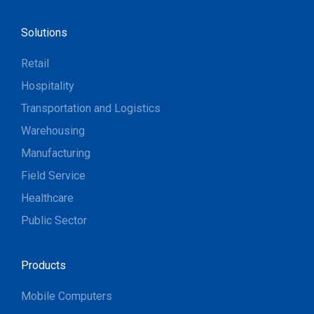
Solutions
Retail
Hospitality
Transportation and Logistics
Warehousing
Manufacturing
Field Service
Healthcare
Public Sector
Products
Mobile Computers