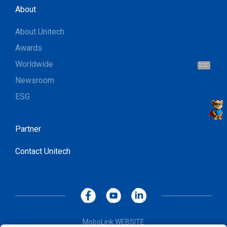
About
About Unitech
Awards
Worldwide
Hi, I'm UU.
Let's talk !
Newsroom
ESG
Partner
Contact Unitech
MoboLink WEBSITE