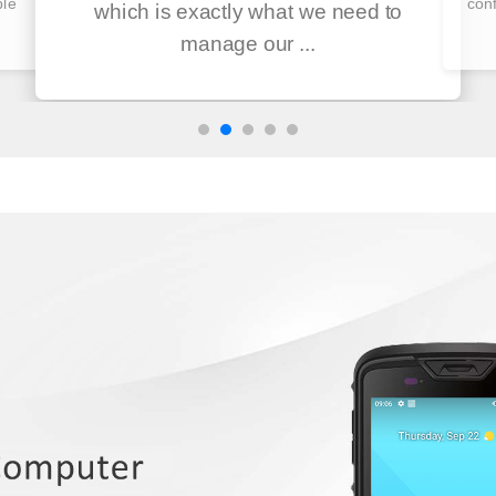
ble
conf
which is exactly what we need to
manage our ...