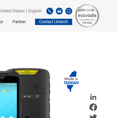
United States | English
or
Partner
Contact Unitech