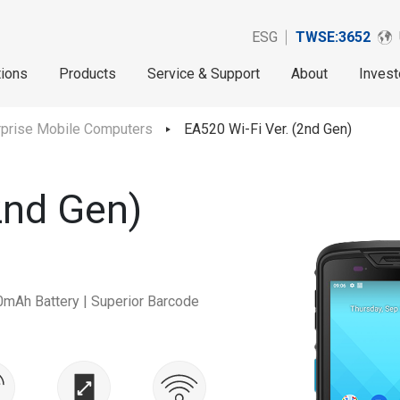
ESG
TWSE:3652
tions
Products
Service & Support
About
Invest
rprise Mobile Computers
EA520 Wi-Fi Ver. (2nd Gen)
2nd Gen)
0mAh Battery | Superior Barcode