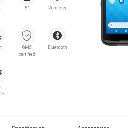
C
5"
Wireless
m
GMS
Bluetooth
certified
d
ce