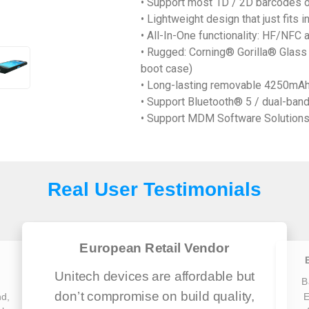
• Support most 1D / 2D barcodes 
• Lightweight design that just fits i
• All-In-One functionality: HF/NF
• Rugged: Corning® Gorilla® Glass 
boot case)
• Long-lasting removable 4250mAh
• Support Bluetooth® 5 / dual-band
• Support MDM Software Solutions 
Real User Testimonials
European Retail Vendor
Unitech devices are affordable but
h
B
don’t compromise on build quality,
nd,
E