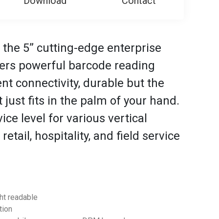
Download
Contact
 the 5” cutting-edge enterprise
ers powerful barcode reading
t connectivity, durable but the
 just fits in the palm of your hand.
ce level for various vertical
retail, hospitality, and field service
ght readable
tion