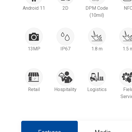
Android 11
2D
DPM Code
NF
(10mil)
13MP
IP67
1.8 m
1.5 
Retail
Hospitality
Logistics
Fiel
Servi