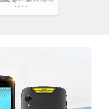
idently say that Unitech's products
are reliab...