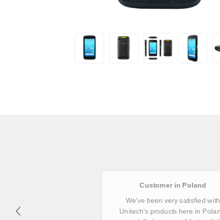
Customer in Poland
We've been very satisfied wit
Unitech's products here in Pola