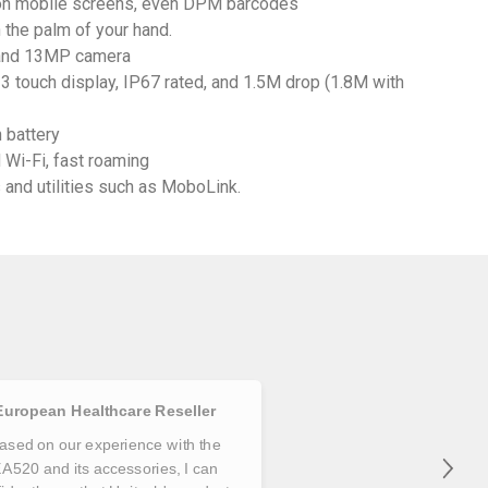
on mobile screens, even DPM barcodes
n the palm of your hand.
C and 13MP camera
3 touch display, IP67 rated, and 1.5M drop (1.8M with
 battery
 Wi-Fi, fast roaming
and utilities such as MoboLink.
European Healthcare Reseller
ased on our experience with the
A520 and its accessories, I can