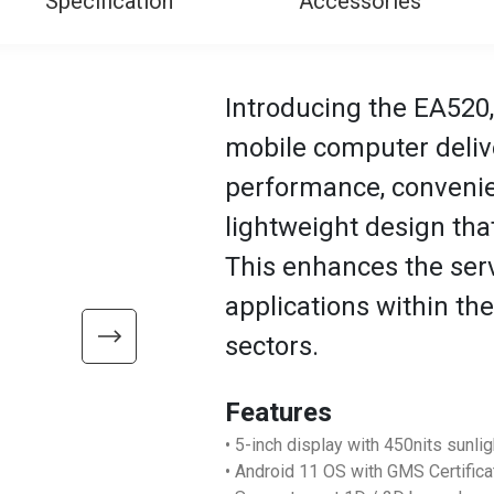
Specification
Accessories
Introducing the EA520,
mobile computer deliv
performance, convenien
lightweight design that
This enhances the servi
applications within the 
sectors.
Features
• 5-inch display with 450nits sunli
• Android 11 OS with GMS Certifica