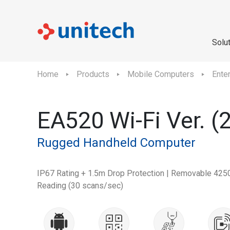
Solu
Home
Products
Mobile Computers
Ente
EA520 Wi-Fi Ver. (
Rugged Handheld Computer
IP67 Rating + 1.5m Drop Protection | Removable 425
Reading (30 scans/sec)