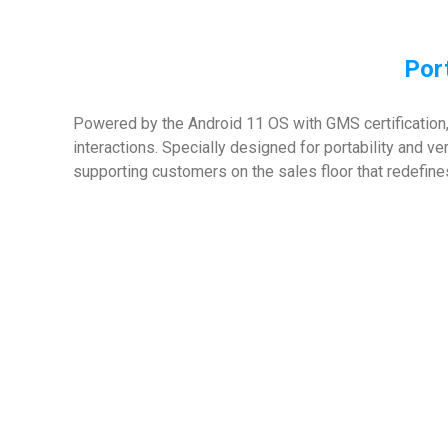
Port
Powered by the Android 11 OS with GMS certification,
interactions. Specially designed for portability and ve
supporting customers on the sales floor that redefine