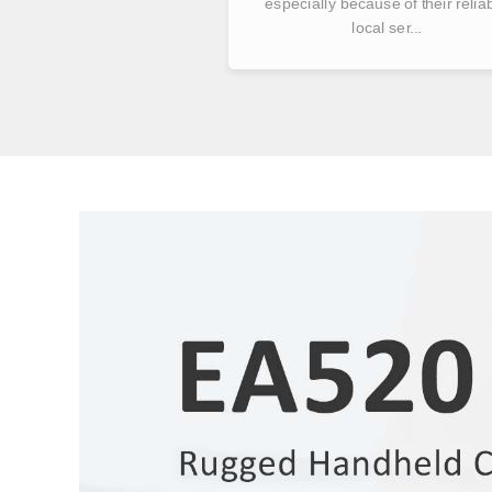
especially because of their relia
local ser...