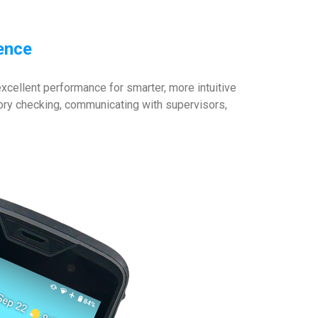
ience
cellent performance for smarter, more intuitive
entory checking, communicating with supervisors,