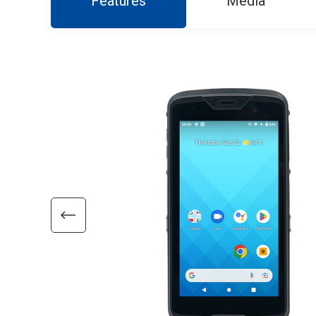
Features
Media