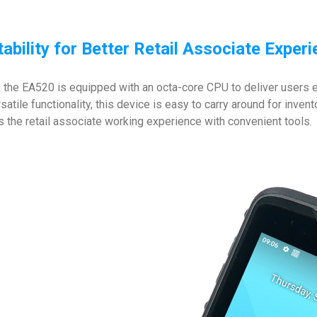
ability for Better Retail Associate Exper
 the EA520 is equipped with an octa-core CPU to deliver users ex
rsatile functionality, this device is easy to carry around for inv
s the retail associate working experience with convenient tools.