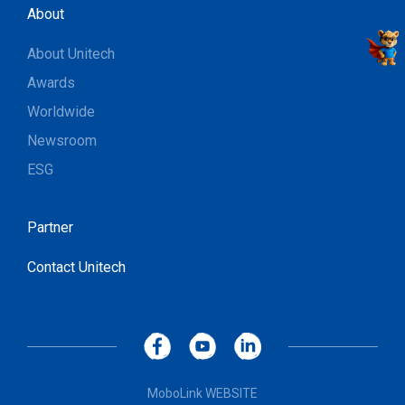
About
About Unitech
Awards
Worldwide
Newsroom
ESG
Partner
Contact Unitech
MoboLink WEBSITE