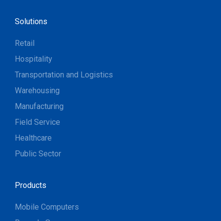
Solutions
Retail
Hospitality
Transportation and Logistics
Warehousing
Manufacturing
Field Service
Healthcare
Public Sector
Products
Mobile Computers