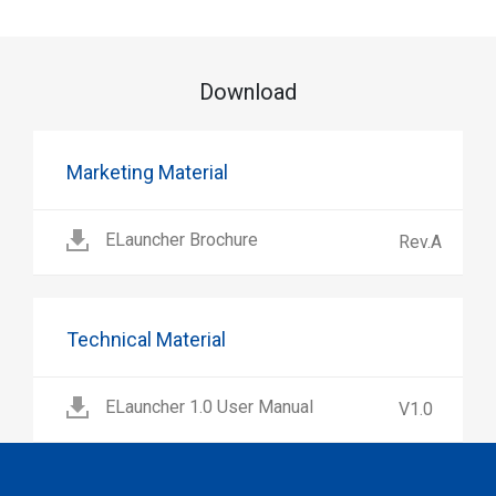
Download
Marketing Material
ELauncher Brochure
Rev.A
Technical Material
ELauncher 1.0 User Manual
V1.0