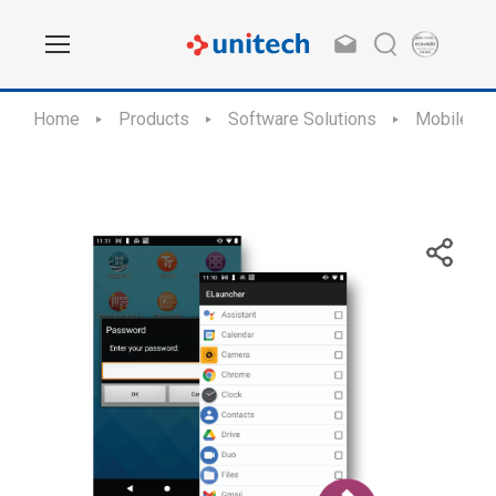
Home
Products
Software Solutions
Mobile Ap