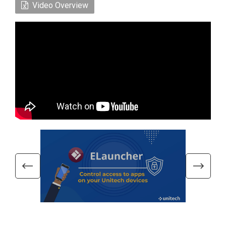
Video Overview