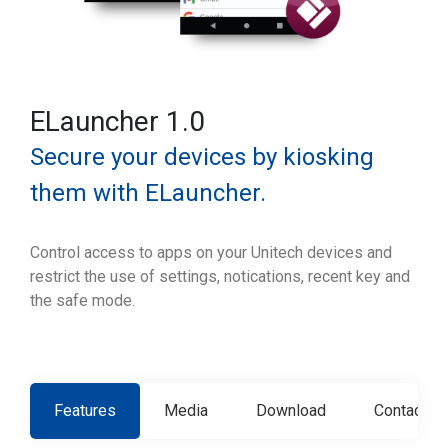
ELauncher 1.0
Secure your devices by kiosking
them with ELauncher.
Control access to apps on your Unitech devices and
restrict the use of settings, notications, recent key and
the safe mode.
Features
Media
Download
Contact