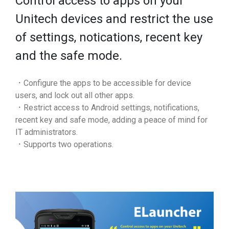
Control access to apps on your
Unitech devices and restrict the use
of settings, notications, recent key
and the safe mode.
．Configure the apps to be accessible for device
users, and lock out all other apps.
．Restrict access to Android settings, notifications,
recent key and safe mode, adding a peace of mind for
IT administrators.
．Supports two operations.