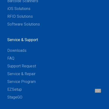
Barcode Scanners
iOS Solutions
RFID Solutions
Software Solutions
Service & Support
Downloads
FAQ
Support Request
Service & Repair
Service Program
EZSetup
Hi, I'm UU.
Let's talk !
StageGO