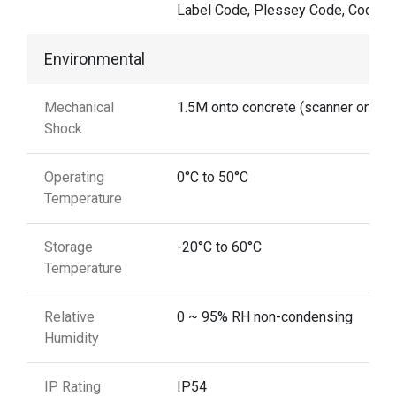
Label Code, Plessey Code, Codaba
Environmental
Mechanical
1.5M onto concrete (scanner only)
Shock
Operating
0°C to 50°C
Temperature
Storage
-20°C to 60°C
Temperature
Relative
0 ~ 95% RH non-condensing
Humidity
IP Rating
IP54