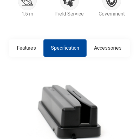
1.5 m
Field Service
Government
Features
Specification
Accessories