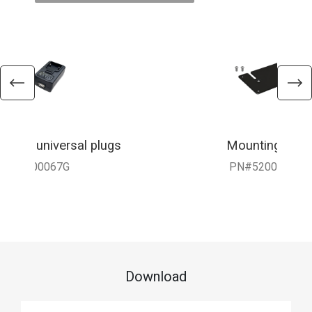
 with universal plugs
Mounting Brac
010-900067G
PN#5200-3816
Download