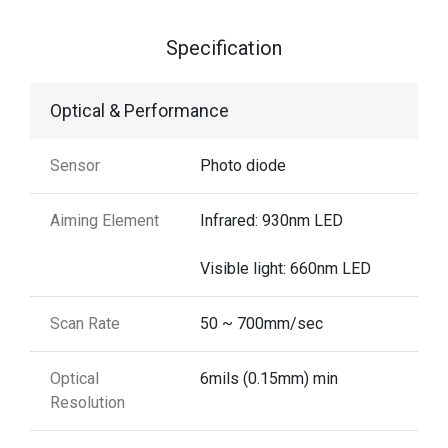
Specification
Optical & Performance
Sensor
Photo diode
Aiming Element
Infrared: 930nm LED
Visible light: 660nm LED
Scan Rate
50 ~ 700mm/sec
Optical
6mils (0.15mm) min
Resolution