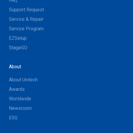
FAQ
Support Request
Service & Repair
Service Program
EZSetup
StageGO
About
About Unitech
Awards
Worldwide
Newsroom
ESG