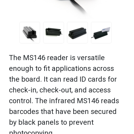
The MS146 reader is versatile
enough to fit applications across
the board. It can read ID cards for
check-in, check-out, and access
control. The infrared MS146 reads
barcodes that have been secured
by black panels to prevent
photocopying.