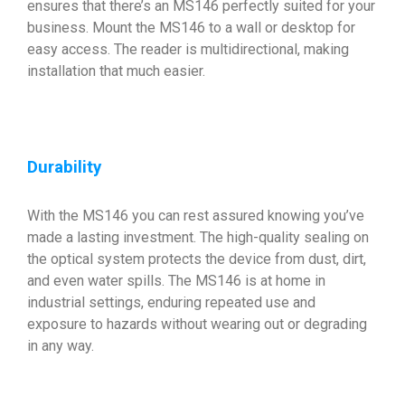
ensures that there’s an MS146 perfectly suited for your
business. Mount the MS146 to a wall or desktop for
easy access. The reader is multidirectional, making
installation that much easier.
Durability
With the MS146 you can rest assured knowing you’ve
made a lasting investment. The high-quality sealing on
the optical system protects the device from dust, dirt,
and even water spills. The MS146 is at home in
industrial settings, enduring repeated use and
exposure to hazards without wearing out or degrading
in any way.