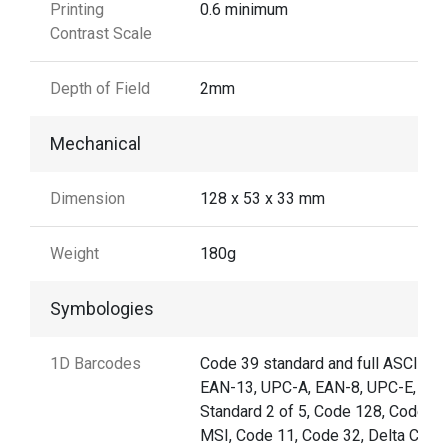
Printing
0.6 minimum
Contrast Scale
Depth of Field
2mm
Mechanical
Dimension
128 x 53 x 33 mm
Weight
180g
Symbologies
1D Barcodes
Code 39 standard and full ASCII,
EAN-13, UPC-A, EAN-8, UPC-E,
Standard 2 of 5, Code 128, Code 93
MSI, Code 11, Code 32, Delta Code