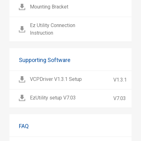
Mounting Bracket
Ez Utility Connection
Instruction
Supporting Software
VCPDriver V1.3.1 Setup
V1.3.1
EzUtility setup V7.03
V7.03
FAQ