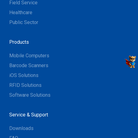
Field Service
Healthcare
Public Sector
Products
Mobile Computers
Barcode Scanners
iOS Solutions
RFID Solutions
Software Solutions
Service & Support
Downloads