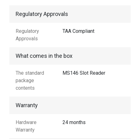
Regulatory Approvals
Regulatory
TAA Compliant
Approvals
What comes in the box
The standard
MS146 Slot Reader
package
contents
Warranty
Hardware
24 months
Warranty