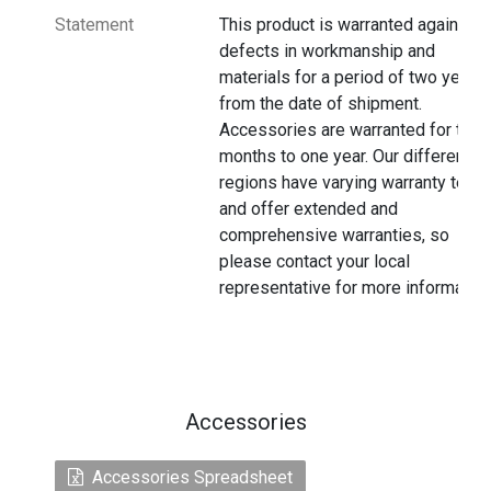
Statement
This product is warranted against
defects in workmanship and
materials for a period of two years
from the date of shipment.
Accessories are warranted for thre
months to one year. Our different
regions have varying warranty terms
and offer extended and
comprehensive warranties, so
please contact your local
representative for more information
Accessories
Accessories Spreadsheet