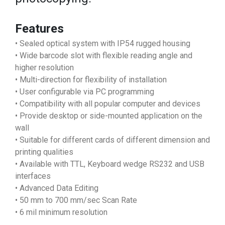
Features
• Sealed optical system with IP54 rugged housing
• Wide barcode slot with flexible reading angle and
higher resolution
• Multi-direction for flexibility of installation
• User configurable via PC programming
• Compatibility with all popular computer and devices
• Provide desktop or side-mounted application on the
wall
• Suitable for different cards of different dimension and
printing qualities
• Available with TTL, Keyboard wedge RS232 and USB
interfaces
• Advanced Data Editing
• 50 mm to 700 mm/sec Scan Rate
• 6 mil minimum resolution