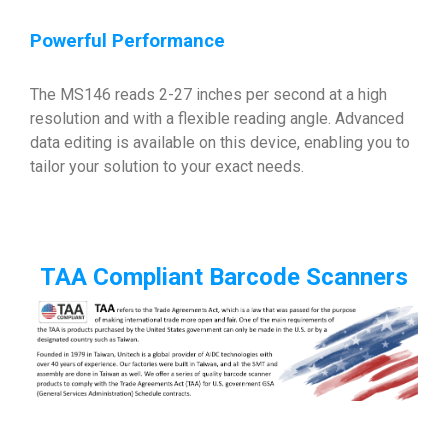
Powerful Performance
The MS146 reads 2-27 inches per second at a high
resolution and with a flexible reading angle. Advanced
data editing is available on this device, enabling you to
tailor your solution to your exact needs.
TAA Compliant Barcode Scanners