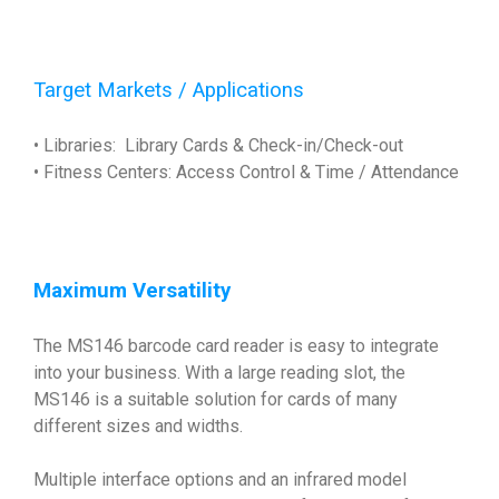
Target Markets / Applications
• Libraries: Library Cards & Check-in/Check-out
• Fitness Centers: Access Control & Time / Attendance
Maximum Versatility
The MS146 barcode card reader is easy to integrate
into your business. With a large reading slot, the
MS146 is a suitable solution for cards of many
different sizes and widths.
Multiple interface options and an infrared model