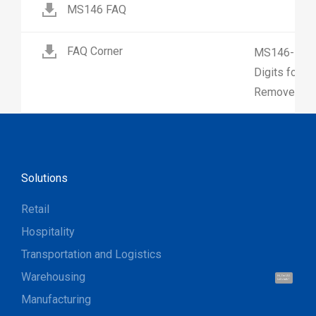
MS146 FAQ
FAQ Corner
MS146-How 
Digits for 
Remove Firs
Solutions
Retail
Hospitality
Transportation and Logistics
Warehousing
Hi, I'm UU.
Let's talk !
Manufacturing