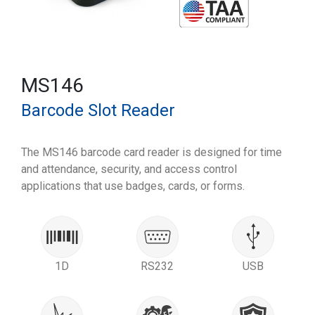
MS146
Barcode Slot Reader
The MS146 barcode card reader is designed for time
and attendance, security, and access control
applications that use badges, cards, or forms.
1D
RS232
USB