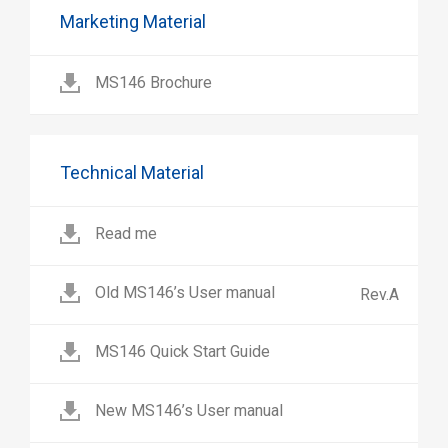
Marketing Material
MS146 Brochure
Technical Material
Read me
Old MS146’s User manual
Rev.A
MS146 Quick Start Guide
New MS146’s User manual