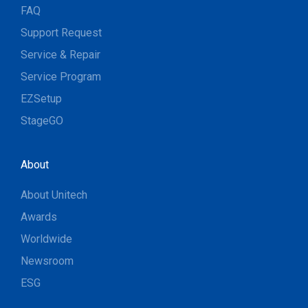
FAQ
Support Request
Service & Repair
Service Program
EZSetup
StageGO
About
About Unitech
Awards
Worldwide
Newsroom
ESG