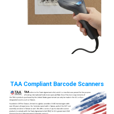
TAA Compliant Barcode Scanners