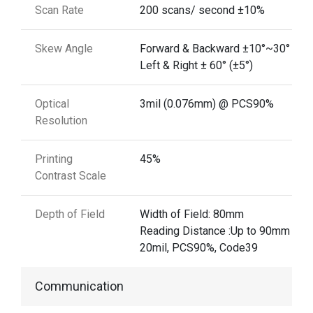
Scan Rate
200 scans/ second ±10%
Skew Angle
Forward & Backward ±10°~30° (±5°
Left & Right ± 60° (±5°)
Optical
3mil (0.076mm) @ PCS90%
Resolution
Printing
45%
Contrast Scale
Depth of Field
Width of Field: 80mm
Reading Distance :Up to 90mm @
20mil, PCS90%, Code39
Communication