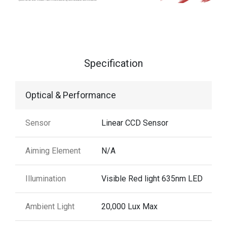
Specification
Optical & Performance
Sensor
Linear CCD Sensor
Aiming Element
N/A
Illumination
Visible Red light 635nm LED
Ambient Light
20,000 Lux Max