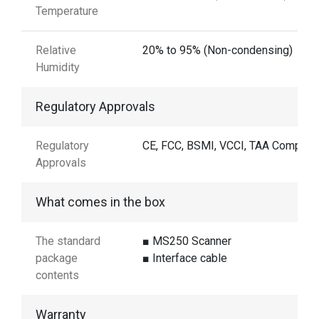
Temperature
Relative
20% to 95% (Non-condensing)
Humidity
Regulatory Approvals
Regulatory
CE, FCC, BSMI, VCCI, TAA Complian
Approvals
What comes in the box
The standard
■ MS250 Scanner
package
■ Interface cable
contents
Warranty