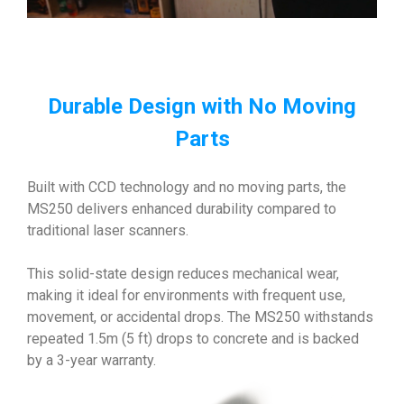
Durable Design with No Moving
Parts
Built with CCD technology and no moving parts, the
MS250 delivers enhanced durability compared to
traditional laser scanners.
This solid-state design reduces mechanical wear,
making it ideal for environments with frequent use,
movement, or accidental drops. The MS250 withstands
repeated 1.5m (5 ft) drops to concrete and is backed
by a 3-year warranty.