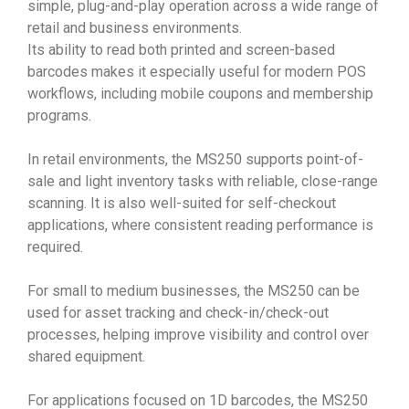
simple, plug-and-play operation across a wide range of
retail and business environments.
Its ability to read both printed and screen-based
barcodes makes it especially useful for modern POS
workflows, including mobile coupons and membership
programs.
In retail environments, the MS250 supports point-of-
sale and light inventory tasks with reliable, close-range
scanning. It is also well-suited for self-checkout
applications, where consistent reading performance is
required.
For small to medium businesses, the MS250 can be
used for asset tracking and check-in/check-out
processes, helping improve visibility and control over
shared equipment.
For applications focused on 1D barcodes, the MS250