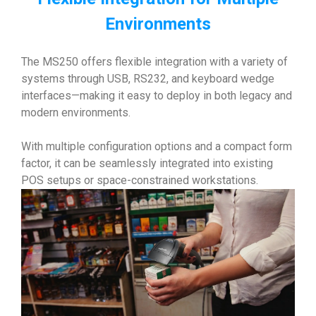
Environments
The MS250 offers flexible integration with a variety of
systems through USB, RS232, and keyboard wedge
interfaces—making it easy to deploy in both legacy and
modern environments.
With multiple configuration options and a compact form
factor, it can be seamlessly integrated into existing
POS setups or space-constrained workstations.