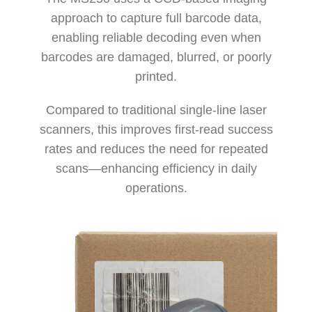
approach to capture full barcode data,
enabling reliable decoding even when
barcodes are damaged, blurred, or poorly
printed.
Compared to traditional single-line laser
scanners, this improves first-read success
rates and reduces the need for repeated
scans—enhancing efficiency in daily
operations.