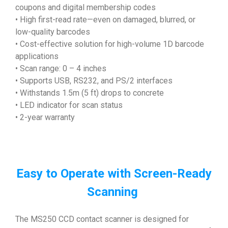
coupons and digital membership codes
• High first-read rate—even on damaged, blurred, or
low-quality barcodes
• Cost-effective solution for high-volume 1D barcode
applications
• Scan range: 0 – 4 inches
• Supports USB, RS232, and PS/2 interfaces
• Withstands 1.5m (5 ft) drops to concrete
• LED indicator for scan status
• 2-year warranty
Easy to Operate with Screen-Ready
Scanning
The MS250 CCD contact scanner is designed for