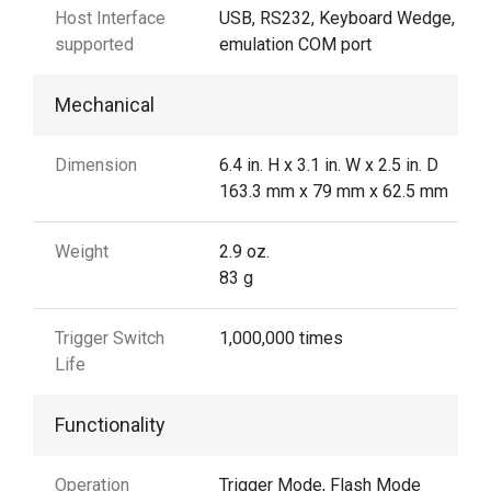
Host Interface
USB, RS232, Keyboard Wedge, US
supported
emulation COM port
Mechanical
Dimension
6.4 in. H x 3.1 in. W x 2.5 in. D
163.3 mm x 79 mm x 62.5 mm
Weight
2.9 oz.
83 g
Trigger Switch
1,000,000 times
Life
Functionality
Operation
Trigger Mode, Flash Mode