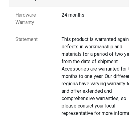
Hardware
24 months
Warranty
Statement
This product is warranted against
defects in workmanship and
materials for a period of two years
from the date of shipment.
Accessories are warranted for thre
months to one year. Our different
regions have varying warranty terms
and offer extended and
comprehensive warranties, so
please contact your local
representative for more information