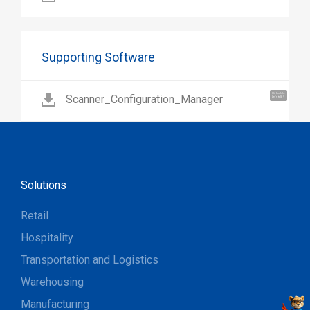
Supporting Software
Hi, I'm UU.
Scanner_Configuration_Manager
Let's talk !
Solutions
Retail
Hospitality
Transportation and Logistics
Warehousing
Manufacturing