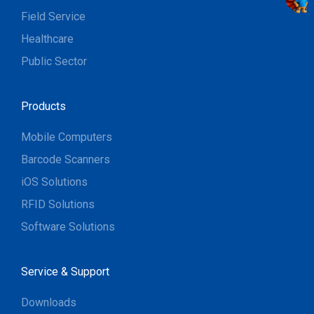
Field Service
Healthcare
Public Sector
Products
Mobile Computers
Barcode Scanners
iOS Solutions
RFID Solutions
Software Solutions
Service & Support
Downloads