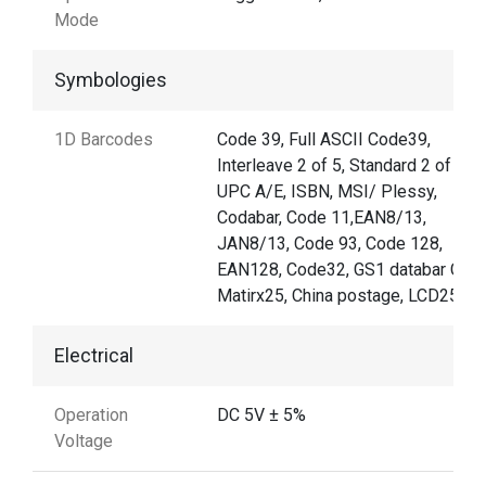
Mode
Symbologies
1D Barcodes
Code 39, Full ASCII Code39,
Interleave 2 of 5, Standard 2 of 5,
UPC A/E, ISBN, MSI/ Plessy,
Codabar, Code 11,EAN8/13,
JAN8/13, Code 93, Code 128,
EAN128, Code32, GS1 databar Code
Matirx25, China postage, LCD25
Electrical
Operation
DC 5V ± 5%
Voltage