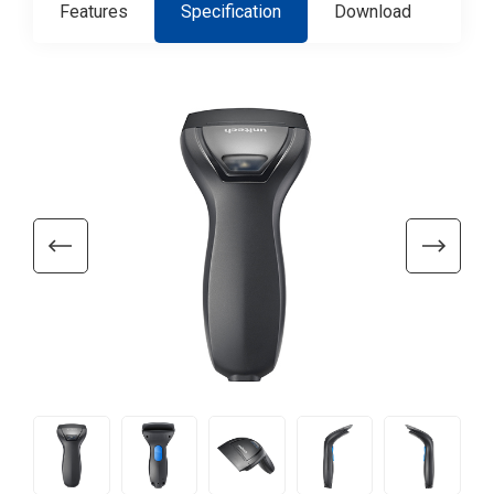
Features
Specification
Download
Con