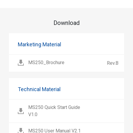
Download
Marketing Material
MS250_Brochure
Rev.B
Technical Material
MS250 Quick Start Guide
V1.0
MS250 User Manual V2.1