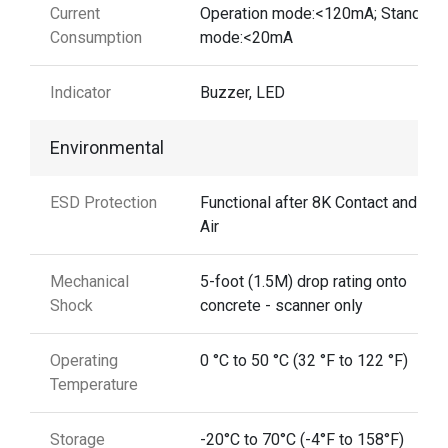
Current
Operation mode:<120mA; Standby
Consumption
mode:<20mA
Indicator
Buzzer, LED
Environmental
ESD Protection
Functional after 8K Contact and 12
Air
Mechanical
5-foot (1.5M) drop rating onto
Shock
concrete - scanner only
Operating
0 °C to 50 °C (32 °F to 122 °F)
Temperature
Storage
-20°C to 70°C (-4°F to 158°F)