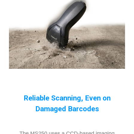
Reliable Scanning, Even on
Damaged Barcodes
The MS250 uses a CCD-based imaging