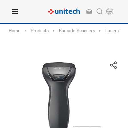
Home
Products
Barcode Scanners
Laser / CC