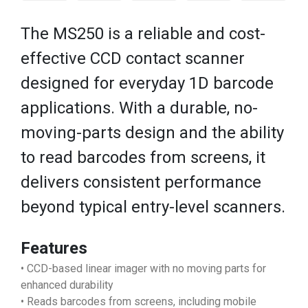
The MS250 is a reliable and cost-
effective CCD contact scanner
designed for everyday 1D barcode
applications. With a durable, no-
moving-parts design and the ability
to read barcodes from screens, it
delivers consistent performance
beyond typical entry-level scanners.
Features
• CCD-based linear imager with no moving parts for
enhanced durability
• Reads barcodes from screens, including mobile