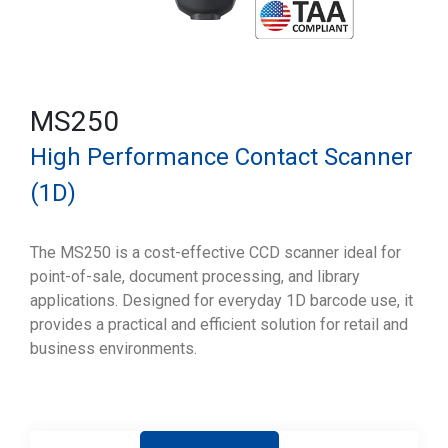
MS250
High Performance Contact Scanner
(1D)
The MS250 is a cost-effective CCD scanner ideal for
point-of-sale, document processing, and library
applications. Designed for everyday 1D barcode use, it
provides a practical and efficient solution for retail and
business environments.