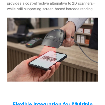
provides a cost-effective alternative to 2D scanners—
while still supporting screen-based barcode reading.
Flexible Integration for Multiple