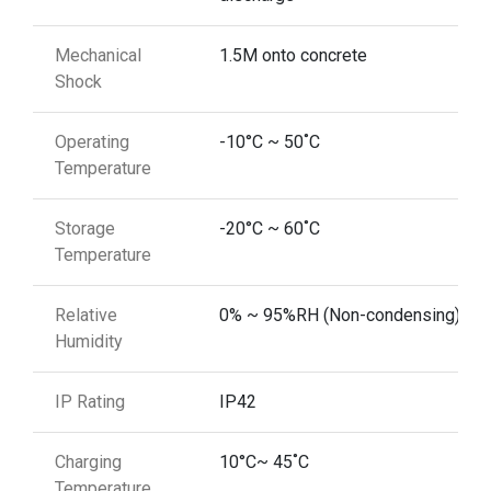
Mechanical
1.5M onto concrete
Shock
Operating
-10°C ~ 50˚C
Temperature
Storage
-20°C ~ 60˚C
Temperature
Relative
0% ~ 95%RH (Non-condensing)
Humidity
IP Rating
IP42
Charging
10°C~ 45˚C
Temperature