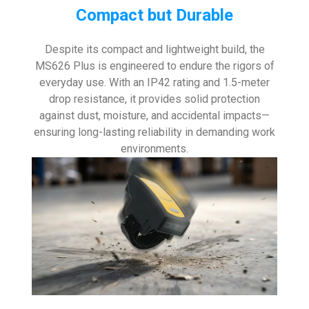
Compact but Durable
Despite its compact and lightweight build, the
MS626 Plus is engineered to endure the rigors of
everyday use. With an IP42 rating and 1.5-meter
drop resistance, it provides solid protection
against dust, moisture, and accidental impacts—
ensuring long-lasting reliability in demanding work
environments.