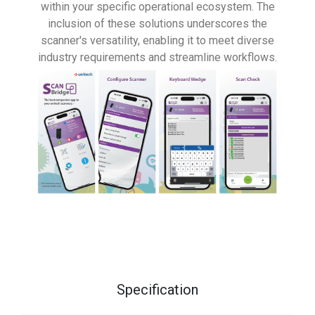
within your specific operational ecosystem. The
inclusion of these solutions underscores the
scanner's versatility, enabling it to meet diverse
industry requirements and streamline workflows.
Specification