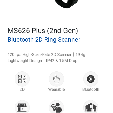
MS626 Plus (2nd Gen)
Bluetooth 2D Ring Scanner
120 fps High-Scan-Rate 2D Scanner｜19.4g
Lightweight Design｜IP42 & 1.5M Drop
2D
Wearable
Bluetooth