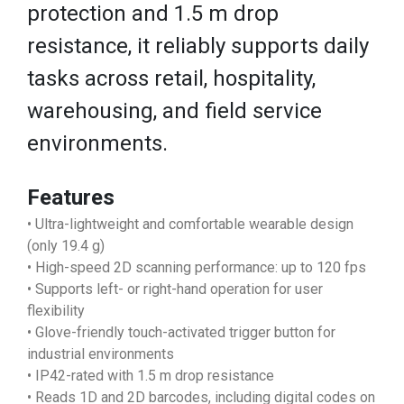
protection and 1.5 m drop
resistance, it reliably supports daily
tasks across retail, hospitality,
warehousing, and field service
environments.
Features
• Ultra-lightweight and comfortable wearable design
(only 19.4 g)
• High-speed 2D scanning performance: up to 120 fps
• Supports left- or right-hand operation for user
flexibility
• Glove-friendly touch-activated trigger button for
industrial environments
• IP42-rated with 1.5 m drop resistance
• Reads 1D and 2D barcodes, including digital codes on