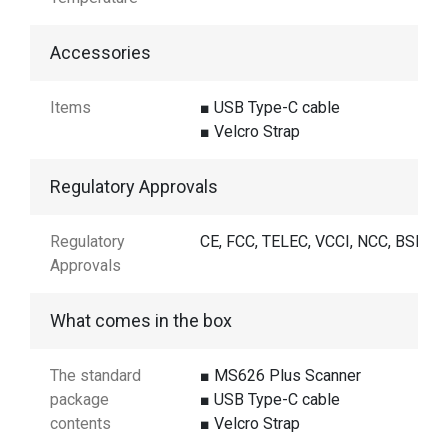
Accessories
Items
■ USB Type-C cable
■ Velcro Strap
Regulatory Approvals
Regulatory
CE, FCC, TELEC, VCCI, NCC, BSMI
Approvals
What comes in the box
The standard
■ MS626 Plus Scanner
package
■ USB Type-C cable
contents
■ Velcro Strap