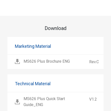
Download
Marketing Material
MS626 Plus Brochure ENG
Rev.C
Technical Material
MS626 Plus Quick Start
V1.2
Guide_ENG