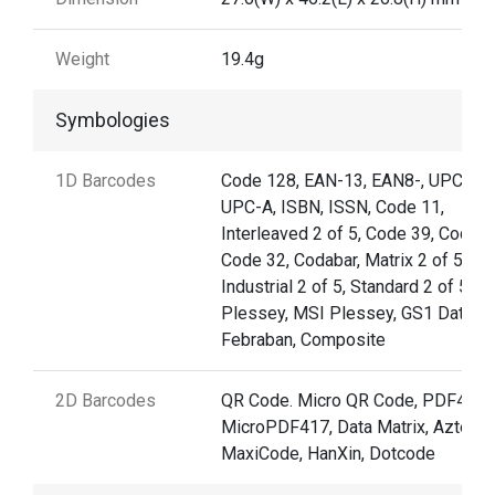
Weight
19.4g
Symbologies
1D Barcodes
Code 128, EAN-13, EAN8-, UPC-E,
UPC-A, ISBN, ISSN, Code 11,
Interleaved 2 of 5, Code 39, Code 9
Code 32, Codabar, Matrix 2 of 5,
Industrial 2 of 5, Standard 2 of 5,
Plessey, MSI Plessey, GS1 Databar
Febraban, Composite
2D Barcodes
QR Code. Micro QR Code, PDF417,
MicroPDF417, Data Matrix, Aztec,
MaxiCode, HanXin, Dotcode