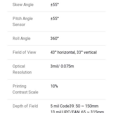
Skew Angle
±55°
Pitch Angle
±55°
Sensor
Roll Angle
360°
Field of View
43° horizontal, 33° vertical
Optical
3mil/ 0.075m
Resolution
Printing
10%
Contrast Scale
Depth of Field
5 mil Code39: 50 ~ 150mm
13 mil UPC/EAN: 65 ~ 315mm