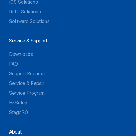
iOS Solutions
RFID Solutions
Software Solutions
Service & Support
Downloads
FAQ
Support Request
Service & Repair
Service Program
EZSetup
StageGO
About