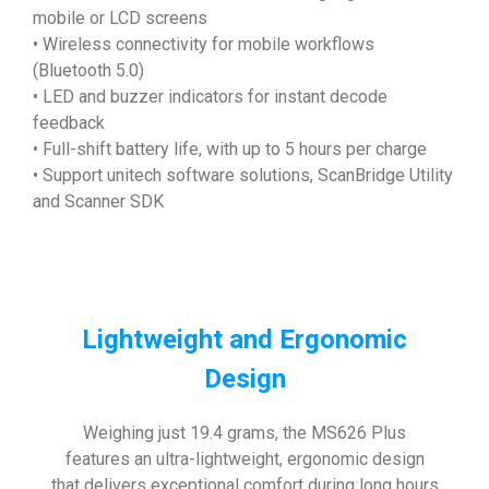
mobile or LCD screens
• Wireless connectivity for mobile workflows
(Bluetooth 5.0)
• LED and buzzer indicators for instant decode
feedback
• Full-shift battery life, with up to 5 hours per charge
• Support unitech software solutions, ScanBridge Utility
and Scanner SDK
Lightweight and Ergonomic
Design
Weighing just 19.4 grams, the MS626 Plus
features an ultra-lightweight, ergonomic design
that delivers exceptional comfort during long hours