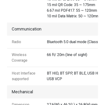
15 mil QR Code: 35 ~ 175mm
6.67 mil PDF417: 55 ~ 120mm
10 mil Data Matrix: 50 ~ 120mm
Communication
Radio
Bluetooth 5.0 dual mode (Class 2)
Wireless
66 ft/ 20m (line of sight)
Coverage
Host Interface
BT HID, BT SPP, BT BLE, USB HID,
supported
USB VCP
Mechanical
Dimension
27.6(W) x 46.2(L) x 26.8(H) mm