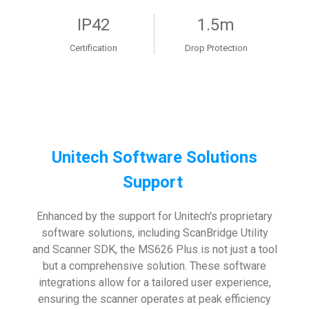
IP42
1.5m
Certification
Drop Protection
Unitech Software Solutions
Support
Enhanced by the support for Unitech's proprietary
software solutions, including ScanBridge Utility
and Scanner SDK, the MS626 Plus is not just a tool
but a comprehensive solution. These software
integrations allow for a tailored user experience,
ensuring the scanner operates at peak efficiency