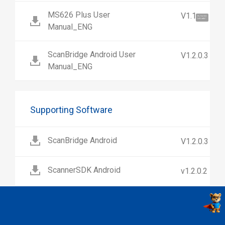
MS626 Plus User
V1.1
Hi, I'm UU.
Let's talk !
Manual_ENG
ScanBridge Android User
V1.2.0.3
Manual_ENG
Supporting Software
ScanBridge Android
V1.2.0.3
ScannerSDK Android
v1.2.0.2