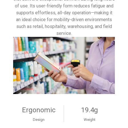
of use. Its user-friendly form reduces fatigue and
supports effortless, all-day operation—making it
an ideal choice for mobility-driven environments
such as retail, hospitality, warehousing, and field
service.
Ergonomic
19.4g
Design
Weight