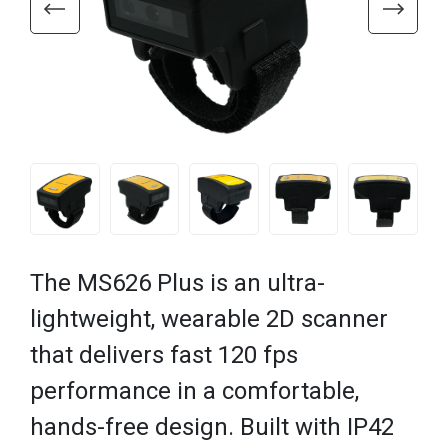
The MS626 Plus is an ultra-
lightweight, wearable 2D scanner
that delivers fast 120 fps
performance in a comfortable,
hands-free design. Built with IP42