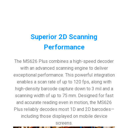
Superior 2D Scanning
Performance
The MS626 Plus combines a high-speed decoder
with an advanced scanning engine to deliver
exceptional performance. This powerful integration
enables a scan rate of up to 120 fps, along with
high-density barcode capture down to 3 mil and a
scanning width of up to 75 mm. Designed for fast
and accurate reading even in motion, the MS626
Plus reliably decodes most 1D and 2D barcodes—
including those displayed on mobile device
screens.