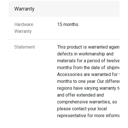
Warranty
Hardware
15 months
Warranty
Statement
This product is warranted against
defects in workmanship and
materials for a period of twelve
months from the date of shipment.
Accessories are warranted for thre
months to one year. Our different
regions have varying warranty terms
and offer extended and
comprehensive warranties, so
please contact your local
representative for more information