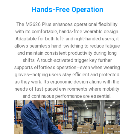
Hands-Free Operation
The MS626 Plus enhances operational flexibility
with its comfortable, hands-free wearable design.
Adaptable for both left- and right-handed users, it
allows seamless hand-switching to reduce fatigue
and maintain consistent productivity during long
shifts. A touch-activated trigger key further
supports effortless operation—even when wearing
gloves—helping users stay efficient and protected
as they work. Its ergonomic design aligns with the
needs of fast-paced environments where mobility
and continuous performance are essential.