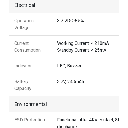
Electrical
Operation
3.7 VDC ± 5%
Voltage
Current
Working Current: < 210mA
Consumption
Standby Current: < 25mA
Indicator
LED, Buzzer
Battery
3.7V, 240mAh
Capacity
Environmental
ESD Protection
Functional after 4KV contact, 8KV A
discharge