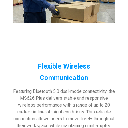
Flexible Wireless
Communication
Featuring Bluetooth 5.0 dual-mode connectivity, the
MS626 Plus delivers stable and responsive
wireless performance with a range of up to 20
meters in line-of-sight conditions. This reliable
connection allows users to move freely throughout
their workspace while maintaining uninterrupted