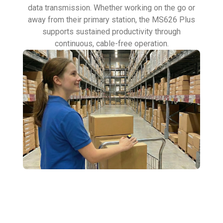
data transmission. Whether working on the go or
away from their primary station, the MS626 Plus
supports sustained productivity through
continuous, cable-free operation.