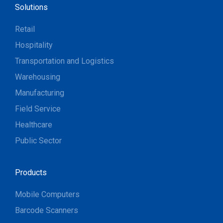
Solutions
Retail
Hospitality
Transportation and Logistics
Warehousing
Manufacturing
Field Service
Healthcare
Public Sector
Products
Mobile Computers
Barcode Scanners