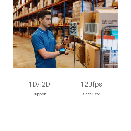
1D/ 2D
120fps
Support
Scan Rate