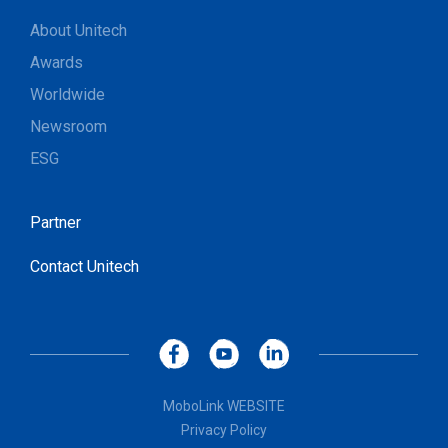
About Unitech
Awards
Worldwide
Newsroom
ESG
Partner
Contact Unitech
MoboLink WEBSITE
Privacy Policy