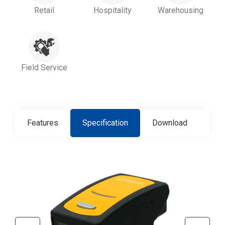
Retail
Hospitality
Warehousing
Field Service
Features
Specification
Download
Con