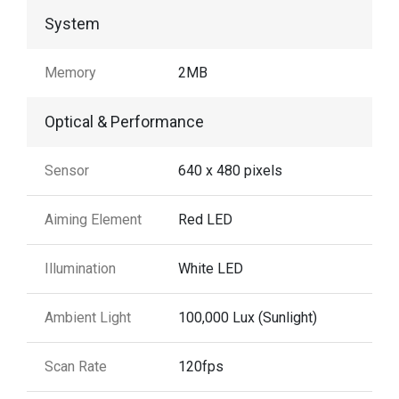
System
Memory
2MB
Optical & Performance
Sensor
640 x 480 pixels
Aiming Element
Red LED
Illumination
White LED
Ambient Light
100,000 Lux (Sunlight)
Scan Rate
120fps