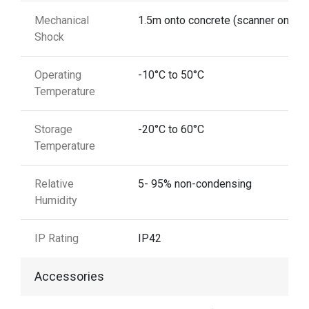
Mechanical
1.5m onto concrete (scanner only)
Shock
Operating
-10°C to 50°C
Temperature
Storage
-20°C to 60°C
Temperature
Relative
5- 95% non-condensing
Humidity
IP Rating
IP42
Accessories