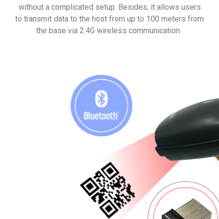
without a complicated setup. Besides, it allows users
to transmit data to the host from up to 100 meters from
the base via 2.4G wireless communication.