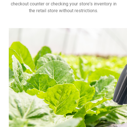
checkout counter or checking your store's inventory in
the retail store without restrictions.