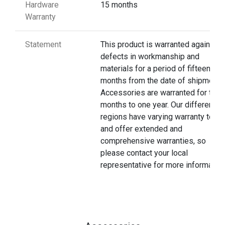
Hardware
15 months
Warranty
Statement
This product is warranted against
defects in workmanship and
materials for a period of fifteen
months from the date of shipment.
Accessories are warranted for thre
months to one year. Our different
regions have varying warranty terms
and offer extended and
comprehensive warranties, so
please contact your local
representative for more information