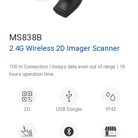
MS838B
2.4G Wireless 2D Imager Scanner
100 m Connection | Keeps data even out of range | 16
hours operation time
2D
USB Dongle
IP42