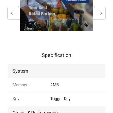
Specification
System
Memory
2MB
Key
Trigger Key
Optical & Performance