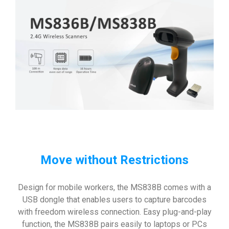
Move without Restrictions
Design for mobile workers, the MS838B comes with a
USB dongle that enables users to capture barcodes
with freedom wireless connection. Easy plug-and-play
function, the MS838B pairs easily to laptops or PCs