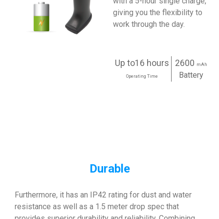
with a 5-hour single charge,
giving you the flexibility to
work through the day.
Up to16 hours
2600
mAh
Battery
Operating Time
Durable
Furthermore, it has an IP42 rating for dust and water
resistance as well as a 1.5 meter drop spec that
provides superior durability and reliability. Combining