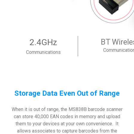
2.4GHz
BT Wirele
Communicatio
Communications
Storage Data Even Out of Range
When it is out of range, the MS838B barcode scanner
can store 40,000 EAN codes in memory and upload
them to your devices at your own convenience. It
allows associates to capture barcodes from the