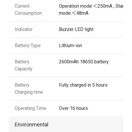
Current
Operation mode:＜250mA , Standb
Consumption
mode:＜48mA
Indicator
Buzzer LED light
Battery Type
Lithium-ion
Battery
2600mAh 18650 battery
Capacity
Battery
Fully charged in 5 hours
Charging time
Operating Time
Over 16 hours
Environmental