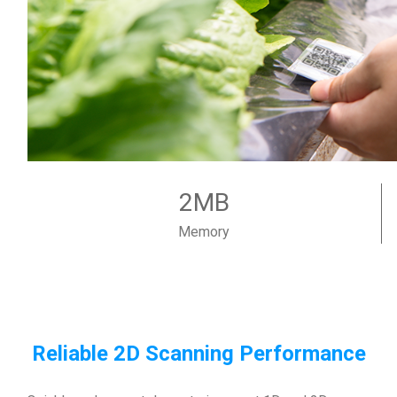
2MB
Memory
Reliable 2D Scanning Performance