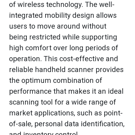
of wireless technology. The well-
integrated mobility design allows
users to move around without
being restricted while supporting
high comfort over long periods of
operation. This cost-effective and
reliable handheld scanner provides
the optimum combination of
performance that makes it an ideal
scanning tool for a wide range of
market applications, such as point-
of-sale, personal data identification,
and inventory control.