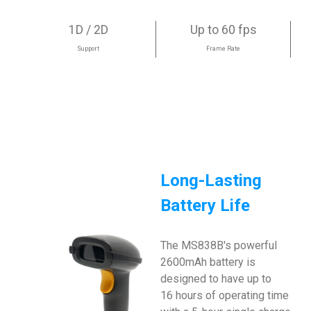
1D / 2D
Up to 60 fps
Support
Frame Rate
Long-Lasting
Battery Life
The MS838B's powerful
2600mAh battery is
designed to have up to
16 hours of operating time