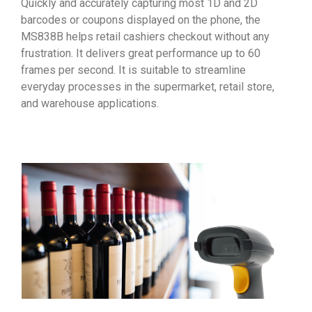
Quickly and accurately capturing most 1D and 2D
barcodes or coupons displayed on the phone, the
MS838B helps retail cashiers checkout without any
frustration. It delivers great performance up to 60
frames per second. It is suitable to streamline
everyday processes in the supermarket, retail store,
and warehouse applications.