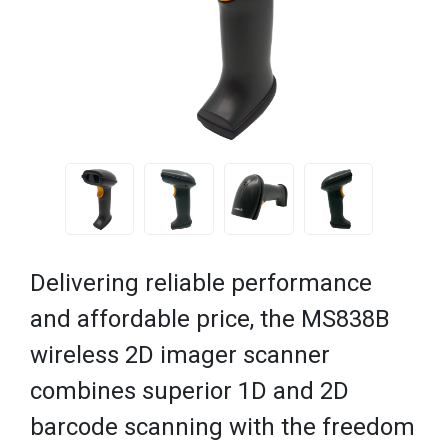
Delivering reliable performance
and affordable price, the MS838B
wireless 2D imager scanner
combines superior 1D and 2D
barcode scanning with the freedom