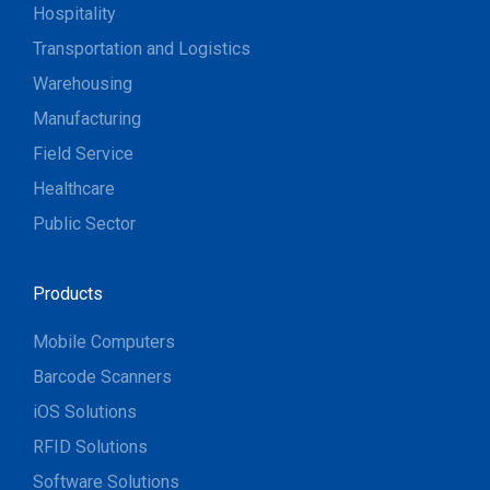
Hospitality
Transportation and Logistics
Warehousing
Manufacturing
Field Service
Healthcare
Public Sector
Products
Mobile Computers
Barcode Scanners
iOS Solutions
RFID Solutions
Software Solutions