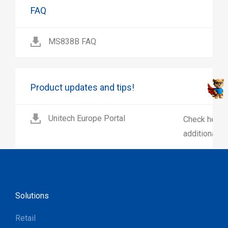
FAQ
MS838B FAQ
Product updates and tips!
Unitech Europe Portal
Check here 
additional p
Solutions
Retail