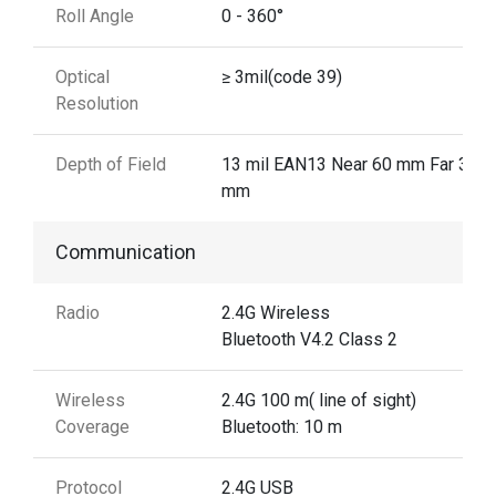
Roll Angle
0 - 360°
Optical
≥ 3mil(code 39)
Resolution
Depth of Field
13 mil EAN13 Near 60 mm Far 310
mm
Communication
Radio
2.4G Wireless
Bluetooth V4.2 Class 2
Wireless
2.4G 100 m( line of sight)
Coverage
Bluetooth: 10 m
Protocol
2.4G USB