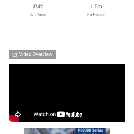
IP42
1.5m
Certification
Drop Protection
Video Overview