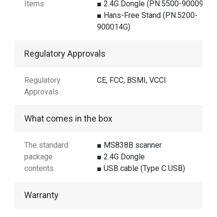
Items
■ 2.4G Dongle (PN:5500-900098G)
■ Hans-Free Stand (PN:5200-
900014G)
Regulatory Approvals
Regulatory
CE, FCC, BSMI, VCCI
Approvals
What comes in the box
The standard
■ MS838B scanner
package
■ 2.4G Dongle
contents
■ USB cable (Type C USB)
Warranty