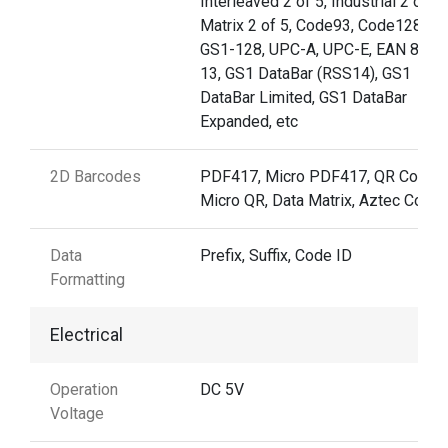
Interleaved 2 of 5, Industrial 2 of 5,
Matrix 2 of 5, Code93, Code128,
GS1-128, UPC-A, UPC-E, EAN 8, E
13, GS1 DataBar (RSS14), GS1
DataBar Limited, GS1 DataBar
Expanded, etc
2D Barcodes
PDF417, Micro PDF417, QR Code,
Micro QR, Data Matrix, Aztec Code
Data
Prefix, Suffix, Code ID
Formatting
Electrical
Operation
DC 5V
Voltage