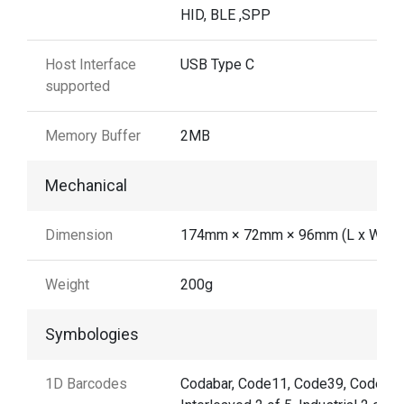
HID, BLE ,SPP
Host Interface
USB Type C
supported
Memory Buffer
2MB
Mechanical
Dimension
174mm × 72mm × 96mm (L x W x H
Weight
200g
Symbologies
1D Barcodes
Codabar, Code11, Code39, Code32,