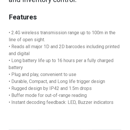
Features
• 2.4G wireless transmission range up to 100m in the
line of open sight.
• Reads all major 1D and 2D barcodes including printed
and digital
• Long battery life up to 16 hours per a fully charged
battery
• Plug and play, convenient to use
• Durable, Compact, and Long life trigger design
• Rugged design by IP42 and 1.5m drops
• Buffer mode for out-of-range reading
• Instant decoding feedback: LED, Buzzer indicators