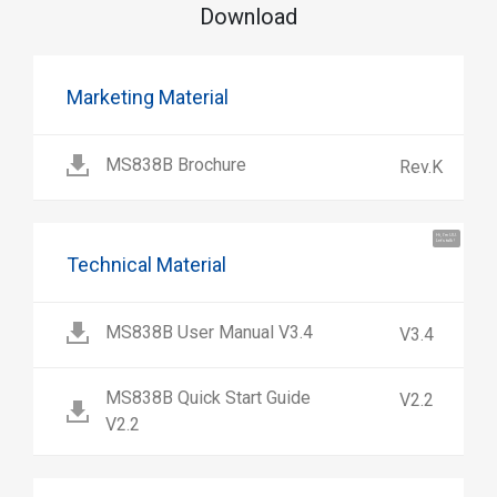
Download
Marketing Material
MS838B Brochure
Rev.K
Hi, I'm UU.
Let's talk !
Technical Material
MS838B User Manual V3.4
V3.4
MS838B Quick Start Guide
V2.2
V2.2