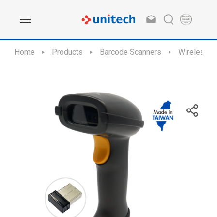
Home
Products
Barcode Scanners
Wireless S