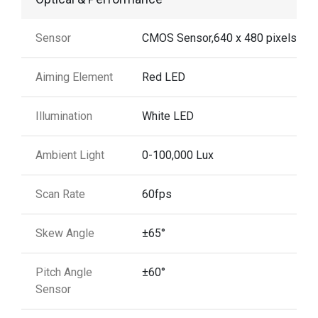
Sensor
CMOS Sensor,640 x 480 pixels
Aiming Element
Red LED
Illumination
White LED
Ambient Light
0-100,000 Lux
Scan Rate
60fps
Skew Angle
±65°
Pitch Angle
±60°
Sensor