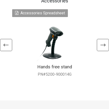
Accessories
Accessories Spreadsheet
Hands free stand
PN#5200-900014G