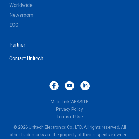
Worldwide
Newsroom
ESG
Partner
Contact Unitech
MoboLink WEBSITE
Privacy Policy
Terms of Use
© 2026 Unitech Electronics Co., LTD. All rights reserved. All
other trademarks are the property of their respective owners.