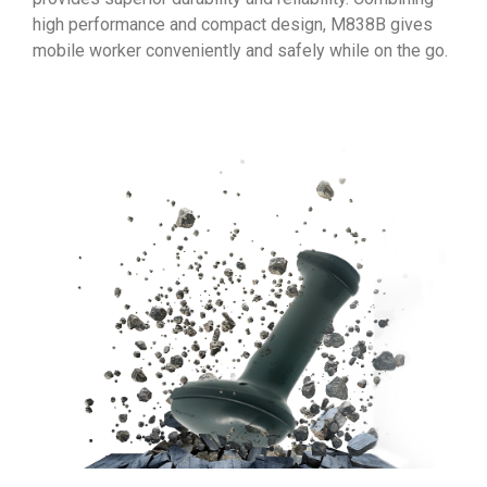
high performance and compact design, M838B gives
mobile worker conveniently and safely while on the go.