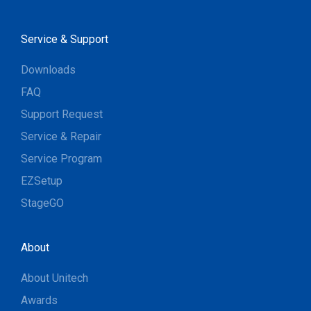
Service & Support
Downloads
FAQ
Support Request
Service & Repair
Service Program
EZSetup
StageGO
About
About Unitech
Awards