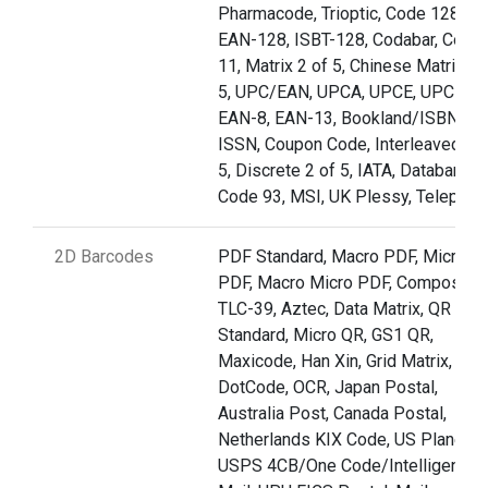
Pharmacode, Trioptic, Code 128,
EAN-128, ISBT-128, Codabar, Code
11, Matrix 2 of 5, Chinese Matrix 2 
5, UPC/EAN, UPCA, UPCE, UPCE1,
EAN-8, EAN-13, Bookland/ISBN,
ISSN, Coupon Code, Interleaved 2 o
5, Discrete 2 of 5, IATA, Databar,
Code 93, MSI, UK Plessy, Telepen
2D Barcodes
PDF Standard, Macro PDF, Micro
PDF, Macro Micro PDF, Composite,
TLC-39, Aztec, Data Matrix, QR
Standard, Micro QR, GS1 QR,
Maxicode, Han Xin, Grid Matrix,
DotCode, OCR, Japan Postal,
Australia Post, Canada Postal,
Netherlands KIX Code, US Planet,
USPS 4CB/One Code/Intelligent