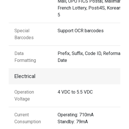
Mail, UPU FICS Postal, Mailmark,
French Lottery, Posti4S, Korean 3 o
5
Special
Support OCR barcodes
Barcodes
Data
Prefix, Suffix, Code ID, Reformattin
Formatting
Date
Electrical
Operation
4 VDC to 5.5 VDC
Voltage
Current
Operating: 710mA
Consumption
Standby: 79mA