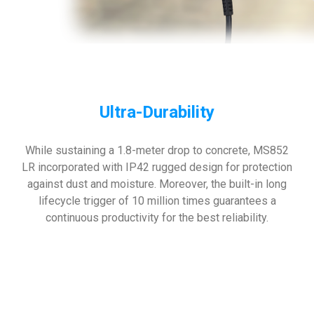
Ultra-Durability
While sustaining a 1.8-meter drop to concrete, MS852
LR incorporated with IP42 rugged design for protection
against dust and moisture. Moreover, the built-in long
lifecycle trigger of 10 million times guarantees a
continuous productivity for the best reliability.