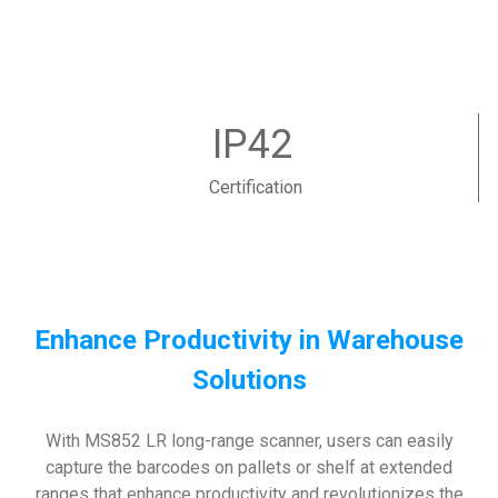
IP42
Certification
Enhance Productivity in Warehouse
Solutions
With MS852 LR long-range scanner, users can easily
capture the barcodes on pallets or shelf at extended
ranges that enhance productivity and revolutionizes the