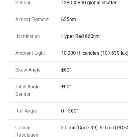
Sensor
1280 X 800 global shutter
Aiming Element
655nm
Illumination
Hyper Red 660nm
Ambient Light
10,000 ft. candles (107,639 lux)
Skew Angle
±60°
Pitch Angle
±60°
Sensor
Roll Angle
0 - 360°
Optical
3.0 mil (Code 39), 5.0 mil (PDF417)
Resolution