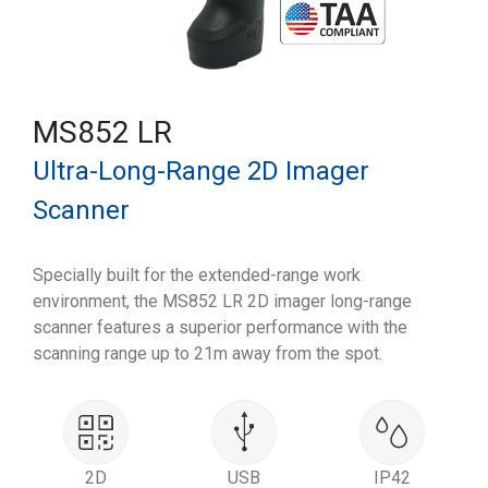
MS852 LR
Ultra-Long-Range 2D Imager
Scanner
Specially built for the extended-range work
environment, the MS852 LR 2D imager long-range
scanner features a superior performance with the
scanning range up to 21m away from the spot.
2D
USB
IP42