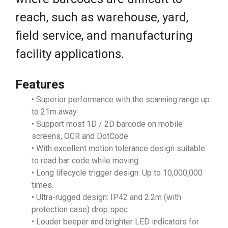
reach, such as warehouse, yard,
field service, and manufacturing
facility applications.
Features
• Superior performance with the scanning range up
to 21m away
• Support most 1D / 2D barcode on mobile
screens, OCR and DotCode
• With excellent motion tolerance design suitable
to read bar code while moving
• Long lifecycle trigger design: Up to 10,000,000
times.
• Ultra-rugged design: IP42 and 2.2m (with
protection case) drop spec
• Louder beeper and brighter LED indicators for