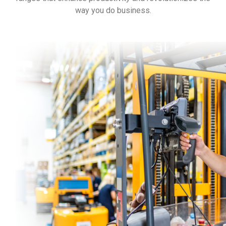
way you do business.