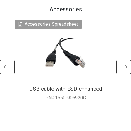
Accessories
Accessories Spreadsheet
USB cable with ESD enhanced
Y
PN#1550-905920G