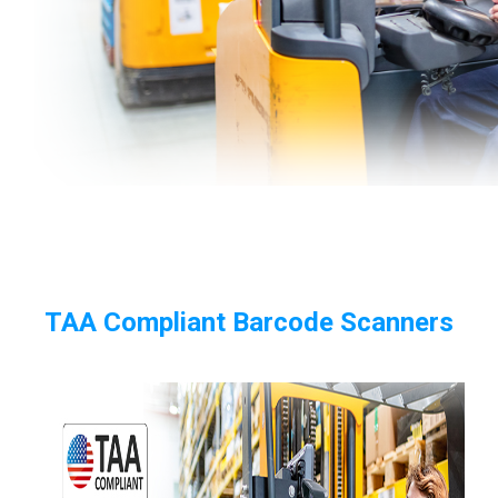
TAA Compliant Barcode Scanners