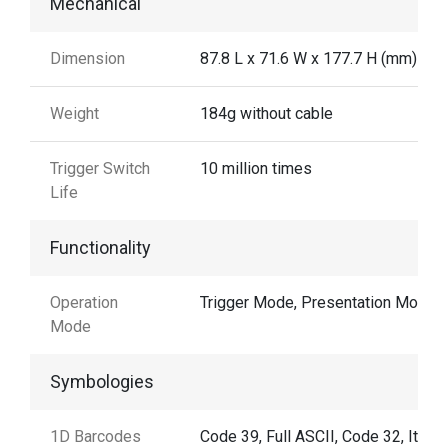
Mechanical
Dimension
87.8 L x 71.6 W x 177.7 H (mm)
Weight
184g without cable
Trigger Switch
10 million times
Life
Functionality
Operation
Trigger Mode, Presentation Mode
Mode
Symbologies
1D Barcodes
Code 39, Full ASCII, Code 32, Italia