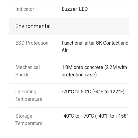
Indicator
Buzzer, LED
Environmental
ESD Protection
Functional after 8K Contact and 15
Air
Mechanical
1.8M onto concrete (2.2M with
Shock
protection case)
Operating
-20°C to 50°C (-4°F to 122°F)
Temperature
Storage
-40°C to +70°C (-40°F to +158°F)
Temperature