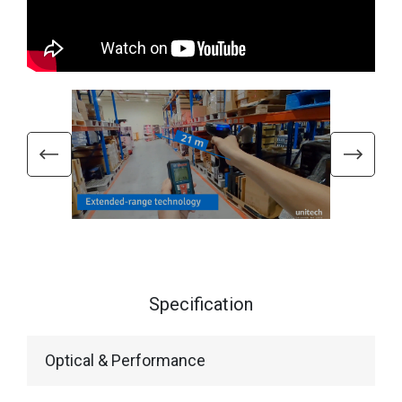
Specification
Optical & Performance