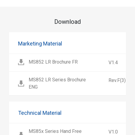
Download
Marketing Material
MS852 LR Brochure FR
V1.4
MS852 LR Series Brochure
Rev.F(3)
ENG
Technical Material
MS85x Series Hand Free
V1.0