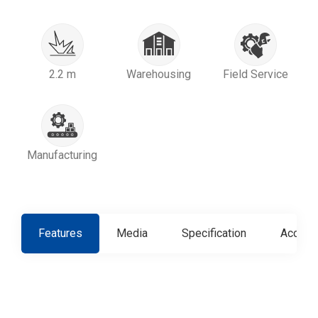
2.2 m
Warehousing
Field Service
Manufacturing
Features
Media
Specification
Access