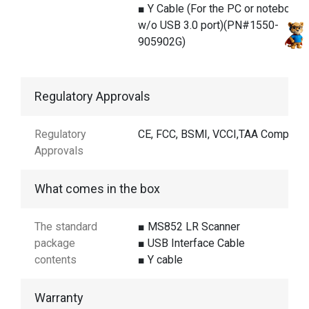
■ Y Cable (For the PC or notebook
w/o USB 3.0 port)(PN#1550-
905902G)
Regulatory Approvals
Regulatory
CE, FCC, BSMI, VCCI,TAA Compliant
Approvals
What comes in the box
The standard
■ MS852 LR Scanner
package
■ USB Interface Cable
contents
■ Y cable
Warranty