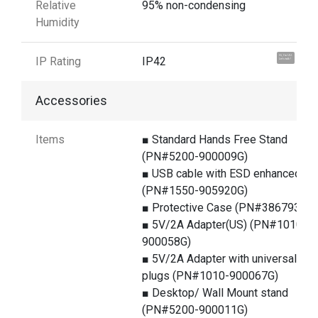
Relative
95% non-condensing
Humidity
Hi, I'm UU.
IP Rating
IP42
Let's talk !
Accessories
Items
■ Standard Hands Free Stand
(PN#5200-900009G)
■ USB cable with ESD enhanced
(PN#1550-905920G)
■ Protective Case (PN#386793G)
■ 5V/2A Adapter(US) (PN#1010-
900058G)
■ 5V/2A Adapter with universal
plugs (PN#1010-900067G)
■ Desktop/ Wall Mount stand
(PN#5200-900011G)