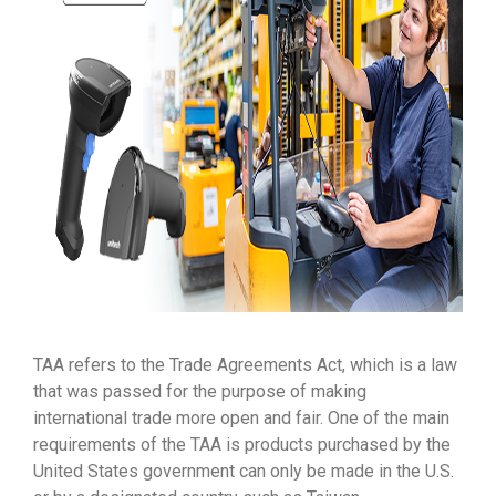
TAA refers to the Trade Agreements Act, which is a law
that was passed for the purpose of making
international trade more open and fair. One of the main
requirements of the TAA is products purchased by the
United States government can only be made in the U.S.