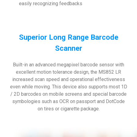
easily recognizing feedbacks
Superior Long Range Barcode
Scanner
Built-in an advanced megapixel barcode sensor with
excellent motion tolerance design, the MS852 LR
increased scan speed and operational effectiveness
even while moving. This device also supports most 1D
/ 2D barcodes on mobile screens and special barcode
symbologies such as OCR on passport and DotCode
on tires or cigarette package.