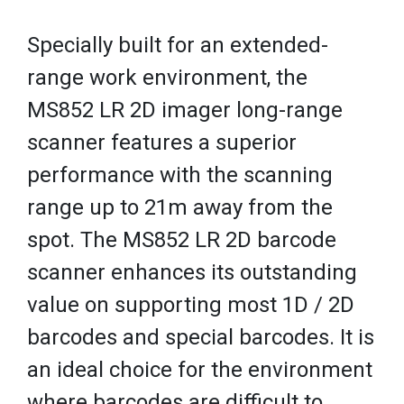
Specially built for an extended-
range work environment, the
MS852 LR 2D imager long-range
scanner features a superior
performance with the scanning
range up to 21m away from the
spot. The MS852 LR 2D barcode
scanner enhances its outstanding
value on supporting most 1D / 2D
barcodes and special barcodes. It is
an ideal choice for the environment
where barcodes are difficult to