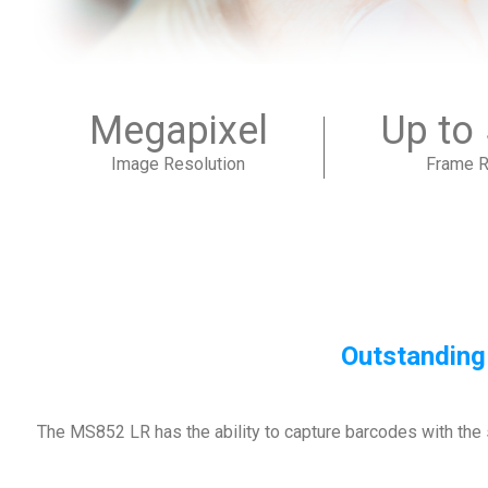
Megapixel
Up to
Image Resolution
Frame R
Outstanding
The MS852 LR has the ability to capture barcodes with the 