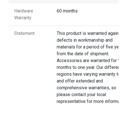
Hardware
60 months
Warranty
Statement
This product is warranted against
defects in workmanship and
materials for a period of five years
from the date of shipment.
Accessories are warranted for thre
months to one year. Our different
regions have varying warranty terms
and offer extended and
comprehensive warranties, so
please contact your local
representative for more information