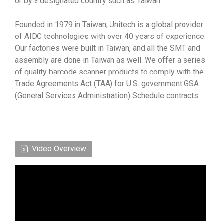
or by a designated country such as Taiwan.
Founded in 1979 in Taiwan, Unitech is a global provider
of AIDC technologies with over 40 years of experience.
Our factories were built in Taiwan, and all the SMT and
assembly are done in Taiwan as well. We offer a series
of quality barcode scanner products to comply with the
Trade Agreements Act (TAA) for U.S. government GSA
(General Services Administration) Schedule contracts
Video Overview