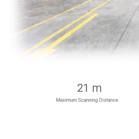
21 m
Maximum Scanning Distance