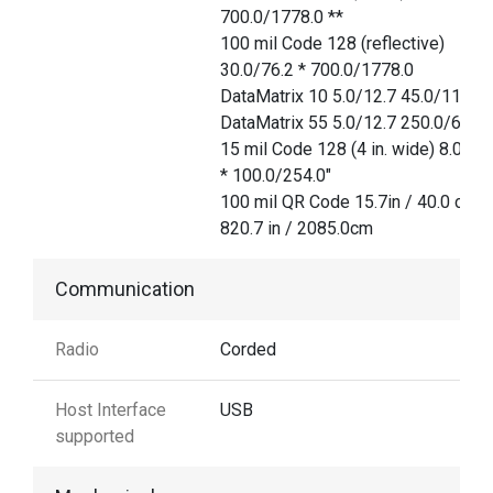
700.0/1778.0 **
100 mil Code 128 (reflective)
30.0/76.2 * 700.0/1778.0
DataMatrix 10 5.0/12.7 45.0/114.3
DataMatrix 55 5.0/12.7 250.0/635.
15 mil Code 128 (4 in. wide) 8.0/20
* 100.0/254.0"
100 mil QR Code 15.7in / 40.0 cm
820.7 in / 2085.0cm
Communication
Radio
Corded
Host Interface
USB
supported