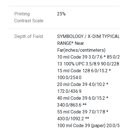
Printing
25%
Contrast Scale
Depth of Field
SYMBOLOGY / X-DIM TYPICAL
RANGE* Near
Far(inches/centimeters)
10 mil Code 39 3.0/7.6 * 85.0/215.
13 100% UPC 3.5/8.9 90.0/228.6
15 mil Code 128 6.0/15.2 *
100.0/254.0
20 mil Code 39 4.0/10.2 *
172.0/436.9
40 mil Code 39 6.0/15.2 *
340.0/863.6 **
55 mil Code 39 7.0/17.8 *
430.0/1092.2 **
100 mil Code 39 (paper) 20.0/50.8 