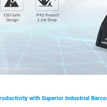
roductivity with Superior Industrial Barc