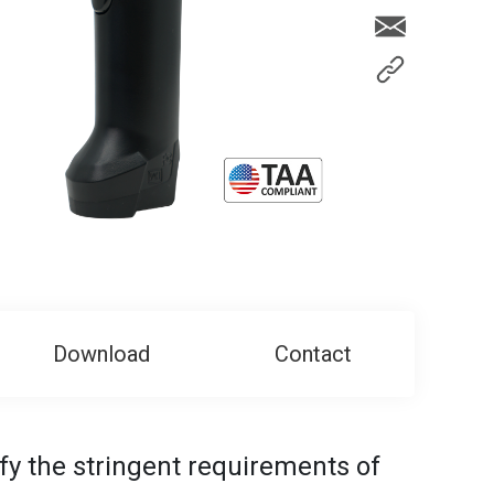
Download
Contact
isfy the stringent requirements of