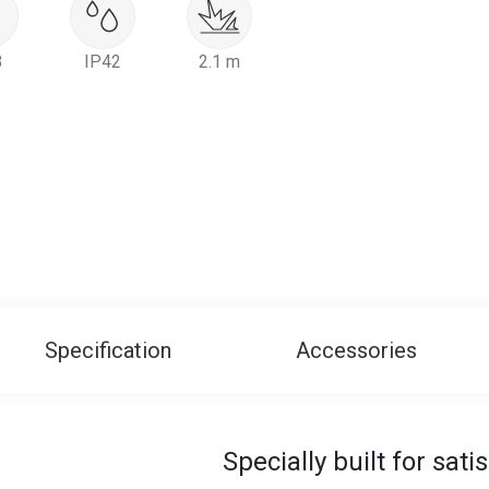
B
IP42
2.1 m
Specification
Accessories
Specially built for sat