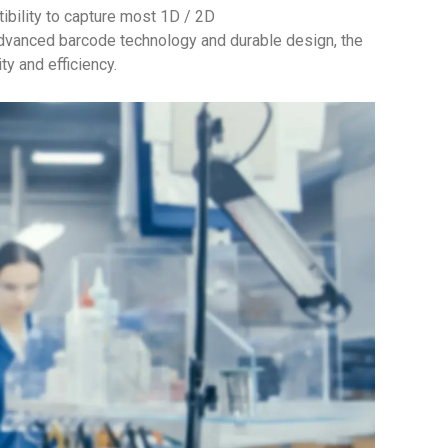
ility to capture most 1D / 2D
dvanced barcode technology and durable design, the
y and efficiency.