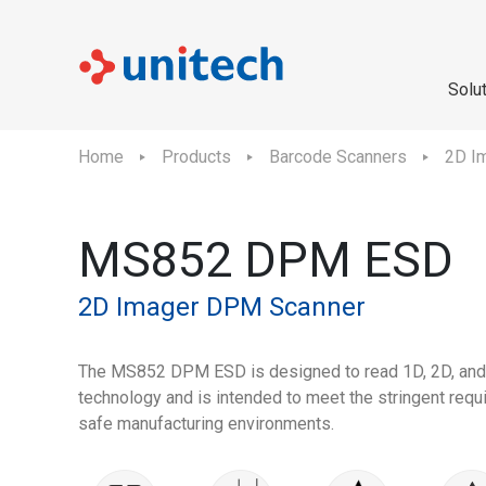
Solu
Home
Products
Barcode Scanners
2D I
MS852 DPM ESD
2D Imager DPM Scanner
The MS852 DPM ESD is designed to read 1D, 2D, an
technology and is intended to meet the stringent req
safe manufacturing environments.