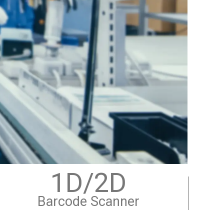
1D/2D
Barcode Scanner