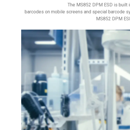
The MS852 DPM ESD is built i
barcodes on mobile screens and special barcode sy
MS852 DPM ESD ha