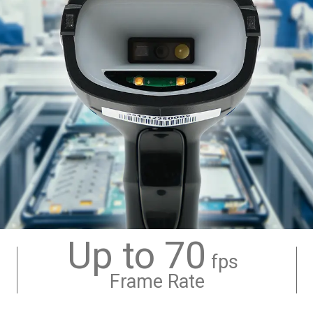
Up to 70
fps
Frame Rate