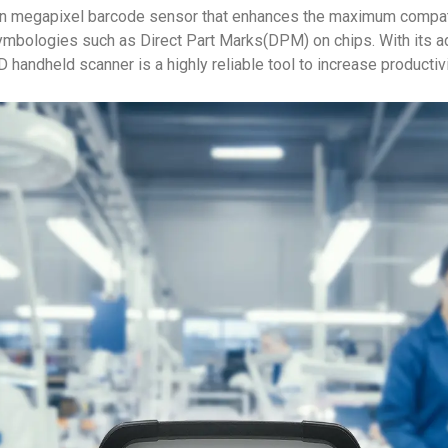
n megapixel barcode sensor that enhances the maximum compatib
mbologies such as Direct Part Marks(DPM) on chips. With its a
ndheld scanner is a highly reliable tool to increase productivit