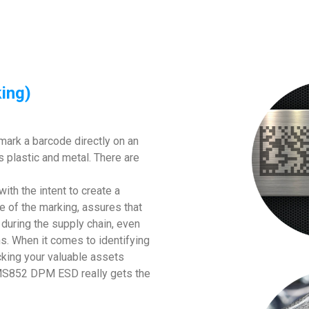
ing)
mark a barcode directly on an
s plastic and metal. There are
with the intent to create a
e of the marking, assures that
e during the supply chain, even
s. When it comes to identifying
king your valuable assets
ch MS852 DPM ESD really gets the