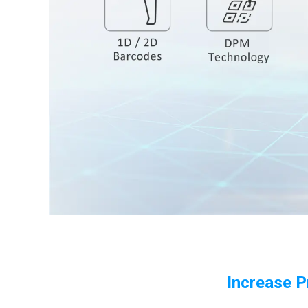
Increase P