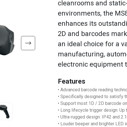
cleanrooms and static
environments, the M
enhances its outstand
2D and barcodes marke
an ideal choice for a v
manufacturing, automot
electronic equipment 
Features
• Advanced barcode reading techno
• Specifically designed to satisfy 
• Support most 1D / 2D barcode o
• Long lifecycle trigger design: Up
• Ultra-rugged design: IP42 and 2
• Louder beeper and brighter LED i