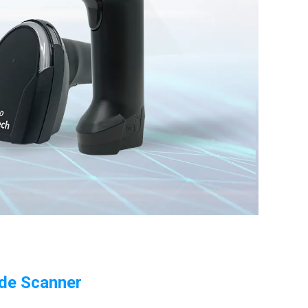
ode Scanner