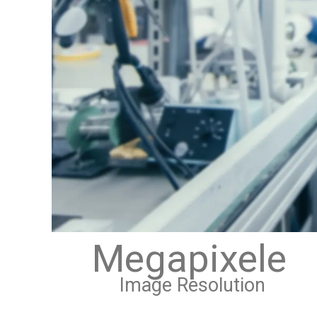
Megapixele
Image Resolution