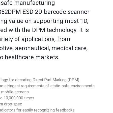
-safe manufacturing
S852DPM ESD 2D barcode scanner
ing value on supporting most 1D,
d with the DPM technology. It is
ariety of applications, from
ive, aeronautical, medical care,
to healthcare markets.
logy for decoding Direct Part Marking (DPM)
the stringent requirements of static-safe environments
n mobile screens
 to 10,000,000 times
.1m drop spec
ndicators for easily recognizing feedbacks