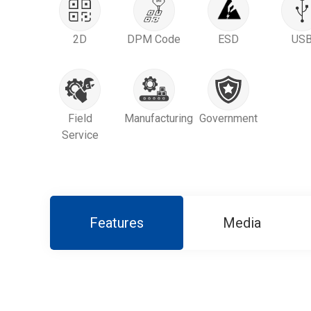
2D
DPM Code
ESD
US
Field
Manufacturing
Government
Service
Features
Media