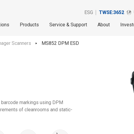
ESG
TWSE:3652
tions
Products
Service & Support
About
Invest
mager Scanners
MS852 DPM ESD
d barcode markings using DPM
uirements of cleanrooms and static-