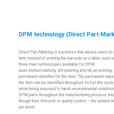
DPM technology (Direct Part Mark
Direct Part Marking is a process that allows users to 
item instead of printing the barcode on a label, such a
three main technologies available for DPM:
laser etched marking, dot peening and ink jet printing, 
permanent identifier for the item. The permanent natur
the item can be identified throughout its full life-cycl
while being exposed to harsh environmental condition
DPM parts throughout the manufacturing process, trac
though their lifecycle or quality control – the unite
job done!