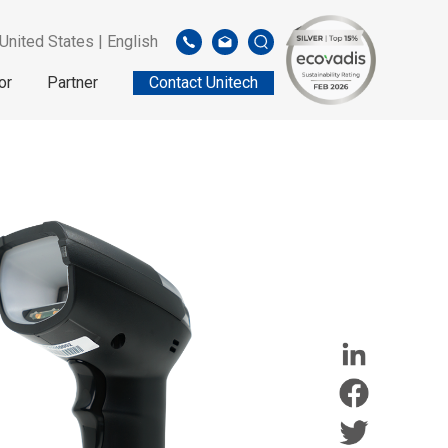
United States | English
or
Partner
Contact Unitech