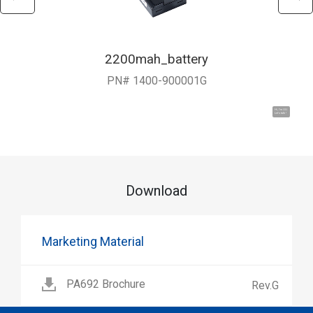
2200mah_battery
PN# 1400-900001G
Hi, I'm UU.
Let's talk !
Download
Marketing Material
PA692 Brochure
Rev.G