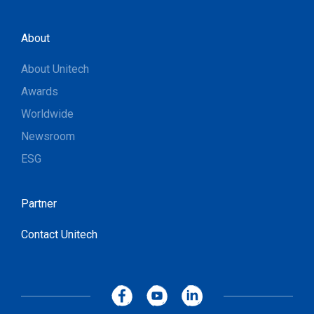
About
About Unitech
Awards
Worldwide
Newsroom
ESG
Partner
Contact Unitech