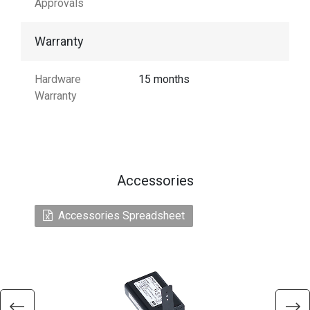
Approvals
Warranty
Hardware
15 months
Warranty
Accessories
Accessories Spreadsheet