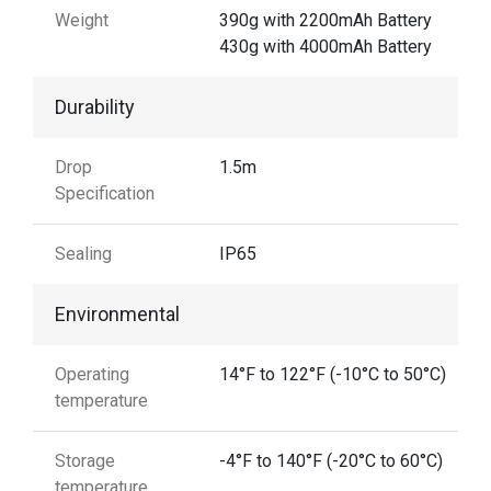
Weight
390g with 2200mAh Battery
430g with 4000mAh Battery
Durability
Drop
1.5m
Specification
Sealing
IP65
Environmental
Operating
14°F to 122°F (-10°C to 50°C)
temperature
Storage
-4°F to 140°F (-20°C to 60°C)
temperature