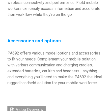
wireless connectivity and performance. Field mobile
workers can easily access information and accelerate
their workflow while they’re on the go.
Accessories and options
PA692 offers various model options and accessories
to fit your needs. Complement your mobile solution
with various communication and charging cradles,
extended batteries, car kits and headsets - anything
and everything you’ll need to make the PA692 the ideal
rugged handheld solution for your mobile workforce.
Video Overview