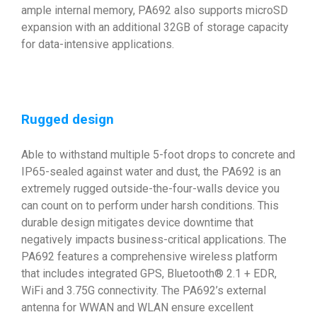
ample internal memory, PA692 also supports microSD
expansion with an additional 32GB of storage capacity
for data-intensive applications.
Rugged design
Able to withstand multiple 5-foot drops to concrete and
IP65-sealed against water and dust, the PA692 is an
extremely rugged outside-the-four-walls device you
can count on to perform under harsh conditions. This
durable design mitigates device downtime that
negatively impacts business-critical applications. The
PA692 features a comprehensive wireless platform
that includes integrated GPS, Bluetooth® 2.1 + EDR,
WiFi and 3.75G connectivity. The PA692’s external
antenna for WWAN and WLAN ensure excellent