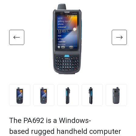
The PA692 is a Windows-
based rugged handheld computer