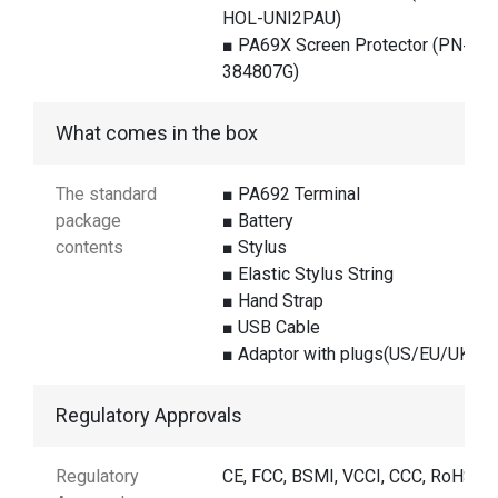
HOL-UNI2PAU)
■ PA69X Screen Protector (PN#
384807G)
What comes in the box
The standard
■ PA692 Terminal
package
■ Battery
contents
■ Stylus
■ Elastic Stylus String
■ Hand Strap
■ USB Cable
■ Adaptor with plugs(US/EU/UK)
Regulatory Approvals
Regulatory
CE, FCC, BSMI, VCCI, CCC, RoHS