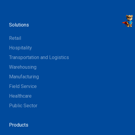
Solutions
Retail
Hospitality
Transportation and Logistics
Warehousing
Manufacturing
Field Service
Healthcare
Public Sector
Products