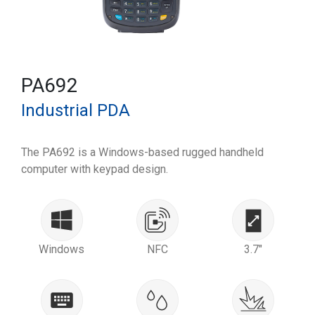
PA692
Industrial PDA
The PA692 is a Windows-based rugged handheld
computer with keypad design.
Windows
NFC
3.7"