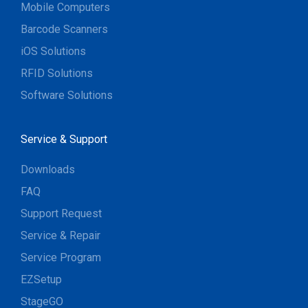
Mobile Computers
Barcode Scanners
iOS Solutions
RFID Solutions
Software Solutions
Service & Support
Downloads
FAQ
Support Request
Service & Repair
Service Program
EZSetup
StageGO