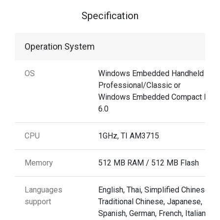
Specification
Operation System
OS
Windows Embedded Handheld 6.5
Professional/Classic or
Windows Embedded Compact Pro
6.0
CPU
1GHz, TI AM3715
Memory
512 MB RAM / 512 MB Flash
Languages
English, Thai, Simplified Chinese,
support
Traditional Chinese, Japanese,
Spanish, German, French, Italian,