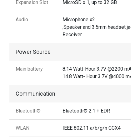
Expansion Slot
MicroSD x 1, up to 32 GB
Audio
Microphone x2
,Speaker and 3.5mm headset jack
Receiver
Power Source
Main battery
8.14 Watt-Hour 3.7V @2200 mAh
14.8 Watt- Hour 3.7V @4000 mAh
Communication
Bluetooth®
Bluetooth® 2.1 + EDR
WLAN
IEEE 802.11 a/b/g/n CCX4