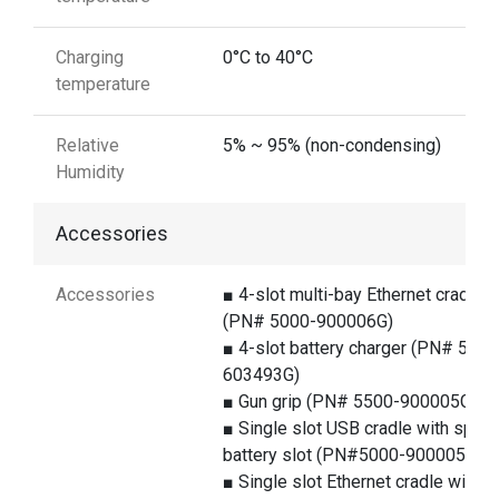
Charging
0°C to 40°C
temperature
Relative
5% ~ 95% (non-condensing)
Humidity
Accessories
Accessories
■ 4-slot multi-bay Ethernet cradle
(PN# 5000-900006G)
■ 4-slot battery charger (PN# 5100
603493G)
■ Gun grip (PN# 5500-900005G)
■ Single slot USB cradle with spare
battery slot (PN#5000-900005G)
■ Single slot Ethernet cradle with