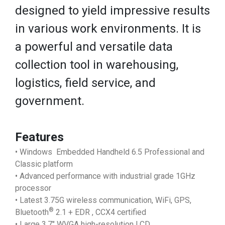
designed to yield impressive results
in various work environments. It is
a powerful and versatile data
collection tool in warehousing,
logistics, field service, and
government.
Features
• Windows Embedded Handheld 6.5 Professional and
Classic platform
• Advanced performance with industrial grade 1GHz
processor
• Latest 3.75G wireless communication, WiFi, GPS,
®
Bluetooth
2.1 + EDR , CCX4 certified
• Large 3.7" WVGA high-resolution LCD