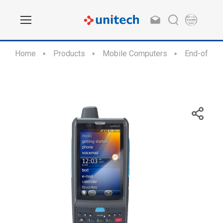
Home
Products
Mobile Computers
End-of-Sal