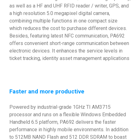
as well as a HF and UHF RFID reader / writer, GPS, and
a high resolution 5.0 megapixel digital camera,
combining multiple functions in one compact size
which reduces the cost to purchase different devices.
Besides, featuring latest NFC communication, PA692
offers convenient short-range communication between
electronic devices. It enhances the service levels in
ticket tracking, identity asset management applications
Faster and more productive
Powered by industrial-grade 1GHz TI AM3715
processor and runs on a flexible Windows Embedded
Handheld 6.5 platform, PA692 delivers the faster
performance in highly mobile environments. In addition
to 512MB NAND Flash and 512 DDR SDRAM to boast