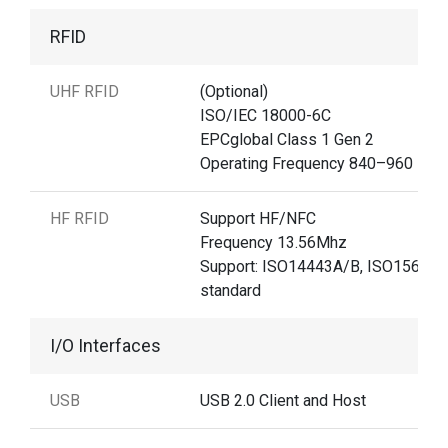
RFID
UHF RFID
(Optional)
ISO/IEC 18000-6C
EPCglobal Class 1 Gen 2
Operating Frequency 840–960 MH
HF RFID
Support HF/NFC
Frequency 13.56Mhz
Support: ISO14443A/B, ISO15693
standard
I/O Interfaces
USB
USB 2.0 Client and Host