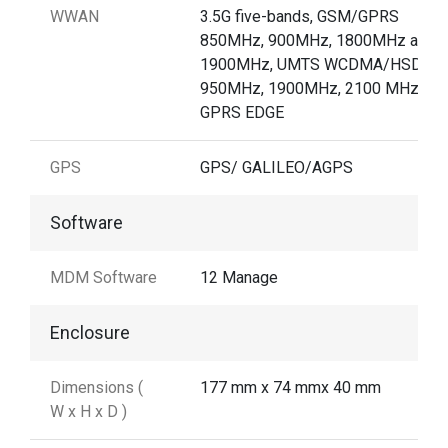
WWAN
3.5G five-bands, GSM/GPRS
850MHz, 900MHz, 1800MHz and
1900MHz, UMTS WCDMA/HSDPA
950MHz, 1900MHz, 2100 MHz /
GPRS EDGE
GPS
GPS/ GALILEO/AGPS
Software
MDM Software
12 Manage
Enclosure
Dimensions (
177 mm x 74 mmx 40 mm
W x H x D )