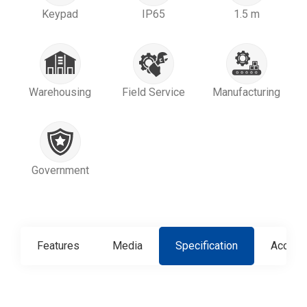
Keypad
IP65
1.5 m
Warehousing
Field Service
Manufacturing
Government
Features
Media
Specification
Access