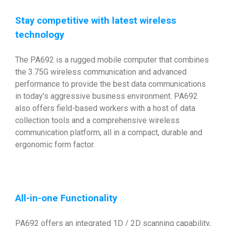
Stay competitive with latest wireless
technology
The PA692 is a rugged mobile computer that combines
the 3.75G wireless communication and advanced
performance to provide the best data communications
in today’s aggressive business environment. PA692
also offers field-based workers with a host of data
collection tools and a comprehensive wireless
communication platform, all in a compact, durable and
ergonomic form factor.
All-in-one Functionality
PA692 offers an integrated 1D / 2D scanning capability,