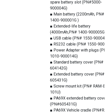
spare battery slot (PN#5000-
900004G)
■ Main battery (2200mAh, PN#
1400-900001G )
■ Extended-life battery
(4000mAh,PN# 1400-900005G)
■ USB cable (PN# 1550-900043G)
■ RS232 cable (PN# 1550-900044
■ Power Adapter with plugs (PN#
1010-900014G)
■ Standard battery cover (PN#
604142G)
■ Extended battery cover (PN#
605431G)
■ Screw mount kit (PN# RAM-B-
101U)
■ PA69X extended battery cover
(PN#605431G)
■ PA69X Vehicle cradle (PN#RAM-