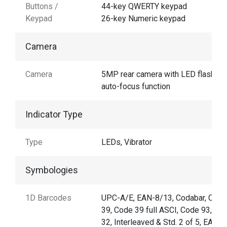
Buttons /
44-key QWERTY keypad
Keypad
26-key Numeric keypad
Camera
Camera
5MP rear camera with LED flash an
auto-focus function
Indicator Type
Type
LEDs, Vibrator
Symbologies
1D Barcodes
UPC-A/E, EAN-8/13, Codabar, Code
39, Code 39 full ASCI, Code 93,Cod
32, Interleaved & Std. 2 of 5, EAN