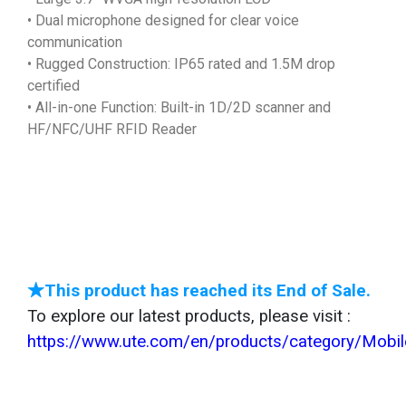
• Dual microphone designed for clear voice
communication
• Rugged Construction: IP65 rated and 1.5M drop
certified
• All-in-one Function: Built-in 1D/2D scanner and
HF/NFC/UHF RFID Reader
★This product has reached its End of Sale.
To explore our latest products, please visit :
https://www.ute.com/en/products/category/Mob