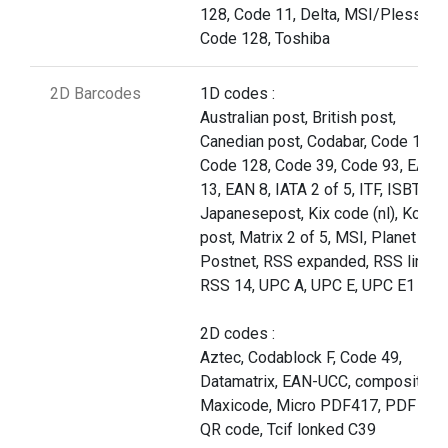
128, Code 11, Delta, MSI/Plessey,
Code 128, Toshiba
2D Barcodes
1D codes :
Australian post, British post,
Canedian post, Codabar, Code 11,
Code 128, Code 39, Code 93, EAN
13, EAN 8, IATA 2 of 5, ITF, ISBT,
Japanesepost, Kix code (nl), Korea
post, Matrix 2 of 5, MSI, Planet cod
Postnet, RSS expanded, RSS limite
RSS 14, UPC A, UPC E, UPC E1
2D codes :
Aztec, Codablock F, Code 49,
Datamatrix, EAN-UCC, composite,
Maxicode, Micro PDF417, PDF 417
QR code, Tcif lonked C39