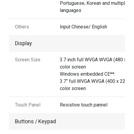
Portuguese, Korean and multiple
languages
Others
Input Chinese/ English
Display
Screen Size
3.7 inch full WVGA WVGA (480 x 80
color screen
Windows embedded CE**:
3.7” full WVGA WVGA (400 x 220)
color screen
Touch Panel
Resistive touch pannel
Buttons / Keypad