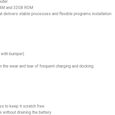
puter
GB RAM and 32GB ROM
t delivers stable processes and flexible programs installation
 with bumper)
the wear and tear of frequent charging and docking.
s to keep it scratch free
 without draining the battery.