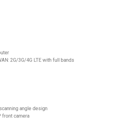
uter
AN: 2G/3G/4G LTE with full bands
scanning angle design
 front camera