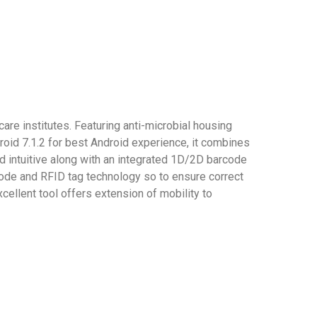
re institutes. Featuring anti-microbial housing
droid 7.1.2 for best Android experience, it combines
d intuitive along with an integrated 1D/2D barcode
 code and RFID tag technology so to ensure correct
cellent tool offers extension of mobility to