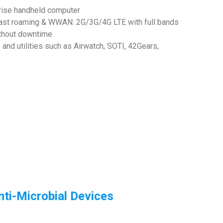
rise handheld computer
fast roaming & WWAN: 2G/3G/4G LTE with full bands
ithout downtime
nd utilities such as Airwatch, SOTI, 42Gears,
ti-Microbial Devices