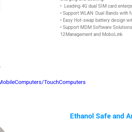
• Leading 4G dual SIM card enterp
• Support WLAN: Dual Bands with 
• Easy Hot-swap battery design w
• Support MDM Software Solutions a
12Management and MoboLink
.
/MobileComputers/TouchComputers
Ethanol Safe and An