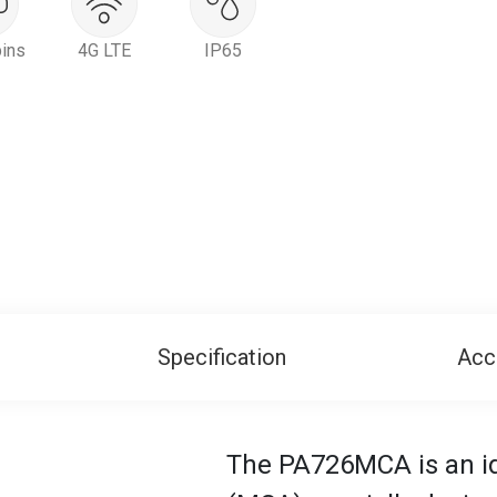
ins
4G LTE
IP65
Specification
Acc
The PA726MCA is an ide