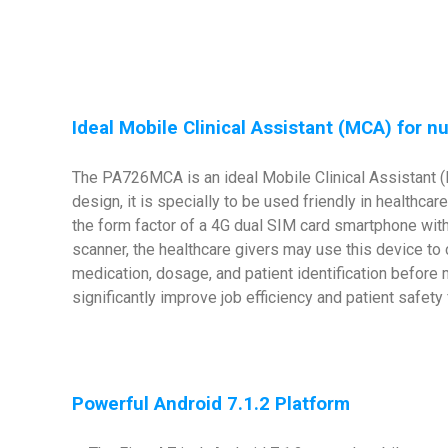
Ideal Mobile Clinical Assistant (MCA) for n
The PA726MCA is an ideal Mobile Clinical Assistant (M
design, it is specially to be used friendly in healthc
the form factor of a 4G dual SIM card smartphone with
scanner, the healthcare givers may use this device to 
medication, dosage, and patient identification before 
significantly improve job efficiency and patient safet
Powerful Android 7.1.2 Platform