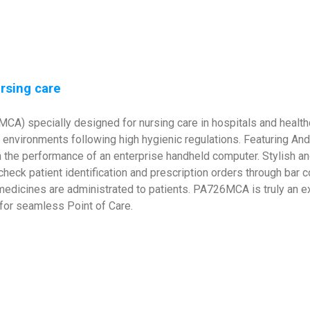
ursing care
CA) specially designed for nursing care in hospitals and healthca
are environments following high hygienic regulations. Featuring An
 the performance of an enterprise handheld computer. Stylish an
check patient identification and prescription orders through bar
medicines are administrated to patients. PA726MCA is truly an ex
y for seamless Point of Care.