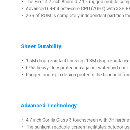
• The First 4.7 inch Android 7.1.2 rugged mobile com
• Advanced 64-bit octa-core CPU (2GHz) with 3
• 2GB of ROM is completely independent partition tha
Sheer Durability
• 1.5M drop-resistant housing (1.8M drop-resistance
• IP65 heavy-duty protection against water and dust
• Rugged pogo-pin design protects the handheld from 
Advanced Technology
• 4.7 inch Gorilla Glass 3 touchscreen with 7H hardnes
• The sunlight-readable screen facilitates outdoor use