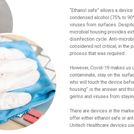
“Ethanol safe” allows a device
condensed alcohol (75% to 90%
viruses from surfaces. Despite 
microbial housing provides ex
disinfection cycle. Anti-micro
considered not critical, in the 
process that was required.
However, Covid-19 makes us un
contaminate, stay on the surfa
who will touch the device befor
housing” is the answer and thi
germs and viruses from staying
There are devices in the market
offer either ethanol safe or ant
Unitech Healthcare devices us