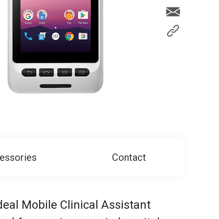
essories
Contact
al Mobile Clinical Assistant