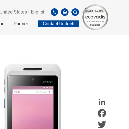
United States | English
or
Partner
Contact Unitech