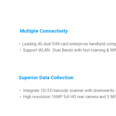
Multiple Connectivity
• Leading 4G dual SIM card enterprise handheld comp
• Support WLAN : Dual Bands with fast roaming & WW
Superior Data Collection
• Integrate 1D/2D barcode scanner with downwards 
• High resolution 16MP full HD rear camera and 5 MP