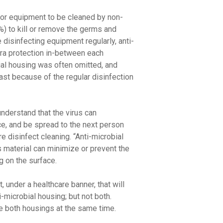
 or equipment to be cleaned by non-
) to kill or remove the germs and
disinfecting equipment regularly, anti-
tra protection in-between each
bial housing was often omitted, and
past because of the regular disinfection
derstand that the virus can
ce, and be spread to the next person
e disinfect cleaning. “Anti-microbial
s material can minimize or prevent the
 on the surface.
, under a healthcare banner, that will
i-microbial housing; but not both.
e both housings at the same time.