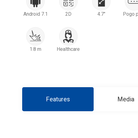
Android 7.1
2D
4.7"
Pogo p
1.8 m
Healthcare
Features
Media