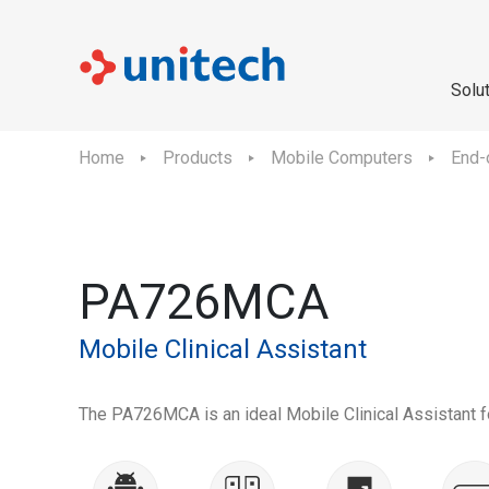
Solu
Home
Products
Mobile Computers
End-
PA726MCA
Mobile Clinical Assistant
The PA726MCA is an ideal Mobile Clinical Assistant fo