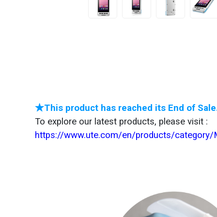
★This product has reached its End of Sale
To explore our latest products, please visit :
https://www.ute.com/en/products/category