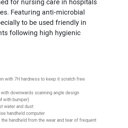
ed for nursing care in hospitals
es. Featuring anti-microbial
ecially to be used friendly in
ts following high hygienic
een with 7H hardness to keep it scratch free
r with downwards scanning angle design
8M with bumper)
st water and dust
rise handheld computer
the handheld from the wear and tear of frequent