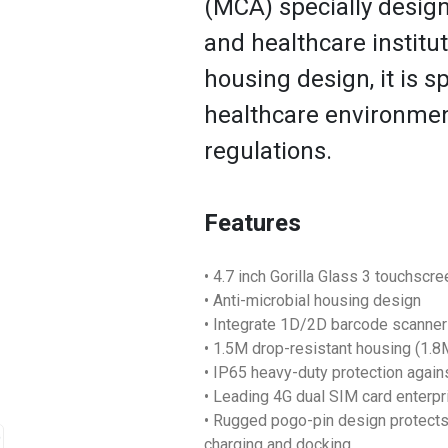
(MCA) specially design
and healthcare institut
housing design, it is sp
healthcare environmen
regulations.
Features
• 4.7 inch Gorilla Glass 3 touchscr
• Anti-microbial housing design
• Integrate 1D/2D barcode scanne
• 1.5M drop-resistant housing (1.
• IP65 heavy-duty protection again
• Leading 4G dual SIM card enterp
• Rugged pogo-pin design protects 
charging and docking.