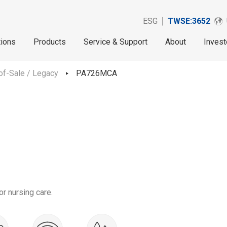
ESG
TWSE:3652
tions
Products
Service & Support
About
Invest
of-Sale / Legacy
PA726MCA
r nursing care.