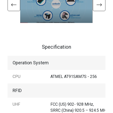
Specification
Operation System
CPU
ATMEL AT91SAM7S - 256
RFID
UHF
FCC (US) 902- 928 MHz,
SRRC (China) 920.5 – 924.5 MHz,