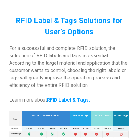
RFID Label & Tags Solutions for
User’s Options
For a successful and complete RFID solution, the
selection of RFID labels and tags is essential.
According to the target material and application that the
customer wants to control, choosing the right labels or
tags will greatly improve the operation process and
efficiency of the entire RFID solution.
Learn more about
RFID Label & Tags
.