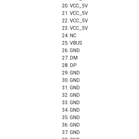
20. VCC_5V
21. VCC_5V
22. VCC_5V
23. VCC_5V
24. NC
25. VBUS
26. GND
27. DM
28. DP
29. GND
30. GND
31. GND
32. GND
33. GND
34. GND
35. GND
36. GND
37. GND