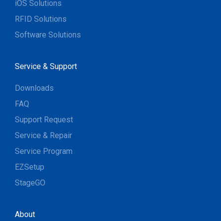
iOS Solutions
RFID Solutions
Software Solutions
Service & Support
Downloads
FAQ
Support Request
Service & Repair
Service Program
EZSetup
StageGO
About