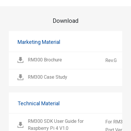
Download
Marketing Material
RM300 Brochure
Rev.G
RM300 Case Study
Technical Material
RM300 SDK User Guide for
For RM300 2
Raspberry Pi 4 V1.0
Port Version