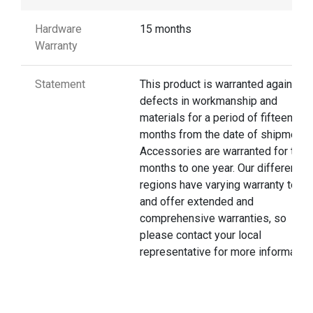
Hardware
15 months
Warranty
Statement
This product is warranted against
defects in workmanship and
materials for a period of fifteen
months from the date of shipment.
Accessories are warranted for thre
months to one year. Our different
regions have varying warranty terms
and offer extended and
comprehensive warranties, so
please contact your local
representative for more information