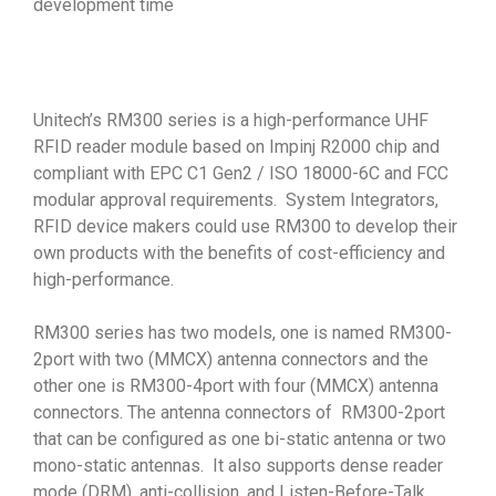
development time
Unitech’s RM300 series is a high-performance UHF
RFID reader module based on Impinj R2000 chip and
compliant with EPC C1 Gen2 / ISO 18000-6C and FCC
modular approval requirements. System Integrators,
RFID device makers could use RM300 to develop their
own products with the benefits of cost-efficiency and
high-performance.
RM300 series has two models, one is named RM300-
2port with two (MMCX) antenna connectors and the
other one is RM300-4port with four (MMCX) antenna
connectors. The antenna connectors of RM300-2port
that can be configured as one bi-static antenna or two
mono-static antennas. It also supports dense reader
mode (DRM), anti-collision, and Listen-Before-Talk