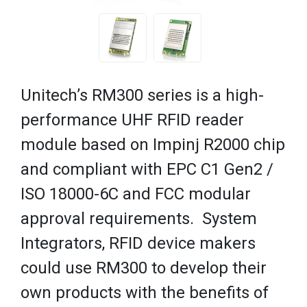
Unitech’s RM300 series is a high-
performance UHF RFID reader
module based on Impinj R2000 chip
and compliant with EPC C1 Gen2 /
ISO 18000-6C and FCC modular
approval requirements. System
Integrators, RFID device makers
could use RM300 to develop their
own products with the benefits of