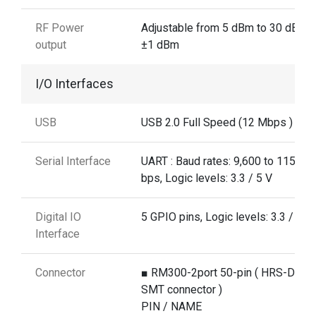
RF Power
Adjustable from 5 dBm to 30 dBm 
output
±1 dBm
I/O Interfaces
USB
USB 2.0 Full Speed (12 Mbps )
Serial Interface
UART : Baud rates: 9,600 to 115,20
bps, Logic levels: 3.3 / 5 V
Digital IO
5 GPIO pins, Logic levels: 3.3 / 5 V
Interface
Connector
■ RM300-2port 50-pin ( HRS-DF12
SMT connector )
PIN / NAME