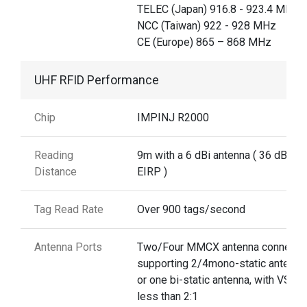
TELEC (Japan) 916.8 - 923.4 MHz,
NCC (Taiwan) 922 - 928 MHz
CE (Europe) 865 – 868 MHz
UHF RFID Performance
Chip
IMPINJ R2000
Reading
9m with a 6 dBi antenna ( 36 dBm
Distance
EIRP )
Tag Read Rate
Over 900 tags/second
Antenna Ports
Two/Four MMCX antenna connecto
supporting 2/4mono-static antenna
or one bi-static antenna, with VSWR
less than 2:1