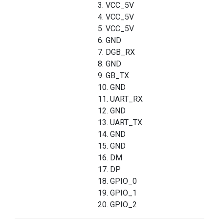
3. VCC_5V
4. VCC_5V
5. VCC_5V
6. GND
7. DGB_RX
8. GND
9. GB_TX
10. GND
11. UART_RX
12. GND
13. UART_TX
14. GND
15. GND
16. DM
17. DP
18. GPIO_0
19. GPIO_1
20. GPIO_2