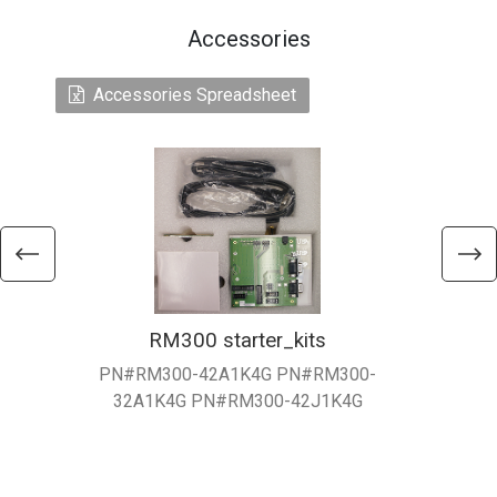
Accessories
Accessories Spreadsheet
RM300 starter_kits
PN#RM300-42A1K4G PN#RM300-
32A1K4G PN#RM300-42J1K4G