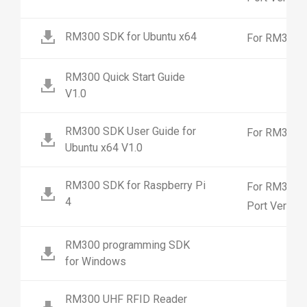
RM300 SDK for Ubuntu x64
For RM300 4
RM300 Quick Start Guide
V1.0
RM300 SDK User Guide for
For RM300 4
Ubuntu x64 V1.0
RM300 SDK for Raspberry Pi
For RM300 2
4
Port Versio
RM300 programming SDK
for Windows
RM300 UHF RFID Reader