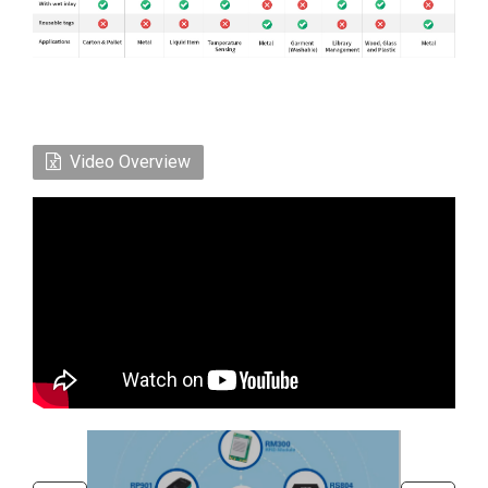
Video Overview