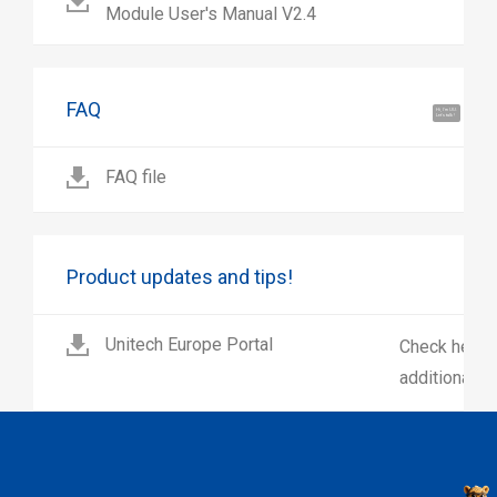
Module User's Manual V2.4
FAQ
Hi, I'm UU.
Let's talk !
FAQ file
Product updates and tips!
Unitech Europe Portal
Check here 
additional p