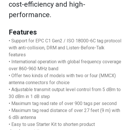
cost-efficiency and high-
performance.
Features
• Support for EPC C1 Gen2 / ISO 18000-6C tag protocol
with anti-collision, DRM and Listen-Before-Talk
features
• International operation with global frequency coverage
over 860-960 MHz band
• Offer two kinds of models with two or four (MMCX)
antenna connectors for choice
• Adjustable transmit output level control from 5 dBm to
30 dBm in 1 dB step
• Maximum tag read rate of over 900 tags per second
• Maximum tag read distance of over 27 feet (9 m) with
6 dBi antenna
• Easy to use Starter Kit to shorten product