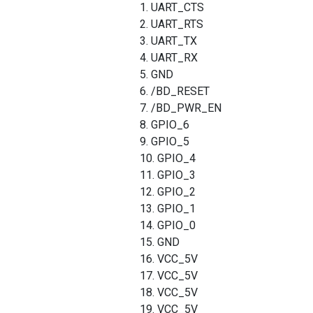
1. UART_CTS
2. UART_RTS
3. UART_TX
4. UART_RX
5. GND
6. /BD_RESET
7. /BD_PWR_EN
8. GPIO_6
9. GPIO_5
10. GPIO_4
11. GPIO_3
12. GPIO_2
13. GPIO_1
14. GPIO_0
15. GND
16. VCC_5V
17. VCC_5V
18. VCC_5V
19. VCC_5V