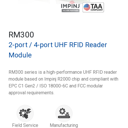
RM300
2-port / 4-port UHF RFID Reader
Module
RM300 series is a high-performance UHF RFID reader
module based on Impinj R2000 chip and compliant with
EPC C1 Gen2 / ISO 18000-6C and FCC modular
approval requirements.
Field Service
Manufacturing