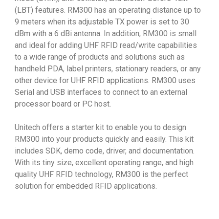
(LBT) features. RM300 has an operating distance up to
9 meters when its adjustable TX power is set to 30
dBm with a 6 dBi antenna. In addition, RM300 is small
and ideal for adding UHF RFID read/write capabilities
to a wide range of products and solutions such as
handheld PDA, label printers, stationary readers, or any
other device for UHF RFID applications. RM300 uses
Serial and USB interfaces to connect to an external
processor board or PC host.
Unitech offers a starter kit to enable you to design
RM300 into your products quickly and easily. This kit
includes SDK, demo code, driver, and documentation.
With its tiny size, excellent operating range, and high
quality UHF RFID technology, RM300 is the perfect
solution for embedded RFID applications.