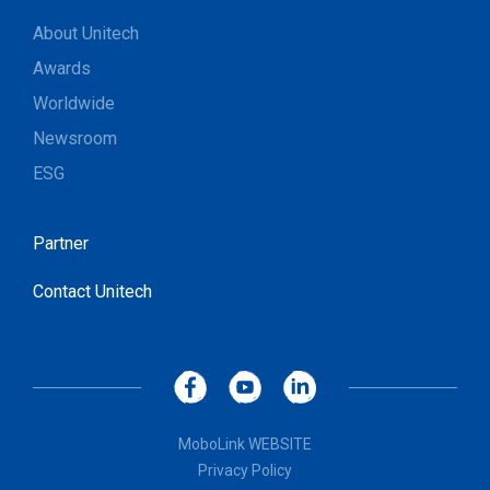
About Unitech
Awards
Worldwide
Newsroom
ESG
Partner
Contact Unitech
MoboLink WEBSITE
Privacy Policy