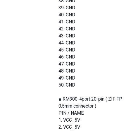
38. GND
39. GND
40. GND
41. GND
42. GND
43. GND
44. GND
45. GND
46. GND
47. GND
48. GND
49. GND
50. GND
■ RM300-4port 20-pin ( ZIF FPC
0.5mm connector )
PIN / NAME
1. VCC_5V
2. VCC_5V