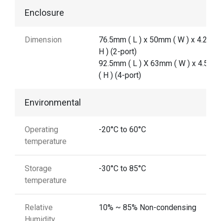
Enclosure
Dimension
76.5mm ( L ) x 50mm ( W ) x 4.2 mm
H ) (2-port)
92.5mm ( L ) X 63mm ( W ) x 4.5 m
( H ) (4-port)
Environmental
Operating
-20°C to 60°C
temperature
Storage
-30°C to 85°C
temperature
Relative
10% ~ 85% Non-condensing
Humidity