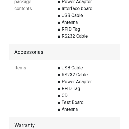
package
■ Power Adaptor
contents
■ Interface board
■ USB Cable
■ Antenna
■ RFID Tag
■ RS232 Cable
Accessories
Items
■ USB Cable
■ RS232 Cable
■ Power Adapter
■ RFID Tag
■ CD
■ Test Board
■ Antenna
Warranty