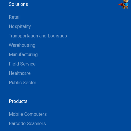
Solutions
Retail
Hospitality
Transportation and Logistics
Warehousing
Manufacturing
Field Service
Healthcare
Public Sector
Products
Mobile Computers
Barcode Scanners