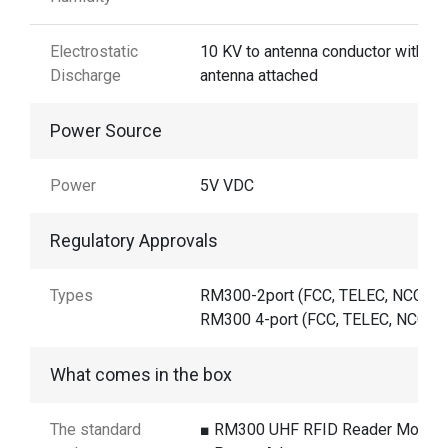
Electrostatic
10 KV to antenna conductor with th
Discharge
antenna attached
Power Source
Power
5V VDC
Regulatory Approvals
Types
RM300-2port (FCC, TELEC, NCC)
RM300 4-port (FCC, TELEC, NCC, C
What comes in the box
The standard
■ RM300 UHF RFID Reader Modul