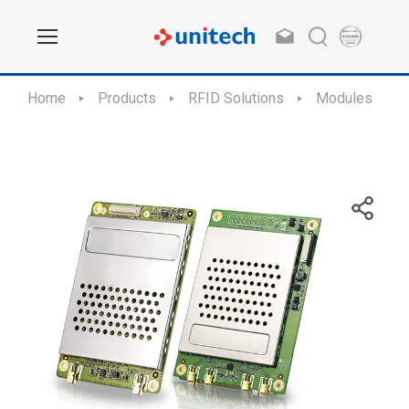
Home
Products
RFID Solutions
Modules