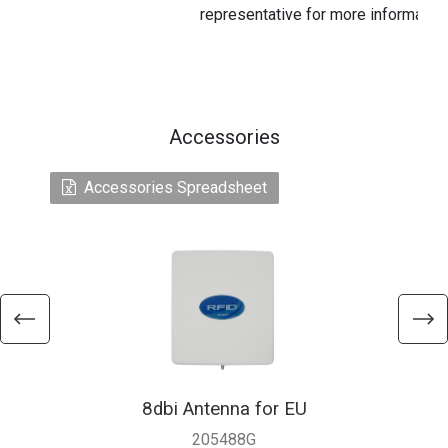
representative for more information
Accessories
Accessories Spreadsheet
8dbi Antenna for EU
205488G