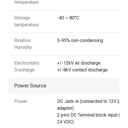
temperature
Storage
-40 ~ 80°C
temperature
Relative
5-95% non-condensing
Humidity
Electrostatic
+/-12kV air discharge
Discharge
+/-8kV contact discharge
Power Source
Power
DC Jack-in (connected to 12V pow
adapter)
2 pins DC Terminal block input (12 
24 VDC)