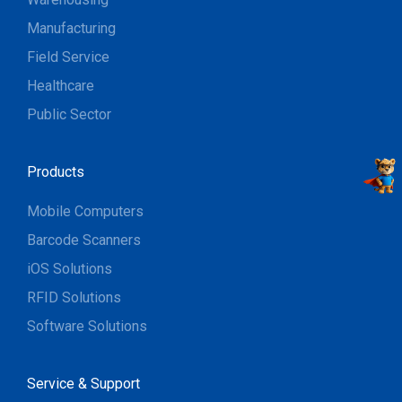
Manufacturing
Field Service
Healthcare
Public Sector
Products
Mobile Computers
Barcode Scanners
iOS Solutions
RFID Solutions
Software Solutions
Service & Support