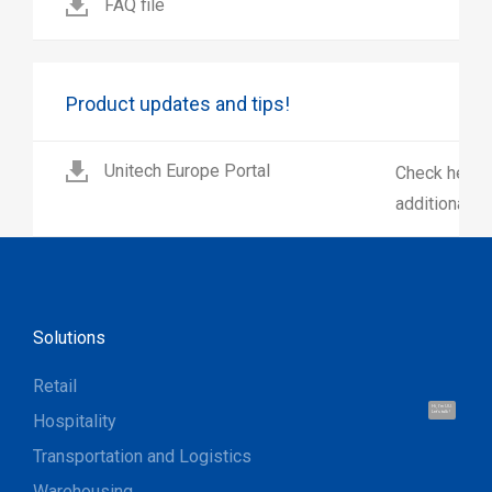
FAQ file
Product updates and tips!
Unitech Europe Portal
Check here 
additional p
Solutions
Retail
Hi, I'm UU.
Let's talk !
Hospitality
Transportation and Logistics
Warehousing