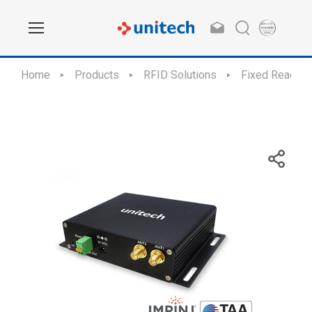
Home
Products
RFID Solutions
Fixed Readers