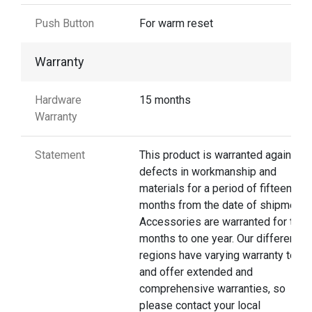
Push Button
For warm reset
Warranty
Hardware
15 months
Warranty
Statement
This product is warranted against
defects in workmanship and
materials for a period of fifteen
months from the date of shipment.
Accessories are warranted for thre
months to one year. Our different
regions have varying warranty terms
and offer extended and
comprehensive warranties, so
please contact your local