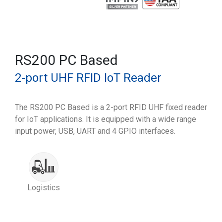
RS200 PC Based
2-port UHF RFID IoT Reader
The RS200 PC Based is a 2-port RFID UHF fixed reader
for IoT applications. It is equipped with a wide range
input power, USB, UART and 4 GPIO interfaces.
Logistics