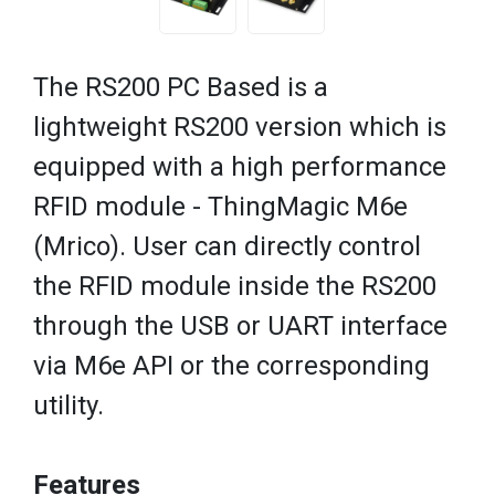
The RS200 PC Based is a
lightweight RS200 version which is
equipped with a high performance
RFID module - ThingMagic M6e
(Mrico). User can directly control
the RFID module inside the RS200
through the USB or UART interface
via M6e API or the corresponding
utility.
Features