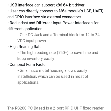
•
USB interface can support x86 64-bit driver
• User can directly connect to M6e module’s USB, UART,
and GPIO interface via external connectors.
• Redundant and Different Input Power Interfaces for
different application
- One DC Jack and a Terminal block for 12 to 24
VDC input power.
• High Reading Rate
- The high reading rate (750+) to save time and
keep inventory easily.
• Compact Form Factor
- Small size metal housing allows easily
installation, which can be used in most of
applications.
The RS200 PC Based is a 2-port RFID UHF fixed reader