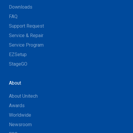
Downloads
FAQ
Support Request
Service & Repair
Service Program
EZSetup
StageGO
About
About Unitech
Awards
Worldwide
Newsroom