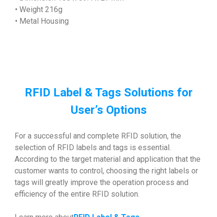
• Weight 216g
• Metal Housing
RFID Label & Tags Solutions for
User’s Options
For a successful and complete RFID solution, the
selection of RFID labels and tags is essential.
According to the target material and application that the
customer wants to control, choosing the right labels or
tags will greatly improve the operation process and
efficiency of the entire RFID solution.