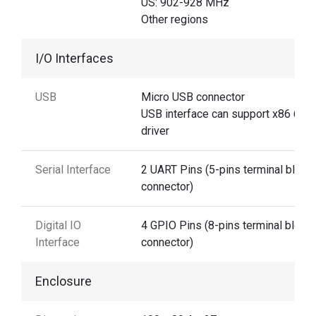
US: 902-928 MHz
Other regions
I/O Interfaces
USB
Micro USB connector
USB interface can support x86 64-b
driver
Serial Interface
2 UART Pins (5-pins terminal block
connector)
Digital IO
4 GPIO Pins (8-pins terminal block
Interface
connector)
Enclosure