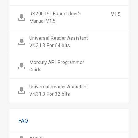
RS200 PC Based User's
V1.5
Manual V1.5
Universal Reader Assistant
V4.31.3 For 64 bits
Mercury API Programmer
Guide
Universal Reader Assistant
V4.31.3 For 32 bits
FAQ