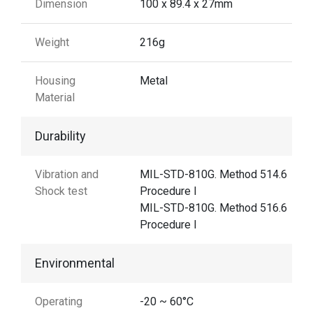
Dimension
100 x 89.4 x 27mm
Weight
216g
Housing
Metal
Material
Durability
Vibration and
MIL-STD-810G. Method 514.6
Shock test
Procedure I
MIL-STD-810G. Method 516.6
Procedure I
Environmental
Operating
-20 ~ 60°C