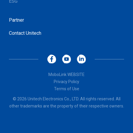
ESG
Partner
Contact Unitech
MoboLink WEBSITE
Privacy Policy
Terms of Use
© 2026 Unitech Electronics Co., LTD. All rights reserved. All
other trademarks are the property of their respective owners.