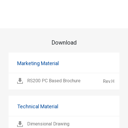
Download
Marketing Material
RS200 PC Based Brochure
Rev.H
Technical Material
Dimensional Drawing