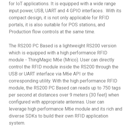
for IoT applications. It is equipped with a wide range
input power, USB, UART and 4 GPIO interfaces. With its
compact design, it is not only applicable for RFID
portals, it is also suitable for POS stations, and
Production flow controls at the same time.
The RS200 PC Based is a lightweight RS200 version
which is equipped with a high performance RFID
module - ThingMagic M6e (Mrico). User can directly
control the RFID module inside the RS200 through the
USB or UART interface via M6e API or the
corresponding utility. With the high performance RFID
module, the RS200 PC Based can reads up to 750 tags
per second at distances over 9 meters (30 feet) when
configured with appropriate antennas. User can
leverage high performance M6e module and its rich and
diverse SDKs to build their own RFID application
system.