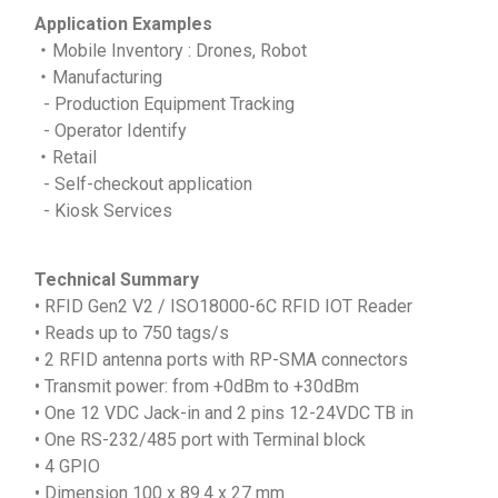
Application Examples
‧Mobile Inventory : Drones, Robot
‧Manufacturing
- Production Equipment Tracking
- Operator Identify
‧Retail
- Self-checkout application
- Kiosk Services
Technical Summary
• RFID Gen2 V2 / ISO18000-6C RFID IOT Reader
• Reads up to 750 tags/s
• 2 RFID antenna ports with RP-SMA connectors
• Transmit power: from +0dBm to +30dBm
• One 12 VDC Jack-in and 2 pins 12-24VDC TB in
• One RS-232/485 port with Terminal block
• 4 GPIO
• Dimension 100 x 89.4 x 27 mm