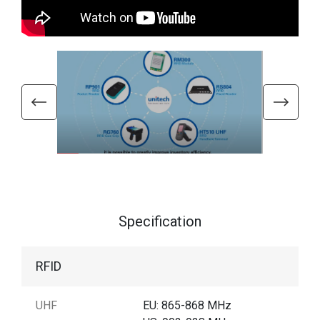
Specification
RFID
UHF
EU: 865-868 MHz