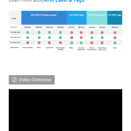
Learn more about
RFID Label & Tags
.
Video Overview