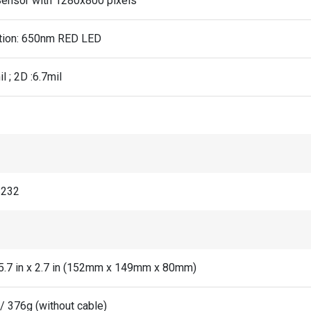
ensor with 1280x800 pixels
ation: 650nm RED LED
il ; 2D :6.7mil
S232
x 5.7 in x 2.7 in (152mm x 149mm x 80mm)
/ 376g (without cable)