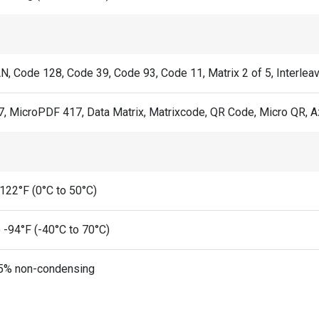
N, Code 128, Code 39, Code 93, Code 11, Matrix 2 of 5, Interlea
, MicroPDF 417, Data Matrix, Matrixcode, QR Code, Micro QR, A
 122°F (0°C to 50°C)
 -94°F (-40°C to 70°C)
5% non-condensing