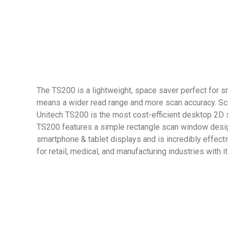
The TS200 is a lightweight, space saver perfect for sm
means a wider read range and more scan accuracy. S
Unitech TS200 is the most cost-efficient desktop 2D s
TS200 features a simple rectangle scan window design
smartphone & tablet displays and is incredibly effect
for retail, medical, and manufacturing industries wit