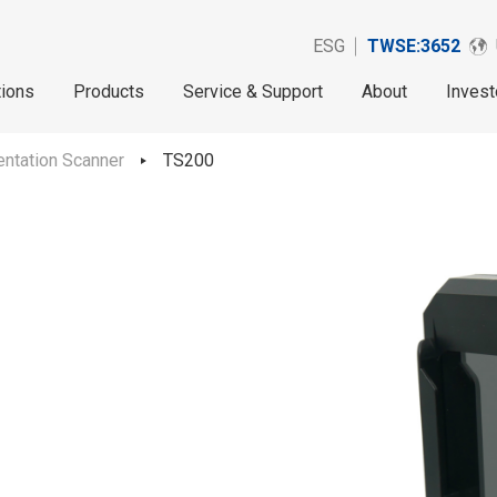
ESG
TWSE:3652
tions
Products
Service & Support
About
Invest
ntation Scanner
TS200