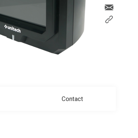
Contact