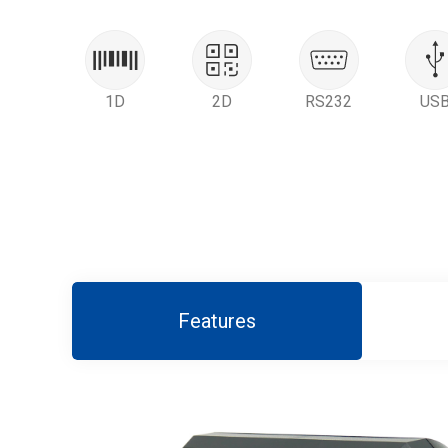
1D
2D
RS232
US
Features