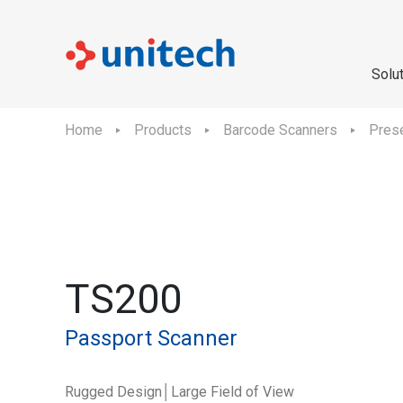
Solu
Home
Products
Barcode Scanners
Prese
TS200
Passport Scanner
Rugged Design│Large Field of View