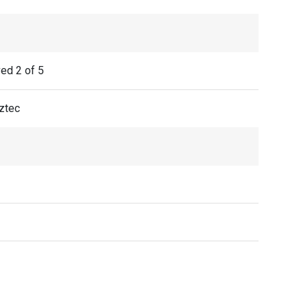
ved 2 of 5
ztec