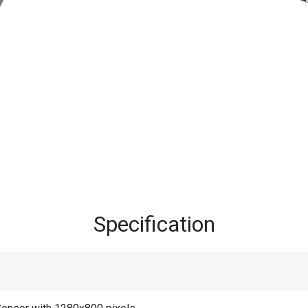
Specification