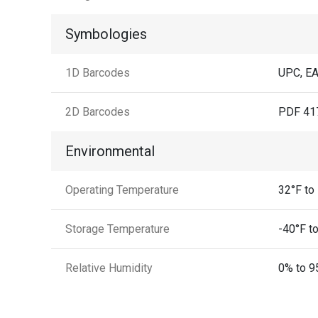
Symbologies
1D Barcodes
UPC, EA
2D Barcodes
PDF 417
Environmental
Operating Temperature
32°F to
Storage Temperature
-40°F to
Relative Humidity
0% to 9