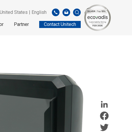
United States | English
or
Partner
Contact Unitech