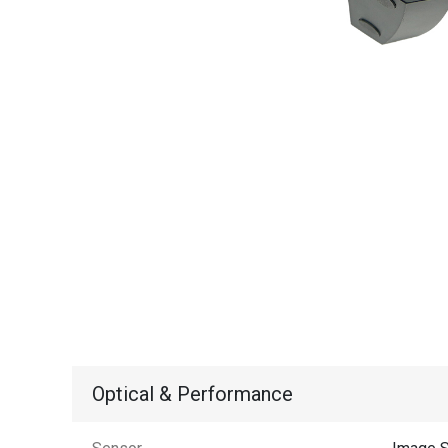
Optical & Performance