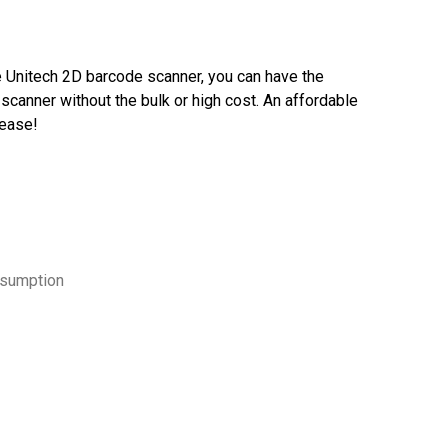
 Unitech 2D barcode scanner, you can have the
scanner without the bulk or high cost. An affordable
lease!
nsumption