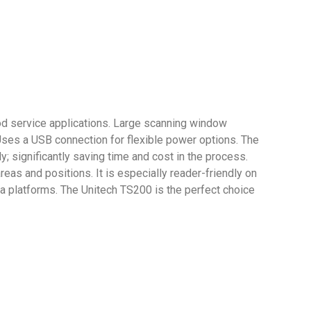
food service applications. Large scanning window
es a USB connection for flexible power options. The
; significantly saving time and cost in the process.
as and positions. It is especially reader-friendly on
ia platforms. The Unitech TS200 is the perfect choice