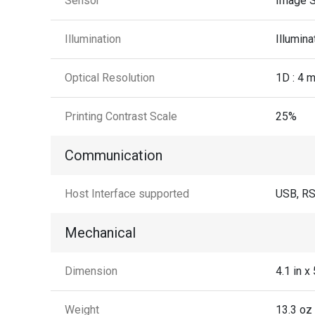
Sensor
Image S
Illumination
Illumin
Optical Resolution
1D : 4 m
Printing Contrast Scale
25%
Communication
Host Interface supported
USB, R
Mechanical
Dimension
4.1 in 
Weight
13.3 oz 