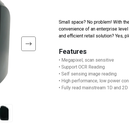
Small space? No problem! With the
convenience of an enterprise level 
and efficient retail solution? Yes, p
Features
• Megapixel, scan sensitive
• Support OCR Reading
• Self sensing image reading
• High performance, low power co
• Fully read mainstream 1D and 2D