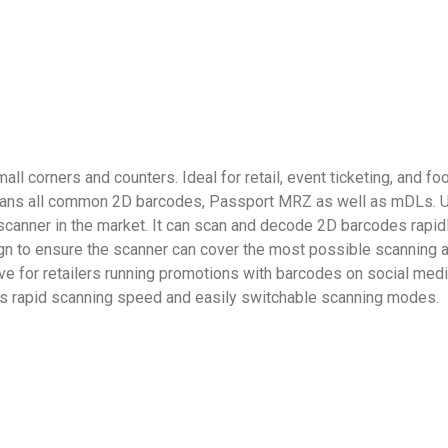
all corners and counters. Ideal for retail, event ticketing, and 
cans all common 2D barcodes, Passport MRZ as well as mDLs. Us
canner in the market. It can scan and decode 2D barcodes rapidly
 to ensure the scanner can cover the most possible scanning are
ive for retailers running promotions with barcodes on social med
h its rapid scanning speed and easily switchable scanning modes.