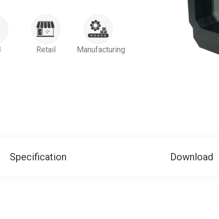
B
Retail
Manufacturing
Specification
Download