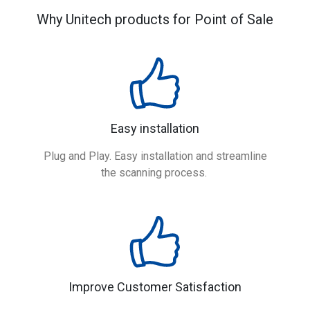
Why Unitech products for Point of Sale
Easy installation
Plug and Play. Easy installation and streamline
the scanning process.
Improve Customer Satisfaction