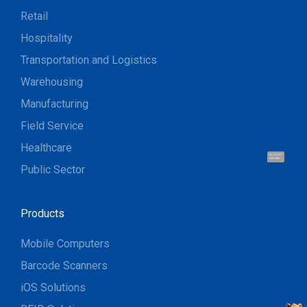
Retail
Hospitality
Transportation and Logistics
Warehousing
Manufacturing
Field Service
Healthcare
Hi, I'm UU.
Let's talk !
Public Sector
Products
Mobile Computers
Barcode Scanners
iOS Solutions