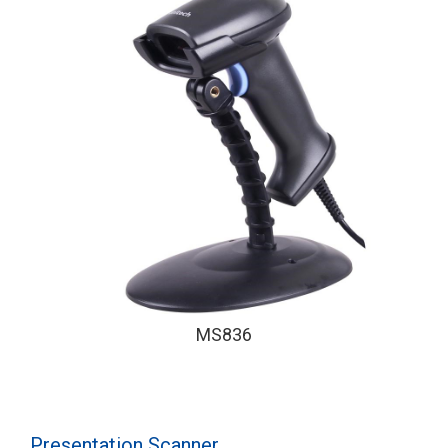
MS836
Presentation Scanner