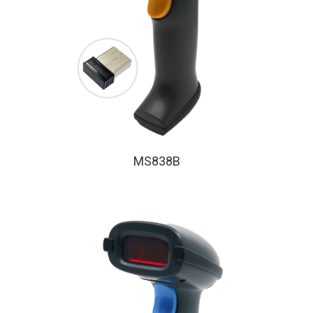
MS838B