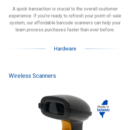
A quick transaction is crucial to the overall customer
experience. If you’re ready to refresh your point-of-sale
system, our affordable barcode scanners can help your
team process purchases faster than ever before.
Hardware
Wireless Scanners