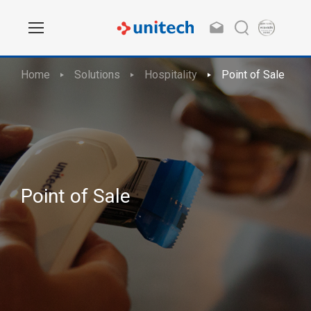
Home
Solutions
Hospitality
Point of Sale
Point of Sale