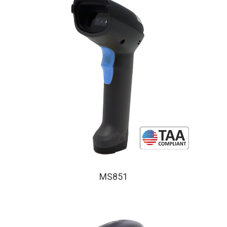
MS851