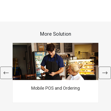
More Solution
Mobile POS and Ordering