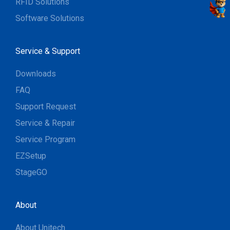
RFID Solutions
Software Solutions
Service & Support
Downloads
FAQ
Support Request
Service & Repair
Service Program
EZSetup
StageGO
About
About Unitech