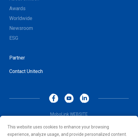
Awards
Worldwide
Newsroom
ESG
Partner
Contact Unitech
MoboLink WEBSITE
Privacy Policy
This website uses cookies to enhance your browsing
Terms of Use
experience, analyze usage, and provide personalized content.