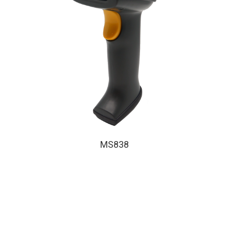
MS838