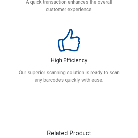
A quick transaction enhances the overall
customer experience.
High Efficiency
Our superior scanning solution is ready to scan
any barcodes quickly with ease.
Related Product