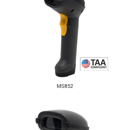
MS852