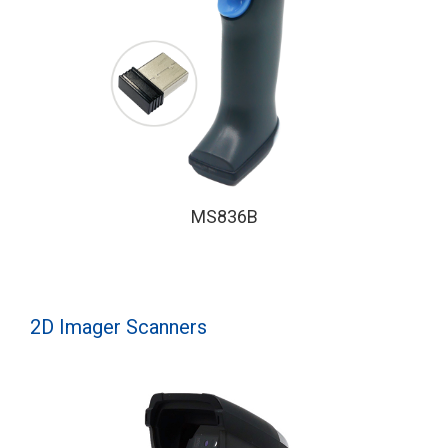
MS836B
2D Imager Scanners