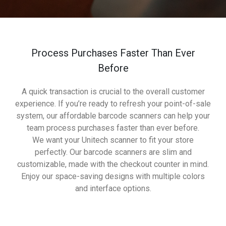
Process Purchases Faster Than Ever
Before
A quick transaction is crucial to the overall customer
experience. If you’re ready to refresh your point-of-sale
system, our affordable barcode scanners can help your
team process purchases faster than ever before.
We want your Unitech scanner to fit your store
perfectly. Our barcode scanners are slim and
customizable, made with the checkout counter in mind.
Enjoy our space-saving designs with multiple colors
and interface options.