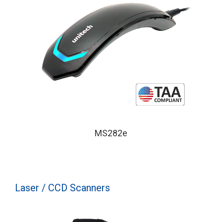
MS282e
Laser / CCD Scanners