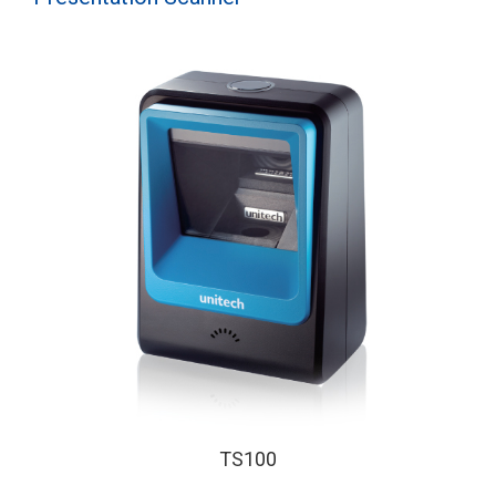
TS100