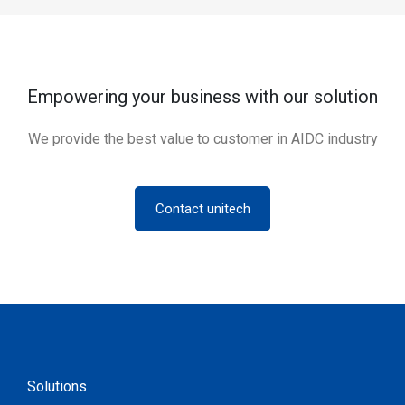
Empowering your business with our solution
We provide the best value to customer in AIDC industry
Contact unitech
Solutions