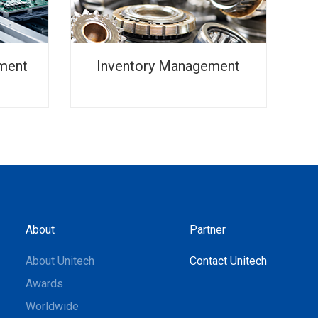
ment
Inventory Management
About
Partner
About Unitech
Contact Unitech
Awards
Worldwide