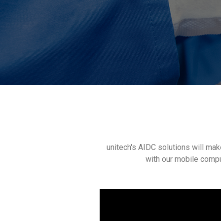
unitech's AIDC solutions will mak
with our mobile compu