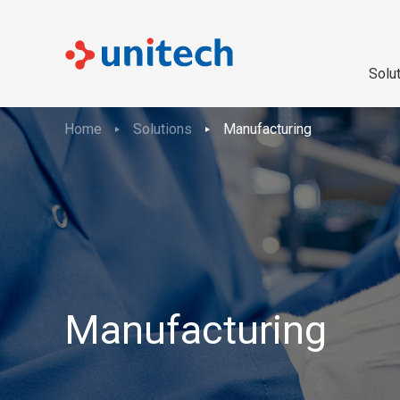
Solu
Home
Solutions
Manufacturing
Manufacturing