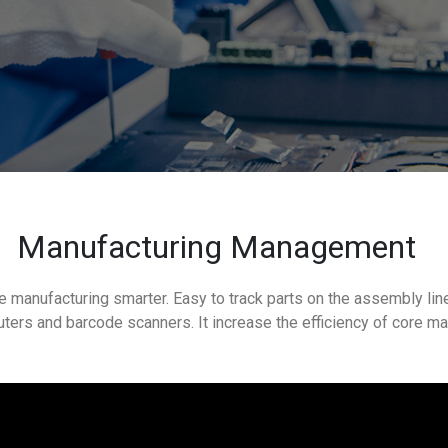
Manufacturing Management
e manufacturing smarter. Easy to track parts on the assembly lin
ters and barcode scanners. It increase the efficiency of core m