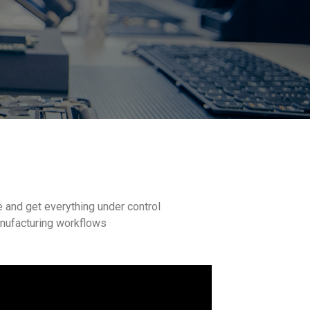
e and get everything under control
anufacturing workflows