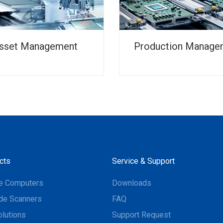
sset Management
Production Manage
cts
Service & Support
e Computers
Downloads
de Scanners
FAQ
olutions
Support Request