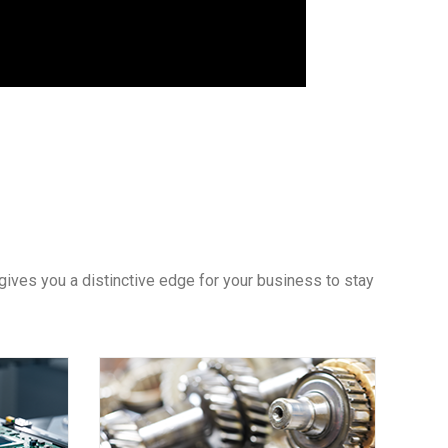
gives you a distinctive edge for your business to stay