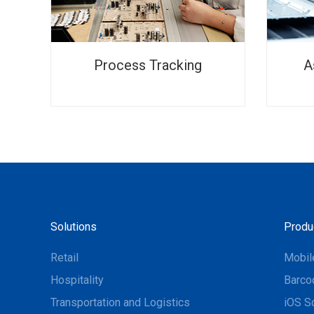
Process Tracking
A
Solutions
Produ
Retail
Mobil
Hospitality
Barco
Transportation and Logistics
iOS S