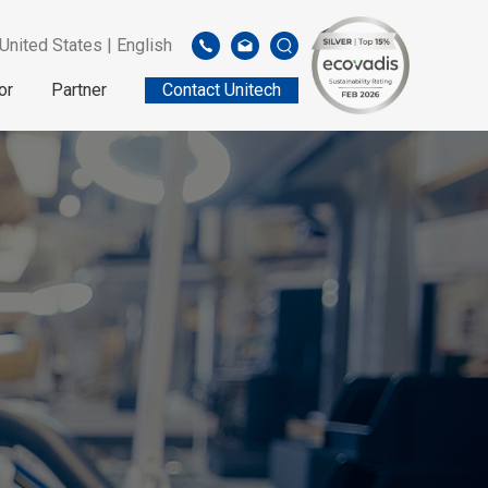
United States | English
or
Partner
Contact Unitech