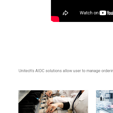
Unitech’s AIDC solutions allow user to manage orderin