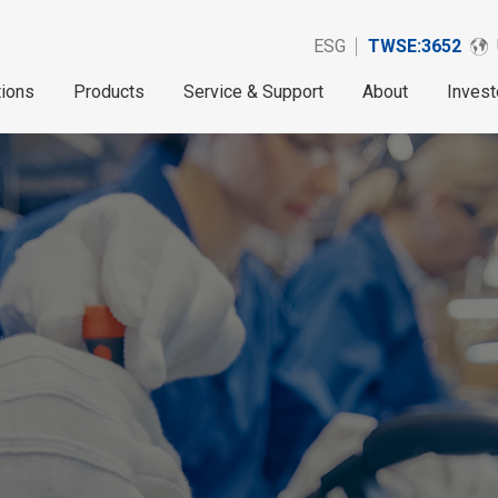
ESG
TWSE:3652
tions
Products
Service & Support
About
Invest