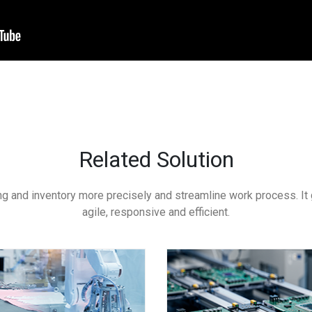
Related Solution
g and inventory more precisely and streamline work process. It 
agile, responsive and efficient.