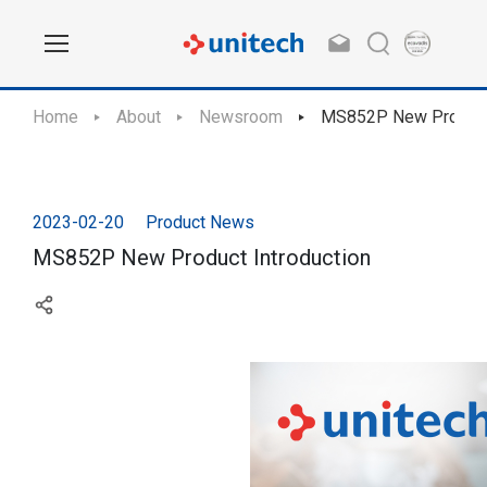
Home
About
Newsroom
MS852P New Product 
2023-02-20
Product News
MS852P New Product Introduction