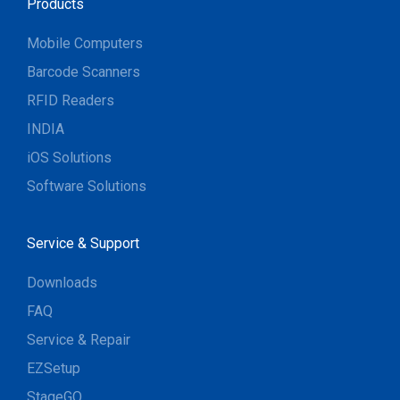
Products
Mobile Computers
Barcode Scanners
RFID Readers
INDIA
iOS Solutions
Software Solutions
Service & Support
Downloads
FAQ
Service & Repair
EZSetup
StageGO