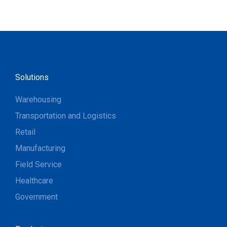
Solutions
Warehousing
Transportation and Logistics
Retail
Manufacturing
Field Service
Healthcare
Government