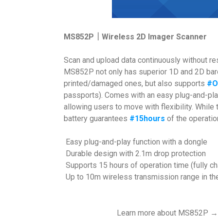
MS852P｜Wireless 2D Imager Scanner
Scan and upload data continuously without r
MS852P not only has superior 1D and 2D barc
printed/damaged ones, but also supports
#O
passports). Comes with an easy plug-and-pl
allowing users to move with flexibility. Whil
battery guarantees
#15hours
of the operatio
Easy plug-and-play function with a dongle
Durable design with 2.1m drop protection
Supports 15 hours of operation time (fully c
Up to 10m wireless transmission range in the
Learn more about MS852P 