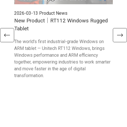
2026-03-13
Product News
202
New Product｜RT112 Windows Rugged
Ne
Tablet
Sma
The world's first industrial-grade Windows on
The 
ARM tablet — Unitech RT112 Windows, brings
upgr
Windows performance and ARM efficiency
stro
together, empowering industries to work smarter
reta
and move faster in the age of digital
transformation.