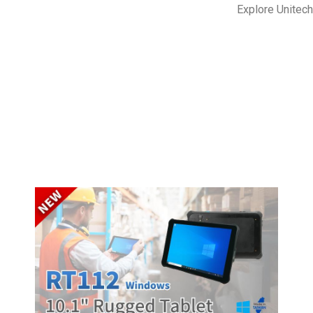
Explore Unitec