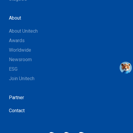
About
About Unitech
Awards
Worldwide
Newsroom
ESG
Join Unitech
Partner
Contact