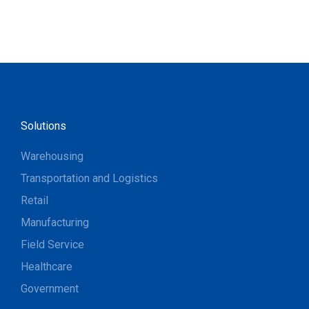
Solutions
Warehousing
Transportation and Logistics
Retail
Manufacturing
Field Service
Healthcare
Government