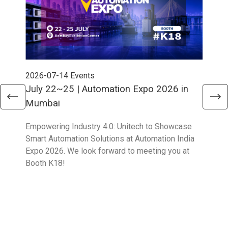
2026-07-14
Events
202
July 22~25 | Automation Expo 2026 in
Jun
Mumbai
Mel
Empowering Industry 4.0: Unitech to Showcase
Unit
Smart Automation Solutions at Automation India
solu
Expo 2026. We look forward to meeting you at
Part
Booth K18!
Boo