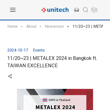
Home
About
Newsroom
11/20~23 | METALEX
2024-10-17
Events
11/20~23 | METALEX 2024 in Bangkok ft.
TAIWAN EXCELLENCE