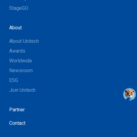
StageGO
About
About Unitech
Awards
Worldwide
Newsroom
ESG
Join Unitech
Partner
Contact