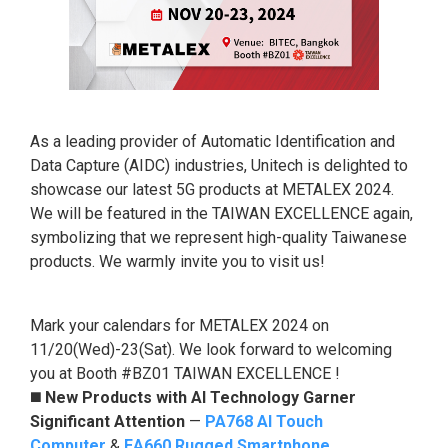
As a leading provider of Automatic Identification and
Data Capture (AIDC) industries, Unitech is delighted to
showcase our latest 5G products at METALEX 2024.
We will be featured in the TAIWAN EXCELLENCE again,
symbolizing that we represent high-quality Taiwanese
products. We warmly invite you to visit us!
Mark your calendars for METALEX 2024 on
11/20(Wed)-23(Sat). We look forward to welcoming
you at Booth #BZ01 TAIWAN EXCELLENCE !
◼️
New Products with AI Technology Garner
Significant Attention
—
PA768 AI Touch
Computer
&
EA660 Rugged Smartphone