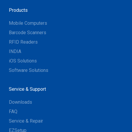
Products
Mobile Computers
Barcode Scanners
RFID Readers
INDIA
iOS Solutions
Software Solutions
Service & Support
Downloads
FAQ
Service & Repair
EZSetup