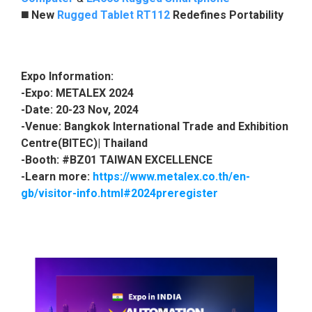
◼️
New
Rugged Tablet RT112
Redefines Portability
Expo Information:
-Expo: METALEX 2024
-Date: 20
-23 Nov, 2024
-Venue: Bangkok International Trade and Exhibition
Centre(BITEC)| Thailand
-Booth: #B
Z01 TAIWAN EXCELLENCE
-Learn more:
https://www.metalex.co.th/en-
gb/visitor-info.html#2024preregister