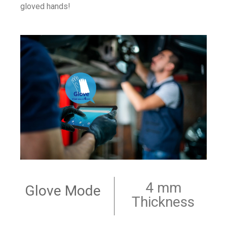
gloved hands!
4 mm
Glove Mode
Thickness