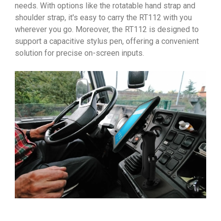
needs. With options like the rotatable hand strap and
shoulder strap, it's easy to carry the RT112 with you
wherever you go. Moreover, the RT112 is designed to
support a capacitive stylus pen, offering a convenient
solution for precise on-screen inputs.