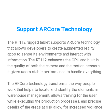
Support ARCore Technology
The RT112 rugged tablet supports ARCore technology
that allows developers to create augmented reality
apps to sense its environments and interact with
information. The RT112 enhances the CPU and built in
the quality of both the camera and the motion sensors,
it gives users stable performance to handle everything.
The ARCore technology transforms the way people
work that helps to locate and identify the elements in
warehouse management, allows training for the user
while executing the production processes, and precise
details of the areas at risk allow for increased vigilance