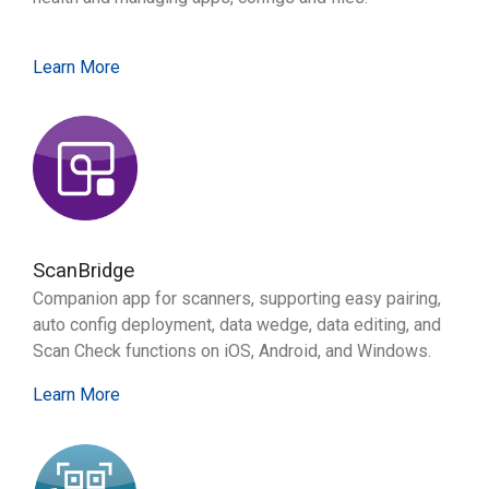
Learn More
ScanBridge
Companion app for scanners, supporting easy pairing,
auto config deployment, data wedge, data editing, and
Scan Check functions on iOS, Android, and Windows.
Learn More