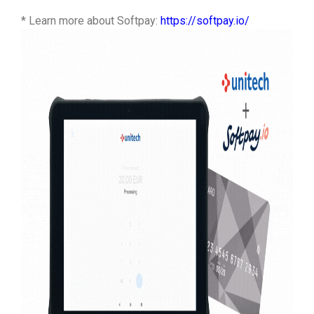
* Learn more about Softpay:
https://softpay.io/