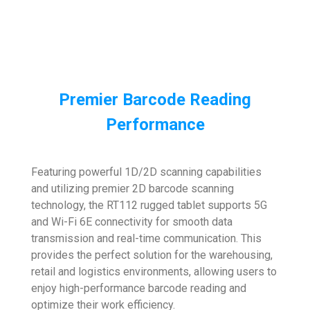
Premier Barcode Reading
Performance
Featuring powerful 1D/2D scanning capabilities
and utilizing premier 2D barcode scanning
technology, the RT112 rugged tablet supports 5G
and Wi-Fi 6E connectivity for smooth data
transmission and real-time communication. This
provides the perfect solution for the warehousing,
retail and logistics environments, allowing users to
enjoy high-performance barcode reading and
optimize their work efficiency.