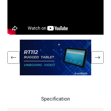
Specification