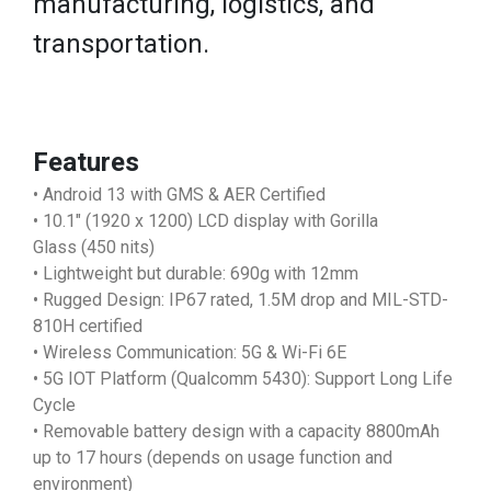
manufacturing, logistics, and
transportation.
Features
• Android 13 with GMS & AER Certified
• 10.1" (1920 x 1200) LCD display with Gorilla
Glass (450 nits)
• Lightweight but durable: 690g with 12mm
• Rugged Design: IP67 rated, 1.5M drop and MIL-STD-
810H certified
• Wireless Communication: 5G & Wi-Fi 6E
• 5G IOT Platform (Qualcomm 5430): Support Long Life
Cycle
• Removable battery design with a capacity 8800mAh
up to 17 hours (depends on usage function and
environment)