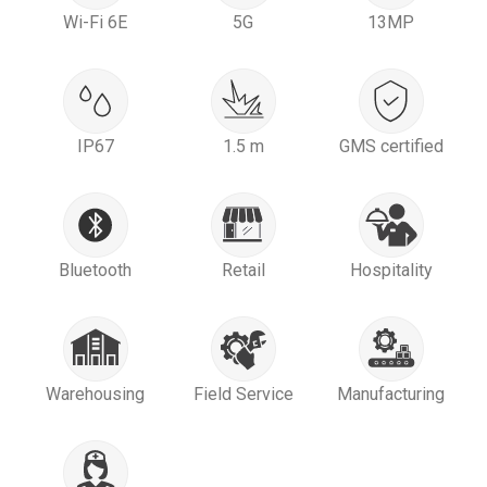
Wi-Fi 6E
5G
13MP
IP67
1.5 m
GMS certified
Bluetooth
Retail
Hospitality
Warehousing
Field Service
Manufacturing