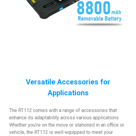
Versatile Accessories for
Applications
The RT112 comes with a range of accessories that
enhance its adaptability across various applications.
Whether you're on the move or stationed in an office or
vehicle, the RT112 is well-equipped to meet your