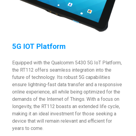
5G IOT Platform
Equipped with the Qualcomm 5430 5G IoT Platform,
the RT112 offers seamless integration into the
future of technology. Its robust 5G capabilities
ensure lightning-fast data transfer and a responsive
online experience, all while being optimized for the
demands of the Internet of Things. With a focus on
longevity, the RT112 boasts an extended life cycle,
making it an ideal investment for those seeking a
device that will remain relevant and efficient for
years to come.