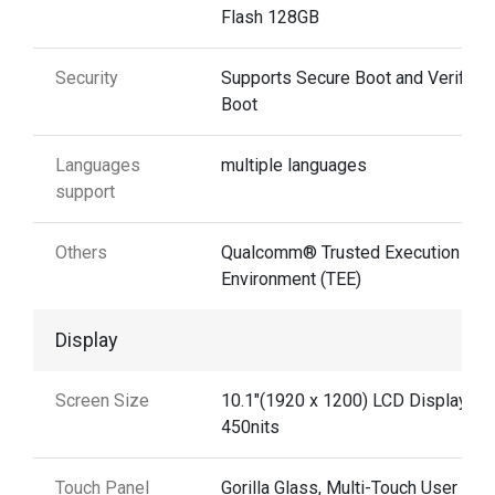
Flash 128GB
Security
Supports Secure Boot and Verified
Boot
Languages
multiple languages
support
Others
Qualcomm® Trusted Execution
Environment (TEE)
Display
Screen Size
10.1"(1920 x 1200) LCD Display
450nits
Touch Panel
Gorilla Glass, Multi-Touch User