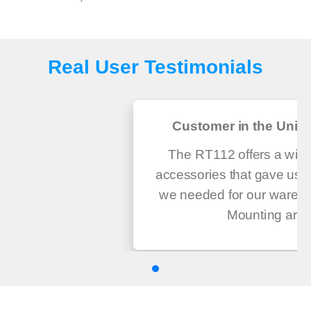
Real User Testimonials
Customer in the Unite
The RT112 offers a wide
accessories that gave us th
we needed for our wareho
Mounting ar...