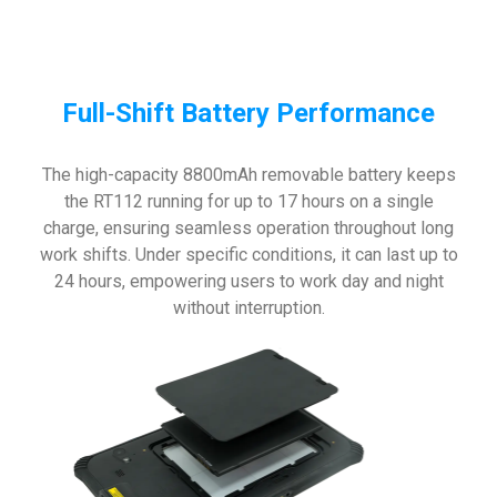
Full-Shift Battery Performance
The high-capacity 8800mAh removable battery keeps
the RT112 running for up to 17 hours on a single
charge, ensuring seamless operation throughout long
work shifts. Under specific conditions, it can last up to
24 hours, empowering users to work day and night
without interruption.