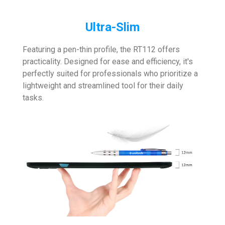
Ultra-Slim
Featuring a pen-thin profile, the RT112 offers
practicality. Designed for ease and efficiency, it's
perfectly suited for professionals who prioritize a
lightweight and streamlined tool for their daily
tasks.