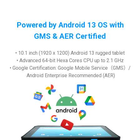
Powered by Android 13 OS with
GMS & AER Certified
• 10.1 inch (1920 x 1200) Android 13 rugged tablet
• Advanced 64-bit Hexa Cores CPU up to 2.1 GHz
• Google Certification: Google Mobile Service（GMS）/
Android Enterprise Recommended (AER)