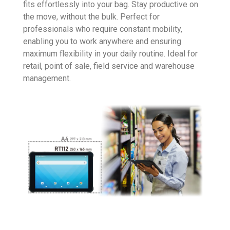
fits effortlessly into your bag. Stay productive on
the move, without the bulk. Perfect for
professionals who require constant mobility,
enabling you to work anywhere and ensuring
maximum flexibility in your daily routine. Ideal for
retail, point of sale, field service and warehouse
management.