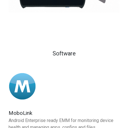
Software
MoboLink
Android Enterprise ready EMM for monitoring device
health and managing apps, configs and files.