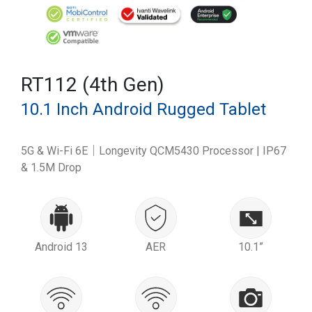
RT112 (4th Gen)
10.1 Inch Android Rugged Tablet
5G & Wi-Fi 6E｜Longevity QCM5430 Processor | IP67
& 1.5M Drop
Android 13
AER
10.1”