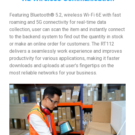
Featuring Bluetooth® 5.2, wireless Wi-Fi 6E with fast
roaming and 5G connectivity for real-time data
collection, user can scan the item and instantly connect
to the backend system to find out the quantity in stock
or make an online order for customers. The RT112
delivers a seamlessly work experience and improves
productivity for various applications, making it faster
downloads and uploads at user's fingertips on the
most reliable networks for your business.