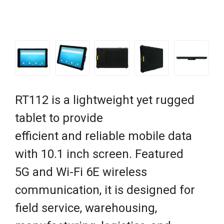
RT112 is a lightweight yet rugged
tablet to provide
efficient and reliable mobile data
with 10.1 inch screen. Featured
5G and Wi-Fi 6E wireless
communication, it is designed for
field service, warehousing,