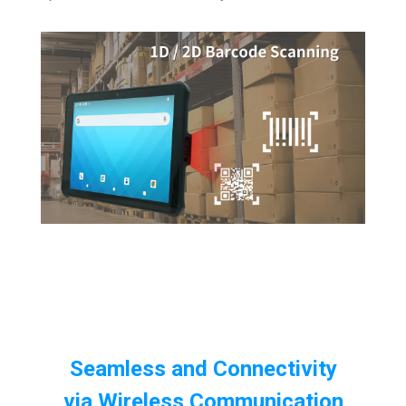
Seamless and Connectivity
via
Wireless Communication