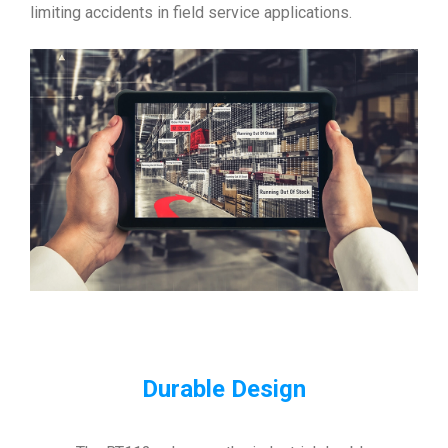
limiting accidents in field service applications.
Durable Design