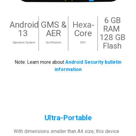
6 GB
Android
GMS &
Hexa
-
RAM
13
AER
Core
128 GB
Operation System
Certification
CPU
Flash
Note: Learn more about
Android Security bulletin
information
Ultra-Portable
With dimensions smaller than A4 size, this device