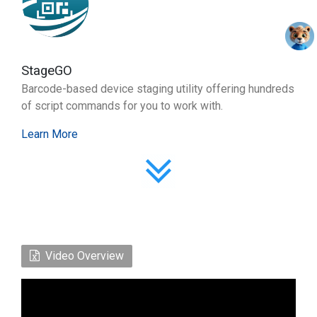
StageGO
Barcode-based device staging utility offering hundreds
of script commands for you to work with.
Learn More
Video Overview