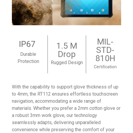
MIL-
IP67
1.5 M
STD-
Drop
Durable
810H
Protection
Rugged Design
Certification
With the capability to support glove thickness of up
to 4mm, the RT112 ensures effortless touchscreen
navigation, accommodating a wide range of
materials. Whether you prefer a 2mm cotton glove or
a robust 3mm work glove, our technology
seamlessly adapts, delivering unparalleled
convenience while preserving the comfort of your