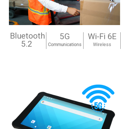
Bluetooth
5G
Wi-Fi 6E
5.2
Communications
Wireless