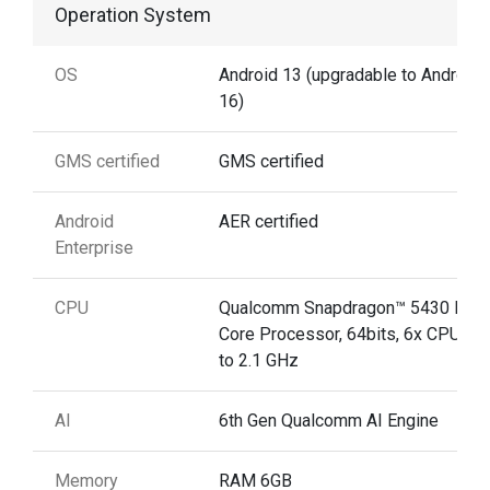
Operation System
OS
Android 13 (upgradable to Android
16)
GMS certified
GMS certified
Android
AER certified
Enterprise
CPU
Qualcomm Snapdragon™ 5430 Hex
Core Processor, 64bits, 6x CPU, up
to 2.1 GHz
AI
6th Gen Qualcomm AI Engine
Memory
RAM 6GB