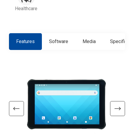
Healthcare
Features
Software
Media
Specificati