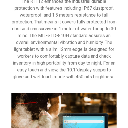
The RT112 enhances the industrial durable
protection with features including IP67 dustproof,
waterproof, and 1.5 meters resistance to fall
protection. That means it covers fully protected from
dust and can survive in 1 meter of water for up to 30
mins. The
MIL-STD-810H standard assures an
overall environmental vibration and humidity. The
light tablet with a slim 12mm edge is designed for
workers to comfortably capture data and check
inventory in high portability from day to night. For an
easy touch and view, the 10.1”display supports
glove and wet touch mode with
450 nits brightness.