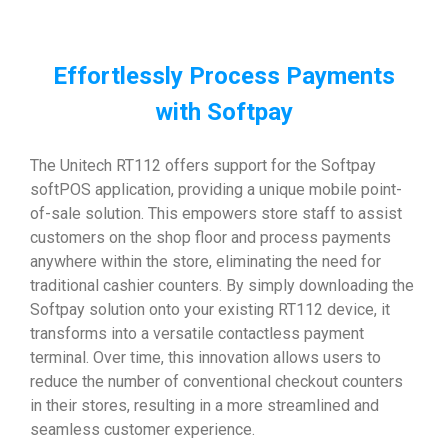
Effortlessly Process Payments
with Softpay
The Unitech RT112 offers support for the Softpay
softPOS application, providing a unique mobile point-
of-sale solution. This empowers store staff to assist
customers on the shop floor and process payments
anywhere within the store, eliminating the need for
traditional cashier counters. By simply downloading the
Softpay solution onto your existing RT112 device, it
transforms into a versatile contactless payment
terminal. Over time, this innovation allows users to
reduce the number of conventional checkout counters
in their stores, resulting in a more streamlined and
seamless customer experience.