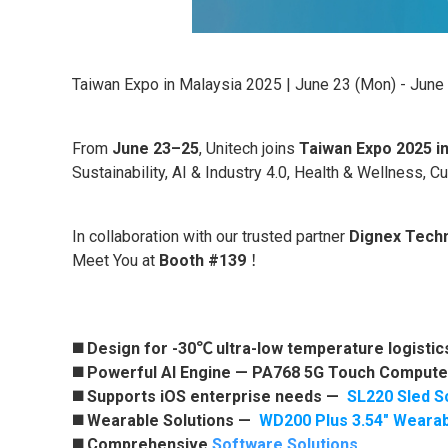
Taiwan Expo in Malaysia 2025 | June 23 (Mon) - June
From
June 23–25
, Unitech joins
Taiwan Expo 2025 i
Sustainability, AI & Industry 4.0, Health & Wellness, C
In collaboration with our trusted partner
Dignex Tech
Meet You at
Booth #139
！
◼️ Design for -30℃ ultra-low temperature logisti
◼️ Powerful AI Engine —
PA768 5G Touch Compute
◼️ Supports iOS enterprise needs —
SL220 Sled S
◼️ Wearable Solutions —
WD200 Plus 3.54" Weara
◼️ Comprehensive
Software Solutions