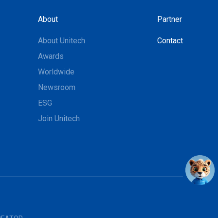
About
Partner
About Unitech
Contact
Awards
Worldwide
Newsroom
ESG
Join Unitech