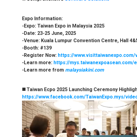
Expo Information:
-Expo: Taiwan Expo in Malaysia 2025
-Date: 23-25 June, 2025
-Venue: Kuala Lumpur Convention Centre, Hall 4&
-Booth: #139
-Register Now:
https://www.visittaiwanexpo.com/
-Learn more:
https://mys.taiwanexpoasean.com/e
-Learn more from
malaysiakini.com
◼️ Taiwan Ecpo 2025 Launching Ceremony Highligh
https://www.facebook.com/TaiwanExpo.mys/vid