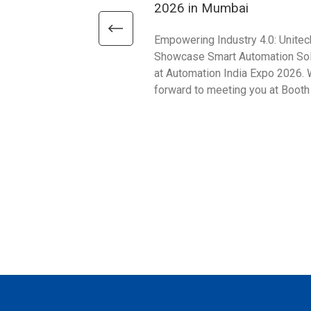
2026 in Mumbai
Empowering Industry 4.0: Unitec
Showcase Smart Automation Sol
at Automation India Expo 2026. 
forward to meeting you at Booth