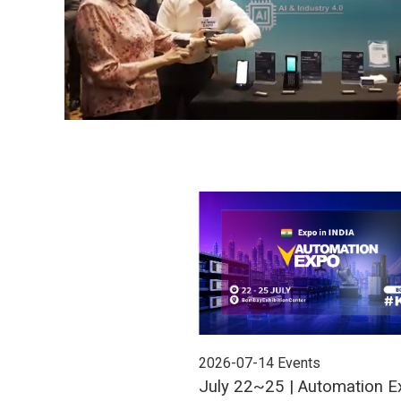
2026-07-14
Events
July 22~25 | Automation E