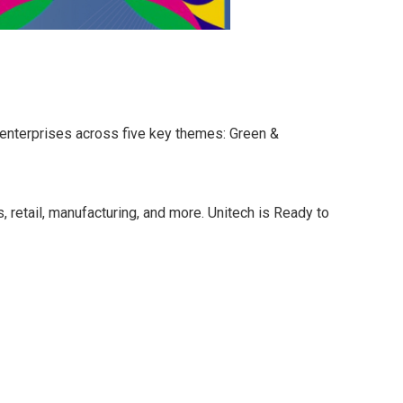
 enterprises across five key themes: Green &
, retail, manufacturing, and more. Unitech is Ready to