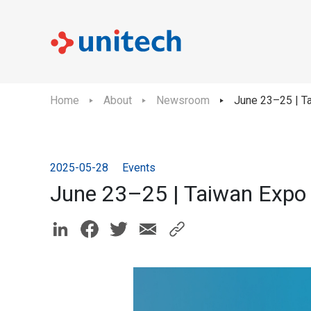
Home
About
Newsroom
June 23–25 | Ta
2025-05-28
Events
June 23–25 | Taiwan Expo 2