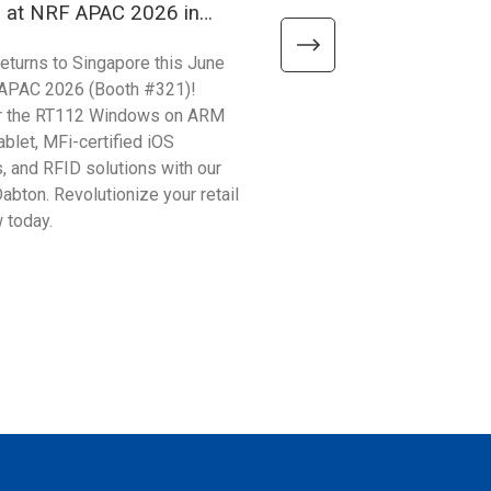
h at NRF APAC 2026 in
Your Production Efficien
ore
ProPak Vietnam 2026!
returns to Singapore this June
Unitech APAC Kick-starts 20
 APAC 2026 (Booth #321)!
calendar at ProPak Vietnam, 
r the RT112 Windows on ARM
leading processing and pack
ablet, MFi-certified iOS
show. From 3/31-4/2, visit u
, and RFID solutions with our
#AB30 to discover how our l
Dabton. Revolutionize your retail
hardware solves critical indu
 today.
points.