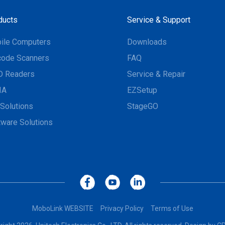
ducts
Service & Support
ile Computers
Downloads
code Scanners
FAQ
D Readers
Service & Repair
IA
EZSetup
Solutions
StageGO
tware Solutions
MoboLink WEBSITE
Privacy Policy
Terms of Use