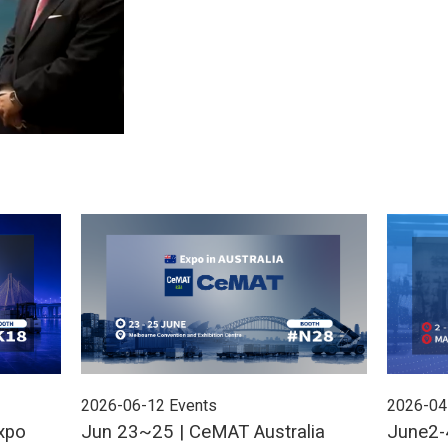
2026-06-12
Events
2026-04
xpo
Jun 23~25 | CeMAT Australia
June2-