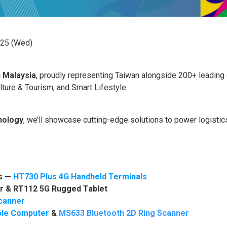
 25 (Wed)
n
Malaysia
, proudly representing Taiwan alongside 200+ leading
ulture & Tourism, and Smart Lifestyle.
nology
, we’ll showcase cutting-edge solutions to power logistics
cs —
HT730 Plus 4G Handheld Terminals
r
&
RT112 5G Rugged Tablet
canner
ble Computer
&
MS633 Bluetooth 2D Ring Scanner