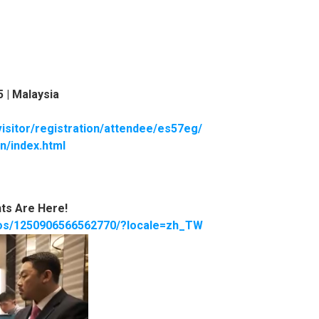
5 |
Malaysia
visitor/registration/attendee/es57eg/
n/index.html
ts Are Here!
eos/1250906566562770/?locale=zh_TW