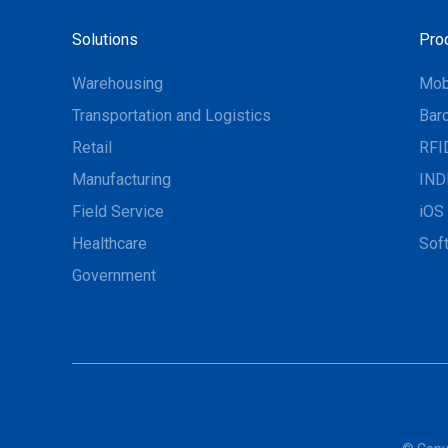
Solutions
Pro
Warehousing
Mob
Transportation and Logistics
Bar
Retail
RFI
Manufacturing
IND
Field Service
iOS 
Healthcare
Sof
Government