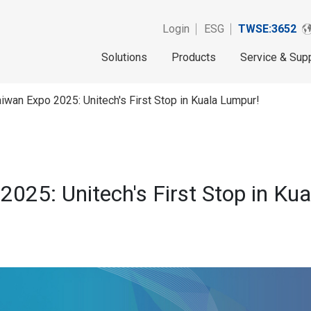
Login
ESG
TWSE:3652
Solutions
Products
Service & Sup
iwan Expo 2025: Unitech's First Stop in Kuala Lumpur!
025: Unitech's First Stop in Ku