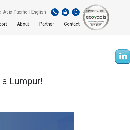
Asia Pacific | English
port
About
Partner
Contact
ala Lumpur!