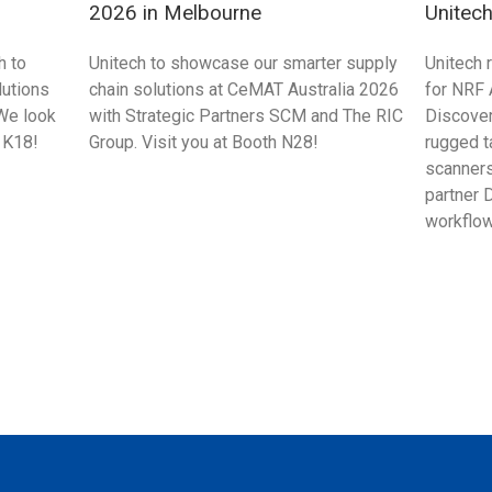
2026 in Melbourne
Unitec
Singap
h to
Unitech to showcase our smarter supply
Unitech 
utions
chain solutions at CeMAT Australia 2026
for NRF
We look
with Strategic Partners SCM and The RIC
Discove
 K18!
Group. Visit you at Booth N28!
rugged t
scanners
partner 
workflow