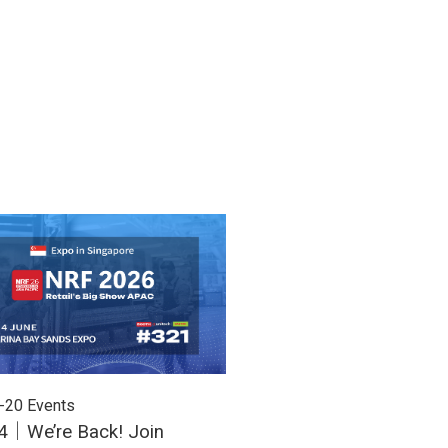
-20
Events
2026-03-16
Events
4｜We’re Back! Join
March 31 - April 2 | Uni