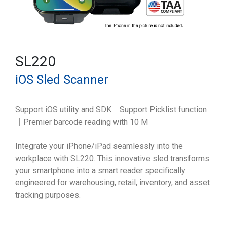
SL220
iOS Sled Scanner
Support iOS utility and SDK｜Support Picklist function
｜Premier barcode reading with 10 M
Integrate your iPhone/iPad seamlessly into the
workplace with SL220. This innovative sled transforms
your smartphone into a smart reader specifically
engineered for warehousing, retail, inventory, and asset
tracking purposes.