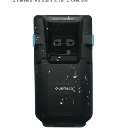
1.2 meters resistant to fall protection.