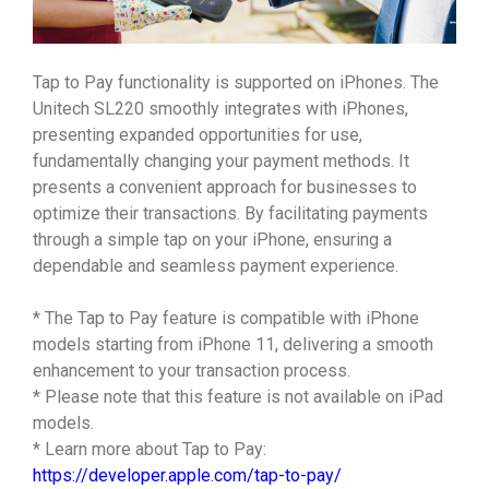
Tap to Pay functionality is supported on iPhones. The
Unitech SL220 smoothly integrates with iPhones,
presenting expanded opportunities for use,
fundamentally changing your payment methods. It
presents a convenient approach for businesses to
optimize their transactions. By facilitating payments
through a simple tap on your iPhone, ensuring a
dependable and seamless payment experience.
* The Tap to Pay feature is compatible with iPhone
models starting from iPhone 11, delivering a smooth
enhancement to your transaction process.
* Please note that this feature is not available on iPad
models.
* Learn more about Tap to Pay:
https://developer.apple.com/tap-to-pay/