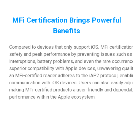
MFi Certification Brings Powerful
Benefits
Compared to devices that only support iOS, MFi certificatio
safety and peak performance by preventing issues such as d
interruptions, battery problems, and even the rare occurrenc
superior compatibility with Apple devices, unwavering qual
an MFi-certified reader adheres to the iAP2 protocol, enab
communication with iOS devices. Users can also easily adjus
making MFi-certified products a user-friendly and dependab
performance within the Apple ecosystem.