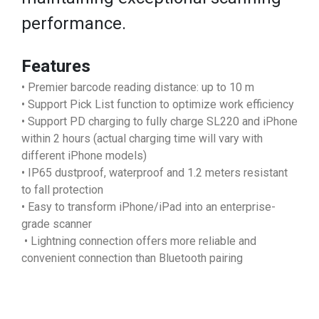
performance.
Features
• Premier barcode reading distance: up to 10 m
• Support Pick List function to optimize work efficiency
• Support PD charging to fully charge SL220 and iPhone
within 2 hours (actual charging time will vary with
different iPhone models)
• IP65 dustproof, waterproof and 1.2 meters resistant
to fall protection
• Easy to transform iPhone/iPad into an enterprise-
grade scanner
• Lightning connection offers more reliable and
convenient connection than Bluetooth pairing