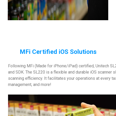
MFi Certified iOS Solutions
Following MFi (Made for iPhone/iPad) certified, Unitech SL2
and SDK. The SL220 is a flexible and durable iOS scanner s
scanning efficiency. It facilitates your operations at every t
management, and more!