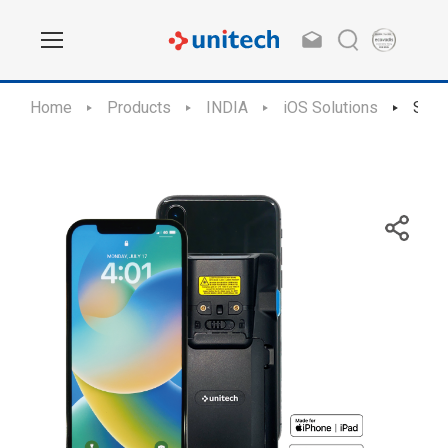
Home
Products
INDIA
iOS Solutions
SL2