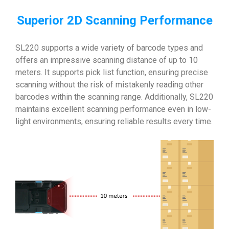
Superior 2D Scanning Performance
SL220 supports a wide variety of barcode types and
offers an impressive scanning distance of up to 10
meters. It supports pick list function, ensuring precise
scanning without the risk of mistakenly reading other
barcodes within the scanning range. Additionally, SL220
maintains excellent scanning performance even in low-
light environments, ensuring reliable results every time.