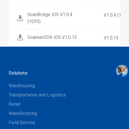
ScanBridge iOS V1.0.4
V1.0.4 (1039
(1039)
ScannerSDK iOS V1.0.13
V1.0.13
Solutions
Warehousing
Transportation and Logistics
Retail
Manufacturing
Field Service