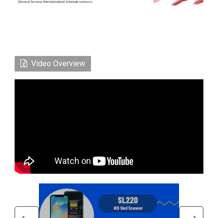
Video Overview