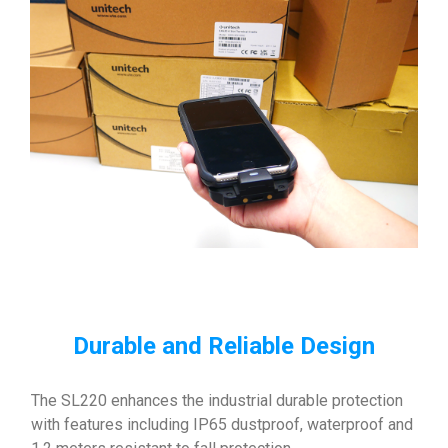
Durable and Reliable Design
The SL220 enhances the industrial durable protection
with features including IP65 dustproof, waterproof and