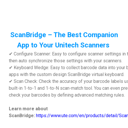
ScanBridge – The Best Companion
App to Your Unitech Scanners
✔ Configure Scanner: Easy to configure scanner settings in 
then auto synchronize those settings with your scanners.
✔ Keyboard Wedge: Easy to collect barcode data into your
apps with the custom design ScanBridge virtual keyboard.
✔ Scan Check: Check the accuracy of your barcode labels u
built-in 1-to-1 and 1-to-N scan-match tool. You can even pre
check your barcodes by defining advanced match
Learn more about
ScanBridge:
https://www.ute.com/en/products/detail/Sca