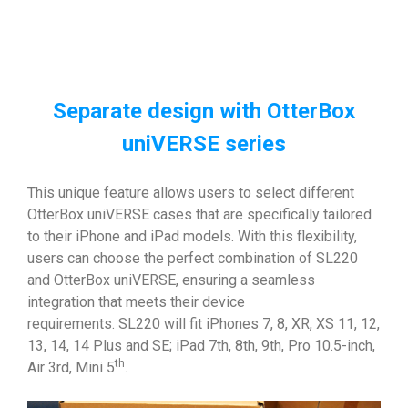
Separate design with OtterBox
uniVERSE series
This unique feature allows users to select different
OtterBox uniVERSE cases that are specifically tailored
to their iPhone and iPad models. With this flexibility,
users can choose the perfect combination of SL220
and OtterBox uniVERSE, ensuring a seamless
integration that meets their device
requirements. SL220 will fit iPhones 7, 8, XR, XS 11, 12,
13, 14, 14 Plus and SE; iPad 7th, 8th, 9th, Pro 10.5-inch,
th
Air 3rd, Mini 5
.