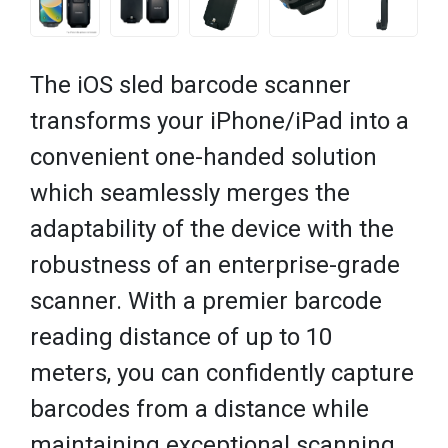
The iOS sled barcode scanner
transforms your iPhone/iPad into a
convenient one-handed solution
which seamlessly merges the
adaptability of the device with the
robustness of an enterprise-grade
scanner. With a premier barcode
reading distance of up to 10
meters, you can confidently capture
barcodes from a distance while
maintaining exceptional scanning