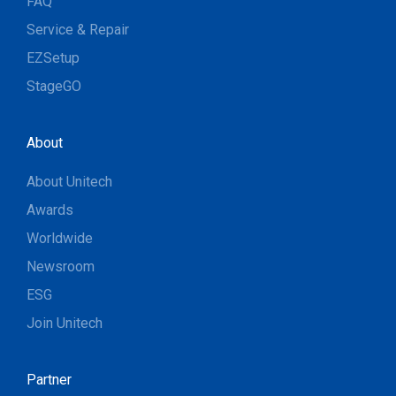
FAQ
Service & Repair
EZSetup
StageGO
About
About Unitech
Awards
Worldwide
Newsroom
ESG
Join Unitech
Partner