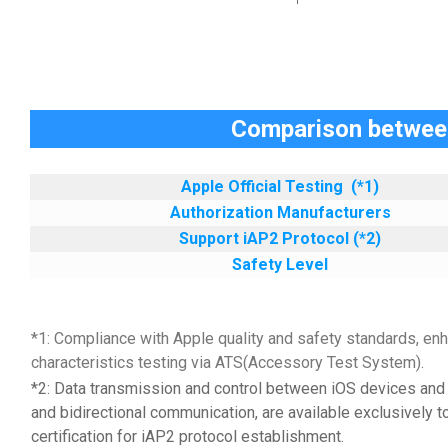
Comparison between
Apple Official Testing
(*1)
Authorization Manufacturers
Support iAP2 Protocol (*2)
Safety Level
*1: Compliance with Apple quality and safety standards, enh
characteristics testing via ATS(Accessory Test System).
*2: Data transmission and control between iOS devices and 
and bidirectional communication, are available exclusively t
certification for iAP2 protocol establishment.