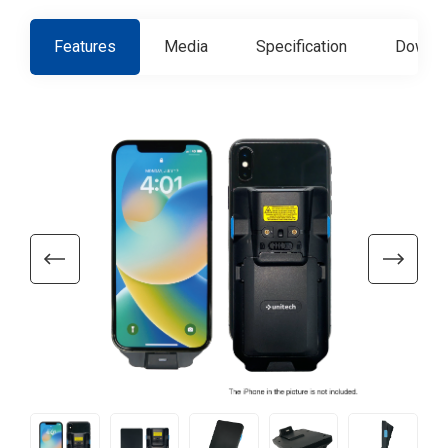
Features
Media
Specification
Downlo