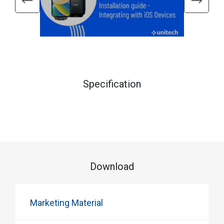
Specification
Download
Marketing Material