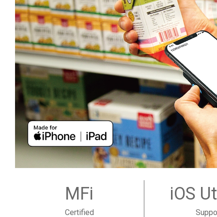
MFi
iOS Ut
Certified
Suppo