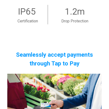
IP65
1.2m
Certification
Drop Protection
Seamlessly accept payments
through Tap to Pay