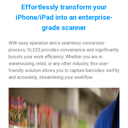
Effortlessly transform your
iPhone/iPad into an enterprise-
grade scanner
With easy operation and a seamless conversion
process, SL220 provides convenience and significantly
boosts your work efficiency. Whether you are in
warehousing, retail, or any other industry, this user-
friendly solution allows you to capture barcodes swiftly
and accurately, streamlining your workflow.