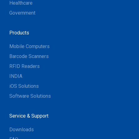
Healthcare
Government
Products
Mobile Computers
Barcode Scanners
RFID Readers
INDIA
iOS Solutions
Software Solutions
Service & Support
Downloads