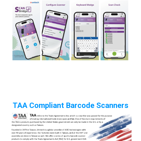
TAA Compliant Barcode Scanners