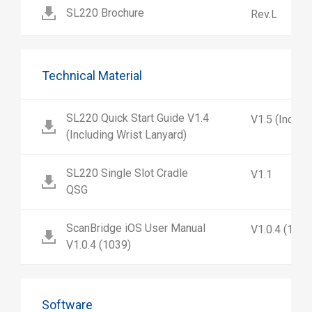
SL220 Brochure
Rev.L
Technical Material
SL220 Quick Start Guide V1.4
V1.5 (Includ
(Including Wrist Lanyard)
SL220 Single Slot Cradle
V1.1
QSG
ScanBridge iOS User Manual
V1.0.4 (1039
V1.0.4 (1039)
Software