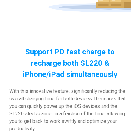
Support PD fast charge to
recharge both SL220 &
iPhone/iPad simultaneously
With this innovative feature, significantly reducing the
overall charging time for both devices. It ensures that
you can quickly power up the iOS devices and the
SL220 sled scanner in a fraction of the time, allowing
you to get back to work swiftly and optimize your
productivity.