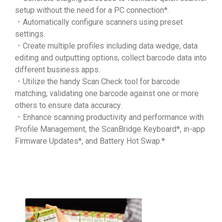
setup without the need for a PC connection*.
．Automatically configure scanners using preset
settings.
．Create multiple profiles including data wedge, data
editing and outputting options, collect barcode data into
different business apps.
．Utilize the handy Scan Check tool for barcode
matching, validating one barcode against one or more
others to ensure data accuracy.
．Enhance scanning productivity and performance with
Profile Management, the ScanBridge Keyboard*, in-app
Firmware Updates*, and Battery Hot Swap.*