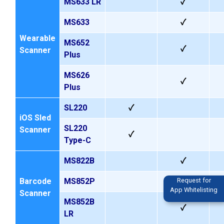
MS633
LR
✓
MS633
✓
Wearable
MS652
✓
Scanner
Plus
MS626
✓
Plus
SL220
✓
iOS Sled
SL220
Scanner
✓
Type-C
MS822B
✓
Request for
Barcode
MS852P
App Whitelisting
Scanner
MS852B
✓
LR