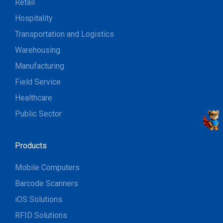
Retail
Hospitality
Transportation and Logistics
Warehousing
Manufacturing
Field Service
Healthcare
Public Sector
Products
Mobile Computers
Barcode Scanners
iOS Solutions
RFID Solutions