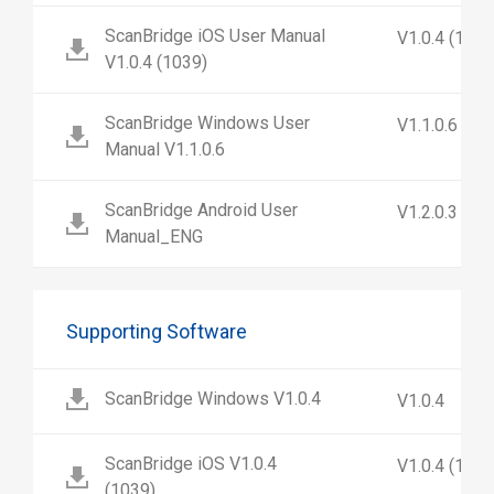
ScanBridge iOS User Manual
V1.0.4 (1039
V1.0.4 (1039)
ScanBridge Windows User
V1.1.0.6
Manual V1.1.0.6
ScanBridge Android User
V1.2.0.3
Manual_ENG
Supporting Software
ScanBridge Windows V1.0.4
V1.0.4
ScanBridge iOS V1.0.4
V1.0.4 (1039
(1039)