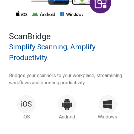
ScanBridge
Simplify Scanning, Amplify
Productivity.
Bridges your scanners to your workplace, streamlining
workflows and boosting productivity.
iOS
Android
Windows