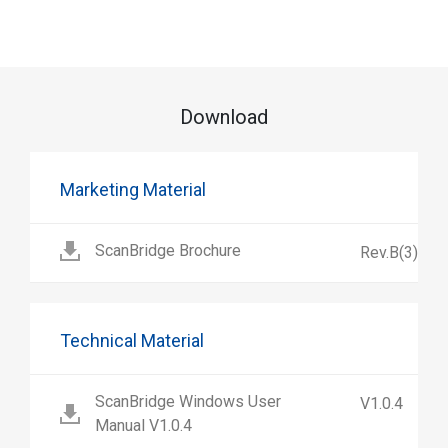
Download
Marketing Material
ScanBridge Brochure
Rev.B(3)
Technical Material
ScanBridge Windows User
V1.0.4
Manual V1.0.4