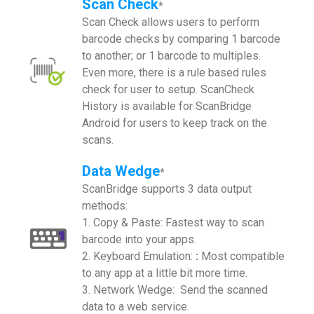
Scan Check
*
Scan Check allows users to perform
barcode checks by comparing 1 barcode
to another; or 1 barcode to multiples.
Even more, there is a rule based rules
check for user to setup. ScanCheck
History is available for ScanBridge
Android for users to keep track on the
scans.
Data Wedge
*
ScanBridge supports 3 data output
methods:
1. Copy & Paste: Fastest way to scan
barcode into your apps.
2. Keyboard Emulation:
:
Most compatible
to any app at a little bit more time.
3. Network Wedge: Send the scanned
data to a web service.