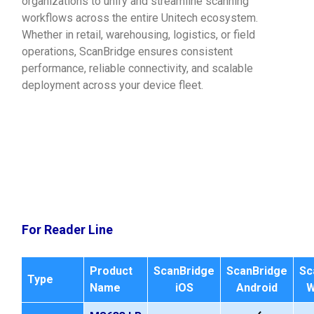
organizations to unify and streamline scanning
workflows across the entire Unitech ecosystem.
Whether in retail, warehousing, logistics, or field
operations, ScanBridge ensures consistent
performance, reliable connectivity, and scalable
deployment across your device fleet.
For Reader Line
Product
ScanBridge
ScanBridge
Sc
Type
Name
iOS
Android
W