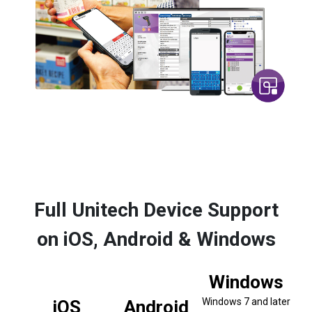
Full Unitech Device Support
on iOS, Android & Windows
Windows
Windows 7 and later
iOS
Android