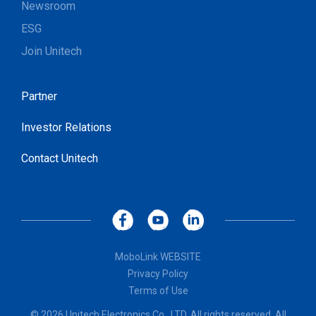
Newsroom
ESG
Join Unitech
Partner
Investor Relations
Contact Unitech
MoboLink WEBSITE
Privacy Policy
Terms of Use
© 2026 Unitech Electronics Co., LTD. All rights reserved. All