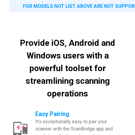
FOR MODELS NOT LIST ABOVE ARE NOT SUPPO
Provide iOS, Android and
Windows users with a
powerful toolset for
streamlining scanning
operations
Easy Pairing
It's exceptionally easy to pair your
scanner with the ScanBridge app and