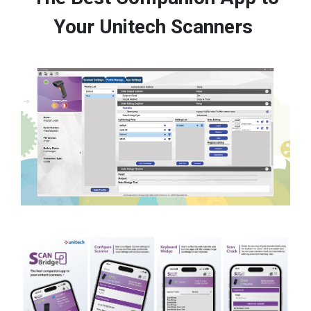
Your Unitech Scanners