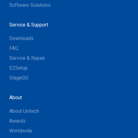
Software Solutions
Service & Support
Downloads
FAQ
Service & Repair
EZSetup
StageGO
About
About Unitech
Awards
Worldwide