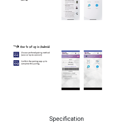
Specification