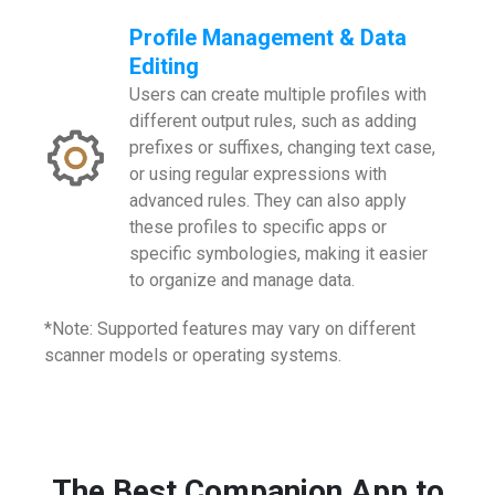
Profile Management & Data
Editing
Users can create multiple profiles with
different output rules, such as adding
prefixes or suffixes, changing text case,
or using regular expressions with
advanced rules. They can also apply
these profiles to specific apps or
specific symbologies, making it easier
to organize and manage data.
*Note: Supported features may vary on different
scanner models or operating systems.
The Best Companion App to