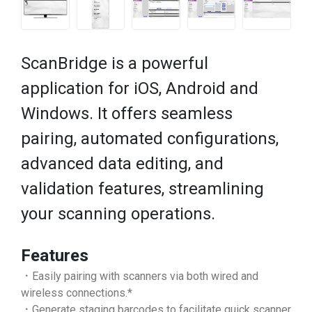
ScanBridge is a powerful
application for iOS, Android and
Windows. It offers seamless
pairing, automated configurations,
advanced data editing, and
validation features, streamlining
your scanning operations.
Features
．Easily pairing with scanners via both wired and
wireless connections.*
．Generate staging barcodes to facilitate quick scanner