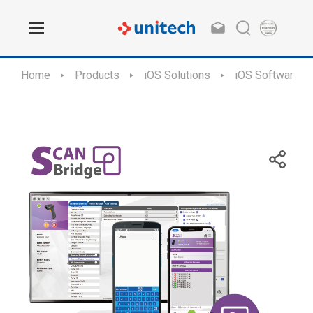
Home
Products
iOS Solutions
iOS Software Ap