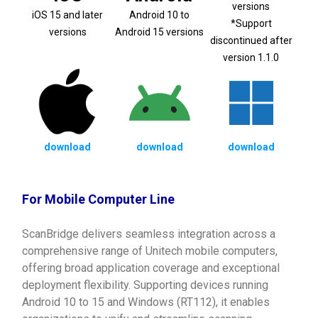
versions
iOS 15 and later
Android 10 to
*Support
versions
Android 15 versions
discontinued after
version 1.1.0
download
download
download
For Mobile Computer Line
ScanBridge delivers seamless integration across a
comprehensive range of Unitech mobile computers,
offering broad application coverage and exceptional
deployment flexibility. Supporting devices running
Android 10 to 15 and Windows (RT112), it enables