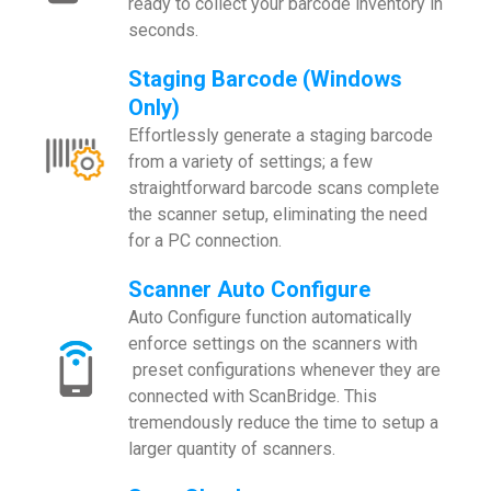
ready to collect your barcode inventory in
seconds.
Staging Barcode (Windows
Only)
Effortlessly generate a staging barcode
from a variety of settings; a few
straightforward barcode scans complete
the scanner setup, eliminating the need
for a PC connection.
Scanner Auto Configure
Auto Configure function automatically
enforce settings on the scanners with
preset configurations whenever they are
connected with ScanBridge. This
tremendously reduce the time to setup a
larger quantity of scanners.