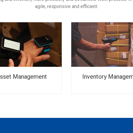
agile, responsive and efficient.
sset Management
Inventory Manage