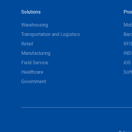
Solutions
Pro
Warehousing
Mob
Transportation and Logistics
Bar
Retail
RFI
Manufacturing
IND
Field Service
iOS 
Healthcare
Sof
Government