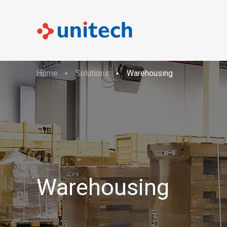
Home
Solutions
Warehousing
Warehousing