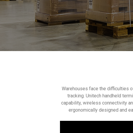
Warehouses face the difficulties 
tracking. Unitech handheld term
capability, wireless connectivity 
ergonomically designed and ea