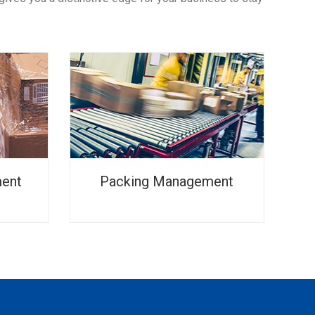
ment
Packing Management