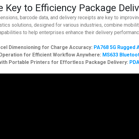
 Key to Efficiency Package Deli
nsions, barcode data, and delivery receipts are key to improving
tics solutions, designed for various industries, combine mobility
apabilities to help enterprises enhance their delivery performanc
cel Dimensioning for Charge Accuracy:
PA768 5G Rugged A
peration for Efficient Workflow Anywhere:
MS633 Bluetoot
ith Portable Printers for Effortless Package Delivery:
PDA