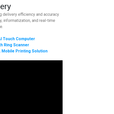
very
 delivery efficiency and accuracy.
, informatization, and real-time
e.
I Touch Computer
h Ring Scanner
 Mobile Printing Solution