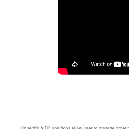
Unitech’s AIDC solutions allow user to manage orderin