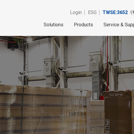
Login
ESG
TWSE:3652
Solutions
Products
Service & Sup