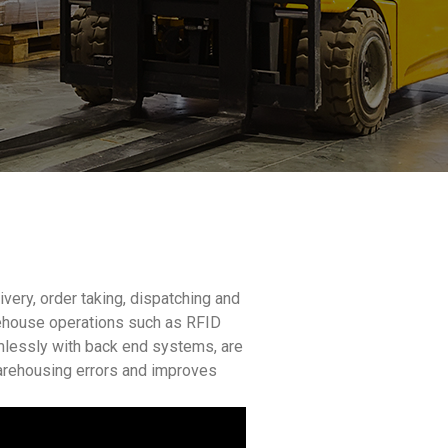
ery, order taking, dispatching and
arehouse operations such as RFID
amlessly with back end systems, are
arehousing errors and improves