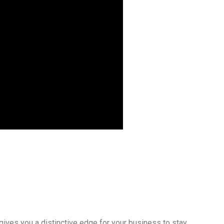
gives you a distinctive edge for your business to stay