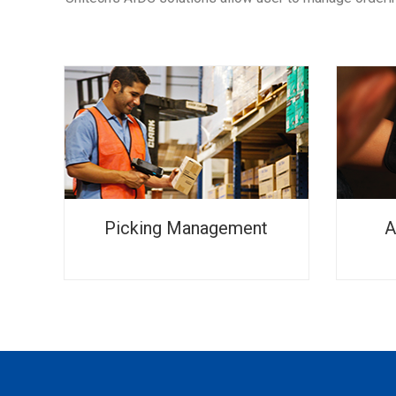
Picking Management
A