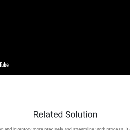
Related Solution
g and inventory more precisely and streamline work process. It 