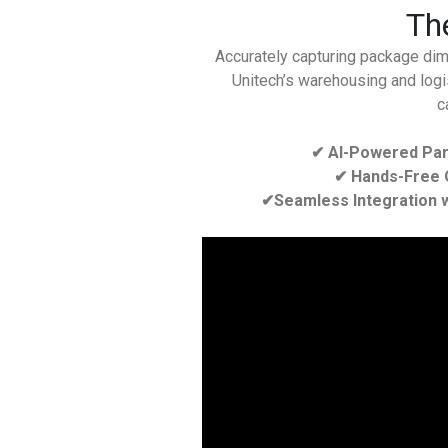
The
Accurately capturing package dime
Unitech’s warehousing and logis
c
✔ AI-Powered Par
✔ Hands-Free O
✔Seamless Integration w