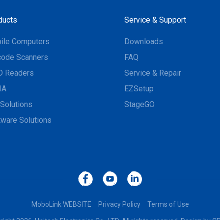
ducts
Service & Support
ile Computers
Downloads
code Scanners
FAQ
D Readers
Service & Repair
IA
EZSetup
Solutions
StageGO
tware Solutions
MoboLink WEBSITE
Privacy Policy
Terms of Use