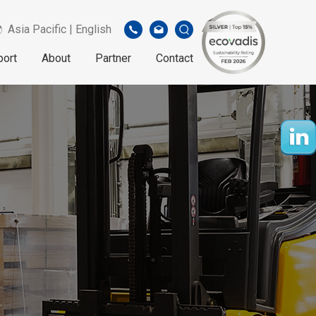
Asia Pacific | English
port
About
Partner
Contact