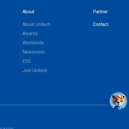
About
Partner
About Unitech
Contact
Awards
Worldwide
Newsroom
ESG
Join Unitech