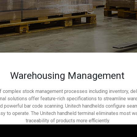
Warehousing Management
of complex stock management processes including inventory, deliv
inal solutions offer feature-rich specifications to streamline w
and powerful bar code scanning. Unitech handhelds configure se
sy to operate. The Unitech handheld terminal eliminates most w
traceability of products more efficiently.