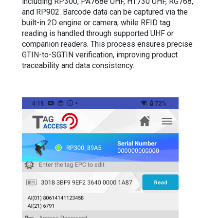
including RP300, PA768e UHF, HT730 UHF, RG768,
and RP902. Barcode data can be captured via the
built-in 2D engine or camera, while RFID tag
reading is handled through supported UHF or
companion readers. This process ensures precise
GTIN-to-SGTIN verification, improving product
traceability and data consistency.