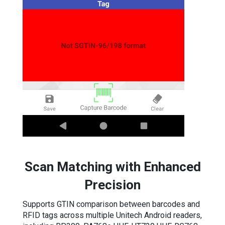
Scan Matching with Enhanced
Precision
Supports GTIN comparison between barcodes and
RFID tags across multiple Unitech Android readers,