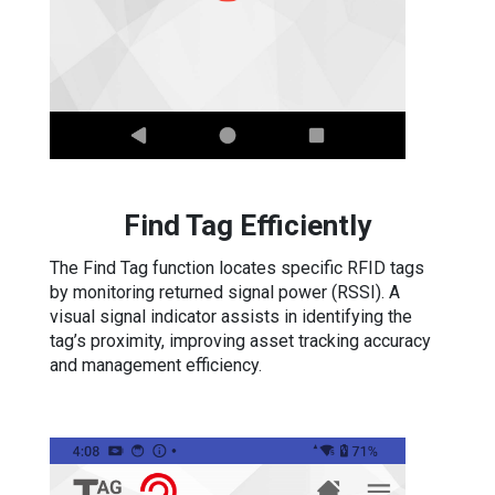
Find Tag Efficiently
The Find Tag function locates specific RFID tags
by monitoring returned signal power (RSSI). A
visual signal indicator assists in identifying the
tag’s proximity, improving asset tracking accuracy
and management efficiency.