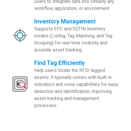
users to integrate data into virtually any
workflow, application, or environment.
Inventory Management
Supports EPC and SGTIN inventory
modes (Listing, Tag Matching, and Tag
Grouping) for real-time visibility and
accurate asset tracking.
Find Tag Efficiently
Help users locate the RFID tagged
assets. It typically comes with built-in
indicators and voice capabilities for easy
detection and identification, improving
asset tracking and management
processes.