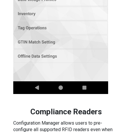
Compliance Readers
Configuration Manager allows users to pre-
configure all supported RFID readers even when