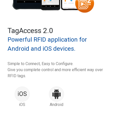
TagAccess 2.0
Powerful RFID application for
Android and iOS devices.
Simple to Connect, Easy to Configure.
Give you complete control and more efficient way over
RFID tags.
iOS
Android