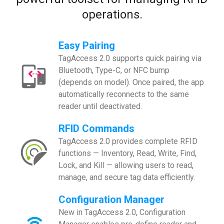
operations.
Easy Pairing
TagAccess 2.0 supports quick pairing via
Bluetooth, Type-C, or NFC bump
(depends on model). Once paired, the app
automatically reconnects to the same
reader until deactivated.
RFID Commands
TagAccess 2.0 provides complete RFID
functions — Inventory, Read, Write, Find,
Lock, and Kill — allowing users to read,
manage, and secure tag data efficiently.
Configuration Manager
New in TagAccess 2.0, Configuration