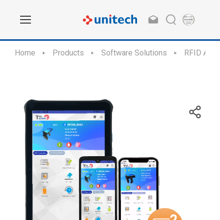
Home
Products
Software Solutions
RFID Appl