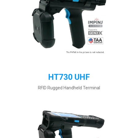
HT730 UHF
RFID Rugged Handheld Terminal