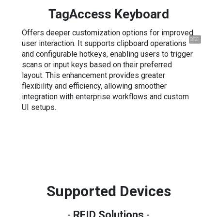
TagAccess Keyboard
Offers deeper customization options for improved
Hi, I'm UU.
user interaction. It supports clipboard operations
Let's talk !
and configurable hotkeys, enabling users to trigger
scans or input keys based on their preferred
layout. This enhancement provides greater
flexibility and efficiency, allowing smoother
integration with enterprise workflows and custom
UI setups.
Supported Devices
-
RFID Solutions
-