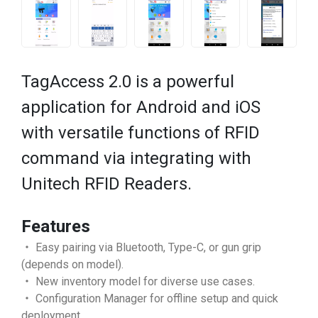
TagAccess 2.0 is a powerful
application for Android and iOS
with versatile functions of RFID
command via integrating with
Unitech RFID Readers.
Features
・ Easy pairing via Bluetooth, Type-C, or gun grip
(depends on model).
・ New inventory model for diverse use cases.
・ Configuration Manager for offline setup and quick
deployment.