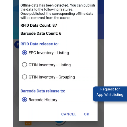
Request for
App Whitelisting