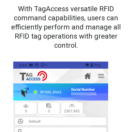
With TagAccess versatile RFID
command capabilities, users can
efficiently perform and manage all
RFID tag operations with greater
control.