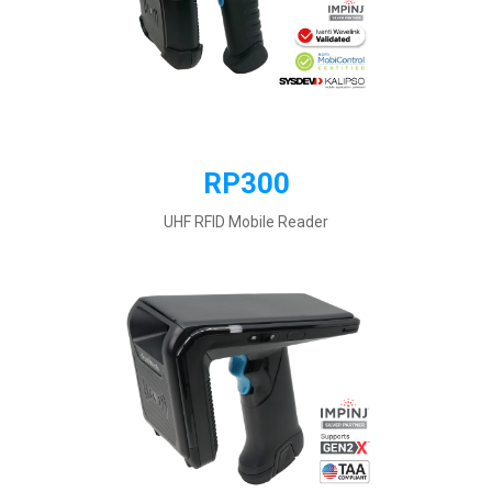
RP300
UHF RFID Mobile Reader