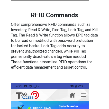
RFID Commands
Offer comprehensive RFID commands such as
Inventory, Read & Write, Find Tag, Lock Tag, and Kill
Tag. The Read & Write function allows EPC tag data
to be read or modified with password protection
for locked banks. Lock Tag adds security to
prevent unauthorized changes, while Kill Tag
permanently deactivates a tag when needed.
These functions streamline RFID operations for
efficient data management and asset control.