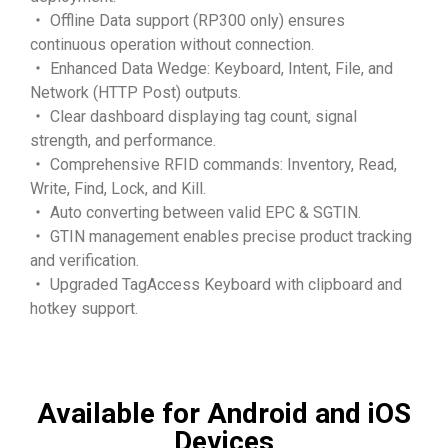
・ Offline Data support (RP300 only) ensures
continuous operation without connection.
・ Enhanced Data Wedge: Keyboard, Intent, File, and
Network (HTTP Post) outputs.
・ Clear dashboard displaying tag count, signal
strength, and performance.
・ Comprehensive RFID commands: Inventory, Read,
Write, Find, Lock, and Kill.
・ Auto converting between valid EPC & SGTIN.
・ GTIN management enables precise product tracking
and verification.
・ Upgraded TagAccess Keyboard with clipboard and
hotkey support.
Available for Android and iOS
Devices