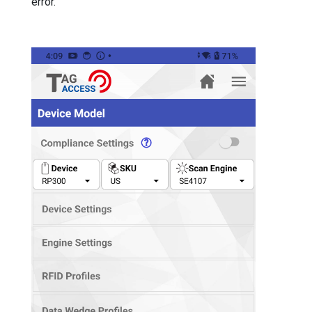
error.