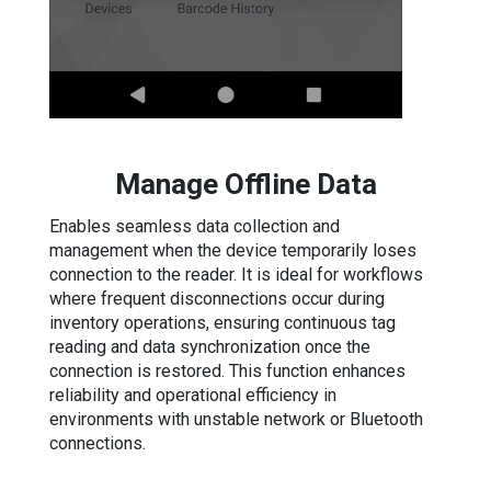
Manage Offline Data
Enables seamless data collection and
management when the device temporarily loses
connection to the reader. It is ideal for workflows
where frequent disconnections occur during
inventory operations, ensuring continuous tag
reading and data synchronization once the
connection is restored. This function enhances
reliability and operational efficiency in
environments with unstable network or Bluetooth
connections.