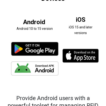
iOS
Android
iOS 15 and later
Android 10 to 15 version
versions
Provide Android users with a
powerful toolset for managing RFID