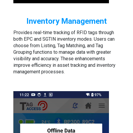
Inventory Management
Provides real-time tracking of RFID tags through
both EPC and SGTIN inventory modes. Users can
choose from Listing, Tag Matching, and Tag
Grouping functions to manage data with greater
visibility and accuracy. These enhancements
improve efficiency in asset tracking and inventory
management processes.