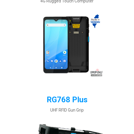
4G Rugged Touch Computer
RG768 Plus
UHF RFID Gun Grip