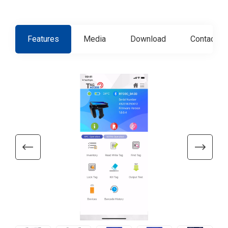
Features
Media
Download
Contact