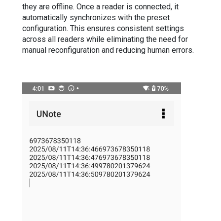
they are offline. Once a reader is connected, it
automatically synchronizes with the preset
configuration. This ensures consistent settings
across all readers while eliminating the need for
manual reconfiguration and reducing human errors.