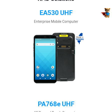
EA530 UHF
Enterprise Mobile Computer
PA768e UHF