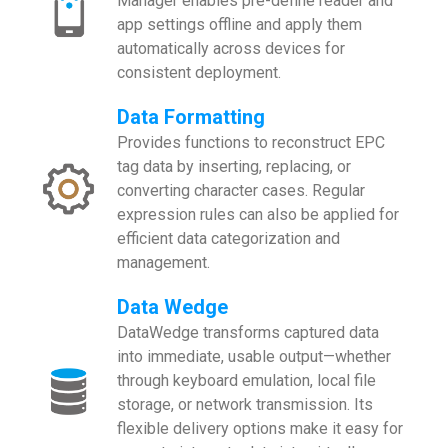
Manager enables pre-define reader and
app settings offline and apply them
automatically across devices for
consistent deployment.
Data Formatting
Provides functions to reconstruct EPC
tag data by inserting, replacing, or
converting character cases. Regular
expression rules can also be applied for
efficient data categorization and
management.
Data Wedge
DataWedge transforms captured data
into immediate, usable output—whether
through keyboard emulation, local file
storage, or network transmission. Its
flexible delivery options make it easy for