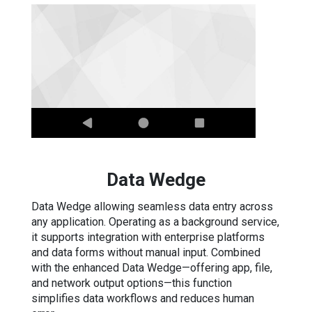
Data Wedge
Data Wedge allowing seamless data entry across
any application. Operating as a background service,
it supports integration with enterprise platforms
and data forms without manual input. Combined
with the enhanced Data Wedge—offering app, file,
and network output options—this function
simplifies data workflows and reduces human