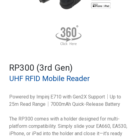
RP300 (3rd Gen)
UHF RFID Mobile Reader
Powered by Impinj E710 with Gen2X Support｜Up to
25m Read Range｜7000mAh Quick-Release Battery
The RP300 comes with a holder designed for multi-
platform compatibility. Simply slide your EA660, EA530,
iPhone, or iPad into the holder and close it—it's ready