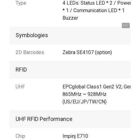
Type
4 LEDs: Status LED * 2 / Power LE
* 1 / Communication LED * 1
Buzzer
Hi, I'm UU.
Let's talk !
Symbologies
2D Barcodes
Zebra SE4107 (option)
RFID
UHF
EPCglobal Class1 Gen2 V2; Gen2X
865MHz ~ 928MHz
(US/EU/JP/TW/CN)
UHF RFID Performance
Chip
Impinj E710