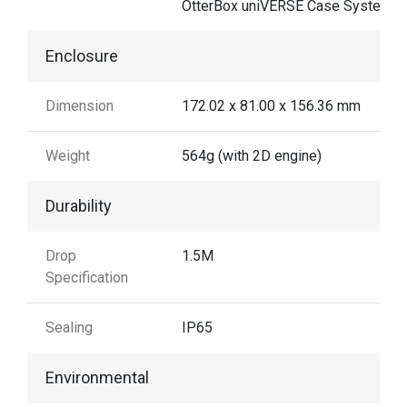
OtterBox uniVERSE Case System
Enclosure
Dimension
172.02 x 81.00 x 156.36 mm
Weight
564g (with 2D engine)
Durability
Drop
1.5M
Specification
Sealing
IP65
Environmental