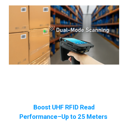
Boost UHF RFID Read
Performance
–Up to 25 Meters