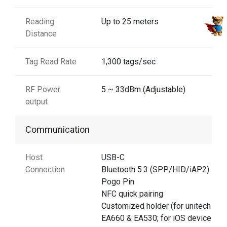
Reading
Up to 25 meters
Distance
Tag Read Rate
1,300 tags/sec
RF Power
5 ~ 33dBm (Adjustable)
output
Communication
Host
USB-C
Connection
Bluetooth 5.3 (SPP/HID/iAP2)
Pogo Pin
NFC quick pairing
Customized holder (for unitech
EA660 & EA530; for iOS devices)