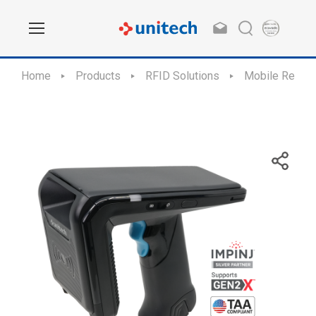
Home
Products
RFID Solutions
Mobile Reade