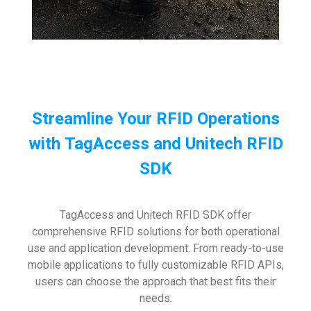
Streamline Your RFID Operations
with TagAccess and Unitech RFID
SDK
TagAccess and Unitech RFID SDK offer
comprehensive RFID solutions for both operational
use and application development. From ready-to-use
mobile applications to fully customizable RFID APIs,
users can choose the approach that best fits their
needs.