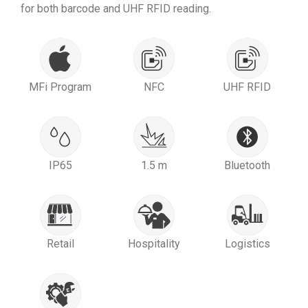
for both barcode and UHF RFID reading.
MFi Program
NFC
UHF RFID
IP65
1.5 m
Bluetooth
Retail
Hospitality
Logistics