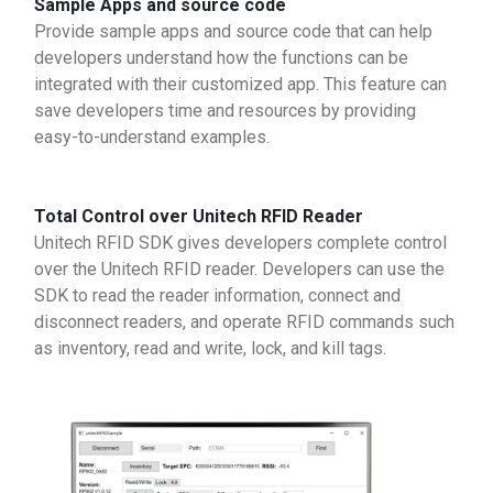
Sample Apps and source code
Provide sample apps and source code that can help
developers understand how the functions can be
integrated with their customized app. This feature can
save developers time and resources by providing
easy-to-understand examples.
Total Control over Unitech RFID Reader
Unitech RFID SDK gives developers complete control
over the Unitech RFID reader. Developers can use the
SDK to read the reader information, connect and
disconnect readers, and operate RFID commands such
as inventory, read and write, lock, and kill tags.