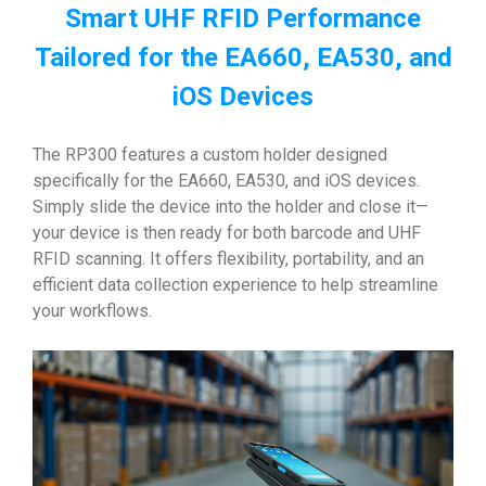
Smart UHF RFID Performance
Tailored for the EA660, EA530, and
iOS Devices
The RP300 features a custom holder designed
specifically for the EA660, EA530, and iOS devices.
Simply slide the device into the holder and close it—
your device is then ready for both barcode and UHF
RFID scanning. It offers flexibility, portability, and an
efficient data collection experience to help streamline
your workflows.