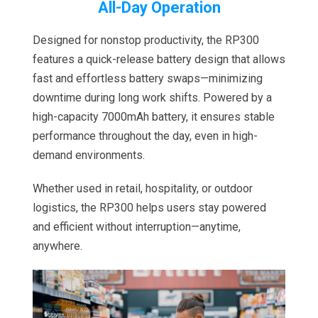
All-Day Operation
Designed for nonstop productivity, the RP300
features a quick-release battery design that allows
fast and effortless battery swaps—minimizing
downtime during long work shifts. Powered by a
high-capacity 7000mAh battery, it ensures stable
performance throughout the day, even in high-
demand environments.
Whether used in retail, hospitality, or outdoor
logistics, the RP300 helps users stay powered
and efficient without interruption—anytime,
anywhere.