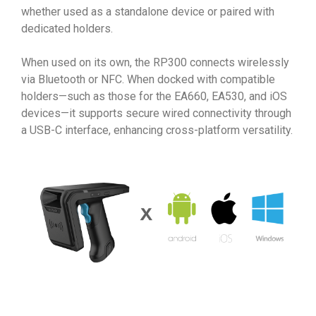
whether used as a standalone device or paired with
dedicated holders.
When used on its own, the RP300 connects wirelessly
via Bluetooth or NFC. When docked with compatible
holders—such as those for the EA660, EA530, and iOS
devices—it supports secure wired connectivity through
a USB-C interface, enhancing cross-platform versatility.