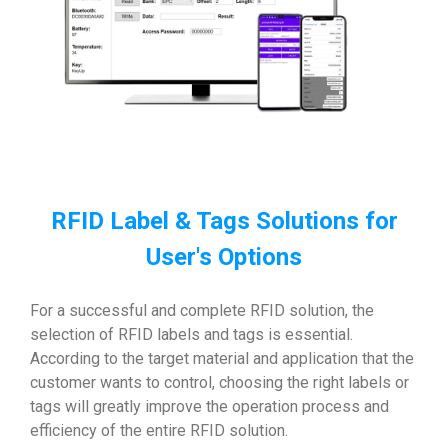
RFID Label & Tags Solutions for
User's Options
For a successful and complete RFID solution, the
selection of RFID labels and tags is essential.
According to the target material and application that the
customer wants to control, choosing the right labels or
tags will greatly improve the operation process and
efficiency of the entire RFID solution.