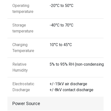
Operating
-20°C to 50°C
temperature
Storage
-40°C to 70°C
temperature
Charging
10°C to 45°C
Temperature
Relative
5% to 95% RH (non-condensing)
Humidity
Electrostatic
+/-15kV air discharge
Discharge
+/-8kV contact discharge
Power Source