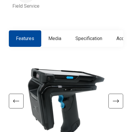
Field Service
Features
Media
Specification
Access