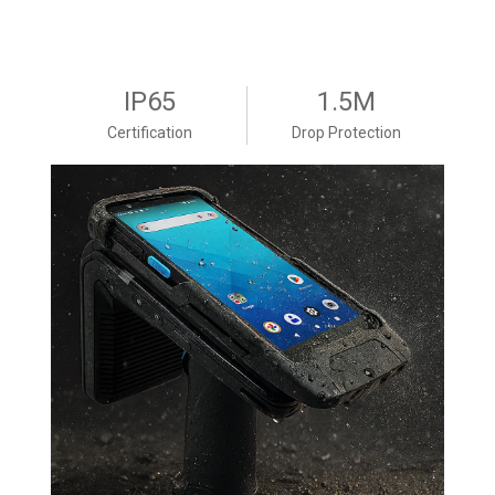
IP65
1.5M
Certification
Drop Protection