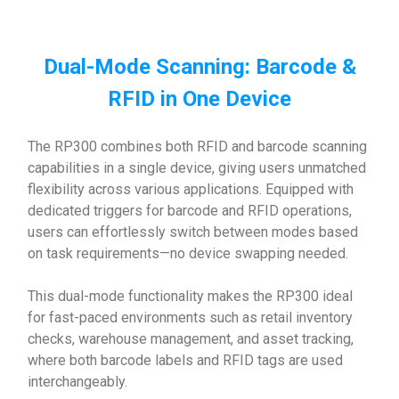
Dual-Mode Scanning: Barcode &
RFID in One Device
The RP300 combines both RFID and barcode scanning
capabilities in a single device, giving users unmatched
flexibility across various applications. Equipped with
dedicated triggers for barcode and RFID operations,
users can effortlessly switch between modes based
on task requirements—no device swapping needed.
This dual-mode functionality makes the RP300 ideal
for fast-paced environments such as retail inventory
checks, warehouse management, and asset tracking,
where both barcode labels and RFID tags are used
interchangeably.