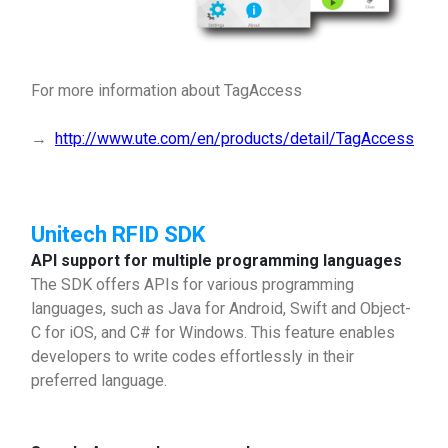
For more information about TagAccess
→
http://www.ute.com/en/products/detail/TagAccess
Unitech RFID SDK
API support for multiple programming languages
The SDK offers APIs for various programming
languages, such as Java for Android, Swift and Object-
C for iOS, and C# for Windows. This feature enables
developers to write codes effortlessly in their
preferred language.