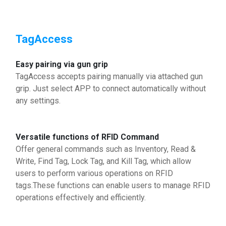
TagAccess
Easy pairing via gun grip
TagAccess accepts pairing manually via attached gun
grip. Just select APP to connect automatically without
any settings.
Versatile functions of RFID Command
Offer general commands such as Inventory, Read &
Write, Find Tag, Lock Tag, and Kill Tag, which allow
users to perform various operations on RFID
tags.These functions can enable users to manage RFID
operations effectively and efficiently.