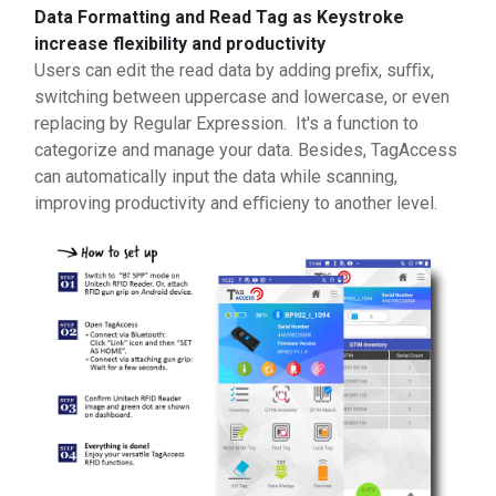
Data Formatting and Read Tag as Keystroke
increase flexibility and productivity
Users can edit the read data by adding preﬁx, suﬃx,
switching between uppercase and lowercase, or even
replacing by Regular Expression. It's a function to
categorize and manage your data. Besides, TagAccess
can automatically input the data while scanning,
improving productivity and eﬃcieny to another level.