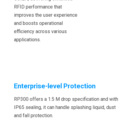
RFID performance that
improves the user experience
and boosts operational
efficiency across various
applications.
Enterprise-level Protection
RP300 offers a 1.5 M drop specification and with
IP65 sealing, it can handle splashing liquid, dust
and fall protection.