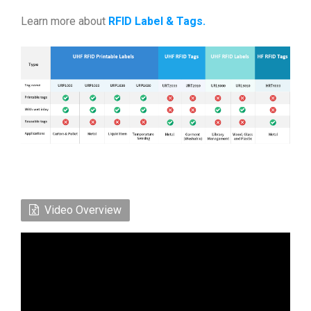
Learn more about
RFID Label & Tags
.
Video Overview