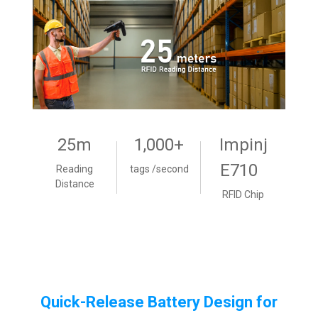
25m
1,000+
Impinj
E710
Reading
tags /second
Distance
RFID Chip
Quick-Release Battery Design for