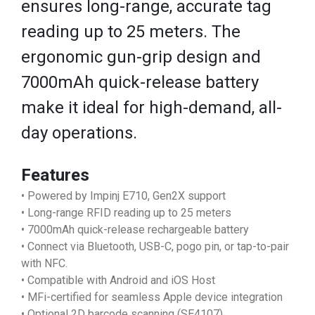
ensures long-range, accurate tag
reading up to 25 meters. The
ergonomic gun-grip design and
7000mAh quick-release battery
make it ideal for high-demand, all-
day operations.
Features
• Powered by Impinj E710, Gen2X support
• Long-range RFID reading up to 25 meters
• 7000mAh quick-release rechargeable battery
• Connect via Bluetooth, USB-C, pogo pin, or tap-to-pair
with NFC.
• Compatible with Android and iOS Host
• MFi-certified for seamless Apple device integration
• Optional 2D barcode scanning (SE4107)