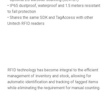
• IP65 dustproof, waterproof and 1.5 meters resistant
to fall protection
• Shares the same SDK and TagAccess with other
Unitech RFID readers
RFID technology has become integral to the efficient
management of inventory and stock, allowing for
automatic identification and tracking of tagged items
while eliminating the requirement for manual counting.