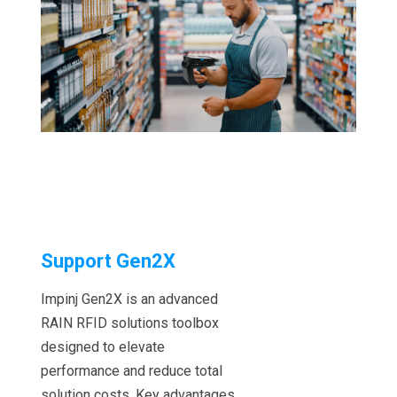
Support Gen2X
Impinj Gen2X is an advanced
RAIN RFID solutions toolbox
designed to elevate
performance and reduce total
solution costs. Key advantages