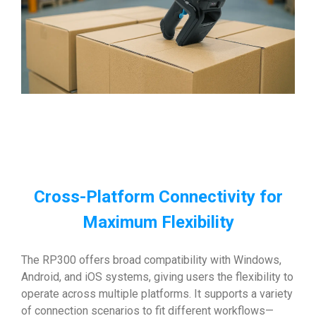
Cross-Platform Connectivity for
Maximum Flexibility
The RP300 offers broad compatibility with Windows,
Android, and iOS systems, giving users the flexibility to
operate across multiple platforms. It supports a variety
of connection scenarios to fit different workflows—