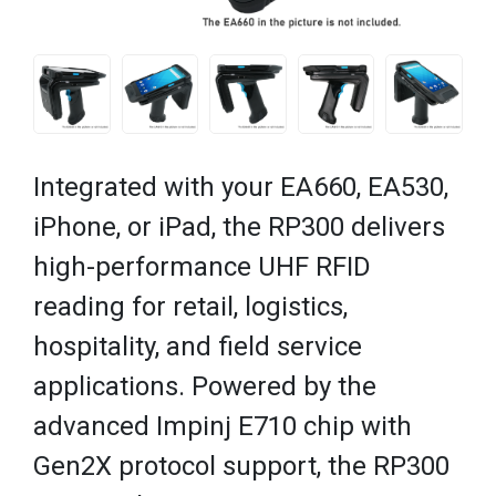
Integrated with your EA660, EA530,
iPhone, or iPad, the RP300 delivers
high-performance UHF RFID
reading for retail, logistics,
hospitality, and field service
applications. Powered by the
advanced Impinj E710 chip with
Gen2X protocol support, the RP300