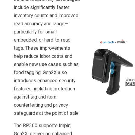
include significantly faster
inventory counts and improved
read accuracy and range—
particularly for small,
embedded, or hard-to-read
tags. These improvements
help reduce labor costs and
enable new use cases such as
food tagging. Gen2X also
introduces enhanced security
features, including protection
against tag and item
counterfeiting and privacy
safeguards at the point of sale.
The RP300 supports Impinj
Gen2X, delivering enhanced