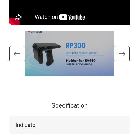
Specification
Indicator