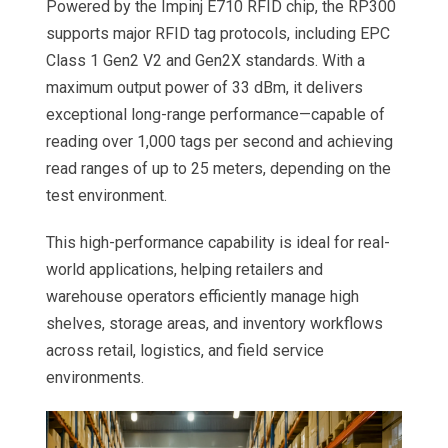
Powered by the Impinj E710 RFID chip, the RP300
supports major RFID tag protocols, including EPC
Class 1 Gen2 V2 and Gen2X standards. With a
maximum output power of 33 dBm, it delivers
exceptional long-range performance—capable of
reading over 1,000 tags per second and achieving
read ranges of up to 25 meters, depending on the
test environment.
This high-performance capability is ideal for real-
world applications, helping retailers and
warehouse operators efficiently manage high
shelves, storage areas, and inventory workflows
across retail, logistics, and field service
environments.