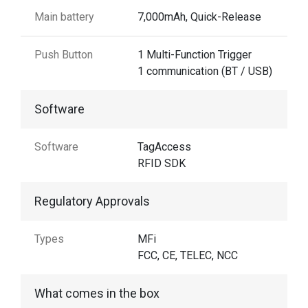
Main battery
7,000mAh, Quick-Release
Push Button
1 Multi-Function Trigger
1 communication (BT / USB)
Software
Software
TagAccess
RFID SDK
Regulatory Approvals
Types
MFi
FCC, CE, TELEC, NCC
What comes in the box