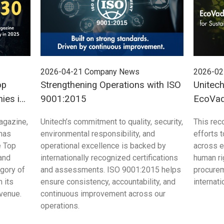
2026-04-21
Company News
2026-02
op
Strengthening Operations with ISO
Unitec
ies in
9001:2015
EcoVadi
Sustain
agazine,
Unitech’s commitment to quality, security,
This rec
 has
environmental responsibility, and
efforts 
e Top
operational excellence is backed by
across e
and
internationally recognized certifications
human ri
egory of
and assessments. ISO 9001:2015 helps
procurem
 its
ensure consistency, accountability, and
internat
evenue.
continuous improvement across our
operations.