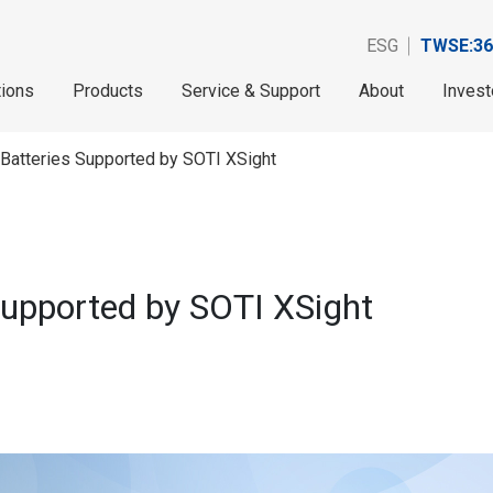
ESG
TWSE:36
tions
Products
Service & Support
About
Invest
 Batteries Supported by SOTI XSight
Supported by SOTI XSight