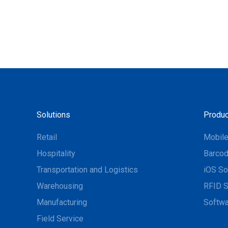
Solutions
Produc
Retail
Mobil
Hospitality
Barcod
Transportation and Logistics
iOS So
Warehousing
RFID S
Manufacturing
Softwa
Field Service