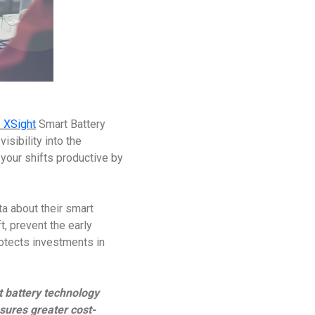
 XSight
Smart Battery
isibility into the
our shifts productive by
a about their smart
t, prevent the early
rotects investments in
t battery technology
sures greater cost-