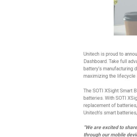
Unitech is proud to anno
Dashboard. Take full advan
battery’s manufacturing d
maximizing the lifecycle 
The SOTI XSight Smart Ba
batteries. With SOTI XSi
replacement of batteries,
Unitech’s smart batterie
“We are excited to share
through our mobile devi