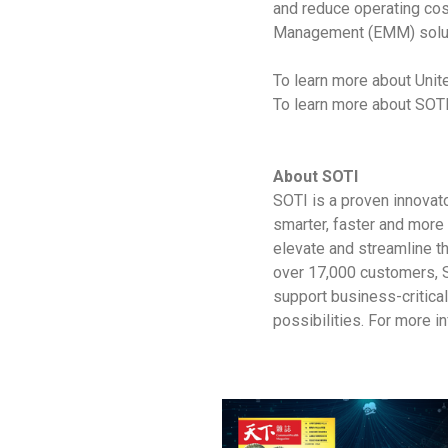
and reduce operating cos
Management (EMM) solut
To learn more about Unite
To learn more about SOTI
About SOTI
SOTI is a proven innovat
smarter, faster and more 
elevate and streamline t
over 17,000 customers, S
support business-critica
possibilities. For more in