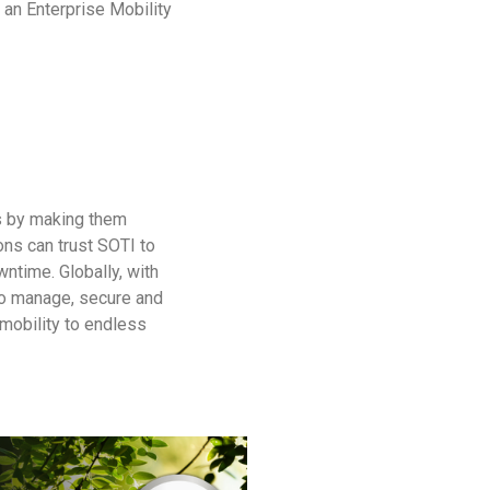
, an Enterprise Mobility
ns by making them
ions can trust SOTI to
ntime. Globally, with
to manage, secure and
 mobility to endless