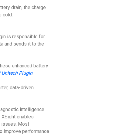
tery drain, the charge
o cold.
gin is responsible for
a and sends it to the
 these enhanced battery
 Unitech Plugin
.
ter, data-driven
agnostic intelligence
I XSight enables
e issues. Most
 to improve performance