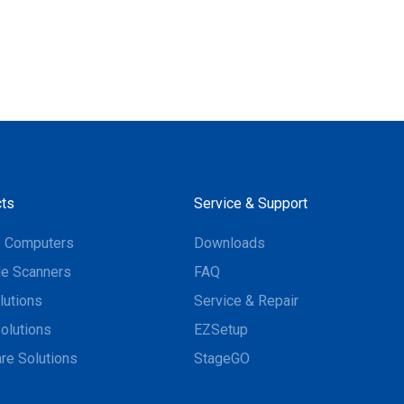
ts
Service & Support
e Computers
Downloads
e Scanners
FAQ
lutions
Service & Repair
olutions
EZSetup
re Solutions
StageGO