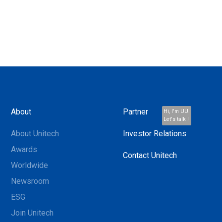
About
Partner
Hi, I'm UU.
Let's talk !
About Unitech
Investor Relations
Awards
Contact Unitech
Worldwide
Newsroom
ESG
Join Unitech