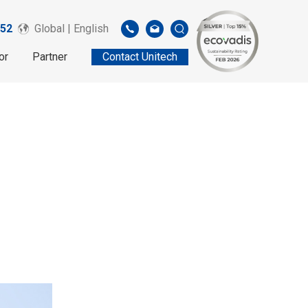
52
Global | English
or
Partner
Contact Unitech