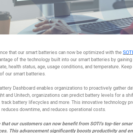
unce that our smart batteries can now be optimized with the
SOTI
tage of the technology built into our smart batteries by gaining v
ate, health status, age, usage conditions, and temperature
.
Keep y
of our smart batteries.
ttery Dashboard enables organizations to proactively gather dat
ght and Unitech
,
organizations can predict battery levels for a shif
 track battery lifecycles and more. This innovative technology p
s, reduces downtime, and reduces operational costs.
 that our customers can now benefit from SOTI's top-tier smar
ces. This advancement significantly boosts productivity and en