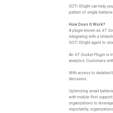
SOTI XSight can help you 
pattern of single batterie
How Does It Work?
A plugin known as
XT So
integrating with a Unitec
SOTI XSight agent to stor
An
XT Socket Plugin
is 
analytics. Customers wit
With access to detailed b
decisions.
Optimizing smart batterie
with mobile-first suppor
organizations to leverag
importantly, organizatio