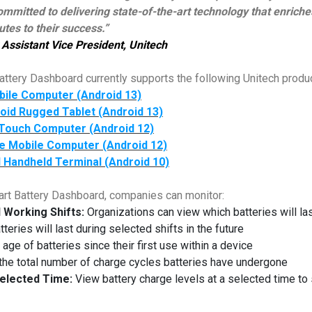
mmitted to delivering state-of-the-art technology that enrich
tes to their success.”
Assistant Vice President, Unitech
ttery Dashboard currently supports the following Unitech product
bile Computer (Android 13)
oid Rugged Tablet (Android 13)
Touch Computer (Android 12)
e Mobile Computer (Android 12)
 Handheld Terminal (Android 10)
art Battery Dashboard, companies can monitor:
l Working Shifts:
Organizations can view which batteries will last 
eries will last during selected shifts in the future
age of batteries since their first use within a device
he total number of charge cycles batteries have undergone
elected Time:
View battery charge levels at a selected time to