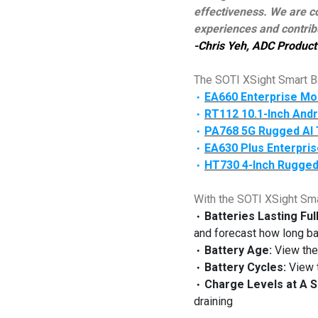
effectiveness. We are co
experiences and contribu
-Chris Yeh, ADC Product 
The SOTI XSight Smart Ba
EA660 Enterprise Mo
‧
RT112 10.1-Inch Andr
‧
PA768 5G Rugged AI 
‧
EA630 Plus Enterpris
‧
HT730 4-Inch Rugged
‧
With the SOTI XSight Sm
Batteries Lasting Ful
‧
and forecast how long batt
Battery Age:
View the 
‧
Battery Cycles:
View t
‧
Charge Levels at A S
‧
draining