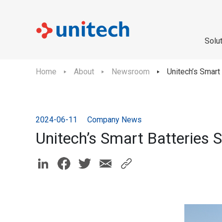
Solu
Home
About
Newsroom
Unitech’s Smart
2024-06-11
Company News
Unitech’s Smart Batteries 