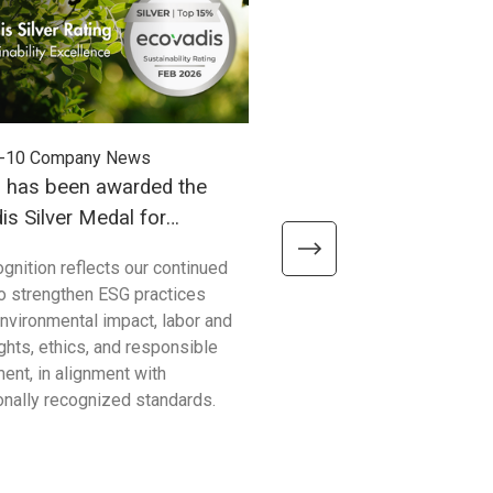
-10
Company News
2025-09-03
Company News
h has been awarded the
Unitech has officially se
s Silver Medal for
ISO14064-1 certification
ability Performance!
ognition reflects our continued
Unitech Electronics Co., Ltd h
to strengthen ESG practices
secured the prestigious IS
nvironmental impact, labor and
certification! This accomplis
ghts, ethics, and responsible
more than just an award; it 
ent, in alignment with
our profound commitment to
ionally recognized standards.
environmental stewardship 
sustainable development.