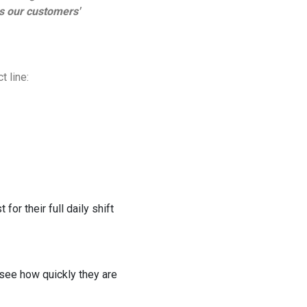
es our customers'
 line:
for their full daily shift
 see how quickly they are