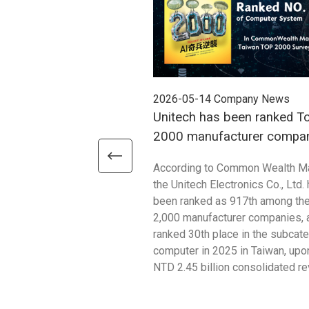
2026-05-14
Company News
Unitech has been ranked T
2000 manufacturer compan
2025
According to Common Wealth M
the Unitech Electronics Co., Ltd.
been ranked as 917th among th
2,000 manufacturer companies, 
ranked 30th place in the subcat
computer in 2025 in Taiwan, upon
NTD 2.45 billion consolidated r