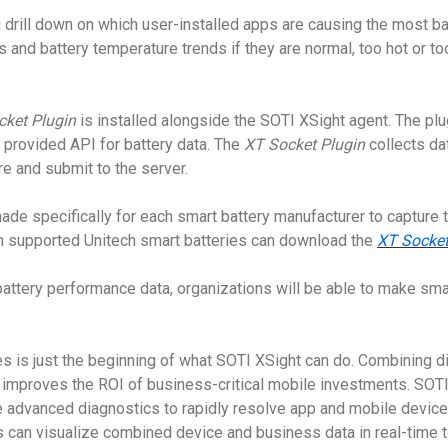
drill down on which user-installed apps are causing the most bat
s and battery temperature trends if they are normal, too hot or to
cket Plugin
is installed alongside the SOTI XSight agent. The plu
h provided API for battery data. The
XT Socket Plugin
collects dat
e and submit to the server.
made specifically for each smart battery manufacturer to capture
h supported Unitech smart batteries can download the
XT Socket
attery performance data, organizations will be able to make smar
s is just the beginning of what SOTI XSight can do. Combining di
t improves the ROI of business-critical mobile investments. SOT
e advanced diagnostics to rapidly resolve app and mobile devic
ns can visualize combined device and business data in real-time