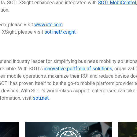
ts. SOTI XSight enhances and integrates with
SOTI MobiControl
ion.
ch, please visit
www.ute.com
 XSight, please visit
soti.net/xsight
.
or and industry leader for simplifying business mobility solutio
reliable. With SOTI's
innovative portfolio of solutions
, organizat
heir mobile operations, maximize their ROI and reduce device dow
OTI has proven itself to be the go-to mobile platform provider 
l devices. With SOTI’s world-class support, enterprises can take
formation, visit
soti.net
.