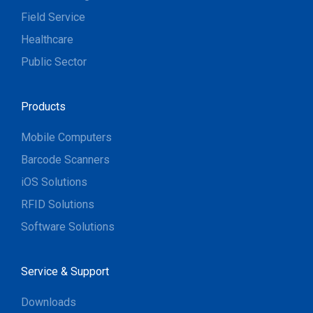
Field Service
Healthcare
Public Sector
Products
Mobile Computers
Barcode Scanners
iOS Solutions
RFID Solutions
Software Solutions
Service & Support
Downloads