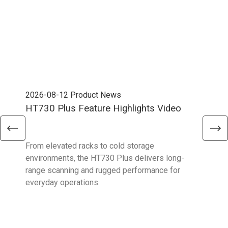
2026-08-12
Product News
202
HT730 Plus Feature Highlights Video
Uni
Ent
From elevated racks to cold storage
The 
environments, the HT730 Plus delivers long-
Ent
range scanning and rugged performance for
stan
everyday operations.
devi
prov
supp