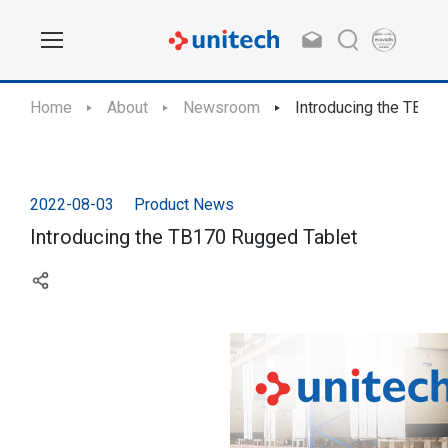
Home
About
Newsroom
Introducing the TB17
2022-08-03
Product News
Introducing the TB170 Rugged Tablet