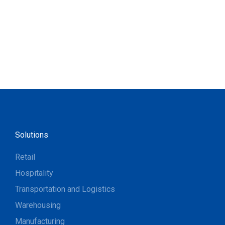
Solutions
Retail
Hospitality
Transportation and Logistics
Warehousing
Manufacturing