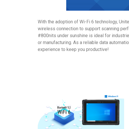
With the adoption of Wi-Fi 6 technology, Unit
wireless connection to support scanning perf
#800nits under sunshine is ideal for industri
or manufacturing. As a reliable data automatio
experience to keep you productive!