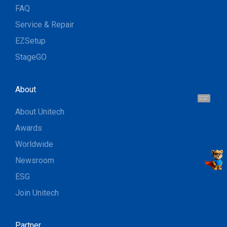
FAQ
Service & Repair
EZSetup
StageGO
About
Hi, I'm UU.
Let's talk !
About Unitech
Awards
Worldwide
Newsroom
ESG
Join Unitech
Partner