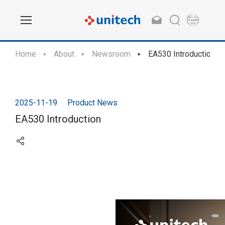
Home
About
Newsroom
EA530 Introduction
2025-11-19
Product News
EA530 Introduction