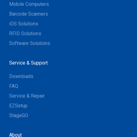
Mobile Computers
Barcode Scanners
iOS Solutions
RFID Solutions
Software Solutions
Service & Support
Downloads
FAQ
Service & Repair
EZSetup
StageGO
About