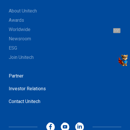
About Unitech
Awards
Worldwide
Hi, I'm UU.
Let's talk !
Newsroom
ESG
Join Unitech
Partner
Investor Relations
Contact Unitech