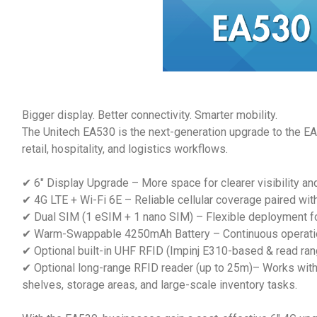
Bigger display. Better connectivity. Smarter mobility.
The Unitech EA530 is the next-generation upgrade to the EA52
retail, hospitality, and logistics workflows.
✔ 6" Display Upgrade – More space for clearer visibility an
✔ 4G LTE + Wi-Fi 6E – Reliable cellular coverage paired wit
✔ Dual SIM (1 eSIM + 1 nano SIM) – Flexible deployment for
✔ Warm-Swappable 4250mAh Battery – Continuous operation 
✔ Optional built-in UHF RFID (Impinj E310-based & read range
✔ Optional long-range RFID reader (up to 25m)– Works with
shelves, storage areas, and large-scale inventory tasks.