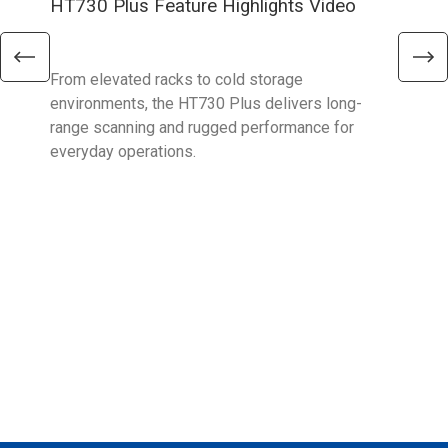
HT730 Plus Feature Highlights Video
Uni
Ent
From elevated racks to cold storage
The 
environments, the HT730 Plus delivers long-
Ent
range scanning and rugged performance for
stan
everyday operations.
devi
prov
supp