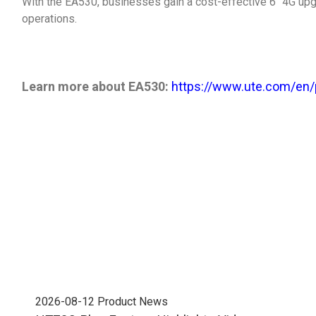
With the EA530, businesses gain a cost-effective 6" 4G up
operations.
Learn more about EA530:
https://www.ute.com/en/
2026-08-12
Product News
202