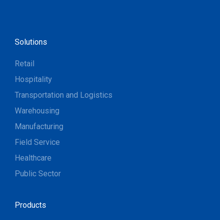
Solutions
Retail
Hospitality
Transportation and Logistics
Warehousing
Manufacturing
Field Service
Healthcare
Public Sector
Products