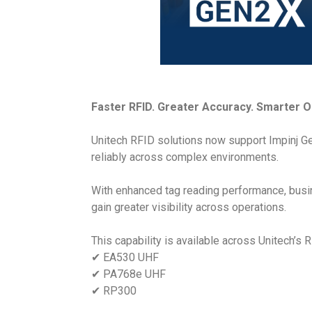
Faster RFID. Greater Accuracy. Smarter O
Unitech RFID solutions now support Impinj Ge
reliably across complex environments.
With enhanced tag reading performance, busin
gain greater visibility across operations.
This capability is available across Unitech’s R
✔ EA530 UHF
✔ PA768e UHF
✔ RP300