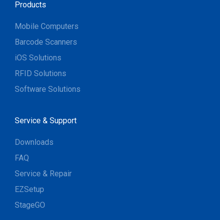
Products
Mobile Computers
Barcode Scanners
iOS Solutions
RFID Solutions
Software Solutions
Service & Support
Downloads
FAQ
Service & Repair
EZSetup
StageGO