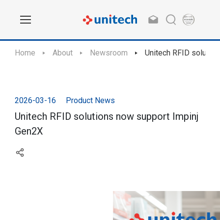
Home
About
Newsroom
Unitech RFID solutio
2026-03-16
Product News
Unitech RFID solutions now support Impinj
Gen2X