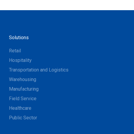
Solutions
Retail
Hospitality
Transportation and Logistics
Warehousing
Manufacturing
Field Service
Healthcare
Public Sector