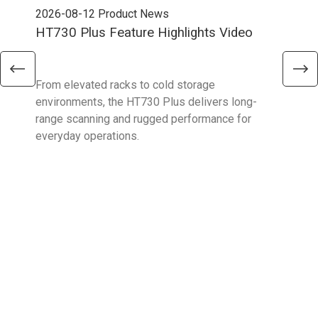
2026-08-12
Product News
202
HT730 Plus Feature Highlights Video
Uni
Ent
From elevated racks to cold storage
The 
environments, the HT730 Plus delivers long-
Ent
range scanning and rugged performance for
stan
everyday operations.
devi
prov
supp