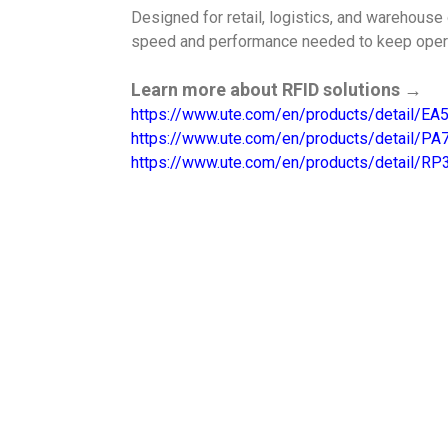
Designed for retail, logistics, and warehouse
speed and performance needed to keep oper
Learn more about RFID solutions →
https://www.ute.com/en/products/detail/E
https://www.ute.com/en/products/detail/P
https://www.ute.com/en/products/detail/RP