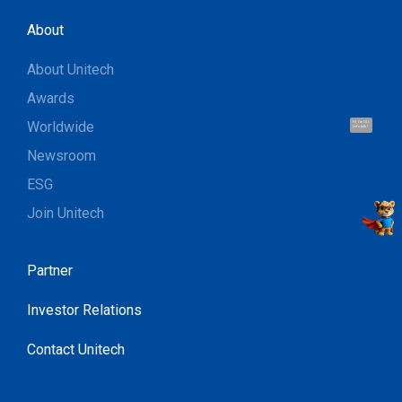
About
About Unitech
Awards
Worldwide
Hi, I'm UU.
Let's talk !
Newsroom
ESG
Join Unitech
Partner
Investor Relations
Contact Unitech