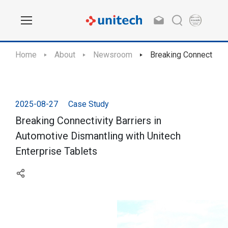
Home
About
Newsroom
Breaking Connectivity
2025-08-27
Case Study
Breaking Connectivity Barriers in
Automotive Dismantling with Unitech
Enterprise Tablets