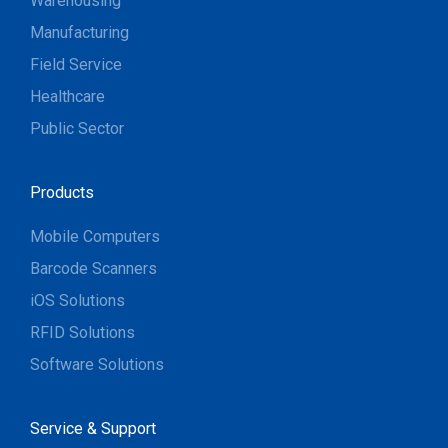
Warehousing
Manufacturing
Field Service
Healthcare
Public Sector
Products
Mobile Computers
Barcode Scanners
iOS Solutions
RFID Solutions
Software Solutions
Service & Support