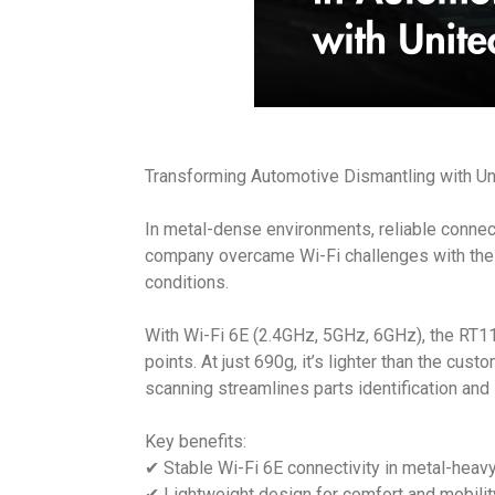
Transforming Automotive Dismantling with Uni
In metal-dense environments, reliable connect
company overcame Wi-Fi challenges with the U
conditions.
With Wi-Fi 6E (2.4GHz, 5GHz, 6GHz), the RT
points. At just 690g, it’s lighter than the cus
scanning streamlines parts identification an
Key benefits:
✔ Stable Wi-Fi 6E connectivity in metal-heavy 
✔ Lightweight design for comfort and mobilit