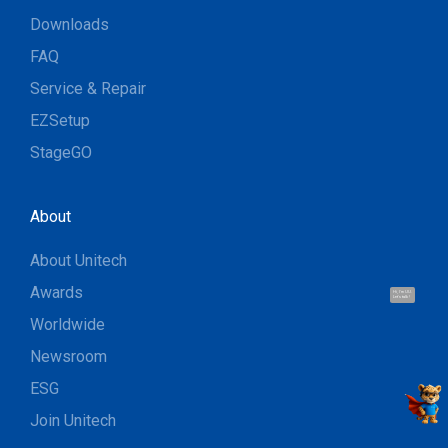
Downloads
FAQ
Service & Repair
EZSetup
StageGO
About
About Unitech
Awards
Hi, I'm UU.
Let's talk !
Worldwide
Newsroom
ESG
Join Unitech