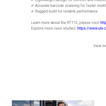
✔ Accurate barcode scanning for faster work
✔ Rugged build for reliable performance
Learn more about the RT112, please visit:
htt
Explore more case studies:
https://www.ute.
View m