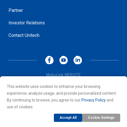
Partner
Investor Relations
Contact Unitech
MoboLink WEBSITE
Privacy Policy
This website uses cookies to enhance your browsing
Terms of Use
experience, analyze usage, and provide personalized content.
© 2026 Unitech Electronics Co., LTD. All rights reserved. All
By continuing to browse, you agree to our
Privacy Policy
and
other trademarks are the property of their respective owners.
use of cookies.
Accept All
Cookie Settings