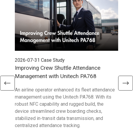
2026-07-31
Case Study
202
Improving Crew Shuttle Attendance
Pow
Management with Unitech PA768
wit
An airline operator enhanced its fleet attendance
To o
management using the Unitech PA768. With its
chal
robust NFC capability and rugged build, the
Eura
device streamlined crew boarding checks,
HT7
stabilized in-transit data transmission, and
cont
centralized attendance tracking.
exec
oper