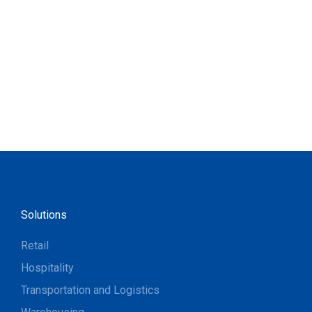
Solutions
Retail
Hospitality
Transportation and Logistics