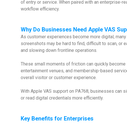
of entry or service. When paired with an enterprise-r
workflow efficiency.
Why
Do Businesses Need Apple VAS Sup
As customer experiences become more digital, many b
screenshots may be hard to find, difficult to scan, or
and slowing down frontline operations.
These small moments of friction can quickly become op
entertainment venues, and membership-based services.
overall visitor or customer experience.
With Apple VAS support on PA768, businesses can simp
or read digital credentials more efficiently.
Key Benefits for Enterprises