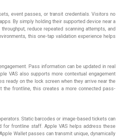
s, event passes, or transit credentials. Visitors no
 apps. By simply holding their supported device near a
e throughput, reduce repeated scanning attempts, and
environments, this one-tap validation experience helps
engagement. Pass information can be updated in real
Apple VAS also supports more contextual engagement
ses ready on the lock screen when they arrive near the
t the frontline, this creates a more connected pass-
perators. Static barcodes or image-based tickets can
ad for frontline staff. Apple VAS helps address these
Apple Wallet passes can transmit unique, dynamically