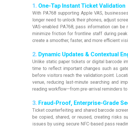
1.
One-Tap Instant Ticket Validation
With PA768 supporting Apple VAS, businesses c
longer need to unlock their phones, adjust scre
VAS-enabled PA768, pass information can be re
minimize friction for frontline staff during pea
create a smoother, faster, and more efficient visi
2.
Dynamic Updates & Contextual E
Unlike static paper tickets or digital barcod
time to reflect important changes such as ga
before visitors reach the validation point. Loca
venue, reducing last-minute searching and imp
reading workflow—from pre-arrival reminders to 
3.
Fraud-Proof, Enterprise-Grade Se
Ticket counterfeiting and shared barcode scre
be copied, shared, or reused, creating risks s
issues by using secure NFC-based pass reading 