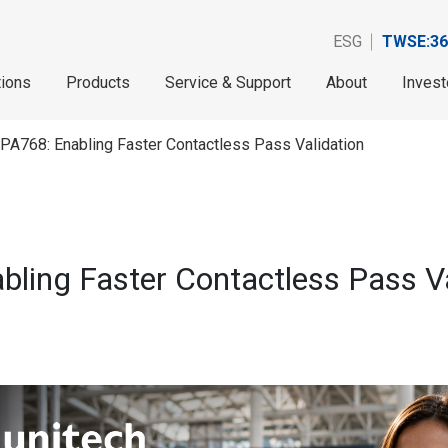
ESG
TWSE:36
tions
Products
Service & Support
About
Invest
PA768: Enabling Faster Contactless Pass Validation
ling Faster Contactless Pass Va