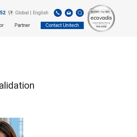
52
Global | English
or
Partner
Contact Unitech
lidation