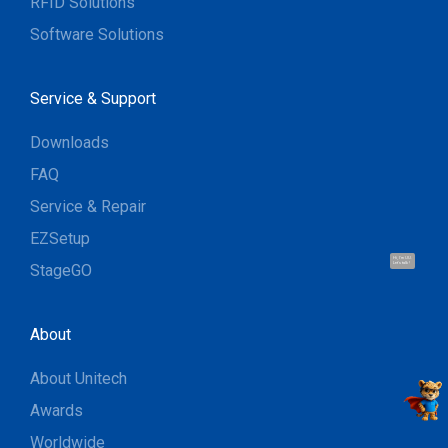
RFID Solutions
Software Solutions
Service & Support
Downloads
FAQ
Service & Repair
EZSetup
Hi, I'm UU.
Let's talk !
StageGO
About
About Unitech
Awards
Worldwide