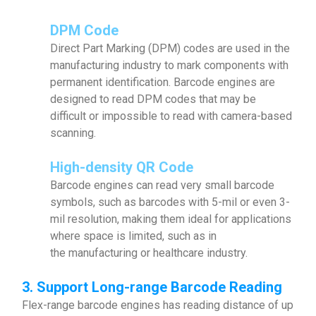
DPM Code
Direct Part Marking (DPM) codes are used in the
manufacturing industry to mark components with
permanent identification. Barcode engines are
designed to read DPM codes that may be
difficult or impossible to read with camera-based
scanning.
High-density QR Code
Barcode engines can read very small barcode
symbols, such as barcodes with 5-mil or even 3-
mil resolution, making them ideal for applications
where space is limited, such as in
the manufacturing or healthcare industry.
3. Support Long-range Barcode Reading
Flex-range barcode engines has reading distance of up