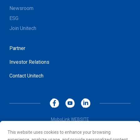
Newsroom
ESG
Join Unitech
Partner
Investor Relations
Contact Unitech
MoboLink WEBSITE
Privacy Policy
This website uses cookies to enhance your browsing
Terms of Use
experience, analyze usage, and provide personalized content.