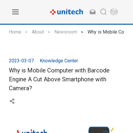
Home
About
Newsroom
Why is Mobile Comput
2023-03-07
Knowledge Center
Why is Mobile Computer with Barcode
Engine A Cut Above Smartphone with
Camera?