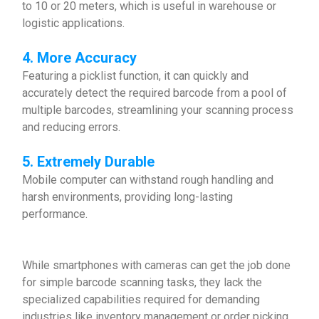
to 10 or 20 meters, which is useful in warehouse or
logistic applications.
4. More Accuracy
Featuring a picklist function, it can quickly and
accurately detect the required barcode from a pool of
multiple barcodes, streamlining your scanning process
and reducing errors.
5. Extremely Durable
Mobile computer can withstand rough handling and
harsh environments, providing long-lasting
performance.
While smartphones with cameras can get the job done
for simple barcode scanning tasks, they lack the
specialized capabilities required for demanding
industries like inventory management or order picking.