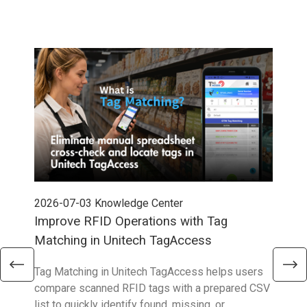
2026-07-03
Knowledge Center
202
Improve RFID Operations with Tag
App
Matching in Unitech TagAccess
Con
Tag Matching in Unitech TagAccess helps users
With
compare scanned RFID tags with a prepared CSV
enab
list to quickly identify found, missing, or
Wall