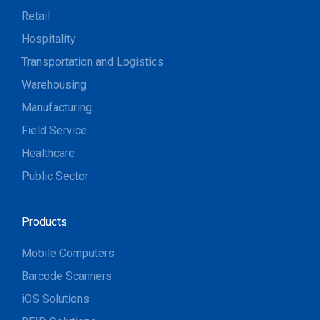
Retail
Hospitality
Transportation and Logistics
Warehousing
Manufacturing
Field Service
Healthcare
Public Sector
Products
Mobile Computers
Barcode Scanners
iOS Solutions