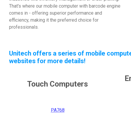
That's where our mobile computer with barcode engine
comes in - offering superior performance and
efficiency, making it the preferred choice for
professionals.
Unitech offers a series of mobile compute
websites for more details!
E
Touch Computers
PA768