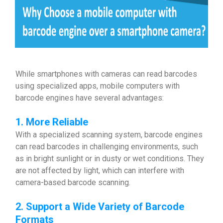
While smartphones with cameras can read barcodes
using specialized apps, mobile computers with
barcode engines have several advantages:
1. More Reliable
With a specialized scanning system, barcode engines
can read barcodes in challenging environments, such
as in bright sunlight or in dusty or wet conditions. They
are not affected by light, which can interfere with
camera-based barcode scanning.
2. Support a Wide Variety of Barcode
Formats