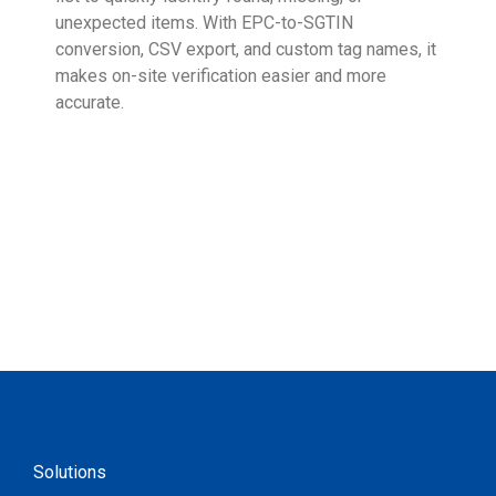
unexpected items. With EPC-to-SGTIN
deli
conversion, CSV export, and custom tag names, it
eng
makes on-site verification easier and more
expe
accurate.
Solutions