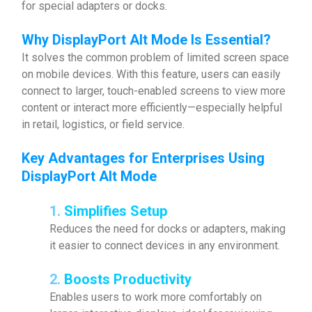
for special adapters or docks.
Why
DisplayPort Alt Mode Is Essential
?
It solves the common problem of limited screen space
on mobile devices. With this feature, users can easily
connect to larger, touch-enabled screens to view more
content or interact more efficiently—especially helpful
in retail, logistics, or field service.
Key Advantages for Enterprises Using
DisplayPort Alt Mode
1.
Simplifies Setup
Reduces the need for docks or adapters, making
it easier to connect devices in any environment.
2.
Boosts Productivity
Enables users to work more comfortably on