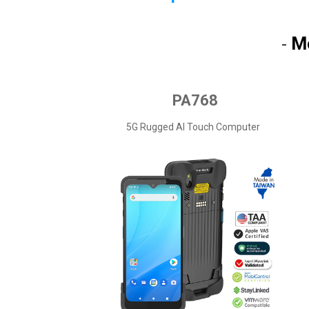
M
-
PA768
5G Rugged AI Touch Computer