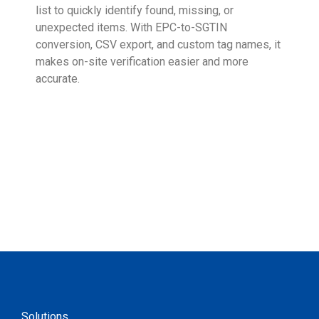
list to quickly identify found, missing, or
Wall
unexpected items. With EPC-to-SGTIN
deli
conversion, CSV export, and custom tag names, it
eng
makes on-site verification easier and more
expe
accurate.
Solutions