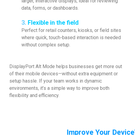
larger, interactive displays, ideal for reviewing
data, forms, or dashboards.
3.
Flexible in the field
Perfect for retail counters, kiosks, or field sites
where quick, touch-based interaction is needed
without complex setup.
DisplayPort Alt Mode helps businesses get more out
of their mobile devices—without extra equipment or
setup hassle. If your team works in dynamic
environments, it’s a simple way to improve both
flexibility and efficiency.
Improve Your Device'