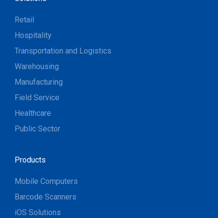
Retail
Hospitality
Transportation and Logistics
Warehousing
Manufacturing
Field Service
Healthcare
Public Sector
Products
Mobile Computers
Barcode Scanners
iOS Solutions