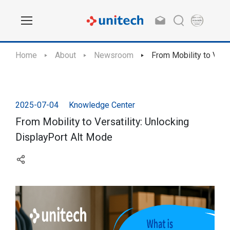
Home
About
Newsroom
From Mobility to Vers
2025-07-04
Knowledge Center
From Mobility to Versatility: Unlocking
DisplayPort Alt Mode