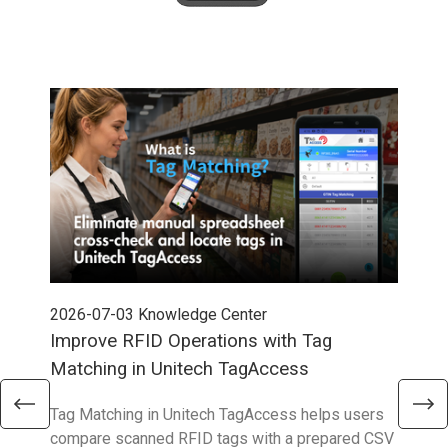
2026-07-03
Knowledge Center
202
Improve RFID Operations with Tag
App
Matching in Unitech TagAccess
Con
Tag Matching in Unitech TagAccess helps users
With
compare scanned RFID tags with a prepared CSV
enab