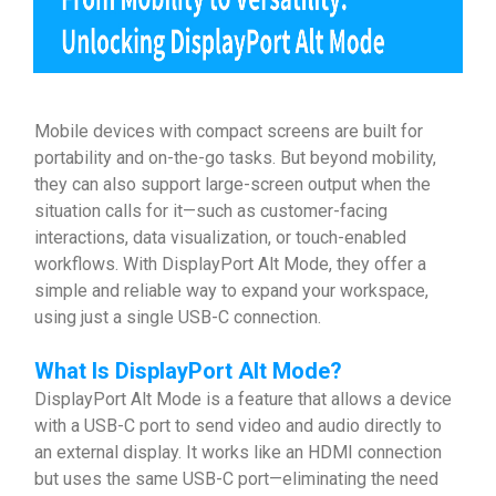
Mobile devices with compact screens are built for
portability and on-the-go tasks. But beyond mobility,
they can also support large-screen output when the
situation calls for it—such as customer-facing
interactions, data visualization, or touch-enabled
workflows. With DisplayPort Alt Mode, they offer a
simple and reliable way to expand your workspace,
using just a single USB-C connection.
What Is
DisplayPort Alt Mode
?
DisplayPort Alt Mode is a feature that allows a device
with a USB-C port to send video and audio directly to
an external display. It works like an HDMI connection
but uses the same USB-C port—eliminating the need