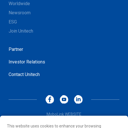
Worldwide
Newsroom
ESG
Join Unitech
Partner
Investor Relations
Contact Unitech
MoboLink WEBSITE
Privacy Policy
This website uses cookies to enhance your browsing
Terms of Use