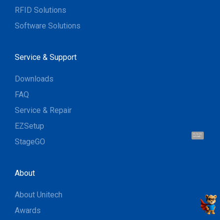
RFID Solutions
Software Solutions
Service & Support
Downloads
FAQ
Service & Repair
EZSetup
Hi, I'm UU.
Let's talk !
StageGO
About
About Unitech
Awards