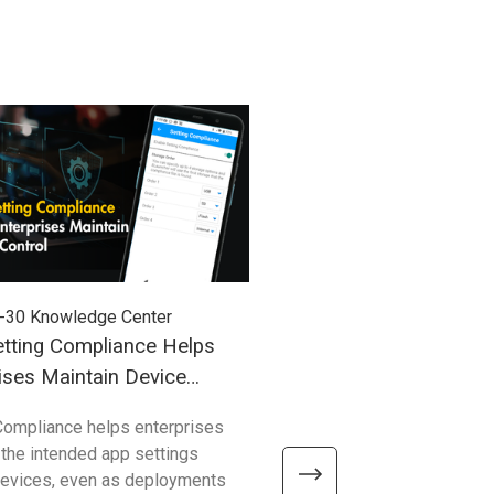
-30
Knowledge Center
2026-03-27
Knowledge Cent
tting Compliance Helps
Understanding Windows
ises Maintain Device
(WoA) in Industrial Mobil
Compliance helps enterprises
Compared with traditional 
 the intended app settings
devices, Windows on Arm de
devices, even as deployments
better efficiency, connectivity