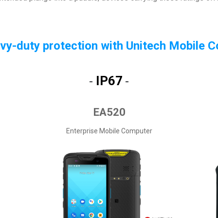
vy-duty protection with Unitech Mobile 
IP67
-
-
EA520
Enterprise Mobile Computer