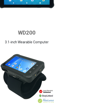
WD200
3.1-inch Wearable Computer