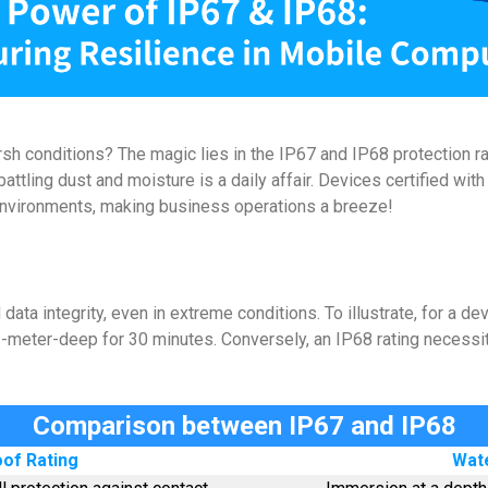
conditions? The magic lies in the IP67 and IP68 protection rati
battling dust and moisture is a daily affair. Devices certified wi
 environments, making business operations a breeze!
ta integrity, even in extreme conditions. To illustrate, for a dev
1-meter-deep for 30 minutes. Conversely, an IP68 rating necessi
Comparison between IP67 and IP68
of Rating
Wate