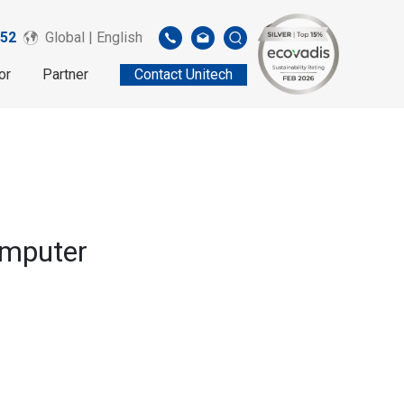
52
Global | English
or
Partner
Contact Unitech
omputer