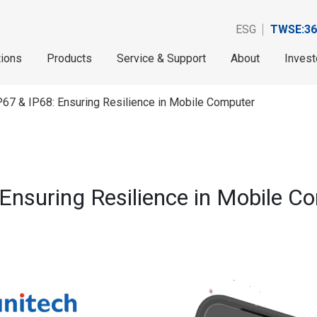
ESG
TWSE:36
tions
Products
Service & Support
About
Invest
67 & IP68: Ensuring Resilience in Mobile Computer
Ensuring Resilience in Mobile C