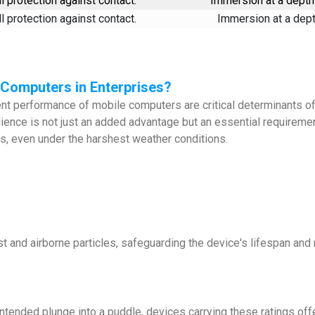
l protection against contact.
Immersion at a depth 
l protection against contact.
Immersion at a depth
e Computers in Enterprises?
tent performance of mobile computers are critical determinants of
ilience is not just an added advantage but an essential require
ns, even under the harshest weather conditions.
t and airborne particles, safeguarding the device's lifespan and 
intended plunge into a puddle, devices carrying these ratings o