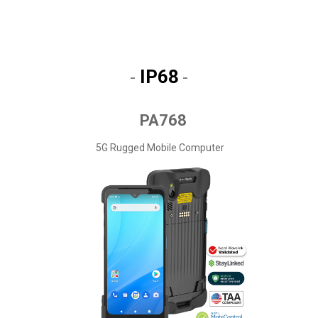
IP68
-
-
PA768
5G Rugged Mobile Computer