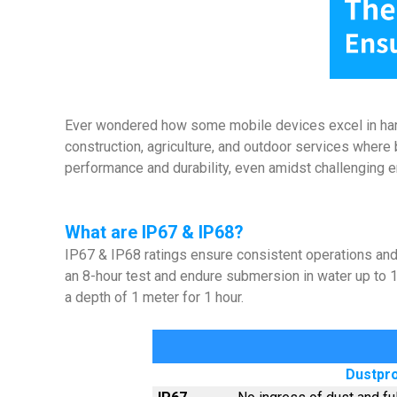
Ever wondered how some mobile devices excel in harsh 
construction, agriculture, and outdoor services where 
performance and durability, even amidst challenging
What are IP67 & IP68?
IP67 & IP68 ratings ensure consistent operations and da
an 8-hour test and endure submersion in water up to 
a depth of 1 meter for 1 hour.
Dustpro