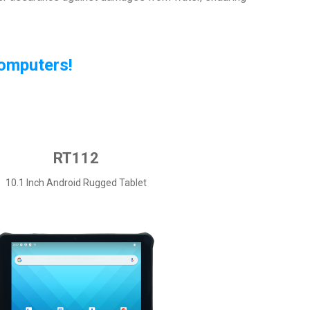
Computers!
RT112
10.1 Inch Android Rugged Tablet