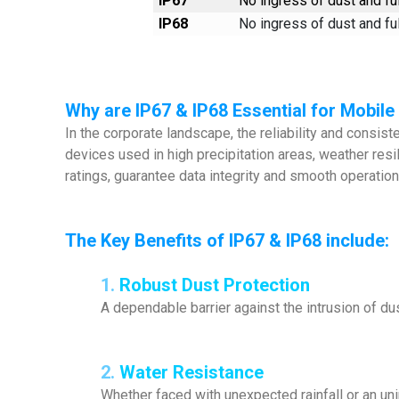
IP67
No ingress of dust and ful
IP68
No ingress of dust and ful
Why are IP67 & IP68 Essential for Mobil
In the corporate landscape, the reliability and consis
devices used in high precipitation areas, weather res
ratings, guarantee data integrity and smooth operatio
The Key Benefits of IP67 & IP68 include:
1.
Robust Dust Protection
A dependable barrier against the intrusion of dus
2.
Water Resistance
Whether faced with unexpected rainfall or an un