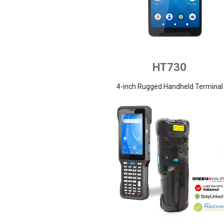
HT730
4-inch Rugged Handheld Terminal