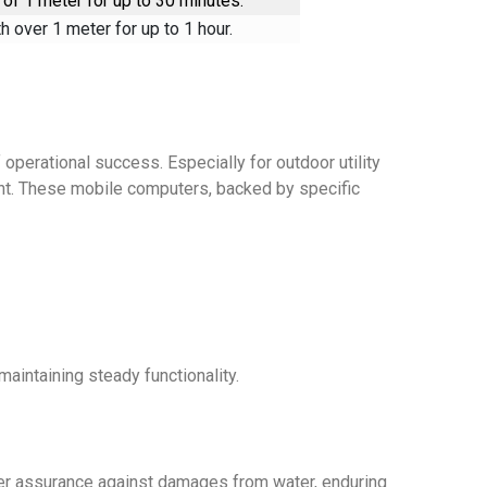
of 1 meter for up to 30 minutes.
 over 1 meter for up to 1 hour.
 operational success. Especially for outdoor utility
ment. These mobile computers, backed by specific
maintaining steady functionality.
ffer assurance against damages from water, enduring