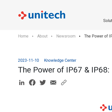
Solu
Home
About
Newsroom
The Power of IP
2023-11-10
Knowledge Center
The Power of IP67 & IP68: 