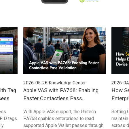
2026-05-26
Knowledge Center
2026-04
ith Tag
Apple VAS with PA768: Enabling
How Se
cess
Faster Contactless Pass
Enterpr
Validation
Control
ess
With Apple VAS support, the Unitech
Setting 
FID tags
PA768 enables enterprises to read
maintain
ly
supported Apple Wallet passes through
across 