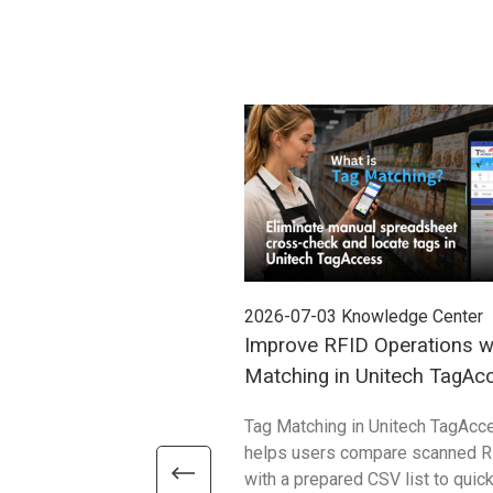
2026-07-03
Knowledge Center
Improve RFID Operations w
Matching in Unitech TagAc
Tag Matching in Unitech TagAcc
helps users compare scanned R
with a prepared CSV list to quick