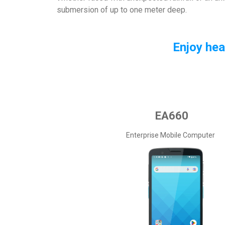
submersion of up to one meter deep.
Enjoy hea
EA660
Enterprise Mobile Computer