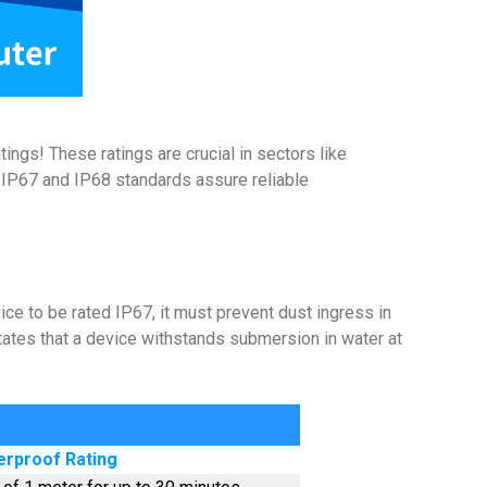
ngs! These ratings are crucial in sectors like
th IP67 and IP68 standards assure reliable
ice to be rated IP67, it must prevent dust ingress in
tates that a device withstands submersion in water at
rproof Rating