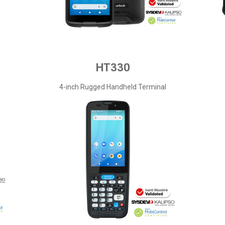
HT330
4-inch Rugged Handheld Terminal