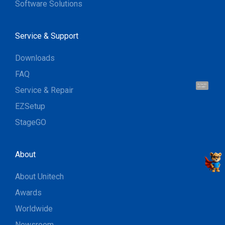
Software Solutions
Service & Support
Downloads
FAQ
Hi, I'm UU.
Service & Repair
Let's talk !
EZSetup
StageGO
About
About Unitech
Awards
Worldwide
Newsroom