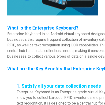
What is the Enterprise Keyboard?
Enterprise Keyboard is an Android virtual keyboard designed
businesses that require frequent collection of inventory da
RFID, as well as text recognition using OCR capabilities. Thi
central hub for all data collections needs, making it conveni
businesses to collect various types of data on a single dev
What are the Key Benefits that Enterprise Ke
1.
Satisfy all your data collection needs
Enterprise Keyboard is an Enterprise grade Virtual Ke
allow you to collect barcode, RFID inventories and pr
text recognition. It is designed to be a central hub for 