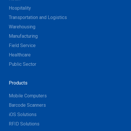
Hospitality
Transportation and Logistics
Warehousing
Manufacturing
Field Service
Healthcare
Public Sector
Products
Mobile Computers
Barcode Scanners
iOS Solutions
RFID Solutions