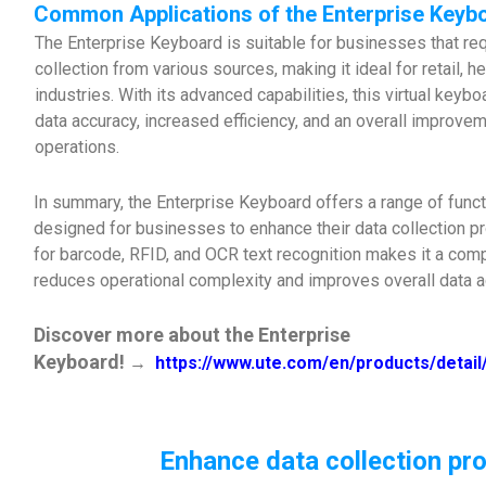
Common Applications of the Enterprise Keyb
The Enterprise Keyboard is suitable for businesses that req
collection from various sources, making it ideal for retail, h
industries. With its advanced capabilities, this virtual key
data accuracy, increased efficiency, and an overall improve
operations.
In summary, the Enterprise Keyboard offers a range of functi
designed for businesses to enhance their data collection p
for barcode, RFID, and OCR text recognition makes it a com
reduces operational complexity and improves overall data ac
Discover more about the Enterprise
Keyboard!
→
https://www.ute.com/en/products/detai
Enhance data collection pro