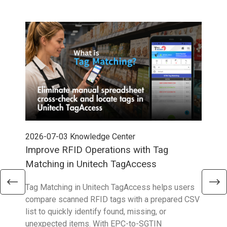
2026-07-03
Knowledge Center
202
Improve RFID Operations with Tag
App
Matching in Unitech TagAccess
Con
Tag Matching in Unitech TagAccess helps users
With
compare scanned RFID tags with a prepared CSV
enab
list to quickly identify found, missing, or
Wall
unexpected items. With EPC-to-SGTIN
deli