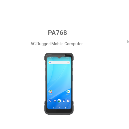
PA768
5G Rugged Mobile Computer