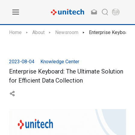
Home
About
Newsroom
Enterprise Keyboard: T
2023-08-04
Knowledge Center
Enterprise Keyboard: The Ultimate Solution
for Efficient Data Collection