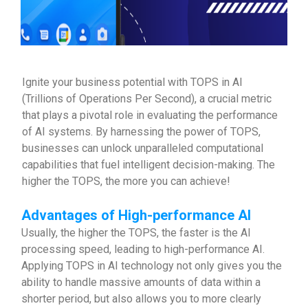
Ignite your business potential with TOPS in AI
(Trillions of Operations Per Second), a crucial metric
that plays a pivotal role in evaluating the performance
of AI systems. By harnessing the power of TOPS,
businesses can unlock unparalleled computational
capabilities that fuel intelligent decision-making. The
higher the TOPS, the more you can achieve!
Advantages of High-performance AI
Usually, the higher the TOPS, the faster is the AI
processing speed, leading to high-performance AI.
Applying TOPS in AI technology not only gives you the
ability to handle massive amounts of data within a
shorter period, but also allows you to more clearly