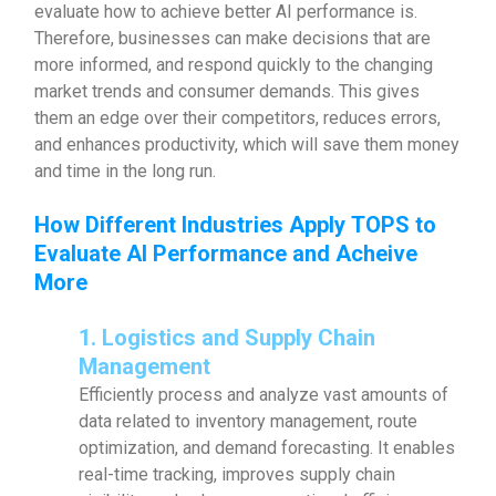
evaluate how to achieve better AI performance is.
Therefore, businesses can make decisions that are
more informed, and respond quickly to the changing
market trends and consumer demands. This gives
them an edge over their competitors, reduces errors,
and enhances productivity, which will save them money
and time in the long run.
How Different Industries Apply TOPS to
Evaluate AI Performance and Acheive
More
1. Logistics and Supply Chain
Management
Efficiently process and analyze vast amounts of
data related to inventory management, route
optimization, and demand forecasting. It enables
real-time tracking, improves supply chain