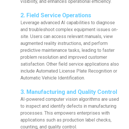
visibility, and enhances operational efficiency.
2. Field Service Operations
Leverage advanced AI capabilities to diagnose
and troubleshoot complex equipment issues on-
site. Users can access relevant manuals, view
augmented reality instructions, and perform
predictive maintenance tasks, leading to faster
problem resolution and improved customer
satisfaction. Other field service applications also
include Automated License Plate Recognition or
Automatic Vehicle Identification.
3. Manufacturing and Quality Control
AI-powered computer vision algorithms are used
to inspect and identify defects in manufacturing
processes. This empowers enterprises with
applications such as production label checks,
counting, and quality control.