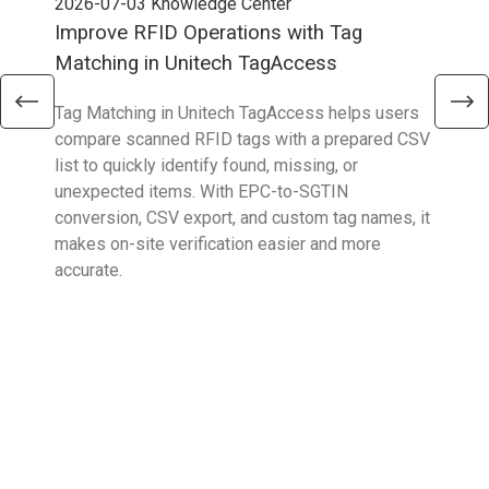
2026-07-03
Knowledge Center
202
Improve RFID Operations with Tag
App
Matching in Unitech TagAccess
Con
Tag Matching in Unitech TagAccess helps users
With
compare scanned RFID tags with a prepared CSV
enab
list to quickly identify found, missing, or
Wall
unexpected items. With EPC-to-SGTIN
deli
conversion, CSV export, and custom tag names, it
eng
makes on-site verification easier and more
expe
accurate.