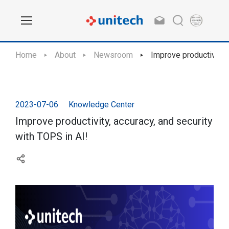
Home
About
Newsroom
Improve productivity, 
2023-07-06
Knowledge Center
Improve productivity, accuracy, and security
with TOPS in AI!