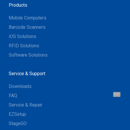
Products
Mobile Computers
Barcode Scanners
iOS Solutions
RFID Solutions
Software Solutions
Service & Support
Downloads
FAQ
Hi, I'm UU.
Let's talk !
Service & Repair
EZSetup
StageGO