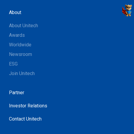
About
About Unitech
Awards
Worldwide
Newsroom
ESG
Join Unitech
Partner
Investor Relations
Contact Unitech