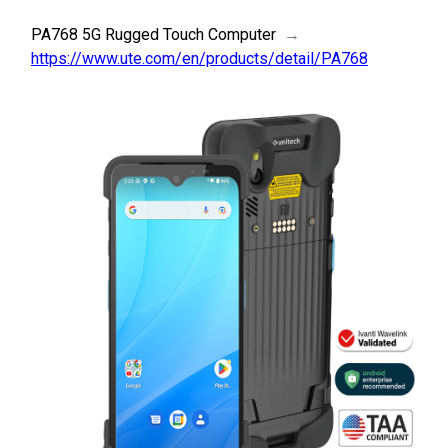
PA768 5G Rugged Touch Computer
→
https://www.ute.com/en/products/detail/PA768