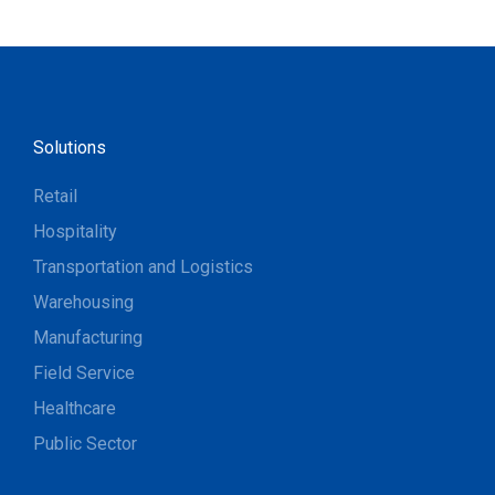
Solutions
Retail
Hospitality
Transportation and Logistics
Warehousing
Manufacturing
Field Service
Healthcare
Public Sector