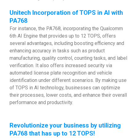
Unitech Incorporation of TOPS in AI with
PA768
For instance, the PA768, incorporating the Qualcomm
6th AI Engine that provides up to 12 TOPS, offers
several advantages, including boosting efficiency and
enhancing accuracy in tasks such as product
manufacturing, quality control, counting tasks, and label
verification. It also offers increased security via
automated license plate recognition and vehicle
identification under different scenarios. By making use
of TOPS in AI technology, businesses can optimize
their processes, lower costs, and enhance their overall
performance and productivity.
Revolutionize your business by utilizing
PA768 that has up to 12 TOPS!