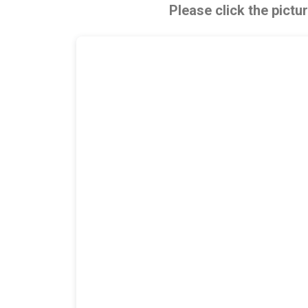
Please click the pictu