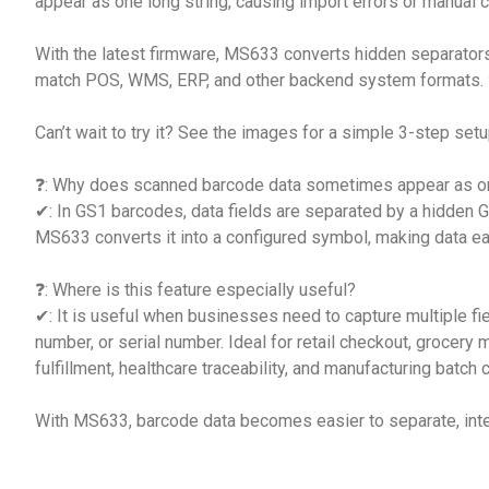
appear as one long string, causing import errors or manual c
With the latest firmware, MS633 converts hidden separators
match POS, WMS, ERP, and other backend system formats.
Can’t wait to try it? See the images for a simple 3-step setu
❓: Why does scanned barcode data sometimes appear as on
✔: In GS1 barcodes, data fields are separated by a hidden 
MS633 converts it into a configured symbol, making data ea
❓: Where is this feature especially useful?
✔: It is useful when businesses need to capture multiple fiel
number, or serial number. Ideal for retail checkout, groce
fulfillment, healthcare traceability, and manufacturing batch c
With MS633, barcode data becomes easier to separate, inte