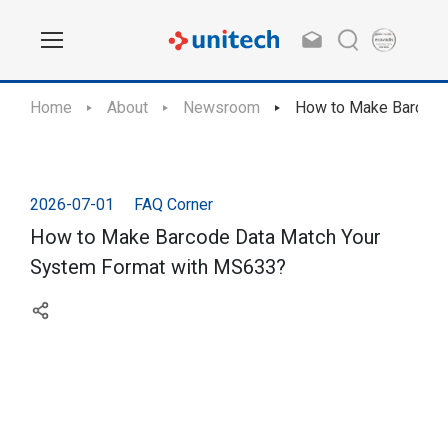
Home
About
Newsroom
How to Make Barcode
2026-07-01
FAQ Corner
How to Make Barcode Data Match Your
System Format with MS633?