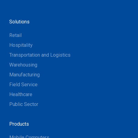
Solutions
Retail
Hospitality
Transportation and Logistics
Warehousing
Manufacturing
Field Service
Healthcare
Public Sector
Products
Mobile Computers