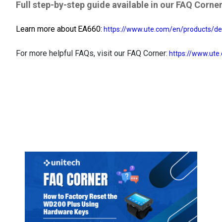
Full step-by-step guide available in our FAQ Corner
Learn more about
EA660:
https://www.ute.com/en/products/de
For more helpful FAQs, visit our FAQ Corner:
https://www.ute