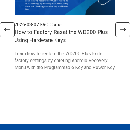
2026-08-07
FAQ Corner
202
How to Factory Reset the WD200 Plus
How
Using Hardware Keys
Learn how to restore the WD200 Plus to its
This
factory settings by entering Android Recovery
upda
Menu with the Programmable Key and Power Key.