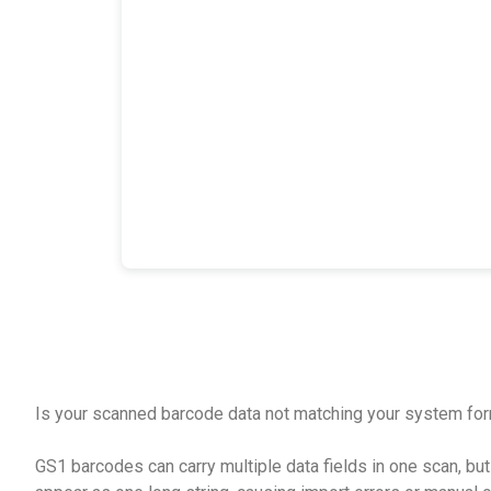
Is your scanned barcode data not matching your system fo
GS1 barcodes can carry multiple data fields in one scan, b