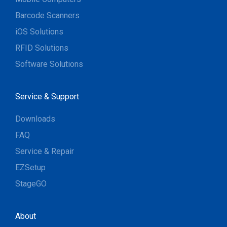
Barcode Scanners
iOS Solutions
RFID Solutions
Software Solutions
Service & Support
Downloads
FAQ
Service & Repair
EZSetup
StageGO
About