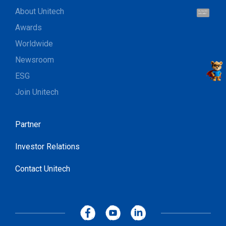
About Unitech
Hi, I'm UU.
Let's talk !
Awards
Worldwide
Newsroom
ESG
Join Unitech
Partner
Investor Relations
Contact Unitech