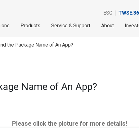
ESG
TWSE:36
tions
Products
Service & Support
About
Invest
Find the Package Name of An App?
ckage Name of An App?
Please click the picture for more details!