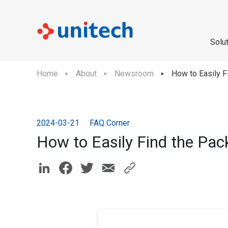
Solu
Home
About
Newsroom
How to Easily 
2024-03-21
FAQ Corner
How to Easily Find the Pa