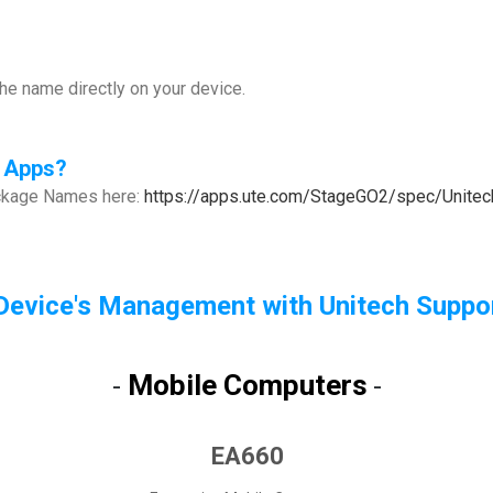
e name directly on your device.
 Apps
?
ackage Names here:
https://apps.ute.com/StageGO2/spec/Unit
Device's Management with Unitech Suppor
Mobile Computers
-
-
EA660