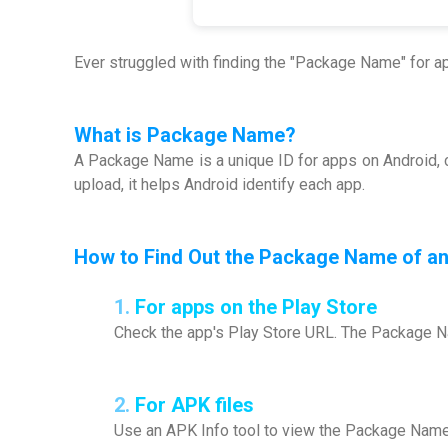
Ever struggled with finding the "Package Name" for 
What is
Package Name
?
A Package Name is a unique ID for apps on Android, c
upload, it helps Android identify each app.
How to Find Out the Package Name of a
1.
For apps on the Play Store
Check the app's Play Store URL. The Package Na
2.
For APK files
Use an APK Info tool to view the Package Name d