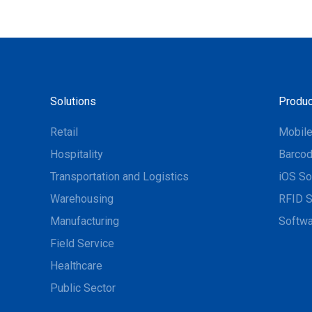
Solutions
Produc
Retail
Mobil
Hospitality
Barcod
Transportation and Logistics
iOS So
Warehousing
RFID S
Manufacturing
Softwa
Field Service
Healthcare
Public Sector