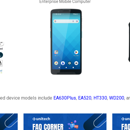
Enterprise Mobile Computer
ted device models include
EA630Plus
,
EA520
,
HT330
,
WD200
, 