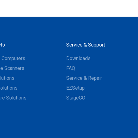
ts
Service & Support
e Computers
Downloads
e Scanners
FAQ
lutions
Service & Repair
olutions
EZSetup
re Solutions
StageGO