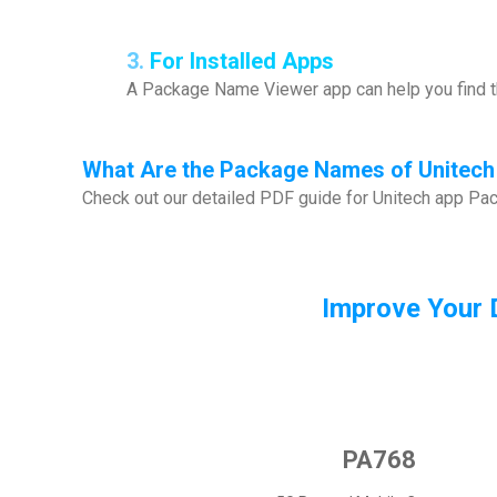
3.
For Installed Apps
A Package Name Viewer app can help you find th
What
Are the Package Names of Unitech
Check out our detailed PDF guide for Unitech app P
Improve Your 
PA768