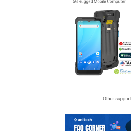
5G Rugged Mobile Computer
Other suppor