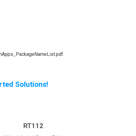
echApps_PackageNameList.pdf
.
ted Solutions!
RT112