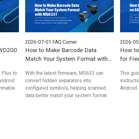
2026-07-01
FAQ Corner
2026-05
 WD200
How to Make Barcode Data
How to
Match Your System Format with
for Fre
MS633?
 Plus to
With the latest firmware, MS633 can
This gui
Android
convert hidden separators into
instruct
ammable
configured symbols, helping scanned
Android 
data better match your system format.