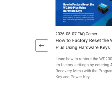
2026-08-07
FAQ Corner
How to Factory Reset the
Plus Using Hardware Keys
Learn how to restore the WD200
its factory settings by entering 
Recovery Menu with the Progr
Key and Power Key.