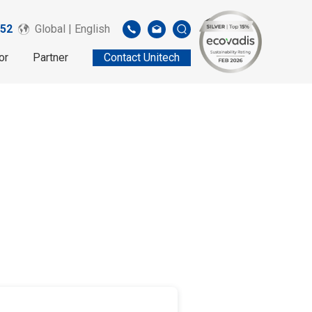
52
Global | English
or
Partner
Contact Unitech