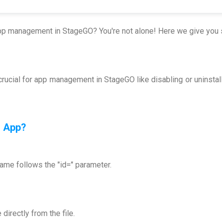
app management in StageGO? You're not alone! Here we give you 
rucial for app management in StageGO like disabling or uninsta
n App
?
me follows the "id=" parameter.
irectly from the file.