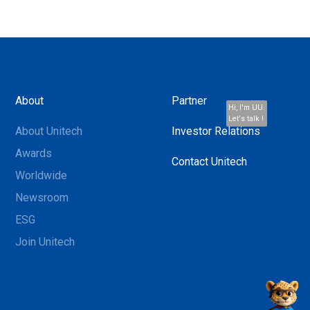
About
Partner
Hi, I'm UU.
Let's talk !
About Unitech
Investor Relations
Awards
Contact Unitech
Worldwide
Newsroom
ESG
Join Unitech