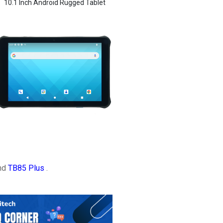
10.1 Inch Android Rugged Tablet
and
TB85 Plus
.