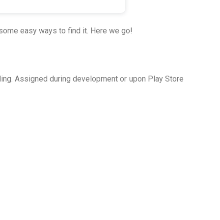
some easy ways to find it. Here we go!
lling. Assigned during development or upon Play Store