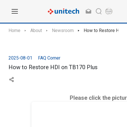
Home
About
Newsroom
How to Restore HDI 
2025-08-01
FAQ Corner
How to Restore HDI on TB170 Plus
Please click the pictu