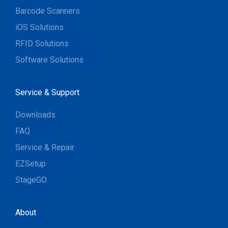
Barcode Scanners
iOS Solutions
RFID Solutions
Software Solutions
Service & Support
Downloads
FAQ
Service & Repair
EZSetup
StageGO
About