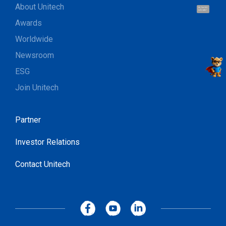
About Unitech
Hi, I'm UU.
Let's talk !
Awards
Worldwide
Newsroom
ESG
Join Unitech
Partner
Investor Relations
Contact Unitech