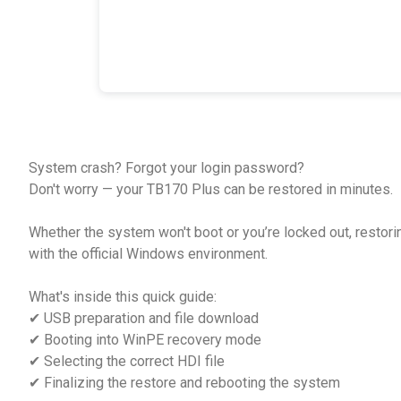
System crash? Forgot your login password?
Don't worry — your TB170 Plus can be restored in minutes.
Whether the system won't boot or you’re locked out, restori
with the official Windows environment.
What's inside this quick guide:
✔ USB preparation and file download
✔ Booting into WinPE recovery mode
✔ Selecting the correct HDI file
✔ Finalizing the restore and rebooting the system