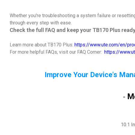
Whether you're troubleshooting a system failure or resetti
through every step with ease.
Check the full FAQ and keep your TB170 Plus ready
Learn more about TB170 Plus:
https://www.ute.com/en/pro
For more helpful FAQs, visit our FAQ Corner:
https://www.u
Improve Your Device's Man
M
-
10.1 I