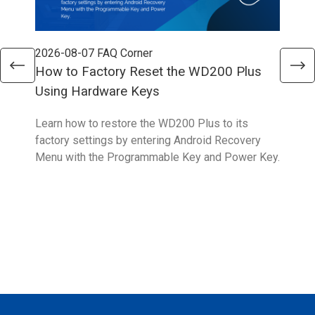
2026-08-07
FAQ Corner
202
How to Factory Reset the WD200 Plus
How
Using Hardware Keys
Sys
Learn how to restore the WD200 Plus to its
With
factory settings by entering Android Recovery
hidd
Menu with the Programmable Key and Power Key.
help
form