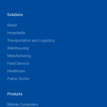
Solutions
Retail
Hospitality
Transportation and Logistics
Warehousing
Manufacturing
Field Service
Healthcare
Public Sector
Products
Mobile Computers