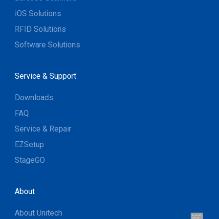
iOS Solutions
RFID Solutions
Software Solutions
Service & Support
Downloads
FAQ
Service & Repair
EZSetup
StageGO
About
About Unitech
Hi, I'm UU.
Let's talk !