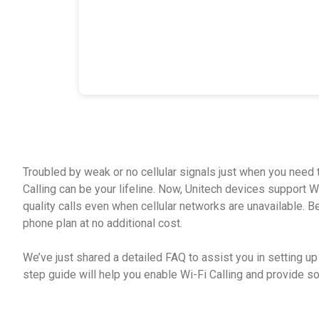
Troubled by weak or no cellular signals just when you need t
Calling can be your lifeline. Now, Unitech devices support W
quality calls even when cellular networks are unavailable. Best
phone plan at no additional cost.
We’ve just shared a detailed FAQ to assist you in setting up
step guide will help you enable Wi-Fi Calling and provide 