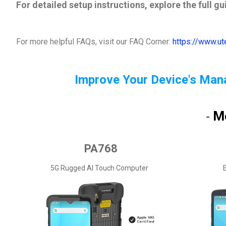
For detailed setup instructions, explore the full g
For more helpful FAQs, visit our FAQ Corner:
https://www.u
Improve Your Device's Man
M
-
PA768
5G Rugged AI Touch Computer