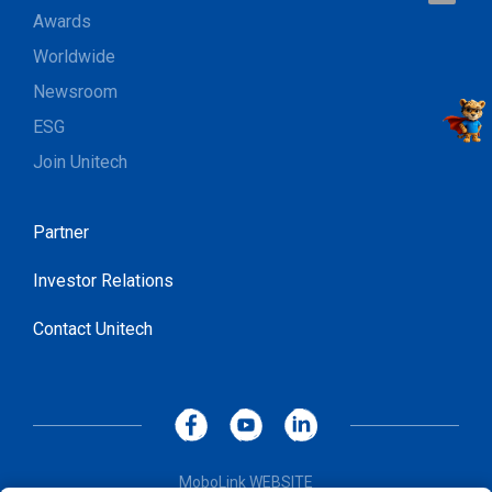
Awards
Worldwide
Newsroom
ESG
Join Unitech
Partner
Investor Relations
Contact Unitech
MoboLink WEBSITE