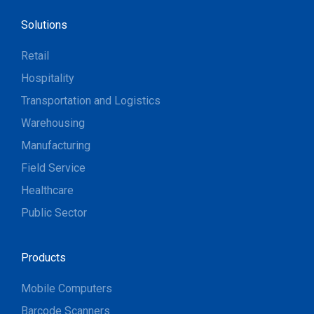
Solutions
Retail
Hospitality
Transportation and Logistics
Warehousing
Manufacturing
Field Service
Healthcare
Public Sector
Products
Mobile Computers
Barcode Scanners