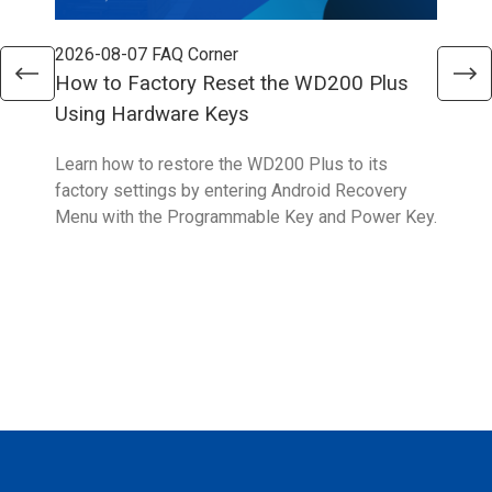
2026-08-07
FAQ Corner
202
How to Factory Reset the WD200 Plus
How
Using Hardware Keys
Sys
Learn how to restore the WD200 Plus to its
With
factory settings by entering Android Recovery
hidd
Menu with the Programmable Key and Power Key.
help
form