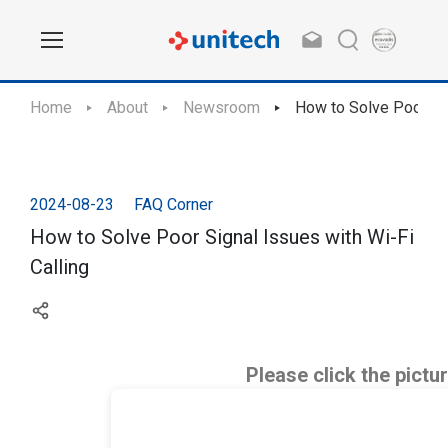
Home
About
Newsroom
How to Solve Poor Sig
2024-08-23
FAQ Corner
How to Solve Poor Signal Issues with Wi-Fi
Calling
Please click the pictu