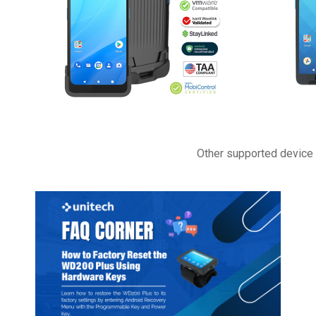
Other supported device