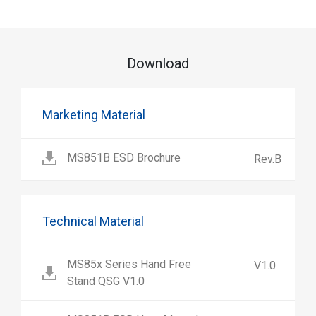
Download
Marketing Material
MS851B ESD Brochure
Rev.B
Technical Material
MS85x Series Hand Free
V1.0
Stand QSG V1.0