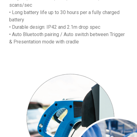
scans/sec
• Long battery life up to 30 hours per a fully charged
battery
• Durable design: IP42 and 2.1m drop spec
• Auto Bluetooth pairing / Auto switch between Trigger
& Presentation mode with cradle