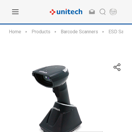
Home
Products
Barcode Scanners
ESD Safe S