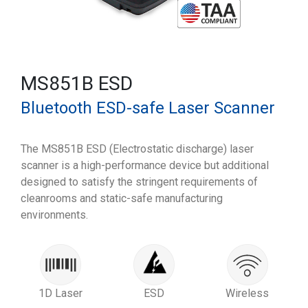
MS851B ESD
Bluetooth ESD-safe Laser Scanner
The MS851B ESD (Electrostatic discharge) laser
scanner is a high-performance device but additional
designed to satisfy the stringent requirements of
cleanrooms and static-safe manufacturing
environments.
1D Laser
ESD
Wireless