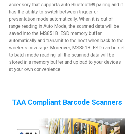
accessory that supports auto Bluetooth® pairing and it
has the ability to switch between trigger or
presentation mode automatically. When it is out of
range reading in Auto Mode, the scanned data will be
saved into the MS851B ESD memory buffer
automatically and transmit to the host when back to the
wireless coverage. Moreover, MS851B ESD can be set
to batch mode reading, all the scanned data will be
stored in a memory buffer and upload to your devices
at your own convenience.
TAA Compliant Barcode Scanners