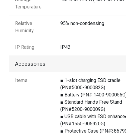
Temperature
Relative
95% non-condensing
Humidity
IP Rating
IP42
Accessories
Items
■ 1-slot charging ESD cradle
(PN#5000-900082G)
■ Battery (PN# 1400-900055G)
■ Standard Hands Free Stand
(PN#5200-900009G)
■ USB cable with ESD enhanced
(PN#1550-905920G)
■ Protective Case (PN#386793G)