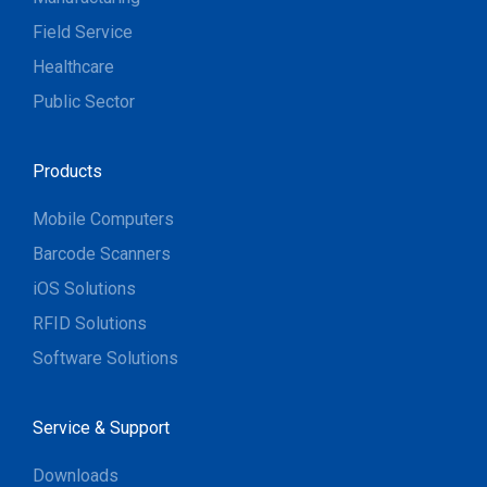
Field Service
Healthcare
Public Sector
Products
Mobile Computers
Barcode Scanners
iOS Solutions
RFID Solutions
Software Solutions
Service & Support
Downloads