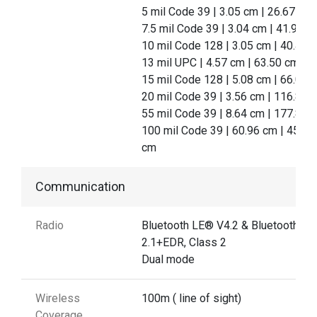
5 mil Code 39 | 3.05 cm | 26.67 cm
7.5 mil Code 39 | 3.04 cm | 41.91 c
10 mil Code 128 | 3.05 cm | 40.46
13 mil UPC | 4.57 cm | 63.50 cm
15 mil Code 128 | 5.08 cm | 66.04 
20 mil Code 39 | 3.56 cm | 116.84 
55 mil Code 39 | 8.64 cm | 177.80 
100 mil Code 39 | 60.96 cm | 457.2
cm
Communication
Radio
Bluetooth LE® V4.2 & Bluetooth®
2.1+EDR, Class 2
Dual mode
Wireless
100m ( line of sight)
Coverage