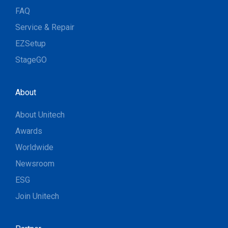
FAQ
Service & Repair
EZSetup
StageGO
About
About Unitech
Awards
Worldwide
Newsroom
ESG
Join Unitech