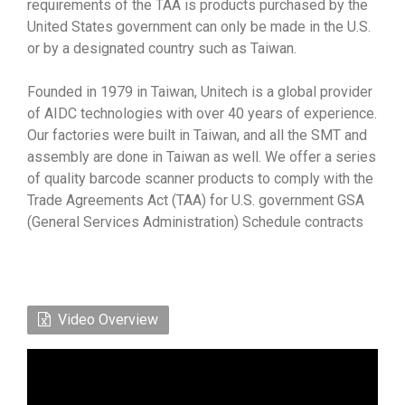
requirements of the TAA is products purchased by the
United States government can only be made in the U.S.
or by a designated country such as Taiwan.
Founded in 1979 in Taiwan, Unitech is a global provider
of AIDC technologies with over 40 years of experience.
Our factories were built in Taiwan, and all the SMT and
assembly are done in Taiwan as well. We offer a series
of quality barcode scanner products to comply with the
Trade Agreements Act (TAA) for U.S. government GSA
(General Services Administration) Schedule contracts
Video Overview