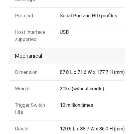
Protocol
Serial Port and HID profiles
Host Interface
USB
supported
Mechanical
Dimension
87.8 L x 71.6 W x 177.7 H (mm)
Weight
213g (without cradle)
Trigger Switch
10 million times
Life
Cradle
120.6 L x 88.7 W x 86.0 H (mm)