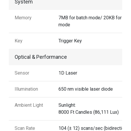
System
Memory
7MB for batch mode/ 20KB for aut
mode
Key
Trigger Key
Optical & Performance
Sensor
1D Laser
Illumination
650 nm visible laser diode
Ambient Light
Sunlight:
8000 Ft Candles (86,111 Lux)
Scan Rate
104 (± 12) scans/sec (bidirectional