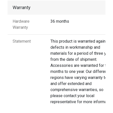
Warranty
Hardware
36 months
Warranty
Statement
This product is warranted against
defects in workmanship and
materials for a period of three year
from the date of shipment.
Accessories are warranted for thre
months to one year. Our different
regions have varying warranty terms
and offer extended and
comprehensive warranties, so
please contact your local
representative for more information