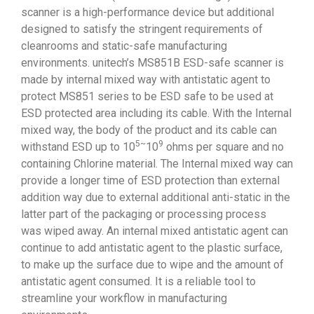
scanner is a high-performance device but additional
designed to satisfy the stringent requirements of
cleanrooms and static-safe manufacturing
environments. unitech’s MS851B ESD-safe scanner is
made by internal mixed way with antistatic agent to
protect MS851 series to be ESD safe to be used at
ESD protected area including its cable. With the Internal
mixed way, the body of the product and its cable can
5~
9
withstand ESD up to 10
10
ohms per square and no
containing Chlorine material. The Internal mixed way can
provide a longer time of ESD protection than external
addition way due to external additional anti-static in the
latter part of the packaging or processing process
was wiped away. An internal mixed antistatic agent can
continue to add antistatic agent to the plastic surface,
to make up the surface due to wipe and the amount of
antistatic agent consumed. It is a reliable tool to
streamline your workflow in manufacturing