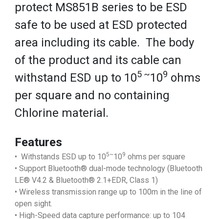
protect MS851B series to be ESD
safe to be used at ESD protected
area including its cable. The body
of the product and its cable can
5 ~
9
withstand ESD up to 10
10
ohms
per square and no containing
Chlorine material.
Features
5~
9
• Withstands ESD up to 10
10
ohms per square
• Support Bluetooth® dual-mode technology (Bluetooth
LE® V4.2 & Bluetooth® 2.1+EDR, Class 1)
• Wireless transmission range up to 100m in the line of
open sight.
• High-Speed data capture performance: up to 104