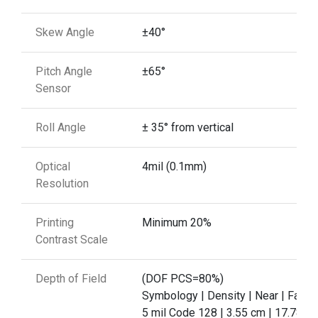
Skew Angle
±40°
Pitch Angle
±65°
Sensor
Roll Angle
± 35° from vertical
Optical
4mil (0.1mm)
Resolution
Printing
Minimum 20%
Contrast Scale
Depth of Field
(DOF PCS=80%)
Symbology | Density | Near | Far
5 mil Code 128 | 3.55 cm | 17.78 c