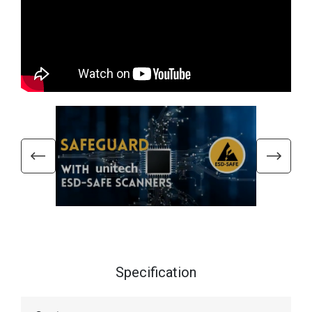
Specification