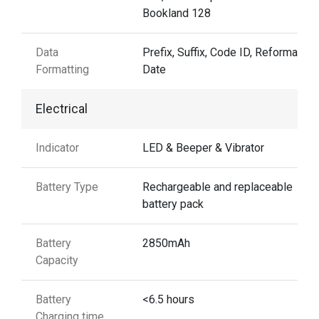
Bookland 128
Data
Prefix, Suffix, Code ID, Reformattin
Formatting
Date
Electrical
Indicator
LED & Beeper & Vibrator
Battery Type
Rechargeable and replaceable
battery pack
Battery
2850mAh
Capacity
Battery
<6.5 hours
Charging time