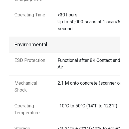
Operating Time
>30 hours
Up to 50,000 scans at 1 scan/5
second
Environmental
ESD Protection
Functional after 8K Contact and 15
Air
Mechanical
2.1 M onto concrete (scanner only)
Shock
Operating
-10°C to 50°C (14°F to 122°F)
Temperature
Storage
-40°C to +70°C (-40°F to +158°F)