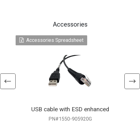
Accessories
Accessories Spreadsheet
USB cable with ESD enhanced
PN#1550-905920G