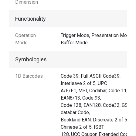
Dimension
Functionality
Operation
Trigger Mode, Presentation Mode,
Mode
Buffer Mode
Symbologies
1D Barcodes
Code 39, Full ASCII Code39,
Interleave 2 of 5, UPC
A/E/E1, MSI, Codabar, Code 11,
EAN8/13, Code 93,
Code 128, EAN128, Code32, GS1
databar Code,
Bookland EAN, Discreate 2 of 5,
Chinese 2 of 5, ISBT
128, UCC Coupon Extended Code,