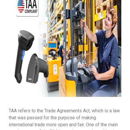
TAA refers to the Trade Agreements Act, which is a law
that was passed for the purpose of making
international trade more open and fair. One of the main