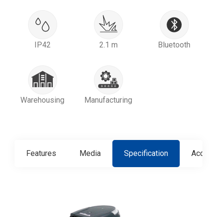
IP42
2.1 m
Bluetooth
Warehousing
Manufacturing
Features
Media
Specification
Access