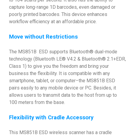
capture long-range 1D barcodes, even damaged or
poorly printed barcodes. This device enhances
workflow efficiency at an affordable price.
Move without Restrictions
The MS851B ESD supports Bluetooth® dual-mode
technology (Bluetooth LE® V4.2 & Bluetooth® 2.1+EDR,
Class 1) to give you the freedom and bring your
business the flexibility. It is compatible with any
smartphone, tablet, or computer–the MS851B ESD
pairs easily to any mobile device or PC. Besides, it
allows users to transmit data to the host from up to
100 meters from the base.
Flexibility with Cradle Accessory
This MS851B ESD wireless scanner has a cradle