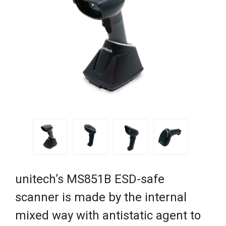
unitech’s MS851B ESD-safe
scanner is made by the internal
mixed way with antistatic agent to