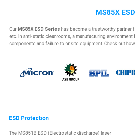
MS85X ESD 
Our
MS85X ESD Series
has become a trustworthy partner f
etc. In anti-static cleanrooms, a manufacturing environment
components and failure to onsite equipment. Check out how 
ESD Protection
The MS851B ESD (Electrostatic discharge) laser