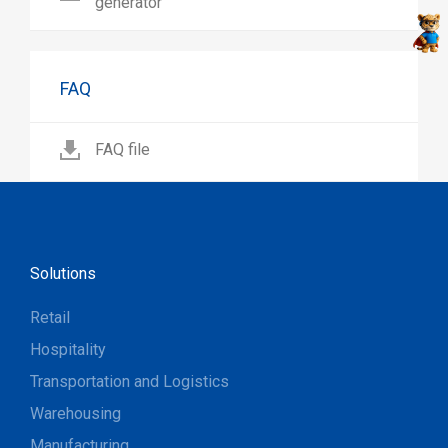
generator
FAQ
FAQ file
Solutions
Retail
Hospitality
Transportation and Logistics
Warehousing
Manufacturing