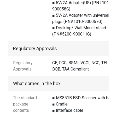
■ 5V/2A Adapter(US) (PN#1010-
900058G)
■ 5V/2A Adapter with universal
plugs (PN#1010-900067G)
■ Desktop/ Wall Mount stand
(PN#5200-900011G)
Regulatory Approvals
Regulatory
CE, FCC, BSMI, VCCI, NCC, TELEC,
Approvals
BQB, TAA Compliant
What comes in the box
The standard
■ MS851B ESD Scanner with batter
package
■ Cradle
contents
■ Interface cable