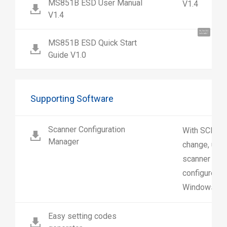
MS851B ESD User Manual
V1.4
V1.4
Hi, I'm UU.
Let's talk !
MS851B ESD Quick Start
Guide V1.0
Supporting Software
Scanner Configuration
With SCM us
Manager
change, upl
scanner sett
configure sc
Windows.
Easy setting codes