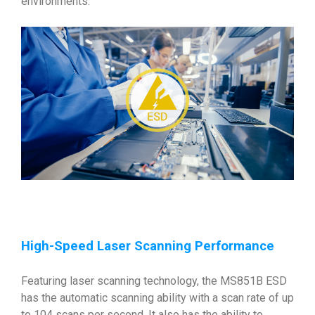
environments.
High-Speed Laser Scanning Performance
Featuring laser scanning technology, the MS851B ESD
has the automatic scanning ability with a scan rate of up
to 104 scans per second. It also has the ability to