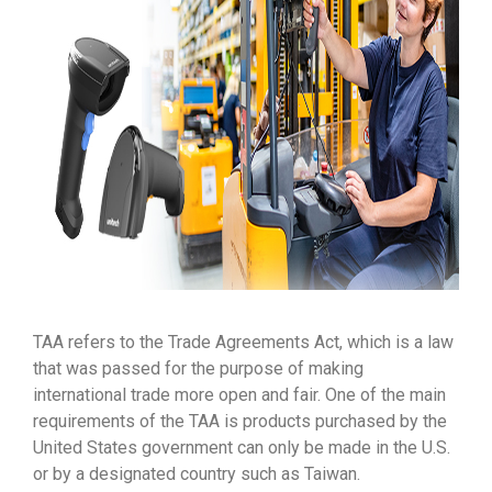
TAA refers to the Trade Agreements Act, which is a law
that was passed for the purpose of making
international trade more open and fair. One of the main
requirements of the TAA is products purchased by the
United States government can only be made in the U.S.
or by a designated country such as Taiwan.