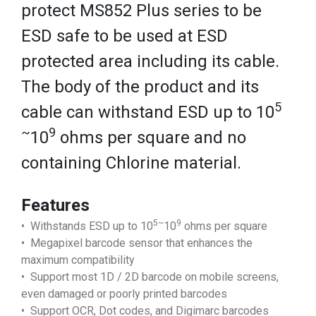
protect MS852 Plus series to be
ESD safe to be used at ESD
protected area including its cable.
The body of the product and its
5
cable can withstand ESD up to 10
~
9
10
ohms per square and no
containing Chlorine material.
Features
5~
9
• Withstands ESD up to 10
10
ohms per square
• Megapixel barcode sensor that enhances the
maximum compatibility
• Support most 1D / 2D barcode on mobile screens,
even damaged or poorly printed barcodes
• Support OCR, Dot codes, and Digimarc barcodes