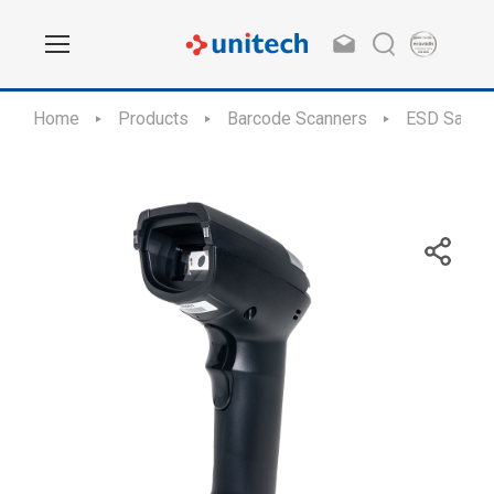
Home
Products
Barcode Scanners
ESD Safe S