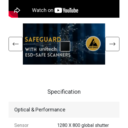
Specification
Optical & Performance
Sensor
1280 X 800 global shutter