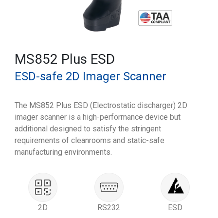
MS852 Plus ESD
ESD-safe 2D Imager Scanner
The MS852 Plus ESD (Electrostatic discharger) 2D
imager scanner is a high-performance device but
additional designed to satisfy the stringent
requirements of cleanrooms and static-safe
manufacturing environments.
2D
RS232
ESD