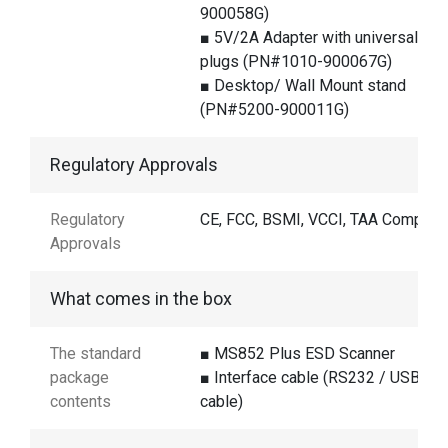
900058G)
■ 5V/2A Adapter with universal
plugs (PN#1010-900067G)
■ Desktop/ Wall Mount stand
(PN#5200-900011G)
Regulatory Approvals
Regulatory
CE, FCC, BSMI, VCCI, TAA Complian
Approvals
What comes in the box
The standard
■ MS852 Plus ESD Scanner
package
■ Interface cable (RS232 / USB
contents
cable)