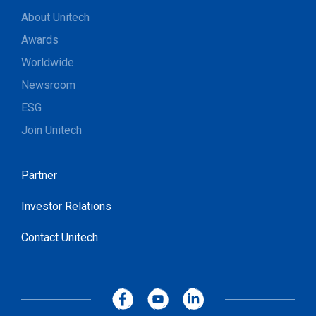
About Unitech
Awards
Worldwide
Newsroom
ESG
Join Unitech
Partner
Investor Relations
Contact Unitech