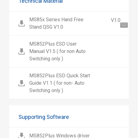
Technical Material
MS85x Series Hand Free
V1.0
Hi, I'm UU.
Stand QSG V1.0
Let's talk !
MS852Plus ESD User
Manual V1.5 ( for non Auto
Switching only )
MS852Plus ESD Quick Start
Guide V1.1 ( for non- Auto
Switching only )
Supporting Software
MS852Plus Windows driver