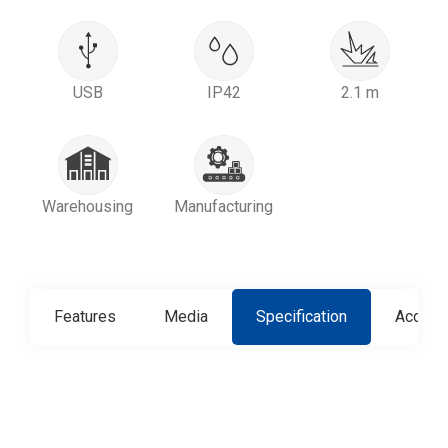
USB
IP42
2.1 m
Warehousing
Manufacturing
Features
Media
Specification
Access