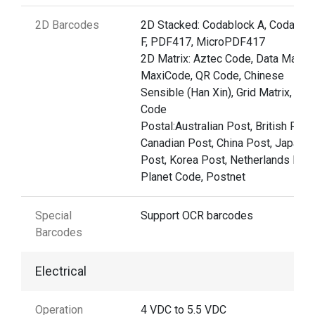
2D Barcodes
2D Stacked: Codablock A, Codablo
F, PDF417, MicroPDF417
2D Matrix: Aztec Code, Data Matrix,
MaxiCode, QR Code, Chinese
Sensible (Han Xin), Grid Matrix, Dot
Code
Postal:Australian Post, British Post
Canadian Post, China Post, Japane
Post, Korea Post, Netherlands Post
Planet Code, Postnet
Special
Support OCR barcodes
Barcodes
Electrical
Operation
4 VDC to 5.5 VDC