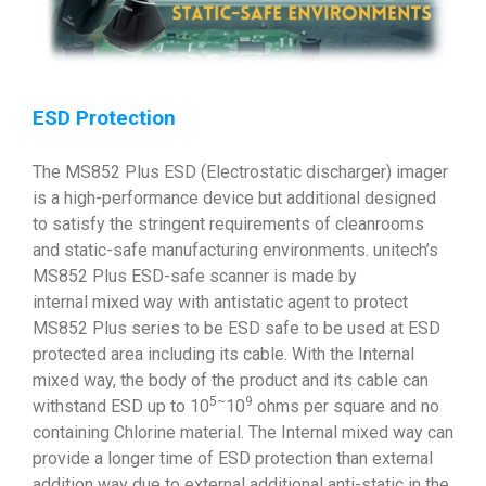
ESD Protection
The MS852 Plus ESD (Electrostatic discharger) imager
is a high-performance device but additional designed
to satisfy the stringent requirements of cleanrooms
and static-safe manufacturing environments. unitech’s
MS852 Plus ESD-safe scanner is made by
internal mixed way with antistatic agent to protect
MS852 Plus series to be ESD safe to be used at ESD
protected area including its cable. With the Internal
mixed way, the body of the product and its cable can
5~
9
withstand ESD up to 10
10
ohms per square and no
containing Chlorine material. The Internal mixed way can
provide a longer time of ESD protection than external
addition way due to external additional anti-static in the