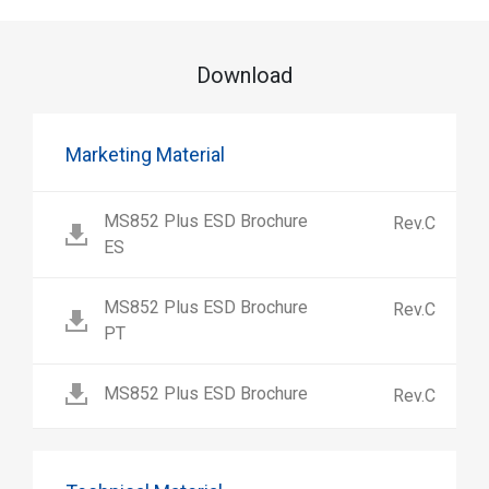
Download
Marketing Material
MS852 Plus ESD Brochure
Rev.C
ES
MS852 Plus ESD Brochure
Rev.C
PT
MS852 Plus ESD Brochure
Rev.C