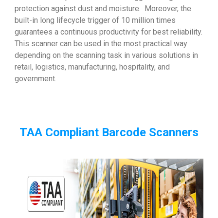
protection against dust and moisture. Moreover, the
built-in long lifecycle trigger of 10 million times
guarantees a continuous productivity for best reliability.
This scanner can be used in the most practical way
depending on the scanning task in various solutions in
retail, logistics, manufacturing, hospitality, and
government.
TAA Compliant Barcode Scanners