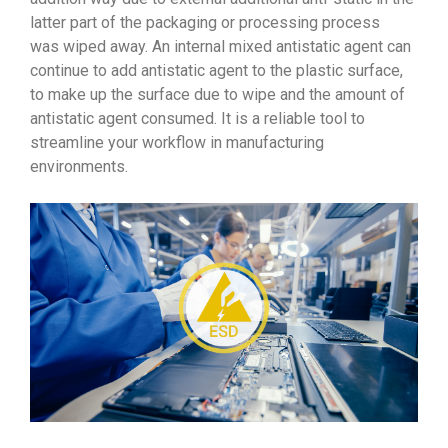
latter part of the packaging or processing process
was wiped away. An internal mixed antistatic agent can
continue to add antistatic agent to the plastic surface,
to make up the surface due to wipe and the amount of
antistatic agent consumed. It is a reliable tool to
streamline your workflow in manufacturing
environments.