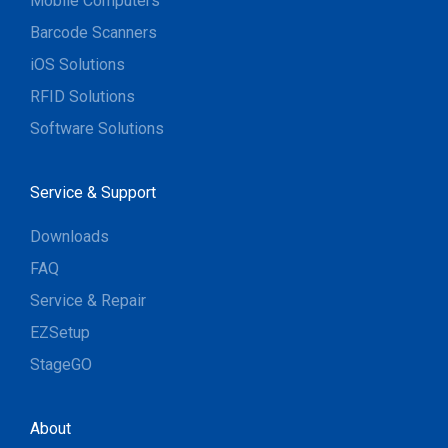
Mobile Computers
Barcode Scanners
iOS Solutions
RFID Solutions
Software Solutions
Service & Support
Downloads
FAQ
Service & Repair
EZSetup
StageGO
About