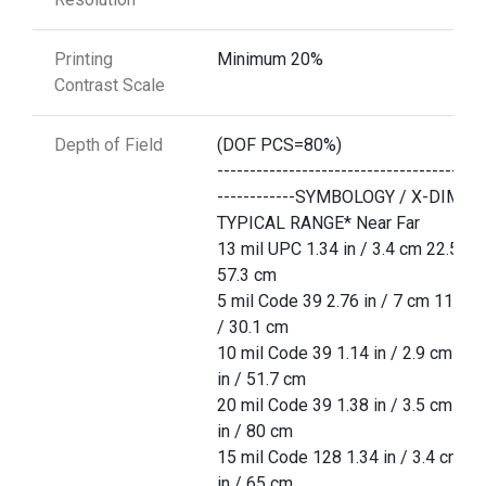
Printing
Minimum 20%
Contrast Scale
Depth of Field
(DOF PCS=80%)
-----------------------------------------
------------SYMBOLOGY / X-DIM
TYPICAL RANGE* Near Far
13 mil UPC 1.34 in / 3.4 cm 22.5 in 
57.3 cm
5 mil Code 39 2.76 in / 7 cm 11.85 
/ 30.1 cm
10 mil Code 39 1.14 in / 2.9 cm 20.
in / 51.7 cm
20 mil Code 39 1.38 in / 3.5 cm 31.
in / 80 cm
15 mil Code 128 1.34 in / 3.4 cm 25
in / 65 cm