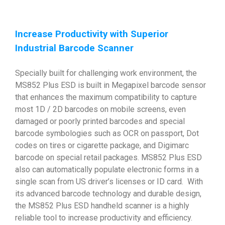
Increase Productivity with Superior
Industrial Barcode Scanner
Specially built for challenging work environment, the
MS852 Plus ESD is built in Megapixel barcode sensor
that enhances the maximum compatibility to capture
most 1D / 2D barcodes on mobile screens, even
damaged or poorly printed barcodes and special
barcode symbologies such as OCR on passport, Dot
codes on tires or cigarette package, and Digimarc
barcode on special retail packages. MS852 Plus ESD
also can automatically populate electronic forms in a
single scan from US driver’s licenses or ID card. With
its advanced barcode technology and durable design,
the MS852 Plus ESD handheld scanner is a highly
reliable tool to increase productivity and efficiency.