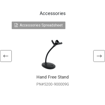
Accessories
Accessories Spreadsheet
Hand Free Stand
PN#5200-900009G