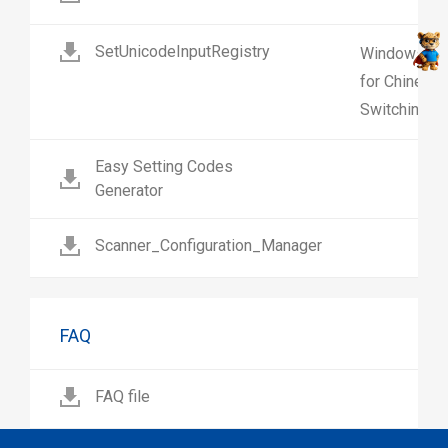
SetUnicodeInputRegistry
Windows regi
for Chinese 
Switching on
Easy Setting Codes
Generator
Scanner_Configuration_Manager
FAQ
FAQ file