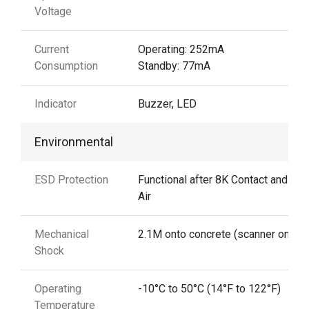
Voltage
Current
Operating: 252mA
Consumption
Standby: 77mA
Indicator
Buzzer, LED
Environmental
ESD Protection
Functional after 8K Contact and 15
Air
Mechanical
2.1M onto concrete (scanner only)
Shock
Operating
-10°C to 50°C (14°F to 122°F)
Temperature