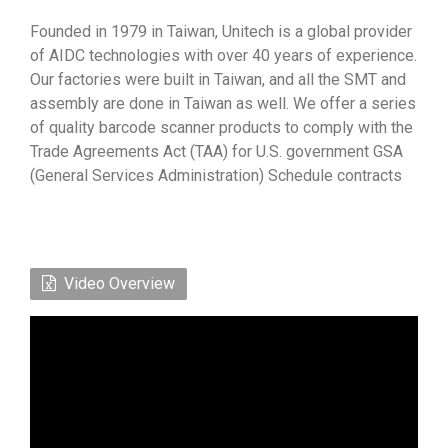
Founded in 1979 in Taiwan, Unitech is a global provider
of AIDC technologies with over 40 years of experience.
Our factories were built in Taiwan, and all the SMT and
assembly are done in Taiwan as well. We offer a series
of quality barcode scanner products to comply with the
Trade Agreements Act (TAA) for U.S. government GSA
(General Services Administration) Schedule contracts
Video Overview