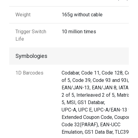
Weight
165g without cable
Trigger Switch
10 million times
Life
Symbologies
1D Barcodes
Codabar, Code 11, Code 128, Code 
of 5, Code 39, Code 93 and 93i,
EAN/JAN-13, EAN/JAN 8, IATA Co
2 of 5, Interleaved 2 of 5, Matrix 2 
5, MSI, GS1 Databar,
UPC-A, UPC E, UPC-A/EAN-13 with
Extended Coupon Code, Coupon G
Code 32(PARAF), EAN-UCC
Emulation, GS1 Data Bar, TLC39