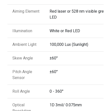
Aiming Element
Red laser or 528 nm visible green
LED
Illumination
White or Red LED
Ambient Light
100,000 Lux (Sunlight)
Skew Angle
±60°
Pitch Angle
±60°
Sensor
Roll Angle
0 - 360°
Optical
1D 3mil/ 0.075mm
Resolution