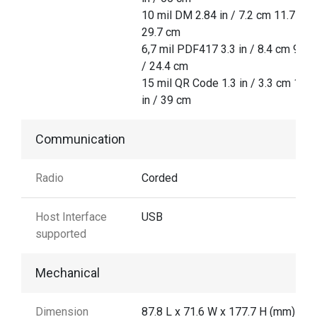
10 mil DM 2.84 in / 7.2 cm 11.7 in /
29.7 cm
6,7 mil PDF417 3.3 in / 8.4 cm 9.6 i
/ 24.4 cm
15 mil QR Code 1.3 in / 3.3 cm 15.3
in / 39 cm
Communication
Radio
Corded
Host Interface
USB
supported
Mechanical
Dimension
87.8 L x 71.6 W x 177.7 H (mm)