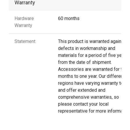
Warranty
Hardware
60 months
Warranty
Statement
This product is warranted against
defects in workmanship and
materials for a period of five years
from the date of shipment.
Accessories are warranted for thre
months to one year. Our different
regions have varying warranty terms
and offer extended and
comprehensive warranties, so
please contact your local
representative for more information