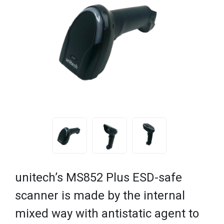
unitech’s MS852 Plus ESD-safe
scanner is made by the internal
mixed way with antistatic agent to