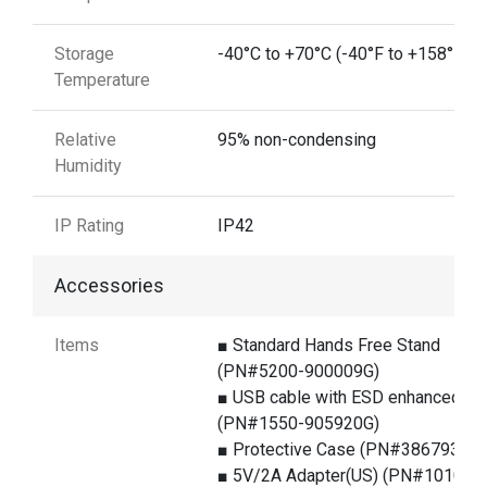
Storage
-40°C to +70°C (-40°F to +158°F)
Temperature
Relative
95% non-condensing
Humidity
IP Rating
IP42
Accessories
Items
■ Standard Hands Free Stand
(PN#5200-900009G)
■ USB cable with ESD enhanced
(PN#1550-905920G)
■ Protective Case (PN#386793G)
■ 5V/2A Adapter(US) (PN#1010-