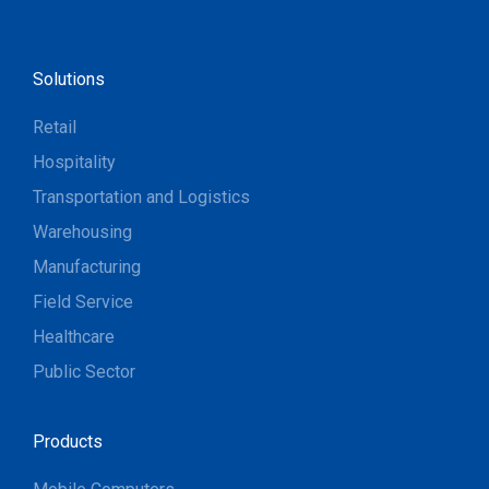
Solutions
Retail
Hospitality
Transportation and Logistics
Warehousing
Manufacturing
Field Service
Healthcare
Public Sector
Products