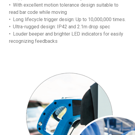
• With excellent motion tolerance design suitable to
read bar code while moving
• Long lifecycle trigger design: Up to 10,000,000 times.
• Ultra-rugged design: IP42 and 2.1m drop spec
• Louder beeper and brighter LED indicators for easily
recognizing feedbacks