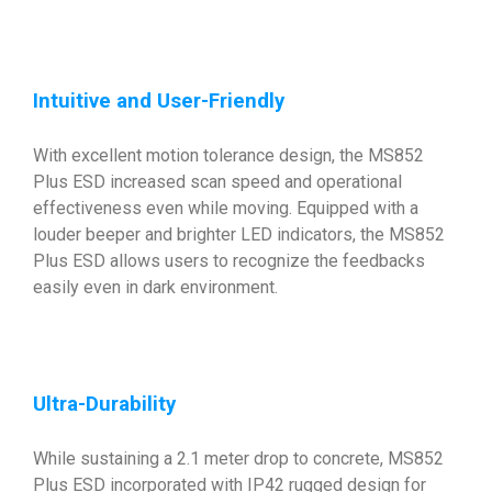
Intuitive and User-Friendly
With excellent motion tolerance design, the MS852
Plus ESD increased scan speed and operational
effectiveness even while moving. Equipped with a
louder beeper and brighter LED indicators, the MS852
Plus ESD allows users to recognize the feedbacks
easily even in dark environment.
Ultra-Durability
While sustaining a 2.1 meter drop to concrete, MS852
Plus ESD incorporated with IP42 rugged design for