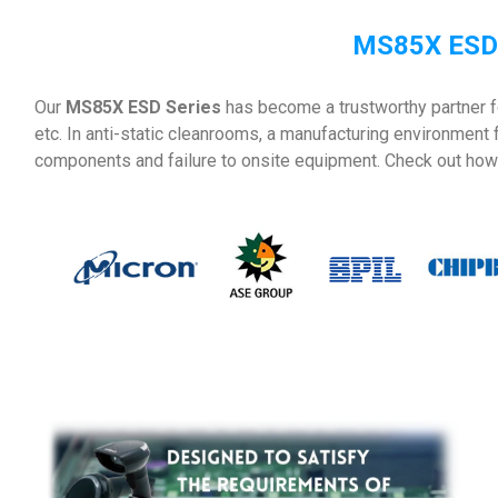
MS85X ESD 
Our
MS85X ESD Series
has become a trustworthy partner f
etc. In anti-static cleanrooms, a manufacturing environment
components and failure to onsite equipment. Check out how 