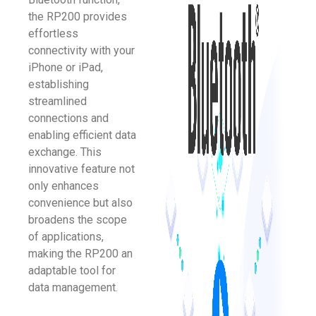
the RP200 provides
effortless
connectivity with your
iPhone or iPad,
establishing
streamlined
connections and
enabling efficient data
exchange. This
innovative feature not
only enhances
convenience but also
broadens the scope
of applications,
making the RP200 an
adaptable tool for
data management.