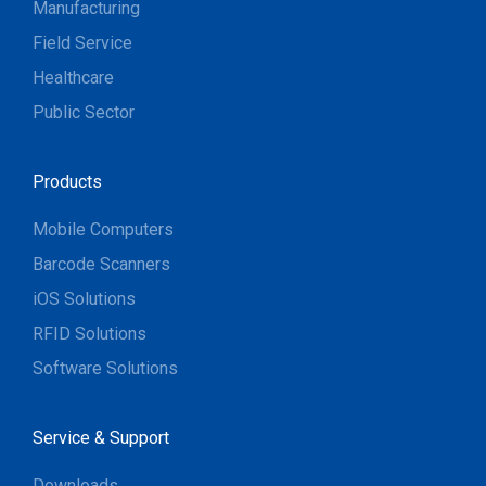
Manufacturing
Field Service
Healthcare
Public Sector
Products
Mobile Computers
Barcode Scanners
iOS Solutions
RFID Solutions
Software Solutions
Service & Support
Downloads