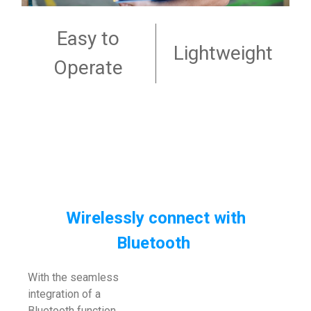
Easy to
Lightweight
Operate
Wirelessly connect with
Bluetooth
With the seamless
integration of a
Bluetooth function,