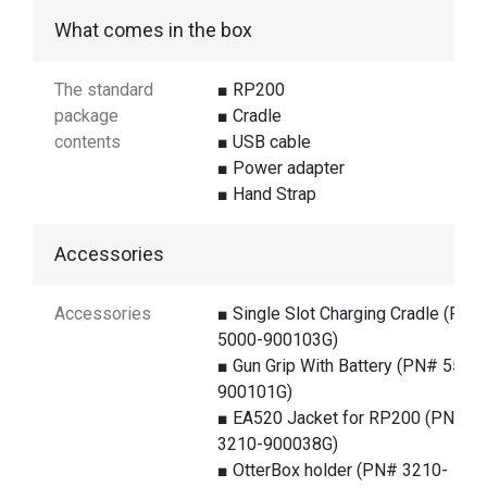
What comes in the box
The standard
■ RP200
package
■ Cradle
contents
■ USB cable
■ Power adapter
■ Hand Strap
Accessories
Accessories
■ Single Slot Charging Cradle (PN#
5000-900103G)
■ Gun Grip With Battery (PN# 5500
900101G)
■ EA520 Jacket for RP200 (PN#
3210-900038G)
■ OtterBox holder (PN# 3210-