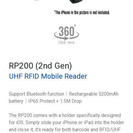
RP200 (2nd Gen)
UHF RFID Mobile Reader
Support Bluetooth function｜Rechargeable 5200mAh
battery｜IP65 Protect + 1.5M Drop
The RP200 comes with a holder specifically designed
for iOS. Simply slide your iPhone or iPad into the holder
and close it; it's ready for both barcode and RFID/UHF