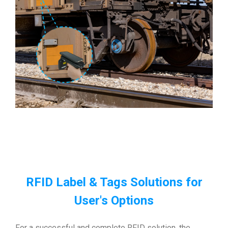
RFID Label & Tags Solutions for
User's Options
For a successful and complete RFID solution, the