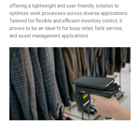
offering a lightweight and user-friendly solution to
optimize work processes across diverse applications.
Tailored for flexible and efficient inventory control, it
proves to be an ideal fit for busy retail, field service,
and asset management applications.