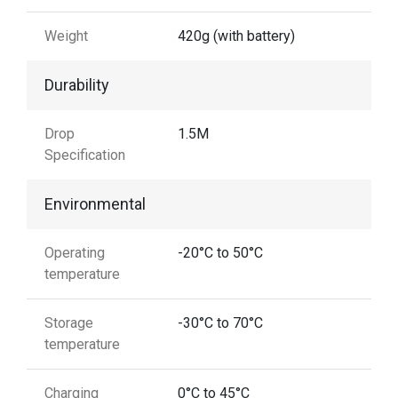
Weight
420g (with battery)
Durability
Drop
1.5M
Specification
Environmental
Operating
-20°C to 50°C
temperature
Storage
-30°C to 70°C
temperature
Charging
0°C to 45°C