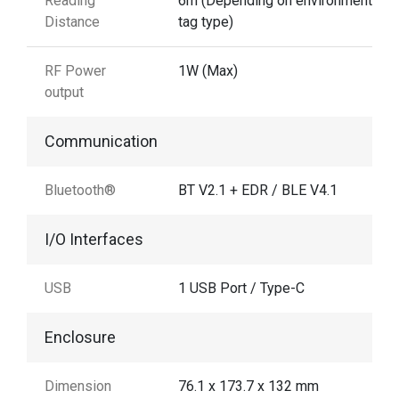
Reading
6m (Depending on environment and
Distance
tag type)
RF Power
1W (Max)
output
Communication
Bluetooth®
BT V2.1 + EDR / BLE V4.1
I/O Interfaces
USB
1 USB Port / Type-C
Enclosure
Dimension
76.1 x 173.7 x 132 mm