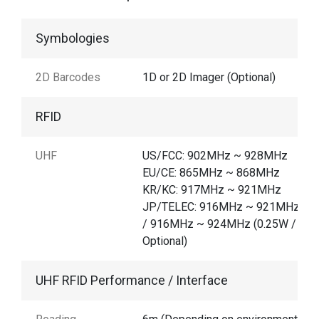
Symbologies
2D Barcodes
1D or 2D Imager (Optional)
RFID
UHF
US/FCC: 902MHz ~ 928MHz
EU/CE: 865MHz ~ 868MHz
KR/KC: 917MHz ~ 921MHz
JP/TELEC: 916MHz ~ 921MHz (1
/ 916MHz ~ 924MHz (0.25W /
Optional)
UHF RFID Performance / Interface