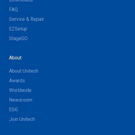
FAQ
Service & Repair
EZSetup
StageGO
About
About Unitech
Awards
Worldwide
Newsroom
ESG
Join Unitech