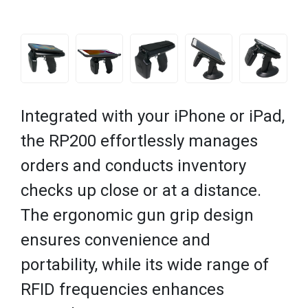
Integrated with your iPhone or iPad,
the RP200 effortlessly manages
orders and conducts inventory
checks up close or at a distance.
The ergonomic gun grip design
ensures convenience and
portability, while its wide range of
RFID frequencies enhances