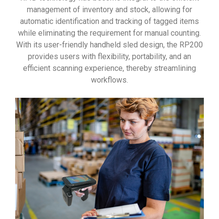
management of inventory and stock, allowing for
automatic identification and tracking of tagged items
while eliminating the requirement for manual counting.
With its user-friendly handheld sled design, the RP200
provides users with flexibility, portability, and an
efficient scanning experience, thereby streamlining
workflows.