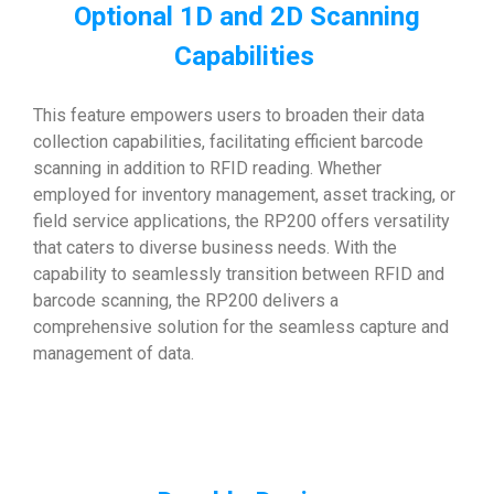
Optional 1D and 2D Scanning
Capabilities
This feature empowers users to broaden their data
collection capabilities, facilitating efficient barcode
scanning in addition to RFID reading. Whether
employed for inventory management, asset tracking, or
field service applications, the RP200 offers versatility
that caters to diverse business needs. With the
capability to seamlessly transition between RFID and
barcode scanning, the RP200 delivers a
comprehensive solution for the seamless capture and
management of data.