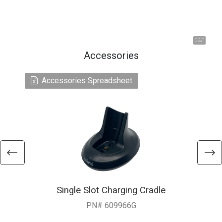
Hi, I'm UU.
Let's talk !
Accessories
Accessories Spreadsheet
Single Slot Charging Cradle
PN# 609966G