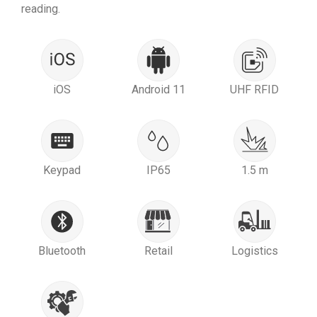
reading.
iOS
Android 11
UHF RFID
Keypad
IP65
1.5 m
Bluetooth
Retail
Logistics