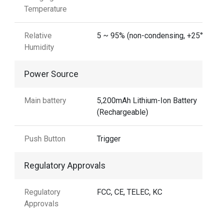
Temperature
Relative
5 ~ 95% (non-condensing, +25°C)
Humidity
Power Source
Main battery
5,200mAh Lithium-Ion Battery
(Rechargeable)
Push Button
Trigger
Regulatory Approvals
Regulatory
FCC, CE, TELEC, KC
Approvals