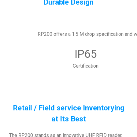
Durable Design
RP200 offers a 1.5 M drop specification and wit
IP65
Certification
Retail / Field service Inventorying
at Its Best
The RP200 stands as an innovative UHF RFID reader,