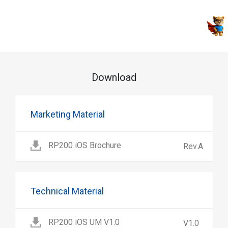
Download
Marketing Material
RP200 iOS Brochure
Rev.A
Technical Material
RP200 iOS UM V1.0
V1.0