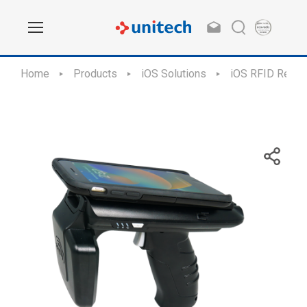
Home
Products
iOS Solutions
iOS RFID Reade