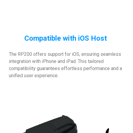
Compatible with iOS Host
The RP200 offers support for iOS, ensuring seamless
integration with iPhone and iPad. This tailored
compatibility guarantees effortless performance and a
unified user experience.