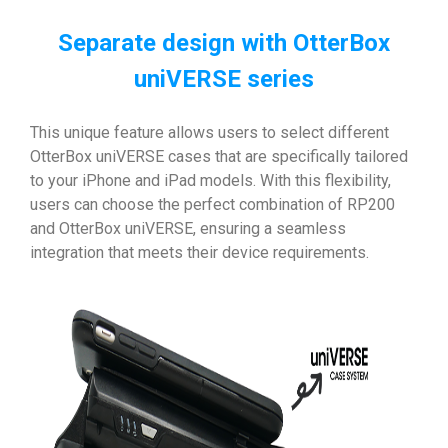
Separate design with OtterBox
uniVERSE series
This unique feature allows users to select different
OtterBox uniVERSE cases that are specifically tailored
to your iPhone and iPad models. With this flexibility,
users can choose the perfect combination of RP200
and OtterBox uniVERSE, ensuring a seamless
integration that meets their device requirements.