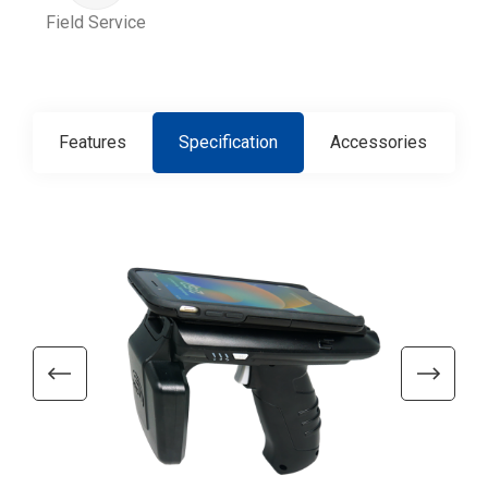
Field Service
Features
Specification
Accessories