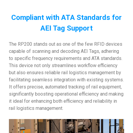
Compliant with ATA Standards for
AEI Tag Support
The RP200 stands out as one of the few RFID devices
capable of scanning and decoding AEI Tags, adhering
to specific frequency requirements and ATA standards.
This device not only streamlines workflow efficiency
but also ensures reliable rail logistics management by
facilitating seamless integration with existing systems.
It offers precise, automated tracking of rail equipment,
significantly boosting operational efficiency and making
it ideal for enhancing both efficiency and reliability in
rail logistics management.