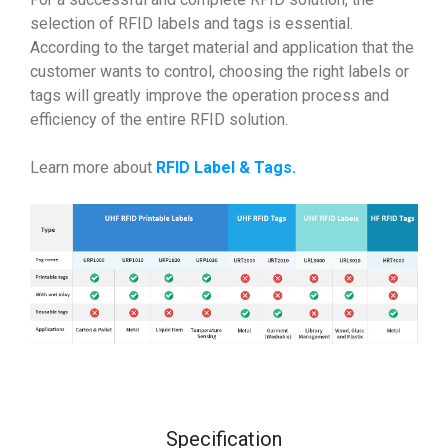
selection of RFID labels and tags is essential.
According to the target material and application that the
customer wants to control, choosing the right labels or
tags will greatly improve the operation process and
efficiency of the entire RFID solution.
Learn more about
RFID Label & Tags
.
Specification