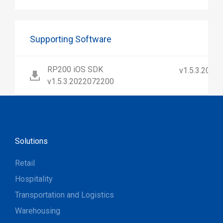
Supporting Software
RP200 iOS SDK
v1.5.3.2022
v1.5.3.2022072200
Solutions
Retail
Hospitality
Transportation and Logistics
Warehousing