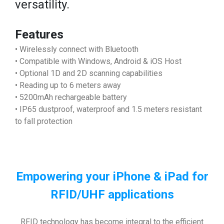
versatility.
Features
• Wirelessly connect with Bluetooth
• Compatible with Windows, Android & iOS Host
• Optional 1D and 2D scanning capabilities
• Reading up to 6 meters away
• 5200mAh rechargeable battery
• IP65 dustproof, waterproof and 1.5 meters resistant
to fall protection
Empowering your iPhone & iPad
for
RFID/UHF applications
RFID technology has become integral to the efficient