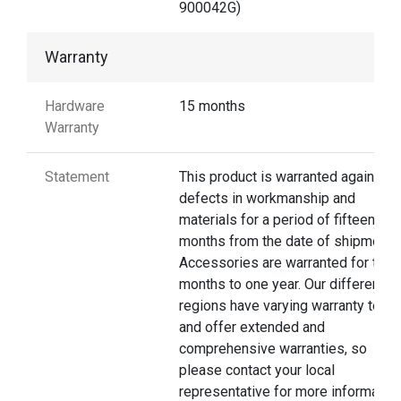
900042G)
Warranty
Hardware
15 months
Warranty
Statement
This product is warranted against
defects in workmanship and
materials for a period of fifteen
months from the date of shipment.
Accessories are warranted for thre
months to one year. Our different
regions have varying warranty terms
and offer extended and
comprehensive warranties, so
please contact your local
representative for more information